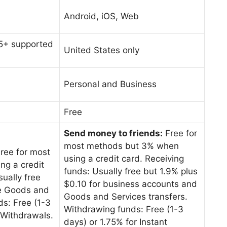
Android, iOS, Web
25+ supported
United States only
Personal and Business
Free
Send money to friends:
Free for
most methods but 3% when
ree for most
using a credit card. Receiving
g a credit
funds: Usually free but 1.9% plus
ually free
$0.10 for business accounts and
ee Goods and
Goods and Services transfers.
s: Free (1-3
Withdrawing funds: Free (1-3
t Withdrawals.
days) or 1.75% for Instant