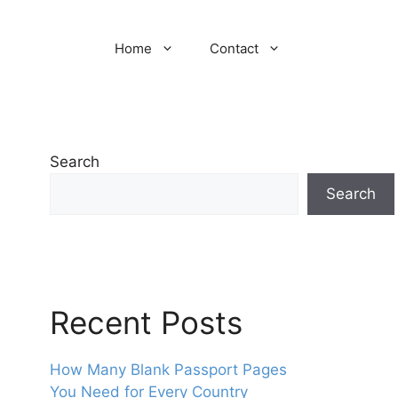
Home
Contact
Search
Search
Recent Posts
How Many Blank Passport Pages
You Need for Every Country