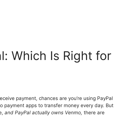
: Which Is Right for
 receive payment, chances are you’re using PayPal
wo payment apps to transfer money every day. But
ce,
and PayPal actually owns Venmo,
there are