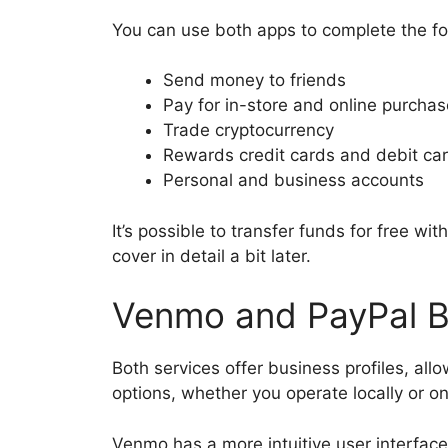
You can use both apps to complete the fo
Send money to friends
Pay for in-store and online purcha
Trade cryptocurrency
Rewards credit cards and debit ca
Personal and business accounts
It’s possible to transfer funds for free with
cover in detail a bit later.
Venmo and PayPal B
Both services offer business profiles, al
options, whether you operate locally or on
Venmo has a more intuitive user interface, 