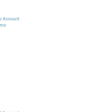
o Account
nmo