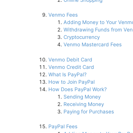
Venmo Fees
Adding Money to Your Venm
Withdrawing Funds from Ve
Cryptocurrency
Venmo Mastercard Fees
Venmo Debit Card
Venmo Credit Card
What Is PayPal?
How to Join PayPal
How Does PayPal Work?
Sending Money
Receiving Money
Paying for Purchases
PayPal Fees