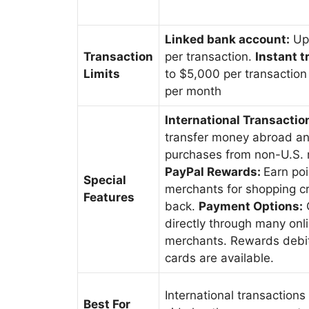
Linked bank account:
Up
Transaction
per transaction.
Instant t
Limits
to $5,000 per transactio
per month
International Transactio
transfer money abroad a
purchases from non-U.S. 
PayPal Rewards:
Earn poi
Special
merchants for shopping cr
Features
back.
Payment Options:
directly through many onl
merchants. Rewards debit
cards are available.
International transactions
Best For