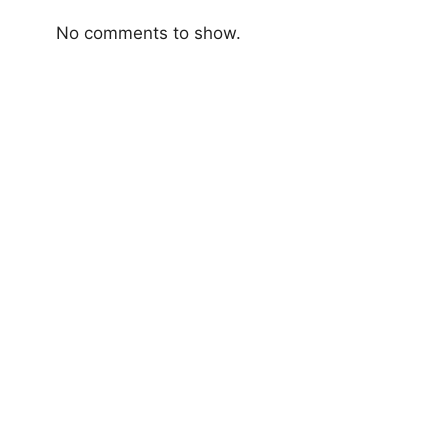
No comments to show.