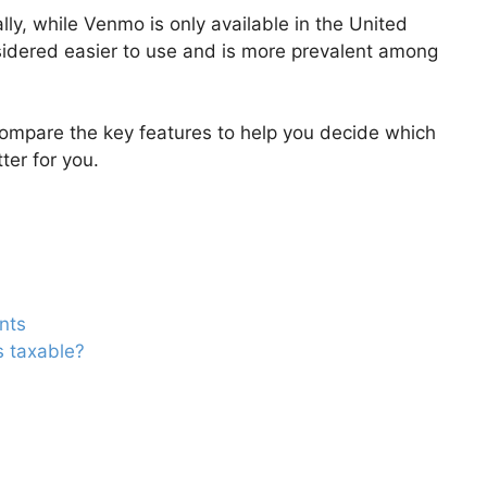
ly, while Venmo is only available in the United
sidered easier to use and is more prevalent among
 compare the key features to help you decide which
ter for you.
nts
s taxable?