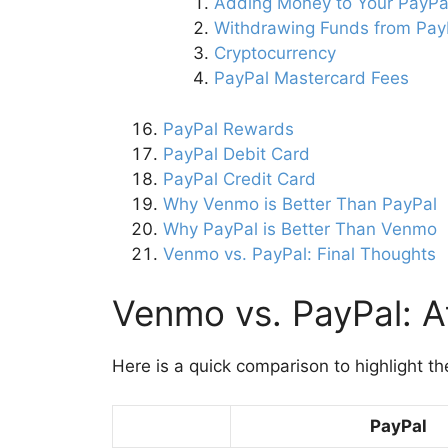
Adding Money to Your PayPa
Withdrawing Funds from Pay
Cryptocurrency
PayPal Mastercard Fees
PayPal Rewards
PayPal Debit Card
PayPal Credit Card
Why Venmo is Better Than PayPal
Why PayPal is Better Than Venmo
Venmo vs. PayPal: Final Thoughts
Venmo vs. PayPal: A
Here is a quick comparison to highlight the
PayPal