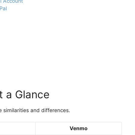
l Account
Pal
t a Glance
 similarities and differences.
Venmo