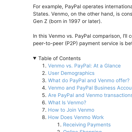
For example, PayPal operates international
States. Venmo, on the other hand, is con
Gen Z (born in 1997 or later).
In this Venmo vs. PayPal comparison, I’ll
peer-to-peer (P2P) payment service is bet
Table of Contents
Venmo vs. PayPal: At a Glance
User Demographics
What do PayPal and Venmo offer?
Venmo and PayPal Business Accou
Are PayPal and Venmo transaction
What Is Venmo?
How to Join Venmo
How Does Venmo Work
Receiving Payments
Online Shopping