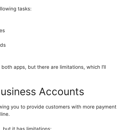
llowing tasks:
ses
rds
 both apps, but there are limitations, which I’ll
usiness Accounts
lowing you to provide customers with more payment
line.
but it has limitations: