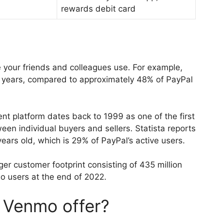
rewards debit card
your friends and colleagues use. For example,
 years, compared to approximately 48% of PayPal
ent platform dates back to 1999 as one of the first
ween individual buyers and sellers. Statista reports
years old, which is 29% of PayPal’s active users.
rger customer footprint consisting of 435 million
o users at the end of 2022.
 Venmo offer?