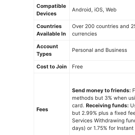
Compatible
Android, iOS, Web
Devices
Countries
Over 200 countries and 
Available In
currencies
Account
Personal and Business
Types
Cost to Join
Free
Send money to friends:
F
methods but 3% when usin
card.
Receiving funds:
Us
Fees
but 2.99% plus a fixed f
Services Withdrawing fund
days) or 1.75% for Instan