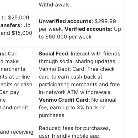
Withdrawals.
 to $25,000
Unverified accounts:
$299.99
ransfers:
Up
per week.
Verified accounts:
Up
n and $15,000
to $60,000 per week
ns:
Can
Social Feed:
Interact with friends
nd make
through social sharing updates.
merchants.
Venmo Debit Card: Free check
nts at online
card to earn cash back at
edits or cash
participating merchants and free
Can pay
in-network ATM withdrawals.
ine
Venmo Credit Card:
No annual
 and credit
fee, earn up to 3% back on
purchases
Reduced fees for purchases,
 and receiving
user-friendly mobile app,