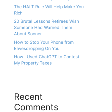
The HALT Rule Will Help Make You
Rich
20 Brutal Lessons Retirees Wish
Someone Had Warned Them
About Sooner
How to Stop Your Phone from
Eavesdropping On You
How I Used ChatGPT to Contest
My Property Taxes
Recent
Comments