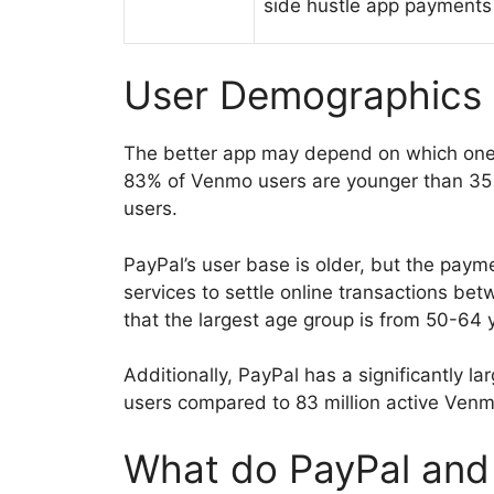
side hustle app payments
User Demographics
The better app may depend on which one 
83% of Venmo users are younger than 35
users.
PayPal’s user base is older, but the paym
services to settle online transactions bet
that the largest age group is from 50-64 
Additionally, PayPal has a significantly la
users compared to 83 million active Venm
What do PayPal and