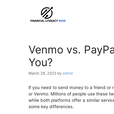
Skip
to
content
Venmo vs. PayPal
You?
March 28, 2023
by
admin
If you need to send money to a friend or
or Venmo. Millions of people use these t
while both platforms offer a similar servi
some key differences.