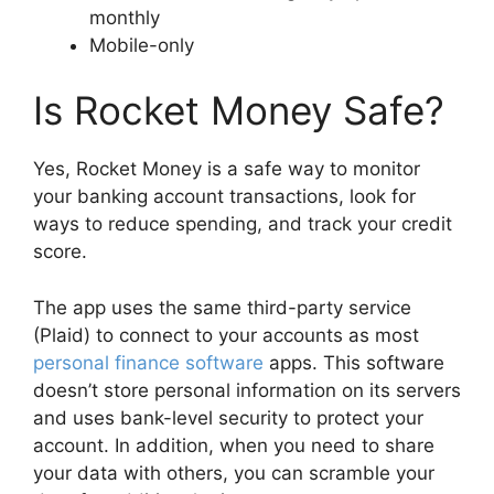
monthly
Mobile-only
Is Rocket Money Safe?
Yes, Rocket Money is a safe way to monitor
your banking account transactions, look for
ways to reduce spending, and track your credit
score.
The app uses the same third-party service
(Plaid) to connect to your accounts as most
personal finance software
apps. This software
doesn’t store personal information on its servers
and uses bank-level security to protect your
account. In addition, when you need to share
your data with others, you can scramble your