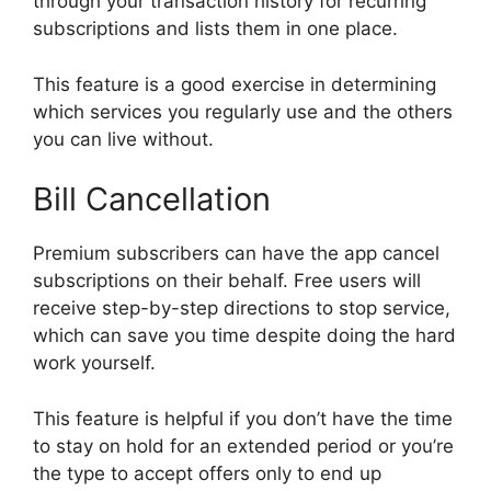
through your transaction history for recurring
subscriptions and lists them in one place.
This feature is a good exercise in determining
which services you regularly use and the others
you can live without.
Bill Cancellation
Premium subscribers can have the app cancel
subscriptions on their behalf. Free users will
receive step-by-step directions to stop service,
which can save you time despite doing the hard
work yourself.
This feature is helpful if you don’t have the time
to stay on hold for an extended period or you’re
the type to accept offers only to end up