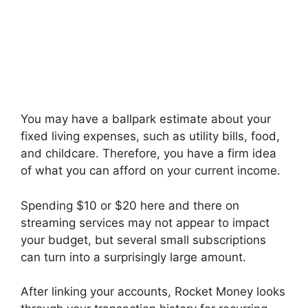
You may have a ballpark estimate about your
fixed living expenses, such as utility bills, food,
and childcare. Therefore, you have a firm idea
of what you can afford on your current income.
Spending $10 or $20 here and there on
streaming services may not appear to impact
your budget, but several small subscriptions
can turn into a surprisingly large amount.
After linking your accounts, Rocket Money looks