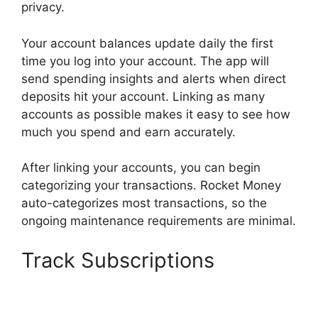
privacy.
Your account balances update daily the first
time you log into your account. The app will
send spending insights and alerts when direct
deposits hit your account. Linking as many
accounts as possible makes it easy to see how
much you spend and earn accurately.
After linking your accounts, you can begin
categorizing your transactions. Rocket Money
auto-categorizes most transactions, so the
ongoing maintenance requirements are minimal.
Track Subscriptions