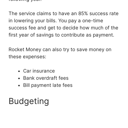
The service claims to have an 85% success rate
in lowering your bills. You pay a one-time
success fee and get to decide how much of the
first year of savings to contribute as payment.
Rocket Money can also try to save money on
these expenses:
Car insurance
Bank overdraft fees
Bill payment late fees
Budgeting