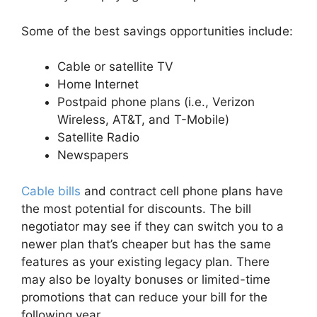
Some of the best savings opportunities include:
Cable or satellite TV
Home Internet
Postpaid phone plans (i.e., Verizon
Wireless, AT&T, and T-Mobile)
Satellite Radio
Newspapers
Cable bills
and contract cell phone plans have
the most potential for discounts. The bill
negotiator may see if they can switch you to a
newer plan that’s cheaper but has the same
features as your existing legacy plan. There
may also be loyalty bonuses or limited-time
promotions that can reduce your bill for the
following year.