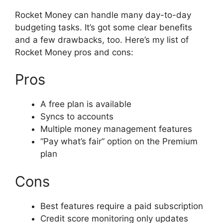
Rocket Money can handle many day-to-day
budgeting tasks. It’s got some clear benefits
and a few drawbacks, too. Here’s my list of
Rocket Money pros and cons:
Pros
A free plan is available
Syncs to accounts
Multiple money management features
“Pay what’s fair” option on the Premium
plan
Cons
Best features require a paid subscription
Credit score monitoring only updates