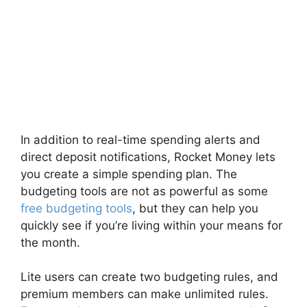
In addition to real-time spending alerts and
direct deposit notifications, Rocket Money lets
you create a simple spending plan. The
budgeting tools are not as powerful as some
free budgeting tools
, but they can help you
quickly see if you’re living within your means for
the month.
Lite users can create two budgeting rules, and
premium members can make unlimited rules.