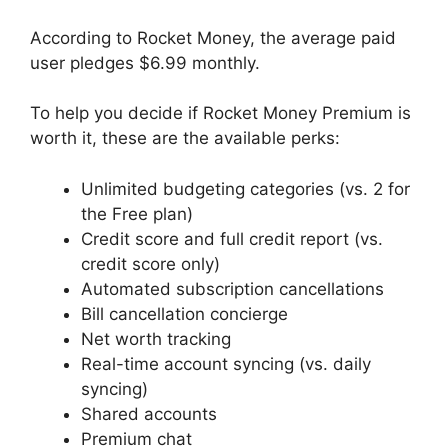
According to Rocket Money, the average paid
user pledges $6.99 monthly.
To help you decide if Rocket Money Premium is
worth it, these are the available perks:
Unlimited budgeting categories (vs. 2 for
the Free plan)
Credit score and full credit report (vs.
credit score only)
Automated subscription cancellations
Bill cancellation concierge
Net worth tracking
Real-time account syncing (vs. daily
syncing)
Shared accounts
Premium chat