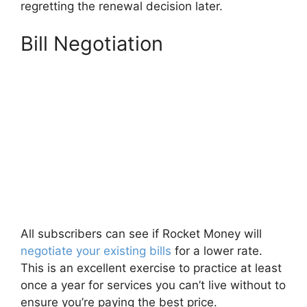
regretting the renewal decision later.
Bill Negotiation
All subscribers can see if Rocket Money will
negotiate your existing bills
for a lower rate.
This is an excellent exercise to practice at least
once a year for services you can’t live without to
ensure you’re paying the best price.