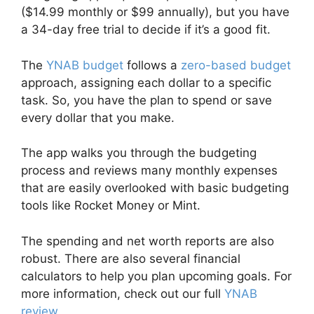
($14.99 monthly or $99 annually), but you have
a 34-day free trial to decide if it’s a good fit.
The
YNAB budget
follows a
zero-based budget
approach, assigning each dollar to a specific
task. So, you have the plan to spend or save
every dollar that you make.
The app walks you through the budgeting
process and reviews many monthly expenses
that are easily overlooked with basic budgeting
tools like Rocket Money or Mint.
The spending and net worth reports are also
robust. There are also several financial
calculators to help you plan upcoming goals. For
more information, check out our full
YNAB
review
.