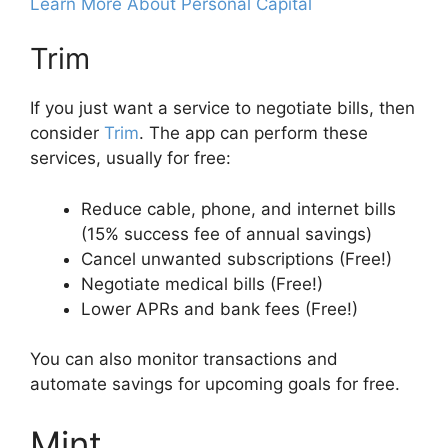
Learn More About Personal Capital
Trim
If you just want a service to negotiate bills, then
consider
Trim
. The app can perform these
services, usually for free:
Reduce cable, phone, and internet bills
(15% success fee of annual savings)
Cancel unwanted subscriptions (Free!)
Negotiate medical bills (Free!)
Lower APRs and bank fees (Free!)
You can also monitor transactions and
automate savings for upcoming goals for free.
Mint