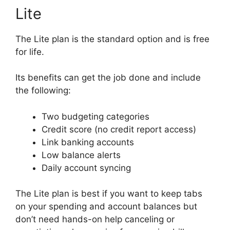
Lite
The Lite plan is the standard option and is free
for life.
Its benefits can get the job done and include
the following:
Two budgeting categories
Credit score (no credit report access)
Link banking accounts
Low balance alerts
Daily account syncing
The Lite plan is best if you want to keep tabs
on your spending and account balances but
don’t need hands-on help canceling or