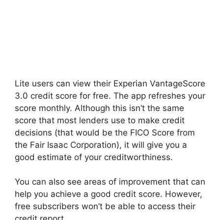
Lite users can view their Experian VantageScore
3.0 credit score for free. The app refreshes your
score monthly. Although this isn’t the same
score that most lenders use to make credit
decisions (that would be the FICO Score from
the Fair Isaac Corporation), it will give you a
good estimate of your creditworthiness.
You can also see areas of improvement that can
help you achieve a good credit score. However,
free subscribers won’t be able to access their
credit report.