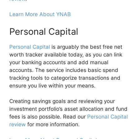
Learn More About YNAB
Personal Capital
Personal Capital
is arguably the best free net
worth tracker available today, as you can link
your banking accounts and add manual
accounts. The service includes basic spend
tracking tools to categorize transactions and
ensure you live within your means.
Creating savings goals and reviewing your
investment portfolio’s asset allocation and fund
fees is also possible. Read our
Personal Capital
review
for more information.