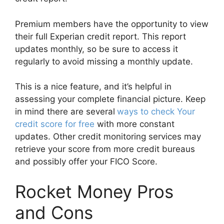
Premium members have the opportunity to view
their full Experian credit report. This report
updates monthly, so be sure to access it
regularly to avoid missing a monthly update.
This is a nice feature, and it’s helpful in
assessing your complete financial picture. Keep
in mind there are several
ways to check Your
credit score for free
with more constant
updates. Other credit monitoring services may
retrieve your score from more credit bureaus
and possibly offer your FICO Score.
Rocket Money Pros
and Cons