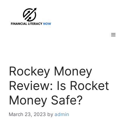
Skip
to
content
Menu
Rockey Money
Review: Is Rocket
Money Safe?
March 23, 2023
by
admin