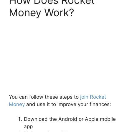
How Does Rocket
Money Work?
You can follow these steps to
join Rocket
Money
and use it to improve your finances:
Download the Android or Apple mobile
app