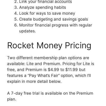
Link your financial accounts
Analyze spending habits
Look for ways to save money
Create budgeting and savings goals
Monitor financial progress with regular
updates.
Rocket Money Pricing
Two different membership plan options are
available: Lite and Premium. Pricing for Lite is
free, and Premium is $4.99 to $11.99 but
features a “Pay What’s Fair” option, which I’ll
explain in more detail below.
A 7-day free trial is available on the Premium
plan.