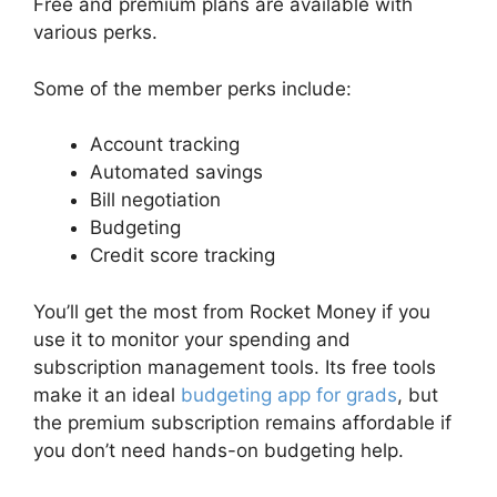
Free and premium plans are available with
various perks.
Some of the member perks include:
Account tracking
Automated savings
Bill negotiation
Budgeting
Credit score tracking
You’ll get the most from Rocket Money if you
use it to monitor your spending and
subscription management tools. Its free tools
make it an ideal
budgeting app for grads
, but
the premium subscription remains affordable if
you don’t need hands-on budgeting help.