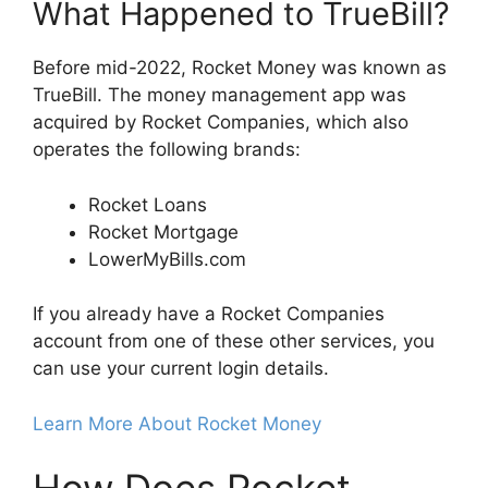
What Happened to TrueBill?
Before mid-2022, Rocket Money was known as
TrueBill. The money management app was
acquired by Rocket Companies, which also
operates the following brands:
Rocket Loans
Rocket Mortgage
LowerMyBills.com
If you already have a Rocket Companies
account from one of these other services, you
can use your current login details.
Learn More About Rocket Money