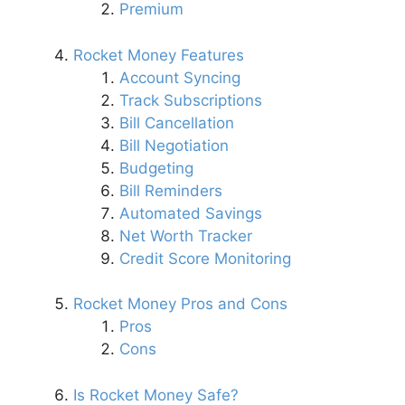
Premium
Rocket Money Features
Account Syncing
Track Subscriptions
Bill Cancellation
Bill Negotiation
Budgeting
Bill Reminders
Automated Savings
Net Worth Tracker
Credit Score Monitoring
Rocket Money Pros and Cons
Pros
Cons
Is Rocket Money Safe?