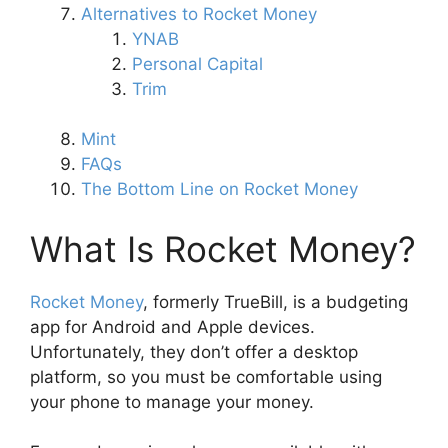
Alternatives to Rocket Money
YNAB
Personal Capital
Trim
Mint
FAQs
The Bottom Line on Rocket Money
What Is Rocket Money?
Rocket Money
, formerly TrueBill, is a budgeting
app for Android and Apple devices.
Unfortunately, they don’t offer a desktop
platform, so you must be comfortable using
your phone to manage your money.