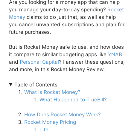
Are you looking for a money app that can help
you manage your day-to-day spending?
Rocket
Money
claims to do just that, as well as help
you cancel unwanted subscriptions and plan for
future purchases.
But is Rocket Money safe to use, and how does
it compare to similar budgeting apps like
YNAB
and
Personal Capital
? I answer these questions,
and more, in this Rocket Money Review.
Table of Contents
What Is Rocket Money?
What Happened to TrueBill?
How Does Rocket Money Work?
Rocket Money Pricing
Lite