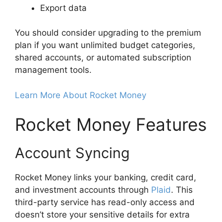
Export data
You should consider upgrading to the premium
plan if you want unlimited budget categories,
shared accounts, or automated subscription
management tools.
Learn More About Rocket Money
Rocket Money Features
Account Syncing
Rocket Money links your banking, credit card,
and investment accounts through
Plaid
. This
third-party service has read-only access and
doesn’t store your sensitive details for extra