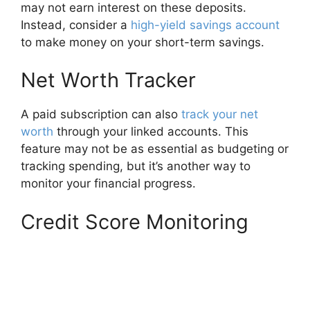
may not earn interest on these deposits.
Instead, consider a
high-yield savings account
to make money on your short-term savings.
Net Worth Tracker
A paid subscription can also
track your net
worth
through your linked accounts. This
feature may not be as essential as budgeting or
tracking spending, but it’s another way to
monitor your financial progress.
Credit Score Monitoring