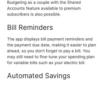
Budgeting as a couple with the Shared
Accounts feature available to premium
subscribers is also possible.
Bill Reminders
The app displays bill payment reminders and
the payment due date, making it easier to plan
ahead, so you don’t forget to pay a bill. You
may still need to fine-tune your spending plan
for variable bills such as your electric bill.
Automated Savings