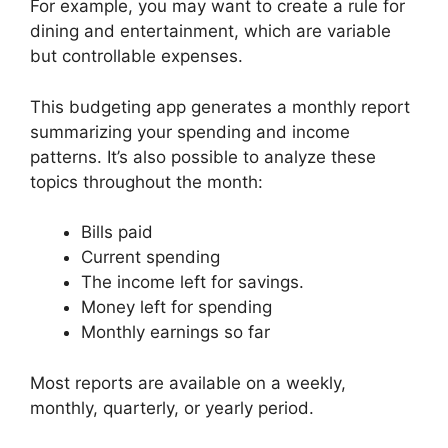
For example, you may want to create a rule for
dining and entertainment, which are variable
but controllable expenses.
This budgeting app generates a monthly report
summarizing your spending and income
patterns. It’s also possible to analyze these
topics throughout the month:
Bills paid
Current spending
The income left for savings.
Money left for spending
Monthly earnings so far
Most reports are available on a weekly,
monthly, quarterly, or yearly period.