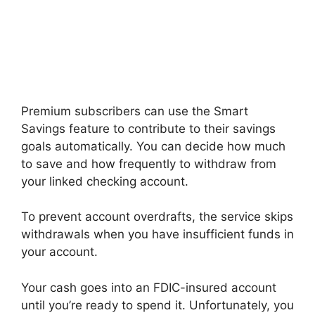
Premium subscribers can use the Smart
Savings feature to contribute to their savings
goals automatically. You can decide how much
to save and how frequently to withdraw from
your linked checking account.
To prevent account overdrafts, the service skips
withdrawals when you have insufficient funds in
your account.
Your cash goes into an FDIC-insured account
until you’re ready to spend it. Unfortunately, you