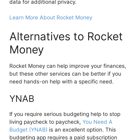
data for additional privacy.
Learn More About Rocket Money
Alternatives to Rocket
Money
Rocket Money can help improve your finances,
but these other services can be better if you
need hands-on help with a specific need.
YNAB
If you require serious budgeting help to stop
living paycheck to paycheck,
You Need A
Budget (YNAB)
is an excellent option. This
budgeting app requires a paid subscription