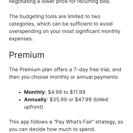
negotiating a lower price for recurring bills.
The budgeting tools are limited to two
categories, which can be sufficient to avoid
overspending on your most significant monthly
expenses.
Premium
The Premium plan offers a 7-day free trial, and
then you choose monthly or annual payments:
Monthly
: $4.99 to $11.99
Annually
: $35.99 or $47.99 (billed
upfront)
This app follows a “Pay What’s Fair” strategy, so
you can decide how much to spend.