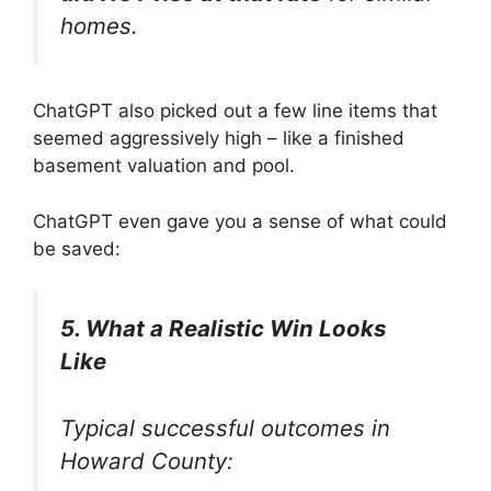
homes.
ChatGPT also picked out a few line items that
seemed aggressively high – like a finished
basement valuation and pool.
ChatGPT even gave you a sense of what could
be saved:
5. What a Realistic Win Looks
Like
Typical successful outcomes in
Howard County: