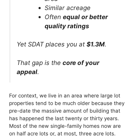
Similar acreage
Often
equal or better
quality ratings
Yet SDAT places you at
$1.3M
.
That gap is the
core of your
appeal
.
For context, we live in an area where large lot
properties tend to be much older because they
pre-date the massive amount of building that
has happened the last twenty or thirty years.
Most of the new single-family homes now are
on half acre lots or, at most, three acre lots.