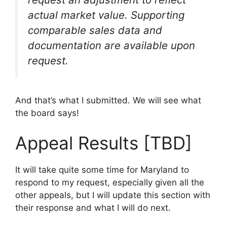
actual market value. Supporting
comparable sales data and
documentation are available upon
request.
And that’s what I submitted. We will see what
the board says!
Appeal Results [TBD]
It will take quite some time for Maryland to
respond to my request, especially given all the
other appeals, but I will update this section with
their response and what I will do next.