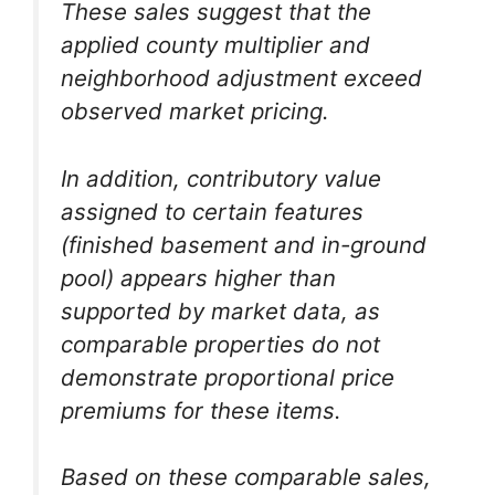
These sales suggest that the
applied county multiplier and
neighborhood adjustment exceed
observed market pricing.
In addition, contributory value
assigned to certain features
(finished basement and in-ground
pool) appears higher than
supported by market data, as
comparable properties do not
demonstrate proportional price
premiums for these items.
Based on these comparable sales,