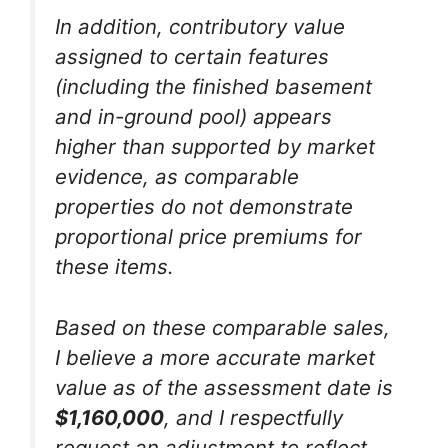
In addition, contributory value
assigned to certain features
(including the finished basement
and in-ground pool) appears
higher than supported by market
evidence, as comparable
properties do not demonstrate
proportional price premiums for
these items.
Based on these comparable sales,
I believe a more accurate market
value as of the assessment date is
$1,160,000
, and I respectfully
request an adjustment to reflect