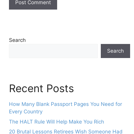
Search
Search
Recent Posts
How Many Blank Passport Pages You Need for
Every Country
The HALT Rule Will Help Make You Rich
20 Brutal Lessons Retirees Wish Someone Had