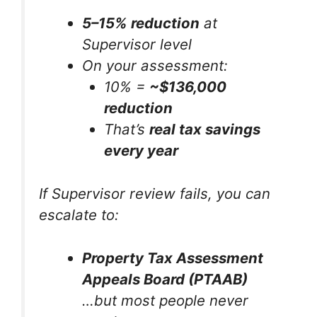
5–15% reduction
at
Supervisor level
On your assessment:
10% =
~$136,000
reduction
That’s
real tax savings
every year
If Supervisor review fails, you can
escalate to:
Property Tax Assessment
Appeals Board (PTAAB)
…but most people never