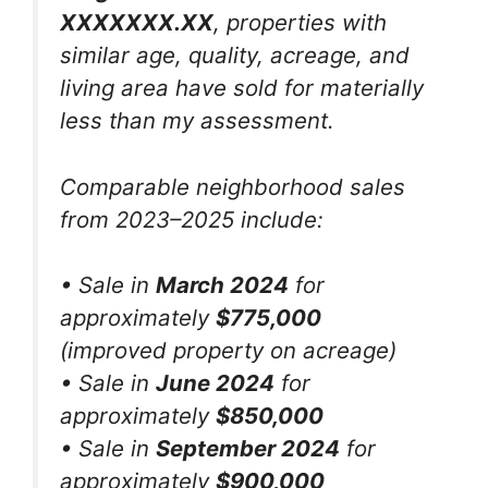
XXXXXXX.XX
, properties with
similar age, quality, acreage, and
living area have sold for materially
less than my assessment.
Comparable neighborhood sales
from 2023–2025 include:
• Sale in
March 2024
for
approximately
$775,000
(improved property on acreage)
• Sale in
June 2024
for
approximately
$850,000
• Sale in
September 2024
for
approximately
$900,000