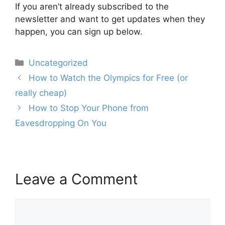
If you aren’t already subscribed to the
newsletter and want to get updates when they
happen, you can sign up below.
Categories
Uncategorized
Post
How to Watch the Olympics for Free (or
navigation
really cheap)
How to Stop Your Phone from
Eavesdropping On You
Leave a Comment
Comment