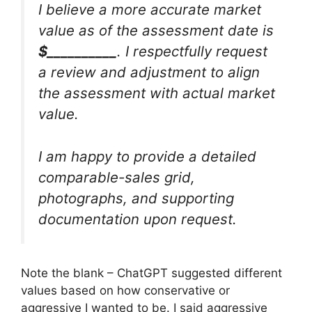
I believe a more accurate market
value as of the assessment date is
$__________
. I respectfully request
a review and adjustment to align
the assessment with actual market
value.
I am happy to provide a detailed
comparable-sales grid,
photographs, and supporting
documentation upon request.
Note the blank – ChatGPT suggested different
values based on how conservative or
aggressive I wanted to be. I said aggressive