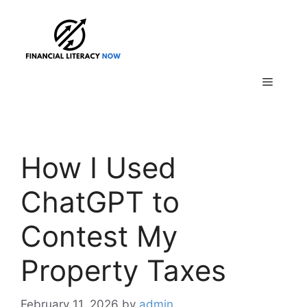
Skip
to
content
Menu
How I Used
ChatGPT to
Contest My
Property Taxes
February 11, 2026
by
admin