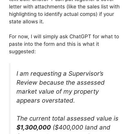
letter with attachments (like the sales list with
highlighting to identify actual comps) if your
state allows it.
For now, I will simply ask ChatGPT for what to
paste into the form and this is what it
suggested:
I am requesting a Supervisor’s
Review because the assessed
market value of my property
appears overstated.
The current total assessed value is
$1,300,000
($400,000 land and