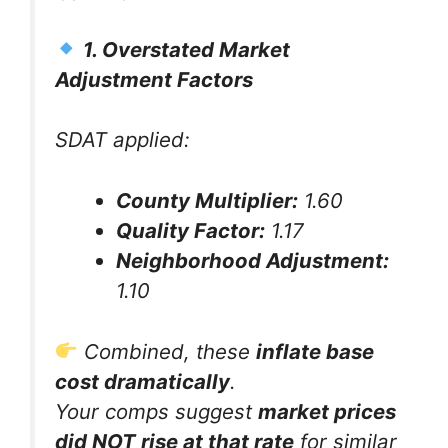
1. Overstated Market
Adjustment Factors
SDAT applied:
County Multiplier:
1.60
Quality Factor:
1.17
Neighborhood Adjustment:
1.10
Combined, these
inflate base
cost dramatically
.
Your comps suggest
market prices
did NOT rise at that rate
for similar