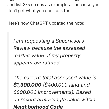
and list 3-5 comps as examples… because you
don’t get what you don’t ask for!
Here’s how ChatGPT updated the note:
I am requesting a Supervisor’s
Review because the assessed
market value of my property
appears overstated.
The current total assessed value is
$1,300,000
($400,000 land and
$900,000 improvements). Based
on recent arms-length sales within
Neighborhood Code