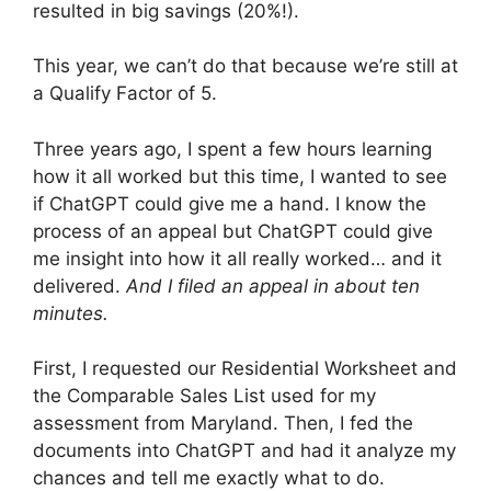
resulted in big savings (20%!).
This year, we can’t do that because we’re still at
a Qualify Factor of 5.
Three years ago, I spent a few hours learning
how it all worked but this time, I wanted to see
if ChatGPT could give me a hand. I know the
process of an appeal but ChatGPT could give
me insight into how it all really worked… and it
delivered.
And I filed an appeal in about ten
minutes.
First, I requested our Residential Worksheet and
the Comparable Sales List used for my
assessment from Maryland. Then, I fed the
documents into ChatGPT and had it analyze my
chances and tell me exactly what to do.