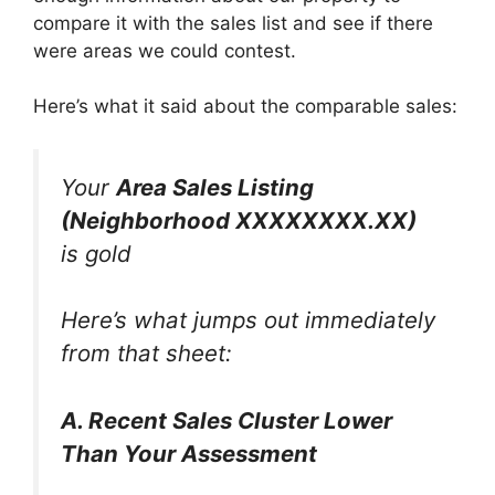
compare it with the sales list and see if there
were areas we could contest.
Here’s what it said about the comparable sales:
Your
Area Sales Listing
(Neighborhood XXXXXXXX.XX)
is gold
Here’s what jumps out immediately
from that sheet:
A. Recent Sales Cluster Lower
Than Your Assessment