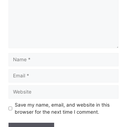
Name
Email
Website
Save my name, email, and website in this
browser for the next time I comment.