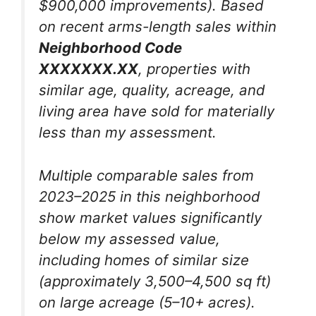
$900,000 improvements). Based
on recent arms-length sales within
Neighborhood Code
XXXXXXX.XX
, properties with
similar age, quality, acreage, and
living area have sold for materially
less than my assessment.
Multiple comparable sales from
2023–2025 in this neighborhood
show market values significantly
below my assessed value,
including homes of similar size
(approximately 3,500–4,500 sq ft)
on large acreage (5–10+ acres).