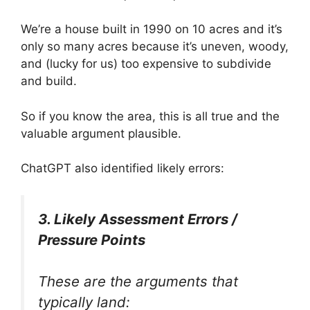
We’re a house built in 1990 on 10 acres and it’s
only so many acres because it’s uneven, woody,
and (lucky for us) too expensive to subdivide
and build.
So if you know the area, this is all true and the
valuable argument plausible.
ChatGPT also identified likely errors:
3. Likely Assessment Errors /
Pressure Points
These are the arguments that
typically land: