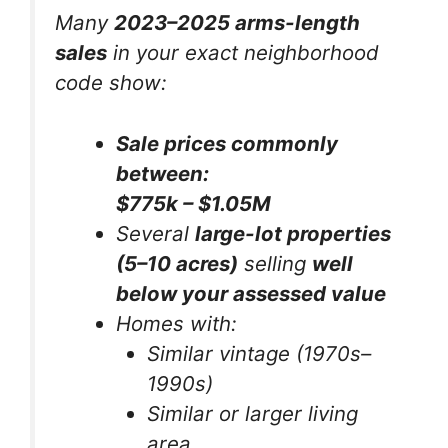
Many
2023–2025 arms-length
sales
in your
exact neighborhood
code
show:
Sale prices commonly
between:
$775k – $1.05M
Several
large-lot properties
(5–10 acres)
selling
well
below your assessed value
Homes with:
Similar vintage (1970s–
1990s)
Similar or larger living
area