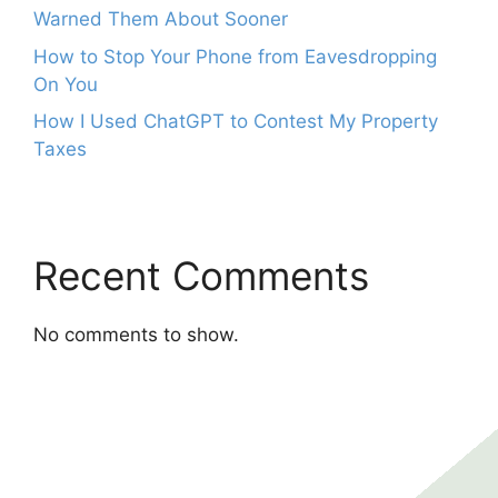
Warned Them About Sooner
How to Stop Your Phone from Eavesdropping
On You
How I Used ChatGPT to Contest My Property
Taxes
Recent Comments
No comments to show.