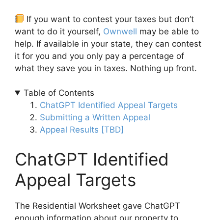
If you want to contest your taxes but don’t
want to do it yourself,
Ownwell
may be able to
help. If available in your state, they can contest
it for you and you only pay a percentage of
what they save you in taxes. Nothing up front.
Table of Contents
ChatGPT Identified Appeal Targets
Submitting a Written Appeal
Appeal Results [TBD]
ChatGPT Identified
Appeal Targets
The Residential Worksheet gave ChatGPT
enough information about our property to