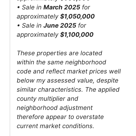
• Sale in
March 2025
for
approximately
$1,050,000
• Sale in
June 2025
for
approximately
$1,100,000
These properties are located
within the same neighborhood
code and reflect market prices well
below my assessed value, despite
similar characteristics. The applied
county multiplier and
neighborhood adjustment
therefore appear to overstate
current market conditions.