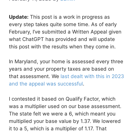
Update:
This post is a work in progress as
every step takes quite some time. As of early
February, I’ve submitted a Written Appeal given
what ChatGPT has provided and will update
this post with the results when they come in.
In Maryland, your home is assessed every three
years and your property taxes are based on
that assessment. We
last dealt with this in 2023
and the appeal was successful
.
I contested it based on Qualify Factor, which
was a multiplier used on our base assessment.
The state felt we were a 6, which meant you
multiplied your base value by 1.37. We lowered
it to a 5, which is a multiplier of 1.17. That