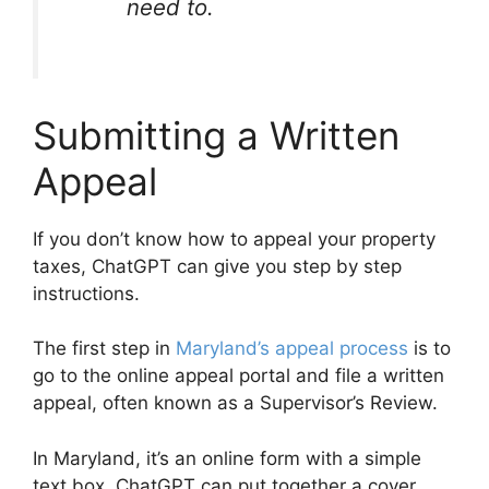
need to.
Submitting a Written
Appeal
If you don’t know how to appeal your property
taxes, ChatGPT can give you step by step
instructions.
The first step in
Maryland’s appeal process
is to
go to the online appeal portal and file a written
appeal, often known as a Supervisor’s Review.
In Maryland, it’s an online form with a simple
text box. ChatGPT can put together a cover