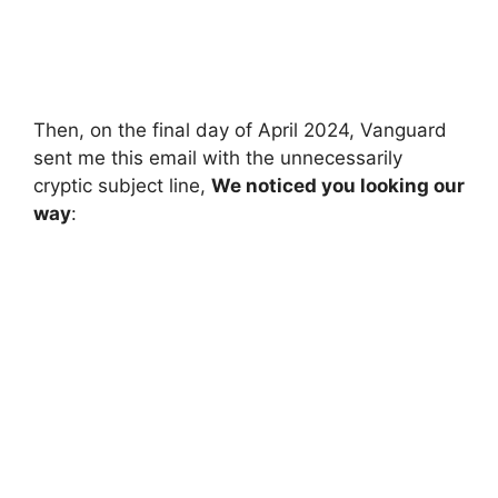
Then, on the final day of April 2024, Vanguard
sent me this email with the unnecessarily
cryptic subject line,
We noticed you looking our
way
: