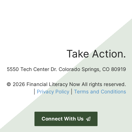
Take Action.
5550 Tech Center Dr. Colorado Springs, CO 80919
© 2026 Financial Literacy Now All rights reserved.
|
Privacy Policy
|
Terms and Conditions
Connect With Us