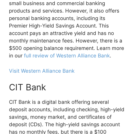
small business and commercial banking
products and services. However, it also offers
personal banking accounts, including its
Premier High-Yield Savings Account. This
account pays an attractive yield and has no
monthly maintenance fees. However, there is a
$500 opening balance requirement. Learn more
in our
full review of Western Alliance Bank
.
Visit Western Alliance Bank
CIT Bank
CIT Bank is a digital bank offering several
deposit accounts, including checking, high-yield
savings, money market, and certificates of
deposit (CDs). The high-yield savings account
has no monthly fees, but there is a $100