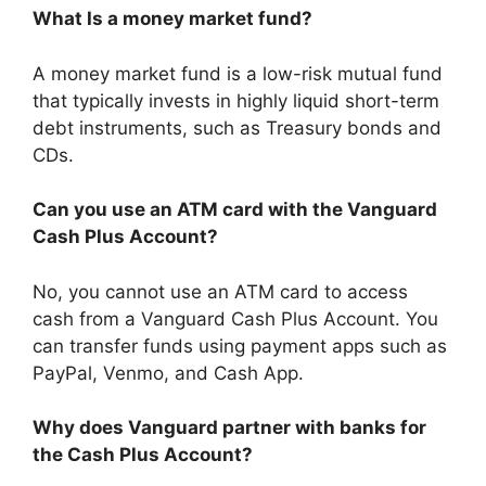
What Is a money market fund?
A money market fund is a low-risk mutual fund
that typically invests in highly liquid short-term
debt instruments, such as Treasury bonds and
CDs.
Can you use an ATM card with the Vanguard
Cash Plus Account?
No, you cannot use an ATM card to access
cash from a Vanguard Cash Plus Account. You
can transfer funds using payment apps such as
PayPal, Venmo, and Cash App.
Why does Vanguard partner with banks for
the Cash Plus Account?