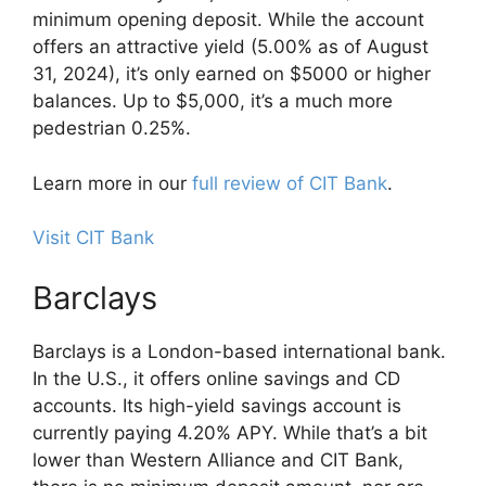
minimum opening deposit. While the account
offers an attractive yield (5.00% as of August
31, 2024), it’s only earned on $5000 or higher
balances. Up to $5,000, it’s a much more
pedestrian 0.25%.
Learn more in our
full review of CIT Bank
.
Visit CIT Bank
Barclays
Barclays is a London-based international bank.
In the U.S., it offers online savings and CD
accounts. Its high-yield savings account is
currently paying 4.20% APY. While that’s a bit
lower than Western Alliance and CIT Bank,