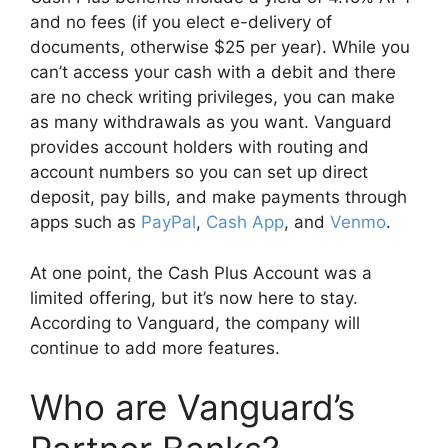
and no fees (if you elect e-delivery of
documents, otherwise $25 per year). While you
can’t access your cash with a debit and there
are no check writing privileges, you can make
as many withdrawals as you want. Vanguard
provides account holders with routing and
account numbers so you can set up direct
deposit, pay bills, and make payments through
apps such as
PayPal
,
Cash App
, and
Venmo
.
At one point, the Cash Plus Account was a
limited offering, but it’s now here to stay.
According to Vanguard, the company will
continue to add more features.
Who are Vanguard’s