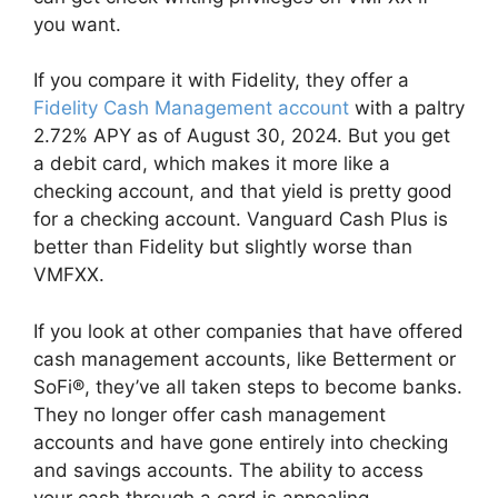
you want.
If you compare it with Fidelity, they offer a
Fidelity Cash Management account
with a paltry
2.72% APY as of August 30, 2024. But you get
a debit card, which makes it more like a
checking account, and that yield is pretty good
for a checking account. Vanguard Cash Plus is
better than Fidelity but slightly worse than
VMFXX.
If you look at other companies that have offered
cash management accounts, like Betterment or
SoFi®, they’ve all taken steps to become banks.
They no longer offer cash management
accounts and have gone entirely into checking
and savings accounts. The ability to access
your cash through a card is appealing.