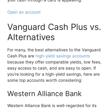
Open an account
Vanguard Cash Plus vs.
Alternatives
For many, the best alternatives to the Vanguard
Cash Plus are
high-yield savings accounts
because they offer comparable yields, low fees,
easy access to cash, and are easy to open. If
you’re looking for a high-yield savings, here are
some top accounts worth considering:
Western Alliance Bank
Western Alliance Bank is well-regarded for its