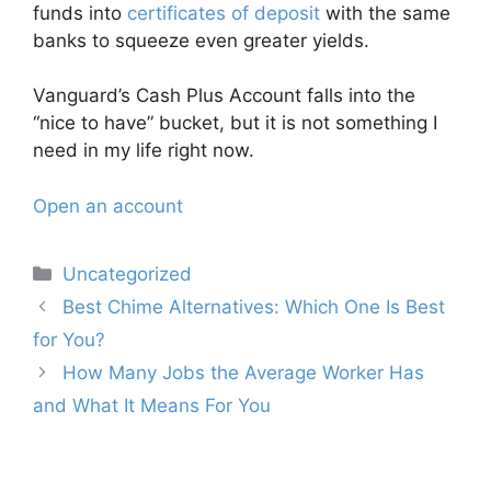
funds into
certificates of deposit
with the same
banks to squeeze even greater yields.
Vanguard’s Cash Plus Account falls into the
“nice to have” bucket, but it is not something I
need in my life right now.
Open an account
Categories
Uncategorized
Post
Best Chime Alternatives: Which One Is Best
navigation
for You?
How Many Jobs the Average Worker Has
and What It Means For You