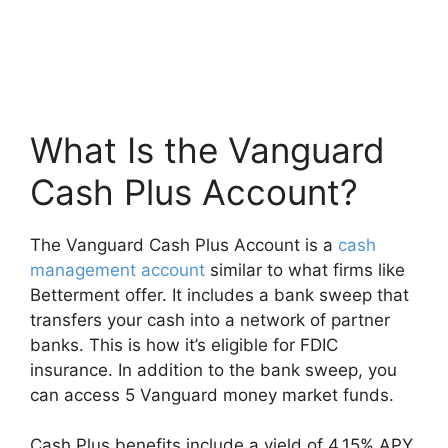
What Is the Vanguard
Cash Plus Account?
The Vanguard Cash Plus Account is a
cash
management account
similar to what firms like
Betterment offer. It includes a bank sweep that
transfers your cash into a network of partner
banks. This is how it’s eligible for FDIC
insurance. In addition to the bank sweep, you
can access 5 Vanguard money market funds.
Cash Plus benefits include a yield of 4.15% APY