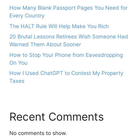
How Many Blank Passport Pages You Need for
Every Country
The HALT Rule Will Help Make You Rich
20 Brutal Lessons Retirees Wish Someone Had
Warned Them About Sooner
How to Stop Your Phone from Eavesdropping
On You
How I Used ChatGPT to Contest My Property
Taxes
Recent Comments
No comments to show.