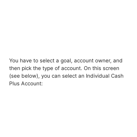
You have to select a goal, account owner, and
then pick the type of account. On this screen
(see below), you can select an Individual Cash
Plus Account: