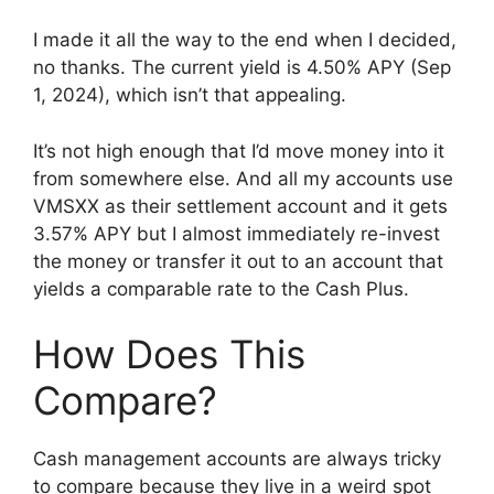
I made it all the way to the end when I decided,
no thanks. The current yield is 4.50% APY (Sep
1, 2024), which isn’t that appealing.
It’s not high enough that I’d move money into it
from somewhere else. And all my accounts use
VMSXX as their settlement account and it gets
3.57% APY but I almost immediately re-invest
the money or transfer it out to an account that
yields a comparable rate to the Cash Plus.
How Does This
Compare?
Cash management accounts are always tricky
to compare because they live in a weird spot