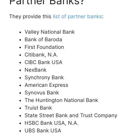
Partner Banks?
They provide this
list of partner banks
:
Valley National Bank
Bank of Baroda
First Foundation
Citibank, N.A.
CIBC Bank USA
NexBank
Synchrony Bank
American Express
Synovus Bank
The Huntington National Bank
Truist Bank
State Street Bank and Trust Company
HSBC Bank USA, N.A.
UBS Bank USA