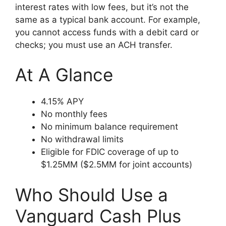
interest rates with low fees, but it’s not the
same as a typical bank account. For example,
you cannot access funds with a debit card or
checks; you must use an ACH transfer.
At A Glance
4.15% APY
No monthly fees
No minimum balance requirement
No withdrawal limits
Eligible for FDIC coverage of up to
$1.25MM ($2.5MM for joint accounts)
Who Should Use a
Vanguard Cash Plus