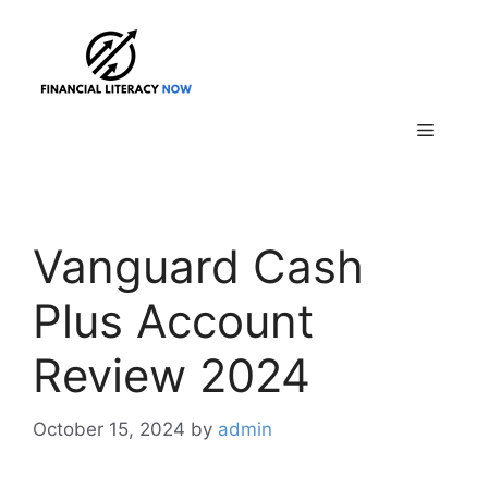
Skip
to
content
Menu
Vanguard Cash
Plus Account
Review 2024
October 15, 2024
by
admin