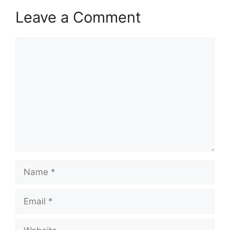
Leave a Comment
Comment
Name
Email
Website