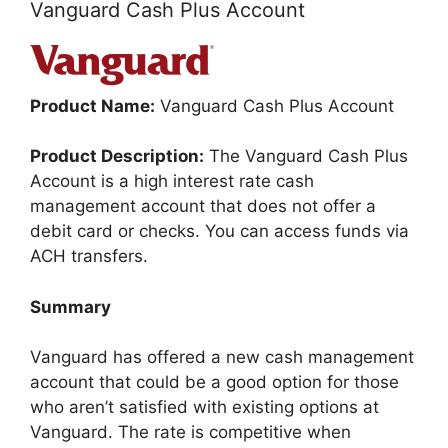
Vanguard Cash Plus Account
Product Name:
Vanguard Cash Plus Account
Product Description:
The Vanguard Cash Plus
Account is a high interest rate cash
management account that does not offer a
debit card or checks. You can access funds via
ACH transfers.
Summary
Vanguard has offered a new cash management
account that could be a good option for those
who aren’t satisfied with existing options at
Vanguard. The rate is competitive when