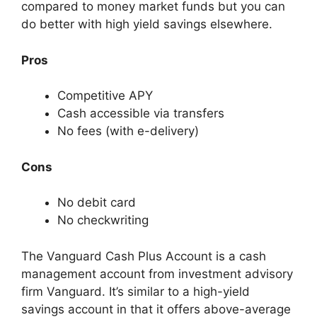
compared to money market funds but you can
do better with high yield savings elsewhere.
Pros
Competitive APY
Cash accessible via transfers
No fees (with e-delivery)
Cons
No debit card
No checkwriting
The Vanguard Cash Plus Account is a cash
management account from investment advisory
firm Vanguard. It’s similar to a high-yield
savings account in that it offers above-average