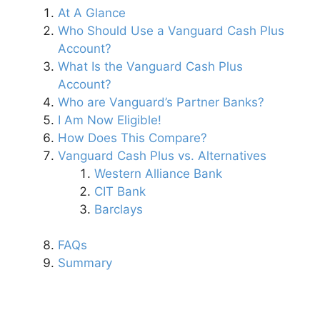
At A Glance
Who Should Use a Vanguard Cash Plus
Account?
What Is the Vanguard Cash Plus
Account?
Who are Vanguard’s Partner Banks?
I Am Now Eligible!
How Does This Compare?
Vanguard Cash Plus vs. Alternatives
Western Alliance Bank
CIT Bank
Barclays
FAQs
Summary