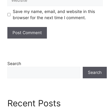
Save my name, email, and website in this
browser for the next time I comment.
Search
Search
Recent Posts