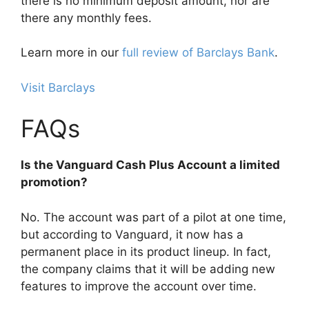
there is no minimum deposit amount, nor are
there any monthly fees.
Learn more in our
full review of Barclays Bank
.
Visit Barclays
FAQs
Is the Vanguard Cash Plus Account a limited
promotion?
No. The account was part of a pilot at one time,
but according to Vanguard, it now has a
permanent place in its product lineup. In fact,
the company claims that it will be adding new
features to improve the account over time.