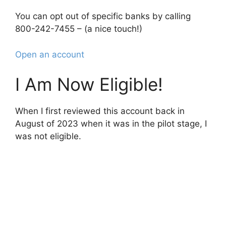
You can opt out of specific banks by calling
800-242-7455 – (a nice touch!)
Open an account
I Am Now Eligible!
When I first reviewed this account back in
August of 2023 when it was in the pilot stage, I
was not eligible.