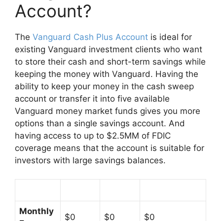
Account?
The
Vanguard Cash Plus Account
is ideal for
existing Vanguard investment clients who want
to store their cash and short-term savings while
keeping the money with Vanguard. Having the
ability to keep your money in the cash sweep
account or transfer it into five available
Vanguard money market funds gives you more
options than a single savings account. And
having access to up to $2.5MM of FDIC
coverage means that the account is suitable for
investors with large savings balances.
Monthly
$0
$0
$0