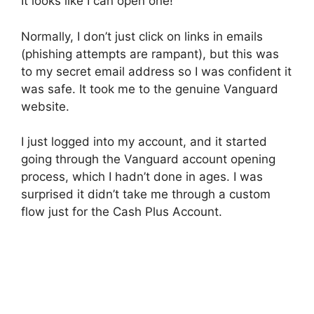
It looks like I can open one!
Normally, I don’t just click on links in emails
(phishing attempts are rampant), but this was
to my secret email address so I was confident it
was safe. It took me to the genuine Vanguard
website.
I just logged into my account, and it started
going through the Vanguard account opening
process, which I hadn’t done in ages. I was
surprised it didn’t take me through a custom
flow just for the Cash Plus Account.