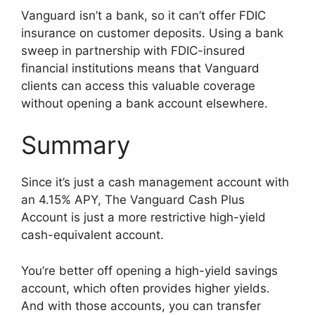
Vanguard isn’t a bank, so it can’t offer FDIC
insurance on customer deposits. Using a bank
sweep in partnership with FDIC-insured
financial institutions means that Vanguard
clients can access this valuable coverage
without opening a bank account elsewhere.
Summary
Since it’s just a cash management account with
an 4.15% APY, The Vanguard Cash Plus
Account is just a more restrictive high-yield
cash-equivalent account.
You’re better off opening a high-yield savings
account, which often provides higher yields.
And with those accounts, you can transfer