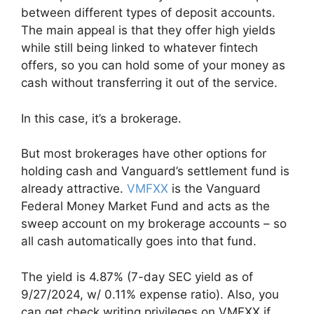
between different types of deposit accounts.
The main appeal is that they offer high yields
while still being linked to whatever fintech
offers, so you can hold some of your money as
cash without transferring it out of the service.
In this case, it’s a brokerage.
But most brokerages have other options for
holding cash and Vanguard’s settlement fund is
already attractive.
VMFXX
is the Vanguard
Federal Money Market Fund and acts as the
sweep account on my brokerage accounts – so
all cash automatically goes into that fund.
The yield is 4.87% (7-day SEC yield as of
9/27/2024, w/ 0.11% expense ratio). Also, you
can get check writing privileges on VMFXX if