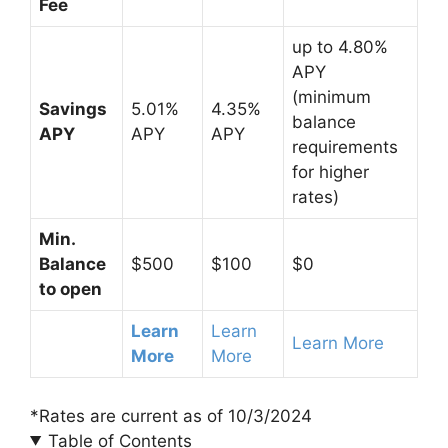
Fee
up to 4.80%
APY
(minimum
Savings
5.01%
4.35%
balance
APY
APY
APY
requirements
for higher
rates)
Min.
Balance
$500
$100
$0
to open
Learn
Learn
Learn More
More
More
*Rates are current as of 10/3/2024
Table of Contents