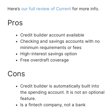
Here’s
our full review of Current
for more info.
Pros
Credit builder account available
Checking and savings accounts with no
minimum requirements or fees
High-interest savings option
Free overdraft coverage
Cons
Credit builder is automatically built into
the spending account. It is not an optional
feature.
Is a fintech company, not a bank