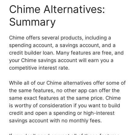
Chime Alternatives:
Summary
Chime offers several products, including a
spending account, a savings account, and a
credit builder loan. Many features are free, and
your Chime savings account will earn you a
competitive interest rate.
While all of our Chime alternatives offer some of
the same features, no other app can offer the
same exact features at the same price. Chime
is worthy of consideration if you want to build
credit and open a spending or high-interest
savings account with no monthly fees.