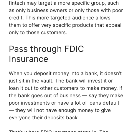
fintech may target a more specific group, such
as only business owners or only those with poor
credit. This more targeted audience allows
them to offer very specific products that appeal
only to those customers.
Pass through FDIC
Insurance
When you deposit money into a bank, it doesn’t
just sit in the vault. The bank will invest it or
loan it out to other customers to make money. If
the bank goes out of business — say they make
poor investments or have a lot of loans default
— they will not have enough money to give
everyone their deposits back.