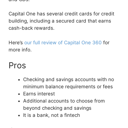
Capital One has several credit cards for credit
building, including a secured card that earns
cash-back rewards.
Here’s
our full review of Capital One 360
for
more info.
Pros
Checking and savings accounts with no
minimum balance requirements or fees
Earns interest
Additional accounts to choose from
beyond checking and savings
It is a bank, not a fintech