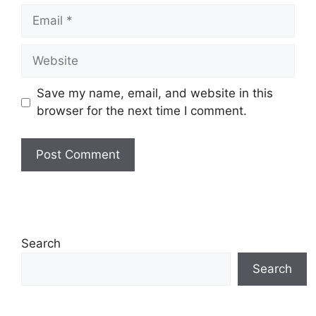
Email
Website
Save my name, email, and website in this
browser for the next time I comment.
Search
Search