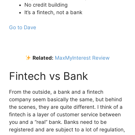
No credit building
It’s a fintech, not a bank
Go to Dave
Related:
MaxMyInterest Review
Fintech vs Bank
From the outside, a bank and a fintech
company seem basically the same, but behind
the scenes, they are quite different. I think of a
fintech is a layer of customer service between
you and a “real” bank. Banks need to be
registered and are subject to a lot of regulation,