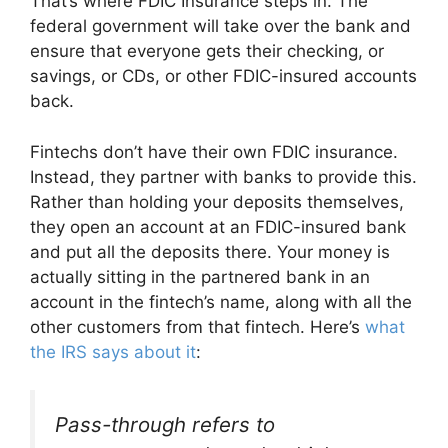
That’s where FDIC Insurance steps in. The
federal government will take over the bank and
ensure that everyone gets their checking, or
savings, or CDs, or other FDIC-insured accounts
back.
Fintechs don’t have their own FDIC insurance.
Instead, they partner with banks to provide this.
Rather than holding your deposits themselves,
they open an account at an FDIC-insured bank
and put all the deposits there. Your money is
actually sitting in the partnered bank in an
account in the fintech’s name, along with all the
other customers from that fintech. Here’s
what
the IRS says about it
:
Pass-through refers to