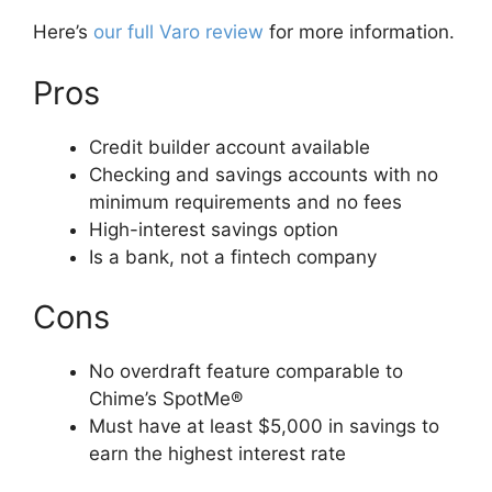
Here’s
our full Varo review
for more information.
Pros
Credit builder account available
Checking and savings accounts with no
minimum requirements and no fees
High-interest savings option
Is a bank, not a fintech company
Cons
No overdraft feature comparable to
Chime’s SpotMe®
Must have at least $5,000 in savings to
earn the highest interest rate