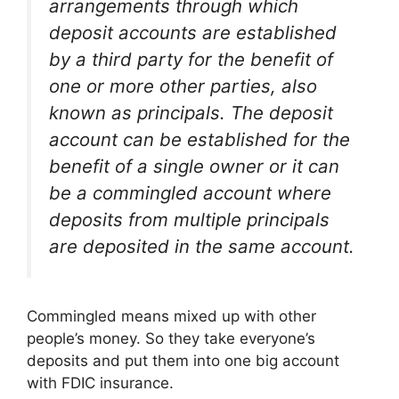
arrangements through which
deposit accounts are established
by a third party for the benefit of
one or more other parties, also
known as principals. The deposit
account can be established for the
benefit of a single owner or it can
be a commingled account where
deposits from multiple principals
are deposited in the same account.
Commingled means mixed up with other
people’s money. So they take everyone’s
deposits and put them into one big account
with FDIC insurance.