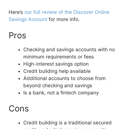
Here’s
our full review of the Discover Online
Savings Account
for more info.
Pros
Checking and savings accounts with no
minimum requirements or fees
High-interest savings option
Credit building help available
Additional accounts to choose from
beyond checking and savings
Is a bank, not a fintech company
Cons
Credit building is a traditional secured