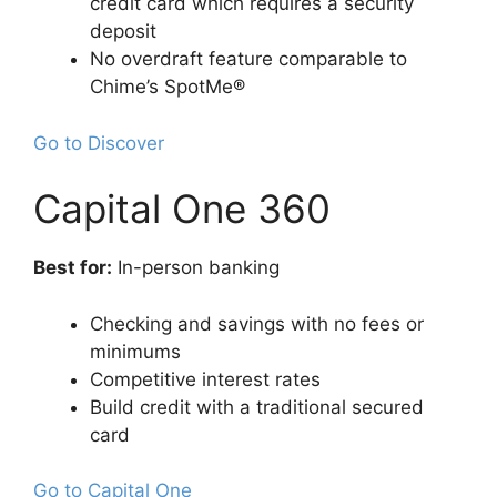
credit card which requires a security
deposit
No overdraft feature comparable to
Chime’s SpotMe®
Go to Discover
Capital One 360
Best for:
In-person banking
Checking and savings with no fees or
minimums
Competitive interest rates
Build credit with a traditional secured
card
Go to Capital One