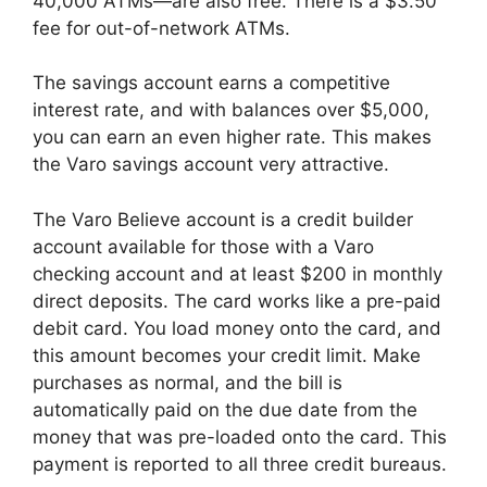
40,000 ATMs—are also free. There is a $3.50
fee for out-of-network ATMs.
The savings account earns a competitive
interest rate, and with balances over $5,000,
you can earn an even higher rate. This makes
the Varo savings account very attractive.
The Varo Believe account is a credit builder
account available for those with a Varo
checking account and at least $200 in monthly
direct deposits. The card works like a pre-paid
debit card. You load money onto the card, and
this amount becomes your credit limit. Make
purchases as normal, and the bill is
automatically paid on the due date from the
money that was pre-loaded onto the card. This
payment is reported to all three credit bureaus.