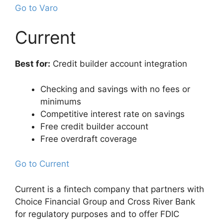
Go to Varo
Current
Best for:
Credit builder account integration
Checking and savings with no fees or
minimums
Competitive interest rate on savings
Free credit builder account
Free overdraft coverage
Go to Current
Current is a fintech company that partners with
Choice Financial Group and Cross River Bank
for regulatory purposes and to offer FDIC