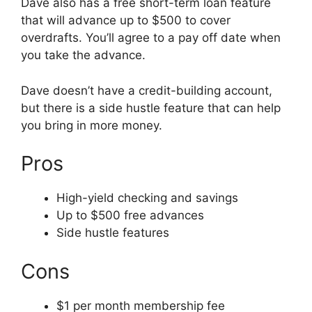
Dave also has a free short-term loan feature
that will advance up to $500 to cover
overdrafts. You’ll agree to a pay off date when
you take the advance.
Dave doesn’t have a credit-building account,
but there is a side hustle feature that can help
you bring in more money.
Pros
High-yield checking and savings
Up to $500 free advances
Side hustle features
Cons
$1 per month membership fee