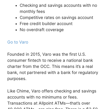
Checking and savings accounts with no
monthly fees
Competitive rates on savings account
Free credit builder account
No overdraft coverage
Go to Varo
Founded in 2015, Varo was the first U.S.
consumer fintech to receive a national bank
charter from the OCC. This means it’s a real
bank, not partnered with a bank for regulatory
purposes.
Like Chime, Varo offers checking and savings
accounts with no minimums or fees.
Transactions at Allpoint ATMs—that’s over