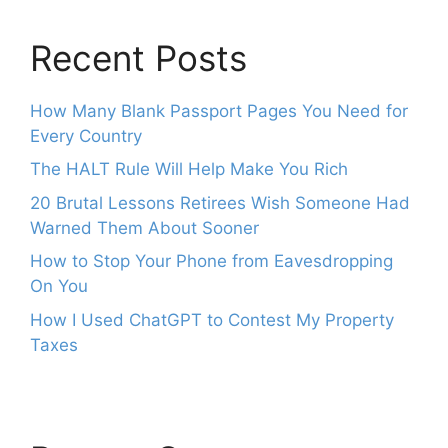
Recent Posts
How Many Blank Passport Pages You Need for
Every Country
The HALT Rule Will Help Make You Rich
20 Brutal Lessons Retirees Wish Someone Had
Warned Them About Sooner
How to Stop Your Phone from Eavesdropping
On You
How I Used ChatGPT to Contest My Property
Taxes