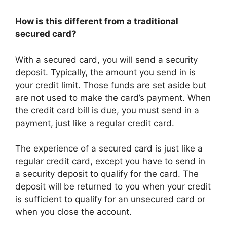
How is this different from a traditional
secured card?
With a secured card, you will send a security
deposit. Typically, the amount you send in is
your credit limit. Those funds are set aside but
are not used to make the card’s payment. When
the credit card bill is due, you must send in a
payment, just like a regular credit card.
The experience of a secured card is just like a
regular credit card, except you have to send in
a security deposit to qualify for the card. The
deposit will be returned to you when your credit
is sufficient to qualify for an unsecured card or
when you close the account.