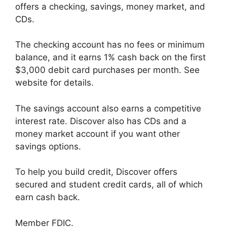
offers a checking, savings, money market, and
CDs.
The checking account has no fees or minimum
balance, and it earns 1% cash back on the first
$3,000 debit card purchases per month. See
website for details.
The savings account also earns a competitive
interest rate. Discover also has CDs and a
money market account if you want other
savings options.
To help you build credit, Discover offers
secured and student credit cards, all of which
earn cash back.
Member FDIC.