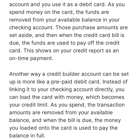
account and you use it as a debit card. As you
spend money on the card, the funds are
removed from your available balance in your
checking account. Those purchase amounts are
set aside, and then when the credit card bill is
due, the funds are used to pay off the credit
card. This shows on your credit report as an
on-time payment.
Another way a credit builder account can be set
up is more like a pre-paid debit card. Instead of
linking it to your checking account directly, you
can load the card with money, which becomes
your credit limit. As you spend, the transaction
amounts are removed from your available
balance, and when the bill is due, the money
you loaded onto the card is used to pay the
balance in full.