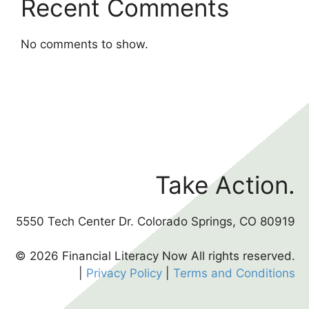
Recent Comments
No comments to show.
Take Action.
5550 Tech Center Dr. Colorado Springs, CO 80919
© 2026 Financial Literacy Now All rights reserved.
|
Privacy Policy
|
Terms and Conditions