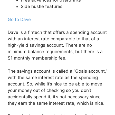
Free advances for overdrafts
Side hustle features
Go to Dave
Dave is a fintech that offers a spending account
with an interest rate comparable to that of a
high-yield savings account. There are no
minimum balance requirements, but there is a
$1 monthly membership fee.
The savings account is called a “Goals account,”
with the same interest rate as the spending
account. So, while it’s nice to be able to move
your money out of checking so you don’t
accidentally spend it, it’s not necessary since
they earn the same interest rate, which is nice.