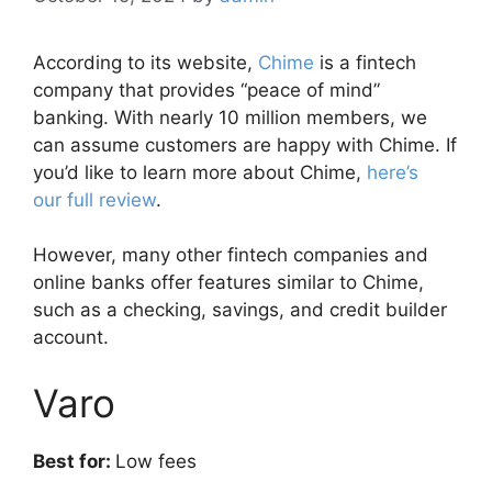
According to its website,
Chime
is a fintech
company that provides “peace of mind”
banking.
With nearly 10 million members, we
can assume customers are happy with Chime. If
you’d like t
o learn more about Chime,
here’s
our full review
.
However, many other fintech companies and
online banks offer features similar to Chime,
such as a checking, savings, and credit builder
account.
Varo
Best for:
Low fees