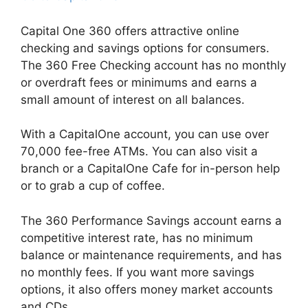
Capital One 360 offers attractive online
checking and savings options for consumers.
The 360 Free Checking account has no monthly
or overdraft fees or minimums and earns a
small amount of interest on all balances.
With a CapitalOne account, you can use over
70,000 fee-free ATMs. You can also visit a
branch or a CapitalOne Cafe for in-person help
or to grab a cup of coffee.
The 360 Performance Savings account earns a
competitive interest rate, has no minimum
balance or maintenance requirements, and has
no monthly fees. If you want more savings
options, it also offers money market accounts
and CDs.