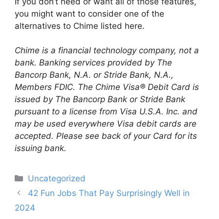
If you don’t need or want all of those features,
you might want to consider one of the
alternatives to Chime listed here.
Chime is a financial technology company, not a
bank. Banking services provided by The
Bancorp Bank, N.A
.
or Stride Bank, N.A.,
Members FDIC. The Chime Visa® Debit Card is
issued by The Bancorp Bank or Stride Bank
pursuant to a license from Visa U.S.A. Inc. and
may be used everywhere Visa debit cards are
accepted. Please see back of your Card for its
issuing bank.
Categories
Uncategorized
Post
42 Fun Jobs That Pay Surprisingly Well in
navigation
2024