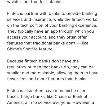
which is not true for fintechs.
Fintechs partner with banks to provide banking
services and insurance, while the fintech works
on the tech portion of your banking experience.
They typically have an app through which you
access your account, and they often offer
features that traditional banks don’t — like
Chime’s SpotMe feature.
Because fintech banks don’t have the
regulatory burden that banks do, they can be
smaller and more nimble, allowing them to have
fewer fees and more features than banks.
Fintechs also often have more niche user
bases. Large banks, like Chase or Bank of
America, aim to service everyone. However, a