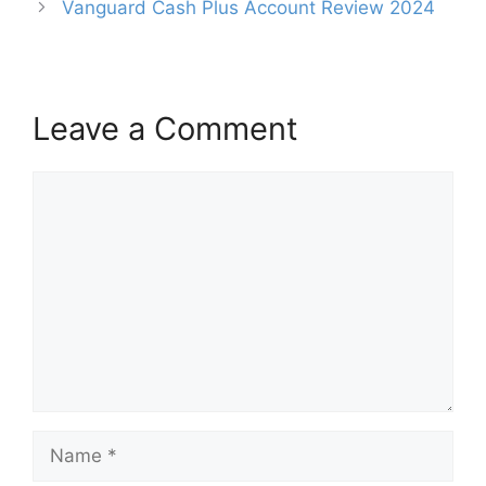
Vanguard Cash Plus Account Review 2024
Leave a Comment
Comment
Name