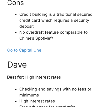
Cons
Credit building is a traditional secured
credit card which requires a security
deposit
No overdraft feature comparable to
Chime’s SpotMe®
Go to Capital One
Dave
Best for:
High interest rates
Checking and savings with no fees or
minimums
High interest rates