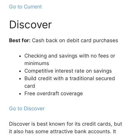
Go to Current
Discover
Best for:
Cash back on debit card purchases
Checking and savings with no fees or
minimums
Competitive interest rate on savings
Build credit with a traditional secured
card
Free overdraft coverage
Go to Discover
Discover is best known for its credit cards, but
it also has some attractive bank accounts. It