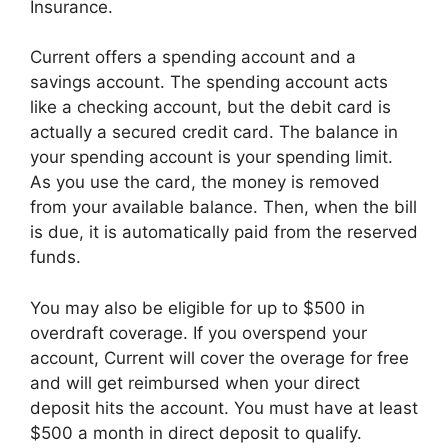
Insurance.
Current offers a spending account and a
savings account. The spending account acts
like a checking account, but the debit card is
actually a secured credit card. The balance in
your spending account is your spending limit.
As you use the card, the money is removed
from your available balance. Then, when the bill
is due, it is automatically paid from the reserved
funds.
You may also be eligible for up to $500 in
overdraft coverage. If you overspend your
account, Current will cover the overage for free
and will get reimbursed when your direct
deposit hits the account. You must have at least
$500 a month in direct deposit to qualify.