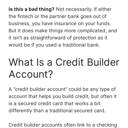
Is this a bad thing?
Not necessarily. If either
the fintech or the partner bank goes out of
business, you have insurance on your funds.
But it does make things more complicated, and
it isn’t as straightforward of protection as it
would be if you used a traditional bank.
What Is a Credit Builder
Account?
A “credit builder account” could be any type of
account that helps you build credit, but often it
is a secured credit card that works a bit
differently than a traditional secured card.
Credit builder accounts often link to a checking