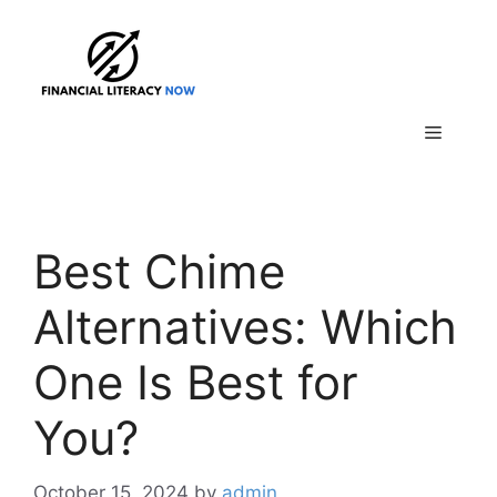
Skip
to
content
Menu
Best Chime
Alternatives: Which
One Is Best for
You?
October 15, 2024
by
admin