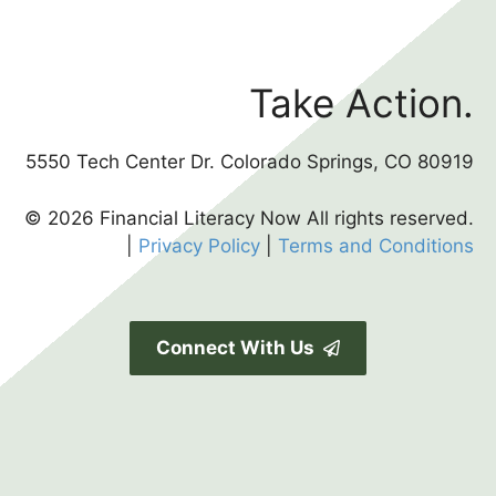
Take Action.
5550 Tech Center Dr. Colorado Springs, CO 80919
© 2026 Financial Literacy Now All rights reserved.
|
Privacy Policy
|
Terms and Conditions
Connect With Us