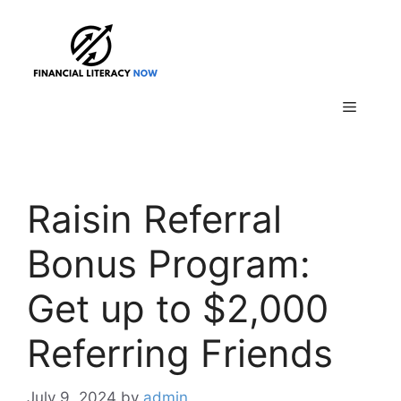
Skip
to
content
Menu
Raisin Referral
Bonus Program:
Get up to $2,000
Referring Friends
July 9, 2024
by
admin