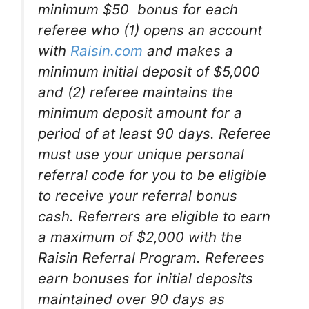
minimum $50 bonus for each
referee who (1) opens an account
with
Raisin.com
and makes a
minimum initial deposit of $5,000
and (2) referee maintains the
minimum deposit amount for a
period of at least 90 days. Referee
must use your unique personal
referral code for you to be eligible
to receive your referral bonus
cash. Referrers are eligible to earn
a maximum of $2,000 with the
Raisin Referral Program. Referees
earn bonuses for initial deposits
maintained over 90 days as