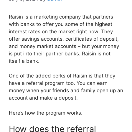
Raisin is a marketing company that partners
with banks to offer you some of the highest
interest rates on the market right now. They
offer savings accounts, certificates of deposit,
and money market accounts – but your money
is put into their partner banks. Raisin is not
itself a bank.
One of the added perks of Raisin is that they
have a referral program too. You can earn
money when your friends and family open up an
account and make a deposit.
Here’s how the program works.
How does the referral