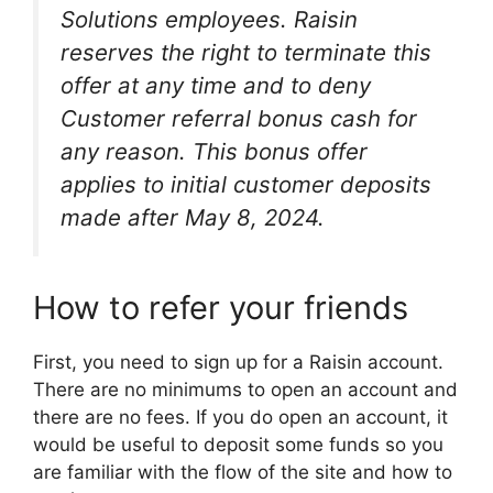
Solutions employees. Raisin
reserves the right to terminate this
offer at any time and to deny
Customer referral bonus cash for
any reason. This bonus offer
applies to initial customer deposits
made after May 8, 2024.
How to refer your friends
First, you need to sign up for a Raisin account.
There are no minimums to open an account and
there are no fees. If you do open an account, it
would be useful to deposit some funds so you
are familiar with the flow of the site and how to