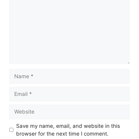
Name
Email
Website
Save my name, email, and website in this
browser for the next time I comment.