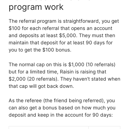
program work
The referral program is straightforward, you get
$100 for each referral that opens an account
and deposits at least $5,000. They must then
maintain that deposit for at least 90 days for
you to get the $100 bonus.
The normal cap on this is $1,000 (10 referrals)
but for a limited time, Raisin is raising that
$2,000 (20 referrals). They haven’t stated when
that cap will got back down.
As the referee (the friend being referred), you
can also get a bonus based on how much you
deposit and keep in the account for 90 days: