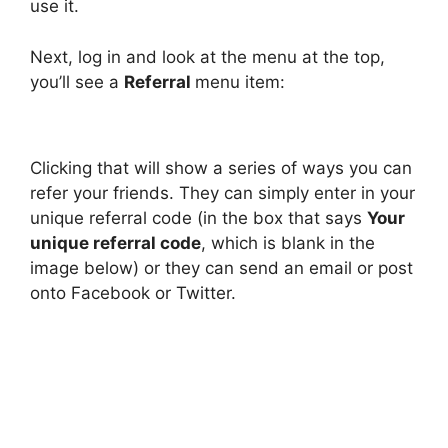
use it.
Next, log in and look at the menu at the top,
you’ll see a
Referral
menu item:
Clicking that will show a series of ways you can
refer your friends. They can simply enter in your
unique referral code (in the box that says
Your
unique referral code
, which is blank in the
image below) or they can send an email or post
onto Facebook or Twitter.