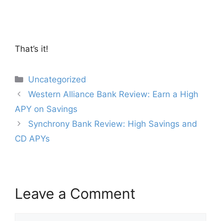
That’s it!
Categories
Uncategorized
Post
Western Alliance Bank Review: Earn a High
navigation
APY on Savings
Synchrony Bank Review: High Savings and
CD APYs
Leave a Comment
Comment