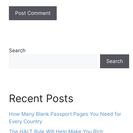
Search
Search
Recent Posts
How Many Blank Passport Pages You Need for
Every Country
The HALT Rule Will Help Make You Rich