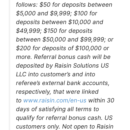
follows: $50 for deposits between
$5,000 and $9,999; $100 for
deposits between $10,000 and
$49,999; $150 for deposits
between $50,000 and $99,999; or
$200 for deposits of $100,000 or
more. Referral bonus cash will be
deposited by Raisin Solutions US
LLC into customer’s and into
referee’s external bank accounts,
respectively, that were linked
to
www.raisin.com/en-us
within 30
days of satisfying all terms to
qualify for referral bonus cash. US
customers only. Not open to Raisin