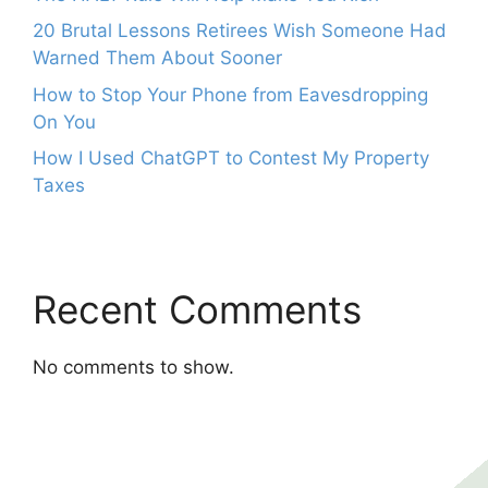
20 Brutal Lessons Retirees Wish Someone Had
Warned Them About Sooner
How to Stop Your Phone from Eavesdropping
On You
How I Used ChatGPT to Contest My Property
Taxes
Recent Comments
No comments to show.