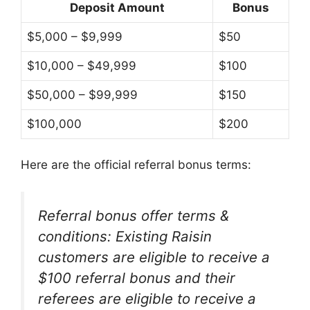
Deposit Amount
Bonus
$5,000 – $9,999
$50
$10,000 – $49,999
$100
$50,000 – $99,999
$150
$100,000
$200
Here are the official referral bonus terms:
Referral bonus offer terms &
conditions: Existing Raisin
customers are eligible to receive a
$100 referral bonus and their
referees are eligible to receive a