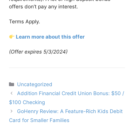
offers don’t pay any interest.
Terms Apply.
Learn more about this offer
(Offer expires 5/3/2024)
Categories
Uncategorized
Post
Addition Financial Credit Union Bonus: $50 /
navigation
$100 Checking
GoHenry Review: A Feature-Rich Kids Debit
Card for Smaller Families