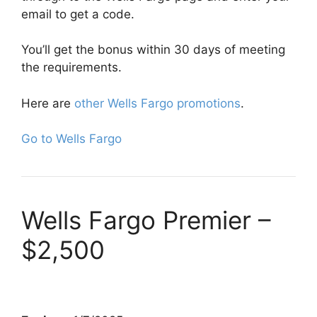
email to get a code.
You’ll get the bonus within 30 days of meeting
the requirements.
Here are
other Wells Fargo promotions
.
Go to Wells Fargo
Wells Fargo Premier –
$2,500