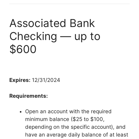
Associated Bank
Checking — up to
$600
Expires:
12/31/2024
Requirements:
Open an account with the required
minimum balance ($25 to $100,
depending on the specific account), and
have an average daily balance of at least