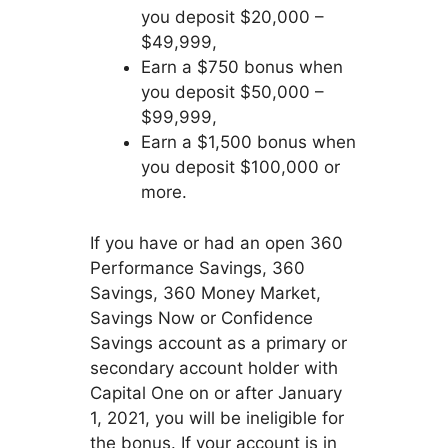
you deposit $20,000 –
$49,999,
Earn a $750 bonus when
you deposit $50,000 –
$99,999,
Earn a $1,500 bonus when
you deposit $100,000 or
more.
If you have or had an open 360
Performance Savings, 360
Savings, 360 Money Market,
Savings Now or Confidence
Savings account as a primary or
secondary account holder with
Capital One on or after January
1, 2021, you will be ineligible for
the bonus. If your account is in