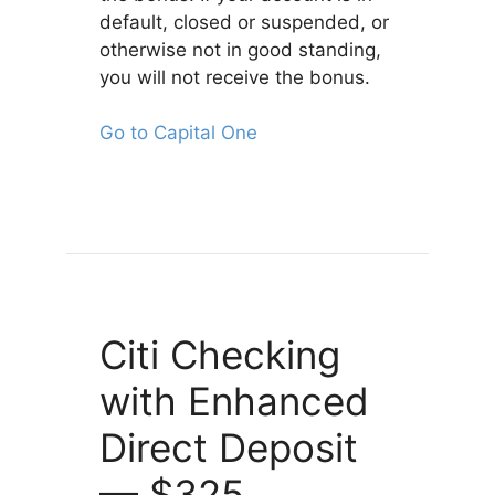
default, closed or suspended, or
otherwise not in good standing,
you will not receive the bonus.
Go to Capital One
Citi Checking
with Enhanced
Direct Deposit
— $325