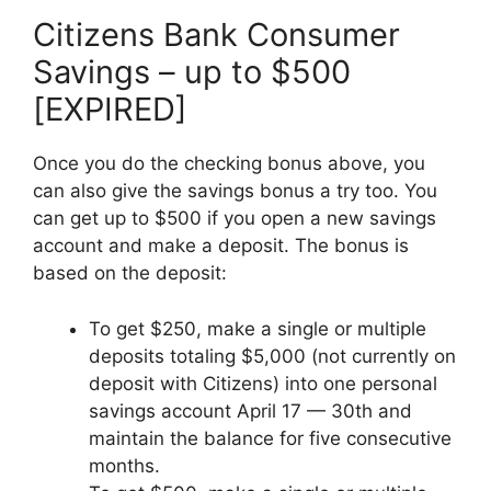
Citizens Bank Consumer
Savings – up to $500
[EXPIRED]
Once you do the checking bonus above, you
can also give the savings bonus a try too. You
can get up to $500 if you open a new savings
account and make a deposit. The bonus is
based on the deposit:
To get $250, make a single or multiple
deposits totaling $5,000 (not currently on
deposit with Citizens) into one personal
savings account April 17 — 30th and
maintain the balance for five consecutive
months.