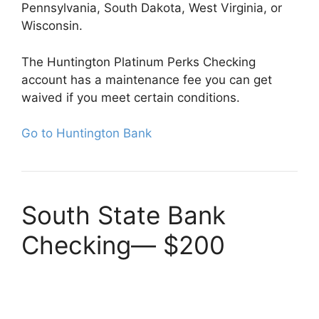
Pennsylvania, South Dakota, West Virginia, or
Wisconsin.
The Huntington Platinum Perks Checking
account has a maintenance fee you can get
waived if you meet certain conditions.
Go to Huntington Bank
South State Bank
Checking— $200