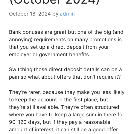
October 18, 2024
by
admin
Bank bonuses are great but one of the big (and
annoying) requirements on many promotions is
that you set up a direct deposit from your
employer or government benefits.
Switching those direct deposit details can be a
pain so what about offers that don’t require it?
They’re rarer, because they make you less likely
to keep the account in the first place, but
they’re still available. They’re often structured
where you have to keep a large sum in there for
90-120 days, but if they pay a reasonable
amount of interest, it can still be a good offer.