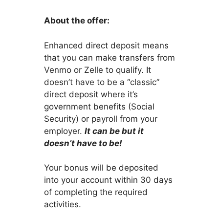
About the offer:
Enhanced direct deposit means
that you can make transfers from
Venmo or Zelle to qualify. It
doesn’t have to be a “classic”
direct deposit where it’s
government benefits (Social
Security) or payroll from your
employer.
It can be but it
doesn’t have to be!
Your bonus will be deposited
into your account within 30 days
of completing the required
activities.