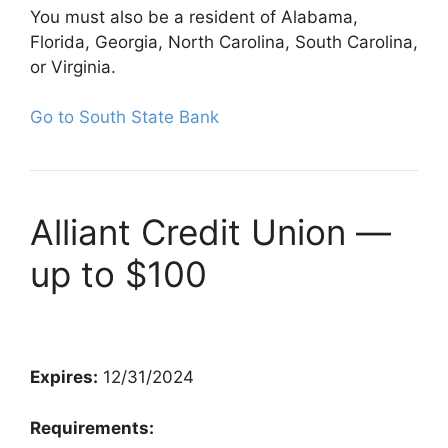
You must also be a resident of Alabama,
Florida, Georgia, North Carolina, South Carolina,
or Virginia.
Go to South State Bank
Alliant Credit Union —
up to $100
Expires:
12/31/2024
Requirements: