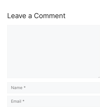
Leave a Comment
Comment
Name
Email