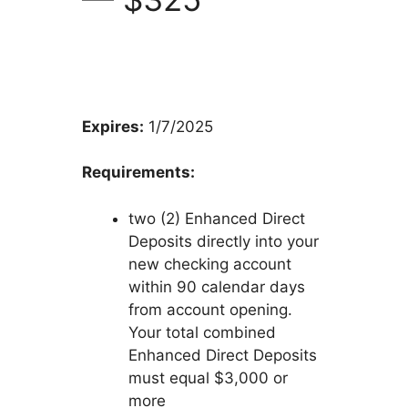
Expires:
1/7/2025
Requirements:
two (2) Enhanced Direct
Deposits directly into your
new checking account
within 90 calendar days
from account opening.
Your total combined
Enhanced Direct Deposits
must equal $3,000 or
more