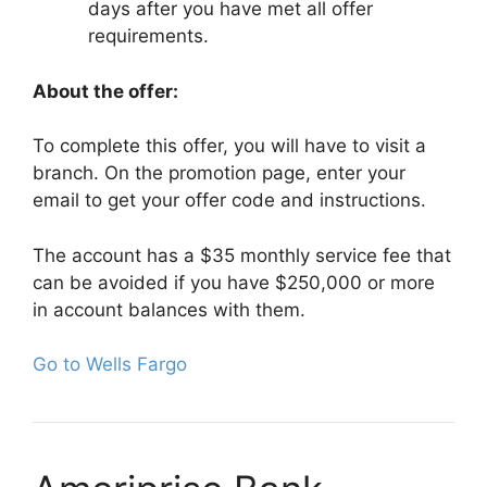
days after you have met all offer
requirements.
About the offer:
To complete this offer, you will have to visit a
branch. On the promotion page, enter your
email to get your offer code and instructions.
The account has a $35 monthly service fee that
can be avoided if you have $250,000 or more
in account balances with them.
Go to Wells Fargo