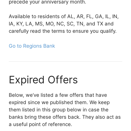
precede your anniversary month.
Available to residents of AL, AR, FL, GA, IL, IN,
IA, KY, LA, MS, MO, NC, SC, TN, and TX and
carefully read the terms to ensure you qualify.
Go to Regions Bank
Expired Offers
Below, we’ve listed a few offers that have
expired since we published them. We keep
them listed in this group below in case the
banks bring these offers back. They also act as
a useful point of reference.