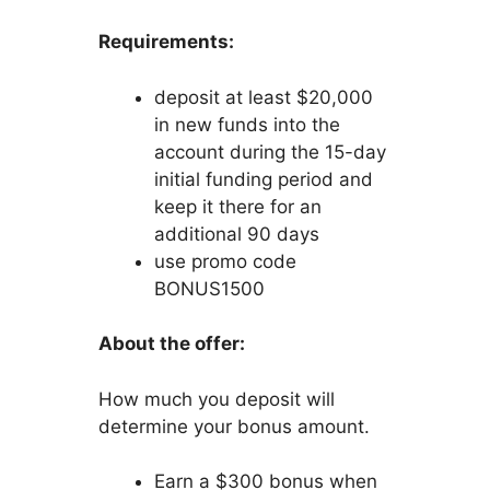
Requirements:
deposit at least $20,000
in new funds into the
account during the 15-day
initial funding period and
keep it there for an
additional 90 days
use promo code
BONUS1500
About the offer:
How much you deposit will
determine your bonus amount.
Earn a $300 bonus when