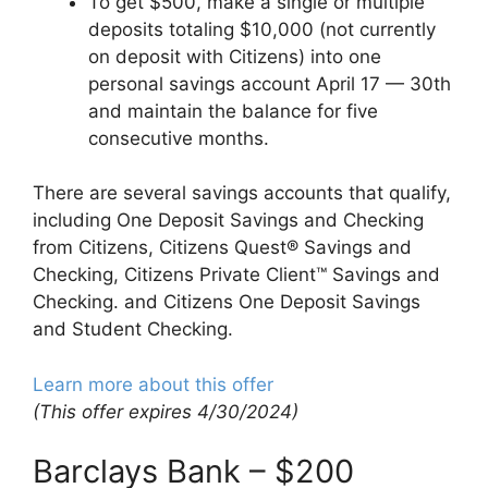
To get $500, make a single or multiple
deposits totaling $10,000 (not currently
on deposit with Citizens) into one
personal savings account April 17 — 30th
and maintain the balance for five
consecutive months.
There are several savings accounts that qualify,
including One Deposit Savings and Checking
from Citizens, Citizens Quest® Savings and
Checking, Citizens Private Client™ Savings and
Checking. and Citizens One Deposit Savings
and Student Checking.
Learn more about this offer
(This offer expires 4/30/2024)
Barclays Bank – $200