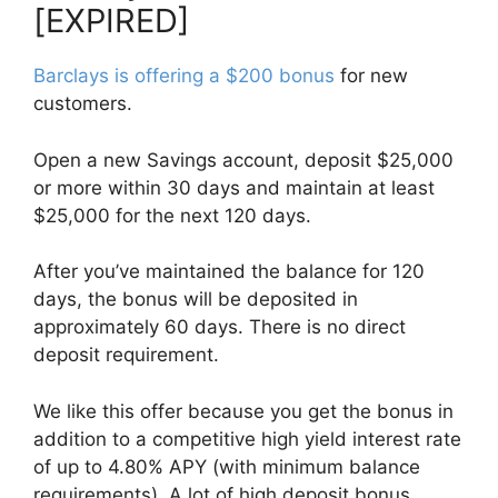
[EXPIRED]
Barclays is offering a $200 bonus
for new
customers.
Open a new Savings account, deposit $25,000
or more within 30 days and maintain at least
$25,000 for the next 120 days.
After you’ve maintained the balance for 120
days, the bonus will be deposited in
approximately 60 days. There is no direct
deposit requirement.
We like this offer because you get the bonus in
addition to a competitive high yield interest rate
of up to 4.80% APY (with minimum balance
requirements). A lot of high deposit bonus