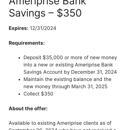
Ameriprise Bank
Savings – $350
Expires:
12/31/2024
Requirements:
Deposit $35,000 or more of new money
into a new or existing Ameriprise Bank
Savings Account by December 31, 2024
Maintain the existing balance and the
new money through March 31, 2025
Collect $350
About the offer:
Available to existing Ameriprise clients as of