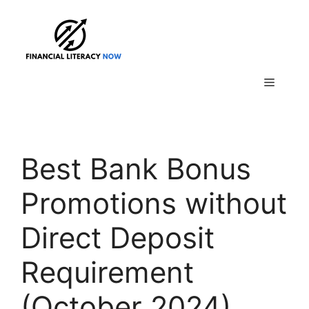
Skip
to
content
Menu
Best Bank Bonus
Promotions without
Direct Deposit
Requirement
(October 2024)