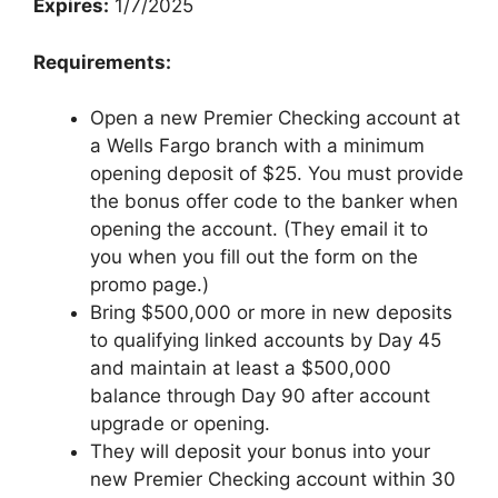
Expires:
1/7/2025
Requirements:
Open a new Premier Checking account at
a Wells Fargo branch with a minimum
opening deposit of $25. You must provide
the bonus offer code to the banker when
opening the account. (They email it to
you when you fill out the form on the
promo page.)
Bring $500,000 or more in new deposits
to qualifying linked accounts by Day 45
and maintain at least a $500,000
balance through Day 90 after account
upgrade or opening.
They will deposit your bonus into your
new Premier Checking account within 30