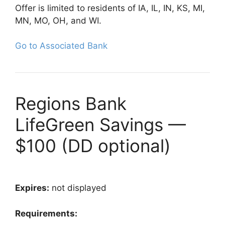
Offer is limited to residents of IA, IL, IN, KS, MI,
MN, MO, OH, and WI.
Go to Associated Bank
Regions Bank
LifeGreen Savings —
$100 (DD optional)
Expires:
not displayed
Requirements: