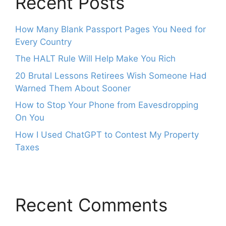
Recent Posts
How Many Blank Passport Pages You Need for
Every Country
The HALT Rule Will Help Make You Rich
20 Brutal Lessons Retirees Wish Someone Had
Warned Them About Sooner
How to Stop Your Phone from Eavesdropping
On You
How I Used ChatGPT to Contest My Property
Taxes
Recent Comments