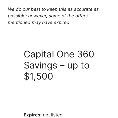
We do our best to keep this as accurate as
possible; however, some of the offers
mentioned may have expired.
Capital One 360
Savings – up to
$1,500
Expires:
not listed