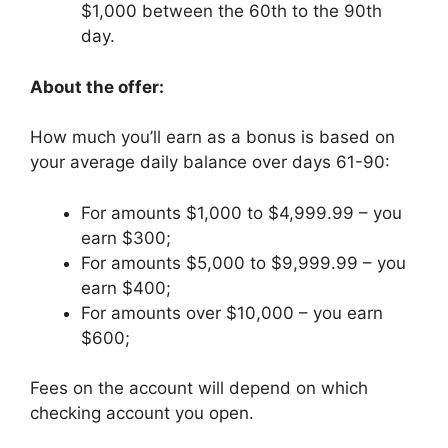
$1,000 between the 60th to the 90th
day.
About the offer:
How much you’ll earn as a bonus is based on
your average daily balance over days 61-90:
For amounts $1,000 to $4,999.99 – you
earn $300;
For amounts $5,000 to $9,999.99 – you
earn $400;
For amounts over $10,000 – you earn
$600;
Fees on the account will depend on which
checking account you open.