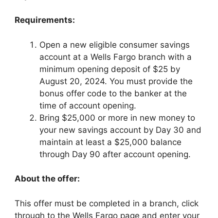
Requirements:
Open a new eligible consumer savings
account at a Wells Fargo branch with a
minimum opening deposit of $25 by
August 20, 2024. You must provide the
bonus offer code to the banker at the
time of account opening.
Bring $25,000 or more in new money to
your new savings account by Day 30 and
maintain at least a $25,000 balance
through Day 90 after account opening.
About the offer:
This offer must be completed in a branch, click
through to the Wells Fargo page and enter your