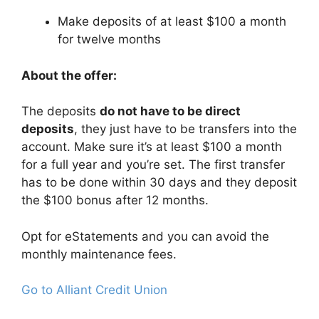
Make deposits of at least $100 a month
for twelve months
About the offer:
The deposits
do not have to be direct
deposits
, they just have to be transfers into the
account. Make sure it’s at least $100 a month
for a full year and you’re set. The first transfer
has to be done within 30 days and they deposit
the $100 bonus after 12 months.
Opt for eStatements and you can avoid the
monthly maintenance fees.
Go to Alliant Credit Union