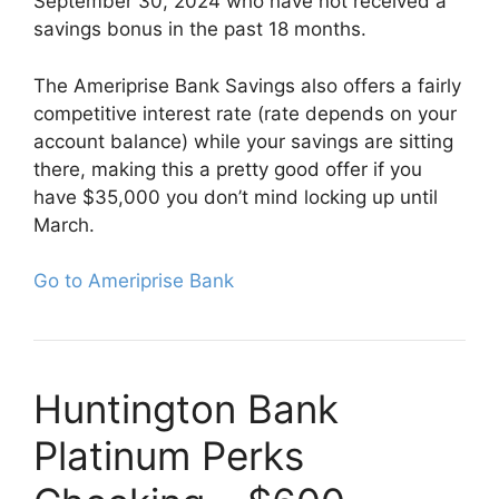
September 30, 2024 who have not received a
savings bonus in the past 18 months.
The Ameriprise Bank Savings also offers a fairly
competitive interest rate (rate depends on your
account balance) while your savings are sitting
there, making this a pretty good offer if you
have $35,000 you don’t mind locking up until
March.
Go to Ameriprise Bank
Huntington Bank
Platinum Perks