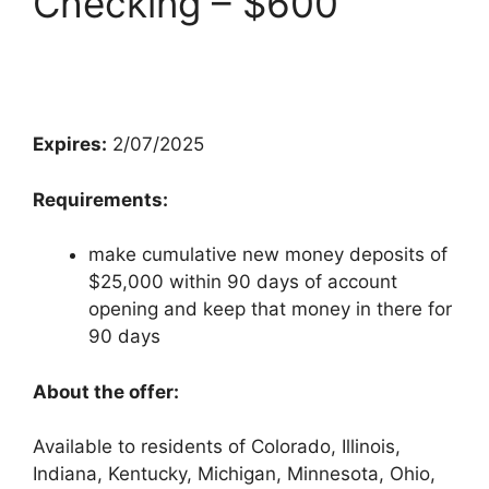
Checking – $600
Expires:
2/07/2025
Requirements:
make cumulative new money deposits of
$25,000 within 90 days of account
opening and keep that money in there for
90 days
About the offer:
Available to residents of Colorado, Illinois,
Indiana, Kentucky, Michigan, Minnesota, Ohio,