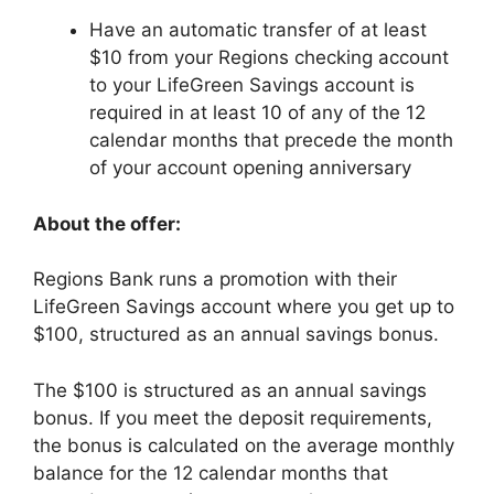
Have an automatic transfer of at least
$10 from your Regions checking account
to your LifeGreen Savings account is
required in at least 10 of any of the 12
calendar months that precede the month
of your account opening anniversary
About the offer:
Regions Bank runs a promotion with their
LifeGreen Savings account where you get up to
$100, structured as an annual savings bonus.
The $100 is structured as an annual savings
bonus. If you meet the deposit requirements,
the bonus is calculated on the average monthly
balance for the 12 calendar months that