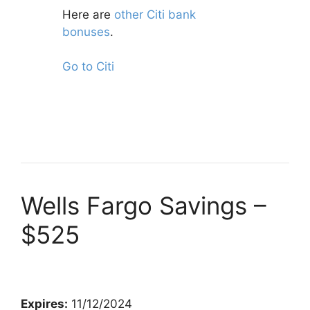
Here are
other Citi bank
bonuses
.
Go to Citi
Wells Fargo Savings –
$525
Expires:
11/12/2024