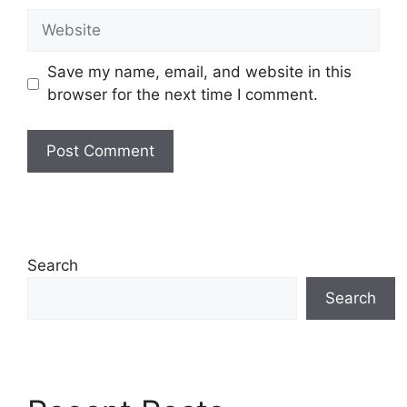
Website
Save my name, email, and website in this
browser for the next time I comment.
Search
Search