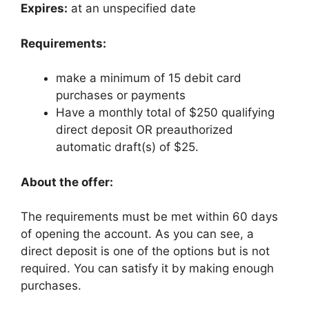
Expires:
at an unspecified date
Requirements:
make a minimum of 15 debit card
purchases or payments
Have a monthly total of $250 qualifying
direct deposit OR preauthorized
automatic draft(s) of $25.
About the offer:
The requirements must be met within 60 days
of opening the account. As you can see, a
direct deposit is one of the options but is not
required. You can satisfy it by making enough
purchases.