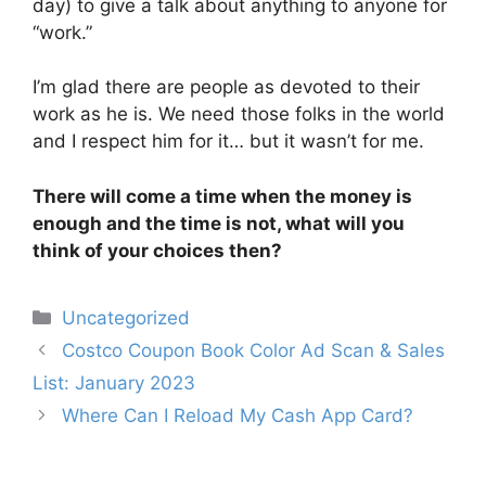
day) to give a talk about anything to anyone for
“work.”
I’m glad there are people as devoted to their
work as he is. We need those folks in the world
and I respect him for it… but it wasn’t for me.
There will come a time when the money is
enough and the time is not, what will you
think of your choices then?
Categories
Uncategorized
Post
Costco Coupon Book Color Ad Scan & Sales
navigation
List: January 2023
Where Can I Reload My Cash App Card?