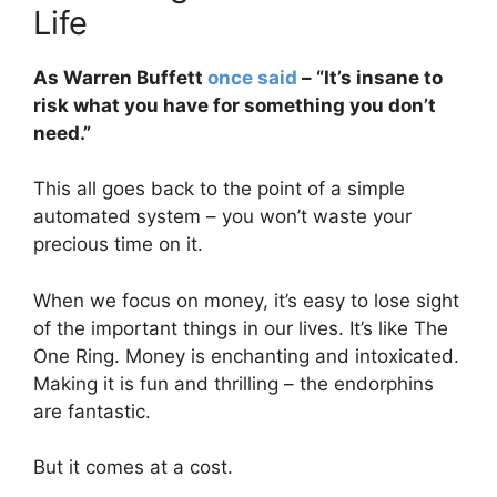
Life
As Warren Buffett
once said
– “It’s insane to
risk what you have for something you don’t
need.”
This all goes back to the point of a simple
automated system – you won’t waste your
precious time on it.
When we focus on money, it’s easy to lose sight
of the important things in our lives. It’s like The
One Ring. Money is enchanting and intoxicated.
Making it is fun and thrilling – the endorphins
are fantastic.
But it comes at a cost.