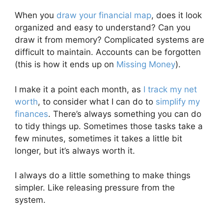
When you
draw your financial map
, does it look
organized and easy to understand? Can you
draw it from memory? Complicated systems are
difficult to maintain. Accounts can be forgotten
(this is how it ends up on
Missing Money
).
I make it a point each month, as
I track my net
worth
, to consider what I can do to
simplify my
finances
. There’s always something you can do
to tidy things up. Sometimes those tasks take a
few minutes, sometimes it takes a little bit
longer, but it’s always worth it.
I always do a little something to make things
simpler. Like releasing pressure from the
system.