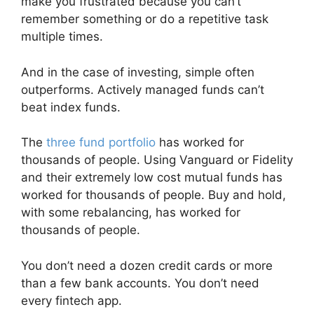
make you frustrated because you can’t
remember something or do a repetitive task
multiple times.
And in the case of investing, simple often
outperforms. Actively managed funds can’t
beat index funds.
The
three fund portfolio
has worked for
thousands of people. Using Vanguard or Fidelity
and their extremely low cost mutual funds has
worked for thousands of people. Buy and hold,
with some rebalancing, has worked for
thousands of people.
You don’t need a dozen credit cards or more
than a few bank accounts. You don’t need
every fintech app.