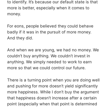
to identify. It’s because our default state is that
more is better, especially when it comes to
money.
For eons, people believed they could behave
badly if it was in the pursuit of more money.
And they did.
And when we are young, we had no money. We
couldn’t buy anything. We couldn’t invest in
anything. We simply needed to work to earn
more so that we could control our future.
There is a turning point when you are doing well
and pushing for more doesn’t yield significantly
more happiness. While I don’t buy the argument
that happiness doesn’t increase after a certain
point (especially when that point is determined