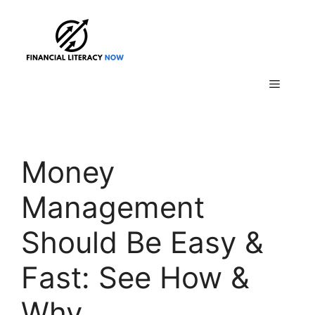
Skip
to
content
Menu
Money
Management
Should Be Easy &
Fast: See How &
Why