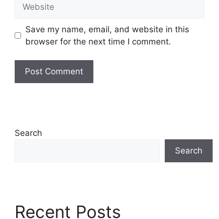
Website
Save my name, email, and website in this
browser for the next time I comment.
Search
Search
Recent Posts