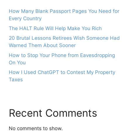
How Many Blank Passport Pages You Need for
Every Country
The HALT Rule Will Help Make You Rich
20 Brutal Lessons Retirees Wish Someone Had
Warned Them About Sooner
How to Stop Your Phone from Eavesdropping
On You
How I Used ChatGPT to Contest My Property
Taxes
Recent Comments
No comments to show.