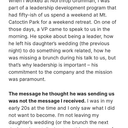
When I worked at Northrop Grumman, I was
part of a leadership development program that
had fifty-ish of us spend a weekend at Mt.
Catoctin Park for a weekend retreat. On one of
those days, a VP came to speak to us in the
morning. He spoke about being a leader, how
he left his daughter’s wedding (the previous
night) to do something work related, how he
was missing a brunch during his talk to us, but
that’s why leadership is important – his
commitment to the company and the mission
was paramount.
The message he thought he was sending us
was not the message I received.
I was in my
early 20s at the time and I only saw what I did
not want to become. I’m not leaving my
daughter’s wedding (or the brunch the next