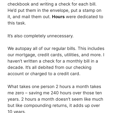
checkbook and writing a check for each bill.
He’d put them in the envelope, put a stamp on
it, and mail them out.
Hours
were dedicated to
this task.
It’s also completely unnecessary.
We autopay all of our regular bills. This includes
our mortgage, credit cards, utilities, and more. I
haven’t written a check for a monthly bill in a
decade. It’s all debited from our checking
account or charged to a credit card.
What takes one person 2 hours a month takes
me zero – saving me 240 hours over those ten
years. 2 hours a month doesn’t seem like much
but like compounding returns, it adds up over
10 years.