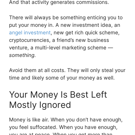
And that activity generates commissions.
There will always be something enticing you to
put your money in. A new investment idea, an
angel investment
, new get rich quick scheme,
cryptocurrencies, a friend’s new business
venture, a multi-level marketing scheme —
something
.
Avoid them at all costs. They will only steal your
time and likely some of your money as well.
Your Money Is Best Left
Mostly Ignored
Money is like air. When you don’t have enough,
you feel suffocated. When you have enough,
you are at peace. When you get more than