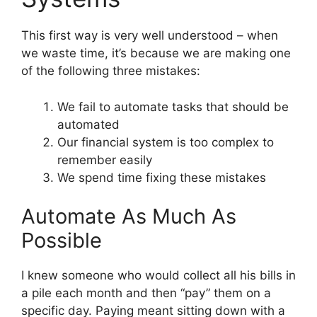
This first way is very well understood – when
we waste time, it’s because we are making one
of the following three mistakes:
We fail to automate tasks that should be
automated
Our financial system is too complex to
remember easily
We spend time fixing these mistakes
Automate As Much As
Possible
I knew someone who would collect all his bills in
a pile each month and then “pay” them on a
specific day. Paying meant sitting down with a