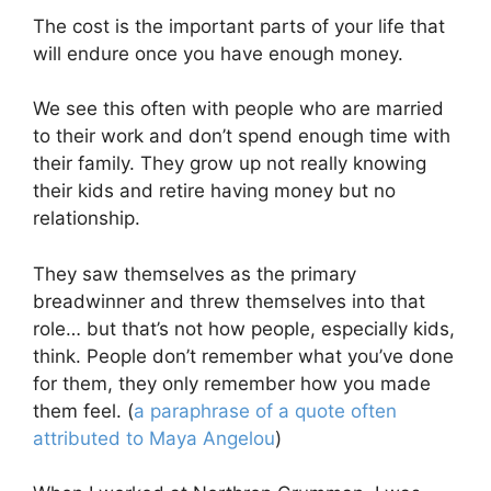
The cost is the important parts of your life that
will endure once you have enough money.
We see this often with people who are married
to their work and don’t spend enough time with
their family. They grow up not really knowing
their kids and retire having money but no
relationship.
They saw themselves as the primary
breadwinner and threw themselves into that
role… but that’s not how people, especially kids,
think. People don’t remember what you’ve done
for them, they only remember how you made
them feel. (
a paraphrase of a quote often
attributed to Maya Angelou
)