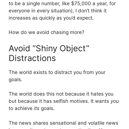
to be a single number, like $75,000 a year, for
everyone in every situation), I don’t think it
increases as quickly as you’d expect.
How do we avoid chasing more?
Avoid “Shiny Object”
Distractions
The world exists to distract you from your
goals.
The world does this not because it hates you
but because it has selfish motives. It wants
you
to achieve
its
goals.
The news shares sensational and volatile news