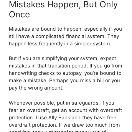
Mistakes Happen, But Only
Once
Mistakes are bound to happen, especially if you
still have a complicated financial system. They
happen less frequently in a simpler system.
But if you are simplifying your system, expect
mistakes in that transition period. If you go from
handwriting checks to autopay, you’re bound to
make a mistake. Perhaps you miss a bill or you
pay the wrong amount.
Whenever possible, put in safeguards. If you
fear an overdraft, get an account with overdraft
protection. I use Ally Bank and they have free
overdraft protection. If we draw too much from