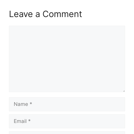
Leave a Comment
Comment
Name
Email