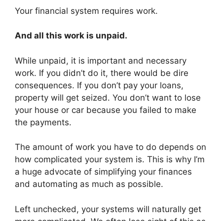
Your financial system requires work.
And all this work is unpaid.
While unpaid, it is important and necessary
work. If you didn’t do it, there would be dire
consequences. If you don’t pay your loans,
property will get seized. You don’t want to lose
your house or car because you failed to make
the payments.
The amount of work you have to do depends on
how complicated your system is. This is why I’m
a huge advocate of simplifying your finances
and automating as much as possible.
Left unchecked, your systems will naturally get