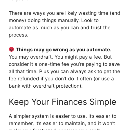
There are ways you are likely wasting time (and
money) doing things manually. Look to
automate as much as you can and trust the
process.
Things may go wrong as you automate.
You may overdraft. You might pay a fee. But
consider it a one-time fee you’re paying to save
all that time. Plus you can always ask to get the
fee refunded if you don’t do it often (or use a
bank with overdraft protection).
Keep Your Finances Simple
A simpler system is easier to use. It’s easier to
remember, it’s easier to maintain, and it won’t