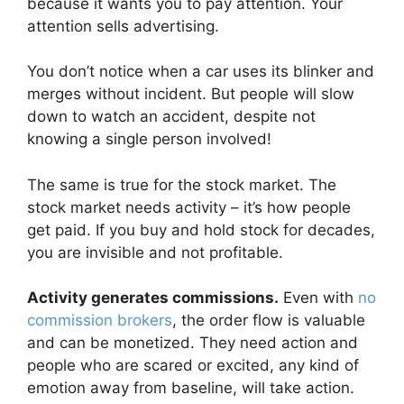
because it wants you to pay attention. Your
attention sells advertising.
You don’t notice when a car uses its blinker and
merges without incident. But people will slow
down to watch an accident, despite not
knowing a single person involved!
The same is true for the stock market. The
stock market needs activity – it’s how people
get paid. If you buy and hold stock for decades,
you are invisible and not profitable.
Activity generates commissions.
Even with
no
commission brokers
, the order flow is valuable
and can be monetized. They need action and
people who are scared or excited, any kind of
emotion away from baseline, will take action.