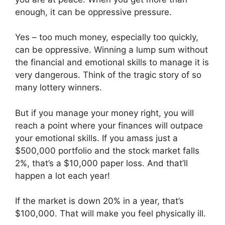
enough, it can be oppressive pressure.
Yes – too much money, especially too quickly,
can be oppressive. Winning a lump sum without
the financial and emotional skills to manage it is
very dangerous. Think of the tragic story of so
many lottery winners.
But if you manage your money right, you will
reach a point where your finances will outpace
your emotional skills. If you amass just a
$500,000 portfolio and the stock market falls
2%, that’s a $10,000 paper loss. And that’ll
happen a lot each year!
If the market is down 20% in a year, that’s
$100,000. That will make you feel physically ill.