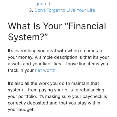
Ignored
Don’t Forget to Live Your Life
What Is Your “Financial
System?”
It’s everything you deal with when it comes to
your money. A simple description is that it’s your
assets and your liabilities – those line items you
track in your
net worth
.
It’s also all the work you do to maintain that
system – from paying your bills to rebalancing
your portfolio. It’s making sure your paycheck is
correctly deposited and that you stay within
your budget.