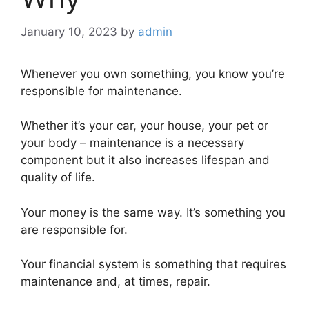
January 10, 2023
by
admin
Whenever you own something, you know you’re
responsible for maintenance.
Whether it’s your car, your house, your pet or
your body – maintenance is a necessary
component but it also increases lifespan and
quality of life.
Your money is the same way. It’s something you
are responsible for.
Your financial system is something that requires
maintenance and, at times, repair.