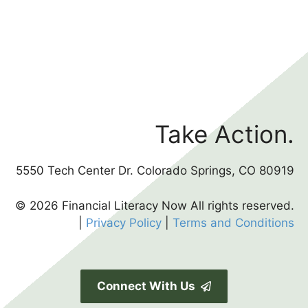
Take Action.
5550 Tech Center Dr. Colorado Springs, CO 80919
© 2026 Financial Literacy Now All rights reserved.
|
Privacy Policy
|
Terms and Conditions
Connect With Us