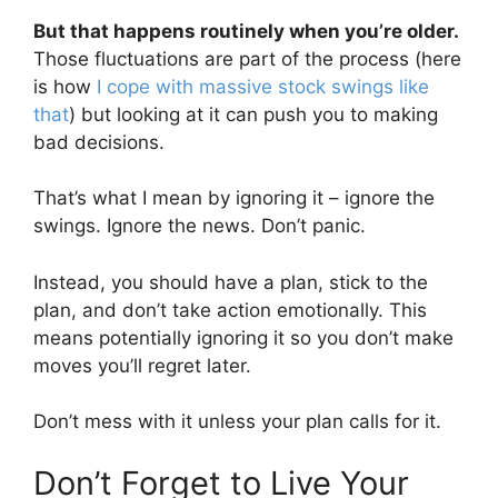
But that happens routinely when you’re older.
Those fluctuations are part of the process (here
is how
I cope with massive stock swings like
that
) but looking at it can push you to making
bad decisions.
That’s what I mean by ignoring it – ignore the
swings. Ignore the news. Don’t panic.
Instead, you should have a plan, stick to the
plan, and don’t take action emotionally. This
means potentially ignoring it so you don’t make
moves you’ll regret later.
Don’t mess with it unless your plan calls for it.
Don’t Forget to Live Your