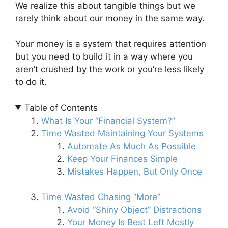
We realize this about tangible things but we
rarely think about our money in the same way.
Your money is a system that requires attention
but you need to build it in a way where you
aren’t crushed by the work or you’re less likely
to do it.
Table of Contents
What Is Your “Financial System?”
Time Wasted Maintaining Your Systems
Automate As Much As Possible
Keep Your Finances Simple
Mistakes Happen, But Only Once
Time Wasted Chasing “More”
Avoid “Shiny Object” Distractions
Your Money Is Best Left Mostly