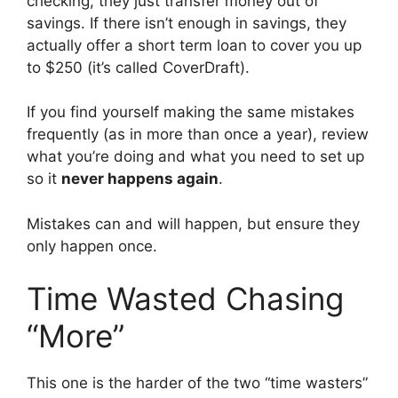
checking, they just transfer money out of
savings. If there isn’t enough in savings, they
actually offer a short term loan to cover you up
to $250 (it’s called CoverDraft).
If you find yourself making the same mistakes
frequently (as in more than once a year), review
what you’re doing and what you need to set up
so it
never happens again
.
Mistakes can and will happen, but ensure they
only happen once.
Time Wasted Chasing
“More”
This one is the harder of the two “time wasters”