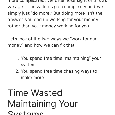
more complicated. We often lose sight of this as
we age – our systems gain complexity and we
simply just “do more.” But doing more isn’t the
answer, you end up working for your money
rather than your money working for you.
Let’s look at the two ways we “work for our
money” and how we can fix that:
You spend free time “maintaining” your
system
You spend free time chasing ways to
make more
Time Wasted
Maintaining Your
Systems