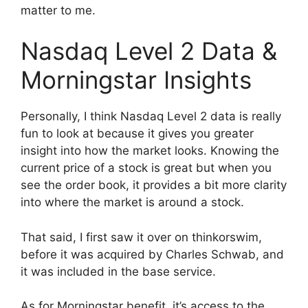
matter to me.
Nasdaq Level 2 Data &
Morningstar Insights
Personally, I think Nasdaq Level 2 data is really
fun to look at because it gives you greater
insight into how the market looks. Knowing the
current price of a stock is great but when you
see the order book, it provides a bit more clarity
into where the market is around a stock.
That said, I first saw it over on thinkorswim,
before it was acquired by Charles Schwab, and
it was included in the base service.
As for Morningstar benefit, it’s access to the