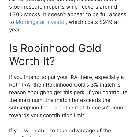
stock research reports which covers around
1,700 stocks. It doesn’t appear to be full access
to
Morningstar Investor
, which costs $249 a
year.
Is Robinhood Gold
Worth It?
If you intend to put your IRA there, especially a
Roth IRA, then Robinhood Gold’s 3% match is
reason enough to get this perk. If you contribute
the maximum, the match far exceeds the
subscription fee… and the match doesn’t count
towards your contribution limit.
If you were able to take advantage of the