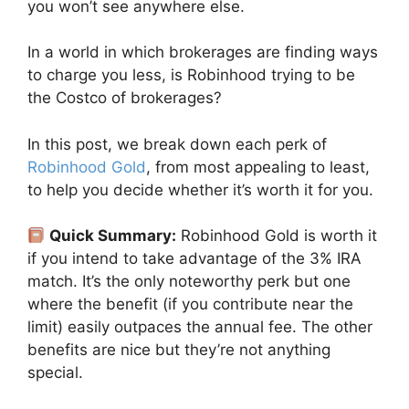
you won’t see anywhere else.
In a world in which brokerages are finding ways
to charge you less, is Robinhood trying to be
the Costco of brokerages?
In this post, we break down each perk of
Robinhood Gold
, from most appealing to least,
to help you decide whether it’s worth it for you.
Quick Summary:
Robinhood Gold is worth it
if you intend to take advantage of the 3% IRA
match. It’s the only noteworthy perk but one
where the benefit (if you contribute near the
limit) easily outpaces the annual fee. The other
benefits are nice but they’re not anything
special.