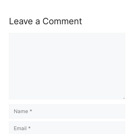
Leave a Comment
Comment
Name
Email