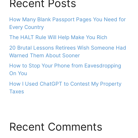
Recent Posts
How Many Blank Passport Pages You Need for
Every Country
The HALT Rule Will Help Make You Rich
20 Brutal Lessons Retirees Wish Someone Had
Warned Them About Sooner
How to Stop Your Phone from Eavesdropping
On You
How I Used ChatGPT to Contest My Property
Taxes
Recent Comments