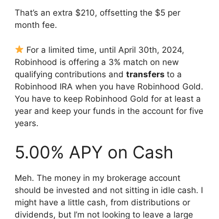
That’s an extra $210, offsetting the $5 per
month fee.
For a limited time, until April 30th, 2024,
Robinhood is offering a 3% match on new
qualifying contributions and
transfers
to a
Robinhood IRA when you have Robinhood Gold.
You have to keep Robinhood Gold for at least a
year and keep your funds in the account for five
years.
5.00% APY on Cash
Meh. The money in my brokerage account
should be invested and not sitting in idle cash. I
might have a little cash, from distributions or
dividends, but I’m not looking to leave a large