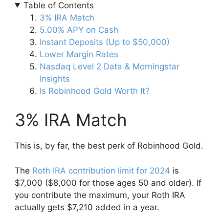
Table of Contents
3% IRA Match
5.00% APY on Cash
Instant Deposits (Up to $50,000)
Lower Margin Rates
Nasdaq Level 2 Data & Morningstar
Insights
Is Robinhood Gold Worth It?
3% IRA Match
This is, by far, the best perk of Robinhood Gold.
The
Roth IRA contribution limit for 2024
is
$7,000 ($8,000 for those ages 50 and older). If
you contribute the maximum, your Roth IRA
actually gets $7,210 added in a year.