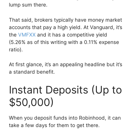
lump sum there.
That said, brokers typically have money market
accounts that pay a high yield. At Vanguard, it’s
the
VMFXX
and it has a competitive yield
(5.26% as of this writing with a 0.11% expense
ratio).
At first glance, it’s an appealing headline but it’s
a standard benefit.
Instant Deposits (Up to
$50,000)
When you deposit funds into Robinhood, it can
take a few days for them to get there.