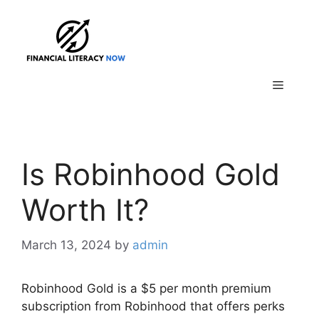
Skip
to
content
Menu
Is Robinhood Gold
Worth It?
March 13, 2024
by
admin
Robinhood Gold is a $5 per month premium
subscription from Robinhood that offers perks