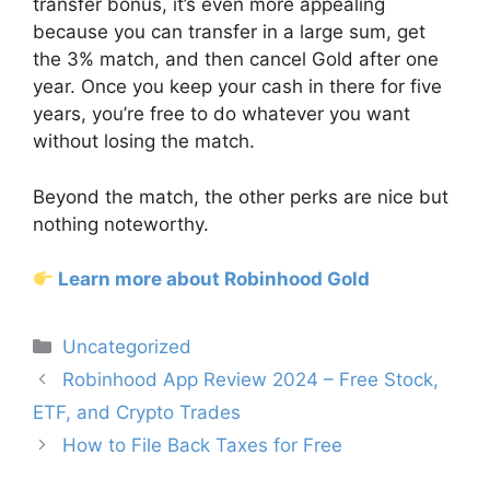
transfer bonus, it’s even more appealing
because you can transfer in a large sum, get
the 3% match, and then cancel Gold after one
year. Once you keep your cash in there for five
years, you’re free to do whatever you want
without losing the match.
Beyond the match, the other perks are nice but
nothing noteworthy.
Learn more about Robinhood Gold
Categories
Uncategorized
Post
Robinhood App Review 2024 – Free Stock,
navigation
ETF, and Crypto Trades
How to File Back Taxes for Free