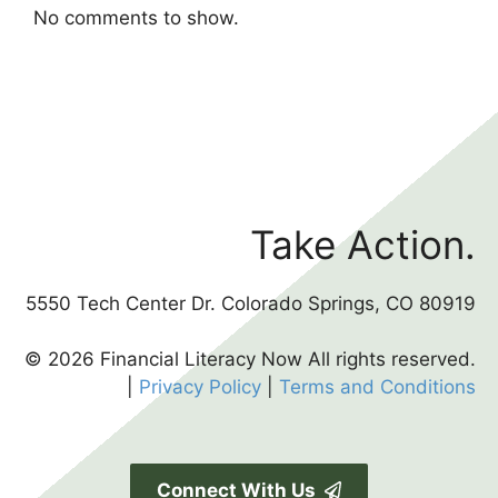
No comments to show.
Take Action.
5550 Tech Center Dr. Colorado Springs, CO 80919
© 2026 Financial Literacy Now All rights reserved.
|
Privacy Policy
|
Terms and Conditions
Connect With Us