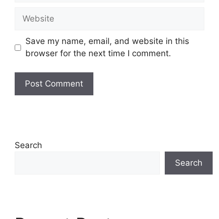
Website
Save my name, email, and website in this
browser for the next time I comment.
Search
Search