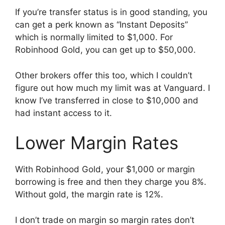
If you’re transfer status is in good standing, you
can get a perk known as “Instant Deposits”
which is normally limited to $1,000. For
Robinhood Gold, you can get up to $50,000.
Other brokers offer this too, which I couldn’t
figure out how much my limit was at Vanguard. I
know I’ve transferred in close to $10,000 and
had instant access to it.
Lower Margin Rates
With Robinhood Gold, your $1,000 or margin
borrowing is free and then they charge you 8%.
Without gold, the margin rate is 12%.
I don’t trade on margin so margin rates don’t