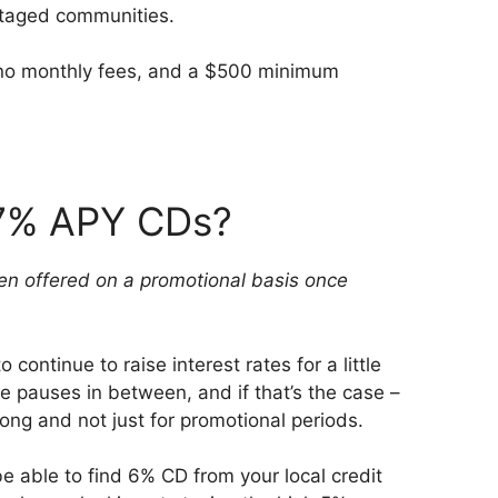
ntaged communities.
e no monthly fees, and a $500 minimum
 7% APY CDs?
 been offered on a promotional basis once
continue to raise interest rates for a little
e pauses in between, and if that’s the case –
ng and not just for promotional periods.
 be able to find 6% CD from your local credit