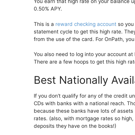
You earn that high rate on your balance 
0.50% APY.
This is a
reward checking account
so you 
statement cycle to get this high rate. Th
from the use of the card. For OnPath, you
You also need to log into your account at
There are a few hoops to get this high rat
Best Nationally Avai
If you don’t qualify for any of the credit u
CDs with banks with a national reach. Thos
because these banks have lots of assets
rates. (also, with mortgage rates so high, 
deposits they have on the books!)