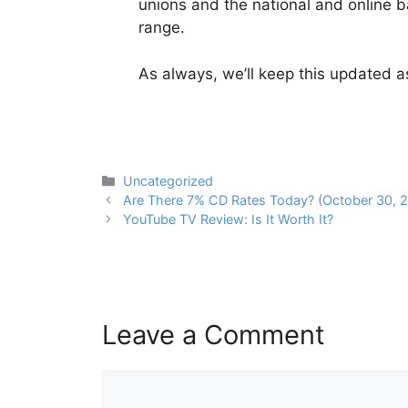
unions and the national and online b
range.
As always, we’ll keep this updated a
Categories
Uncategorized
Post
Are There 7% CD Rates Today? (October 30, 
navigation
YouTube TV Review: Is It Worth It?
Leave a Comment
Comment