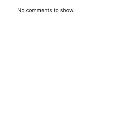
No comments to show.