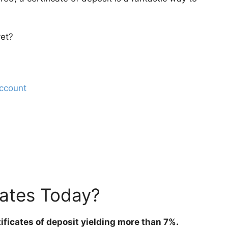
yet?
ccount
ates Today?
tificates of deposit yielding more than 7%.