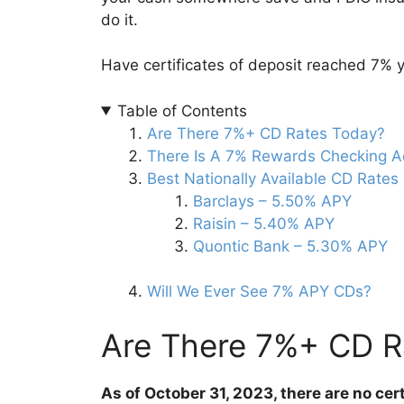
do it.
Have certificates of deposit reached 7% 
Table of Contents
Are There 7%+ CD Rates Today?
There Is A 7% Rewards Checking A
Best Nationally Available CD Rates
Barclays – 5.50% APY
Raisin – 5.40% APY
Quontic Bank – 5.30% APY
Will We Ever See 7% APY CDs?
Are There 7%+ CD R
As of October 31, 2023, there are no cer