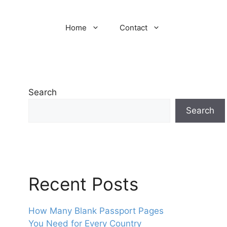
Home
Contact
Search
Search
Recent Posts
How Many Blank Passport Pages
You Need for Every Country