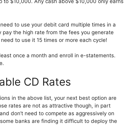
up to $10,000. Any cash above $10,000 only earns
need to use your debit card multiple times in a
ey pay the high rate from the fees you generate
 need to use it 15 times or more each cycle!
 least once a month and enroll in e-statements.
e.
lable CD Rates
nions in the above list, your next best option are
e rates are not as attractive though, in part
 and don’t need to compete as aggressively on
some banks are finding it difficult to deploy the