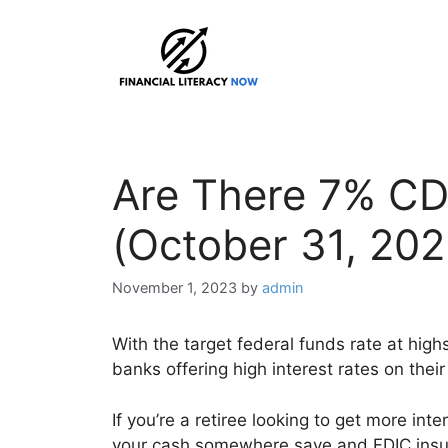
Skip
to
content
Are There 7% CD
(October 31, 202
November 1, 2023
by
admin
With the target federal funds rate at high
banks offering high interest rates on their
If you’re a retiree looking to get more int
your cash somewhere save and FDIC insured