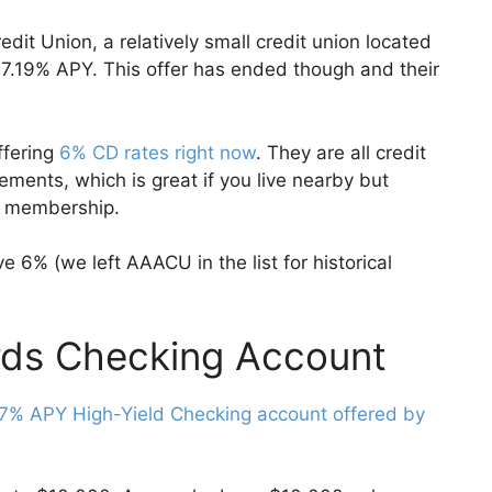
dit Union, a relatively small credit union located
 7.19% APY. This offer has ended though and their
ffering
6% CD rates right now
. They are all credit
ments, which is great if you live nearby but
for membership.
e 6% (we left AAACU in the list for historical
rds Checking Account
7% APY High-Yield Checking account offered by