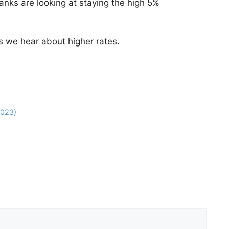
anks are looking at staying the high 5%
s we hear about higher rates.
2023)