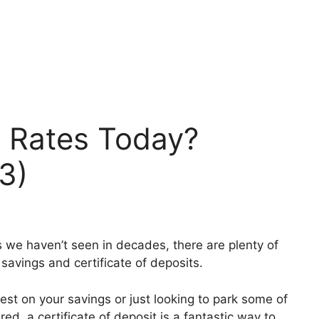
 Rates Today?
3)
s we haven’t seen in decades, there are plenty of
 savings and certificate of deposits.
erest on your savings or just looking to park some of
, a certificate of deposit is a fantastic way to