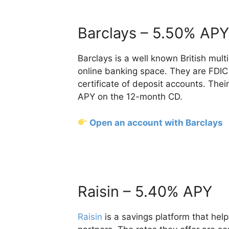
Barclays – 5.50% APY
Barclays is a well known British mult
online banking space. They are FDIC 
certificate of deposit accounts. Thei
APY on the 12-month CD.
Open an account with Barclays
Raisin – 5.40% APY
Raisin
is a savings platform that help