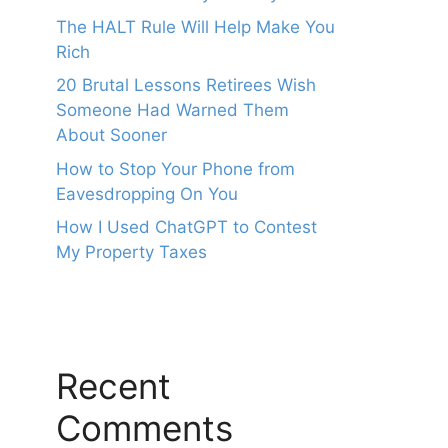
The HALT Rule Will Help Make You
Rich
20 Brutal Lessons Retirees Wish
Someone Had Warned Them
About Sooner
How to Stop Your Phone from
Eavesdropping On You
How I Used ChatGPT to Contest
My Property Taxes
Recent
Comments