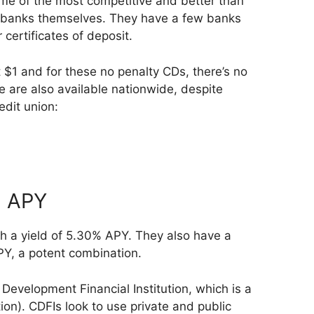
ome of the most competitive and better than
e banks themselves. They have a few banks
 certificates of deposit.
$1 and for these no penalty CDs, there’s no
se are also available nationwide, despite
edit union:
% APY
 a yield of 5.30% APY. They also have a
PY, a potent combination.
evelopment Financial Institution, which is a
ion). CDFIs look to use private and public