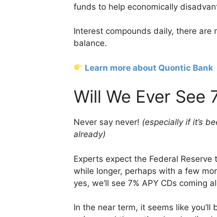
funds to help economically disadva
Interest compounds daily, there ar
balance.
Learn more about Quontic Bank
Will We Ever See
Never say never!
(especially if it’s
already)
Experts expect the Federal Reserve to 
while longer, perhaps with a few mor
yes, we’ll see 7% APY CDs coming alo
In the near term, it seems like you’ll