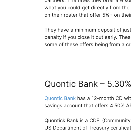
partners. The rates they offer are s
what you could get directly from th
on their roster that offer 5%+ on their
They have a minimum deposit of just 
penalty if you close it out early. The
some of these offers being from a cr
Quontic Bank – 5.30
Quontic Bank
has a 12-month CD with
savings account that offers 4.50% A
Quontick Bank is a CDFI (Community D
US Department of Treasury certificat