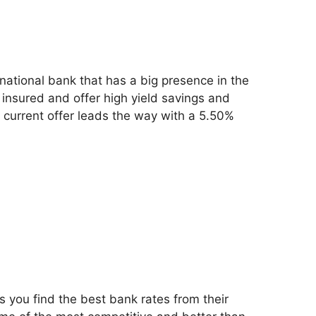
inational bank that has a big presence in the
insured and offer high yield savings and
r current offer leads the way with a 5.50%
s you find the best bank rates from their