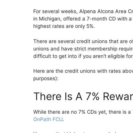
For several weeks, Alpena Alcona Area Cre
in Michigan, offered a 7-month CD with a
highest rates are only 5%.
There are several credit unions that are o
unions and have strict membership require
difficult to get into if you aren’t eligible 
Here are the credit unions with rates abov
purposes):
There Is A 7% Rewa
While there are no 7% CDs yet, there is a
OnPath FCU
.