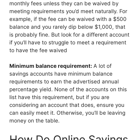
monthly fees unless they can be waived by
meeting requirements you’d meet naturally. For
example, if the fee can be waived with a $500
balance and you rarely dip below $1,000, that
is probably fine. But look for a different account
if you’ll have to struggle to meet a requirement
to have the fee waived
Minimum balance requirement:
A lot of
savings accounts have minimum balance
requirements to earn the advertised annual
percentage yield. None of the accounts on this
list have this requirement, but if you are
considering an account that does, ensure you
can easily meet it. Otherwise, you’ll be leaving
money on the table.
How Do Online Savings