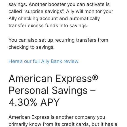
savings. Another booster you can activate is
called “surprise savings”. Ally will monitor your
Ally checking account and automatically
transfer excess funds into savings.
You can also set up recurring transfers from
checking to savings.
Here’s our full Ally Bank review.
American Express®
Personal Savings –
4.30% APY
American Express is another company you
primarily know from its credit cards, but it has a