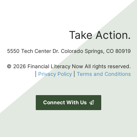
Take Action.
5550 Tech Center Dr. Colorado Springs, CO 80919
© 2026 Financial Literacy Now All rights reserved.
|
Privacy Policy
|
Terms and Conditions
Connect With Us