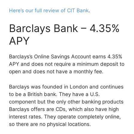
Here’s our full review of CIT Bank
.
Barclays Bank – 4.35%
APY
Barclays’s Online Savings Account earns 4.35%
APY and does not require a minimum deposit to
open and does not have a monthly fee.
Barclays was founded in London and continues
to be a British bank. They have a U.S.
component but the only other banking products
Barclays offers are CDs, which also have high
interest rates. They operate completely online,
so there are no physical locations.