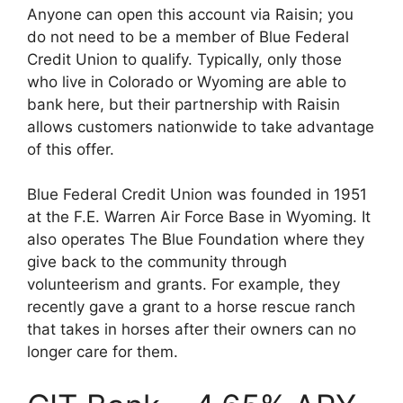
Anyone can open this account via Raisin; you
do not need to be a member of Blue Federal
Credit Union to qualify. Typically, only those
who live in Colorado or Wyoming are able to
bank here, but their partnership with Raisin
allows customers nationwide to take advantage
of this offer.
Blue Federal Credit Union was founded in 1951
at the F.E. Warren Air Force Base in Wyoming. It
also operates The Blue Foundation where they
give back to the community through
volunteerism and grants. For example, they
recently gave a grant to a horse rescue ranch
that takes in horses after their owners can no
longer care for them.