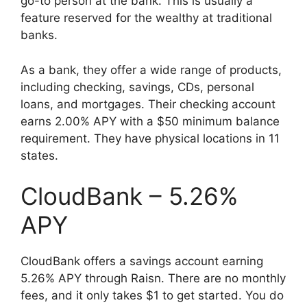
go-to person at the bank. This is usually a
feature reserved for the wealthy at traditional
banks.
As a bank, they offer a wide range of products,
including checking, savings, CDs, personal
loans, and mortgages. Their checking account
earns 2.00% APY with a $50 minimum balance
requirement. They have physical locations in 11
states.
CloudBank – 5.26%
APY
CloudBank offers a savings account earning
5.26% APY through Raisn. There are no monthly
fees, and it only takes $1 to get started. You do