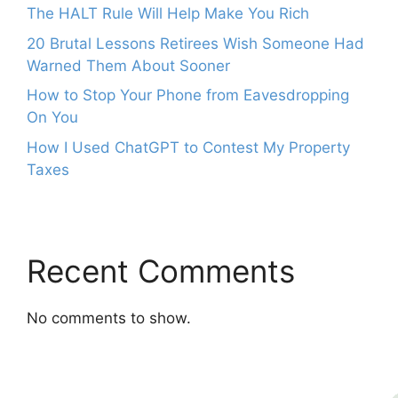
The HALT Rule Will Help Make You Rich
20 Brutal Lessons Retirees Wish Someone Had
Warned Them About Sooner
How to Stop Your Phone from Eavesdropping
On You
How I Used ChatGPT to Contest My Property
Taxes
Recent Comments
No comments to show.