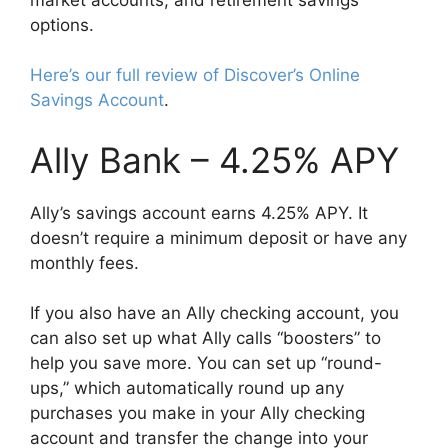
options.
Here’s our full review of Discover’s Online
Savings Account
.
Ally Bank – 4.25% APY
Ally’s savings account earns 4.25% APY. It
doesn’t require a minimum deposit or have any
monthly fees.
If you also have an Ally checking account, you
can also set up what Ally calls “boosters” to
help you save more. You can set up “round-
ups,” which automatically round up any
purchases you make in your Ally checking
account and transfer the change into your