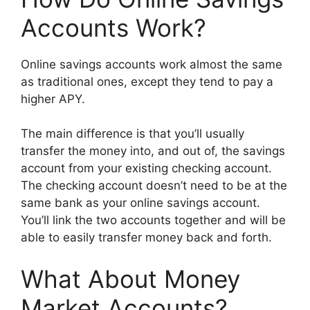
Accounts Work?
Online savings accounts work almost the same
as traditional ones, except they tend to pay a
higher APY.
The main difference is that you’ll usually
transfer the money into, and out of, the savings
account from your existing checking account.
The checking account doesn’t need to be at the
same bank as your online savings account.
You’ll link the two accounts together and will be
able to easily transfer money back and forth.
What About Money
Market Accounts?