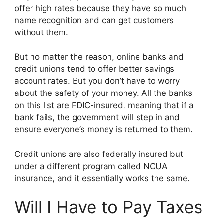
offer high rates because they have so much
name recognition and can get customers
without them.
But no matter the reason, online banks and
credit unions tend to offer better savings
account rates. But you don’t have to worry
about the safety of your money. All the banks
on this list are FDIC-insured, meaning that if a
bank fails, the government will step in and
ensure everyone’s money is returned to them.
Credit unions are also federally insured but
under a different program called NCUA
insurance, and it essentially works the same.
Will I Have to Pay Taxes