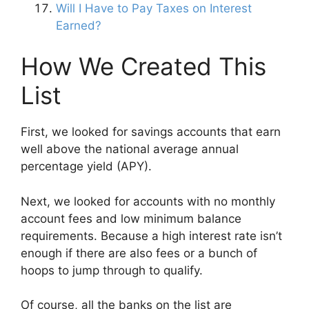
Will I Have to Pay Taxes on Interest
Earned?
How We Created This
List
First, we looked for savings accounts that earn
well above the national average annual
percentage yield (APY).
Next, we looked for accounts with no monthly
account fees and low minimum balance
requirements. Because a high interest rate isn’t
enough if there are also fees or a bunch of
hoops to jump through to qualify.
Of course, all the banks on the list are