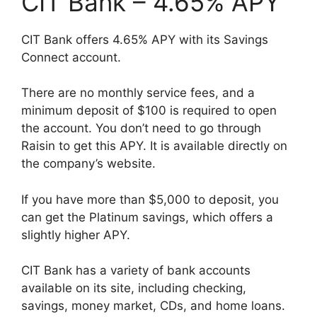
CIT Bank – 4.65% APY
CIT Bank offers 4.65% APY with its Savings
Connect account.
There are no monthly service fees, and a
minimum deposit of $100 is required to open
the account. You don’t need to go through
Raisin to get this APY. It is available directly on
the company’s website.
If you have more than $5,000 to deposit, you
can get the Platinum savings, which offers a
slightly higher APY.
CIT Bank has a variety of bank accounts
available on its site, including checking,
savings, money market, CDs, and home loans.