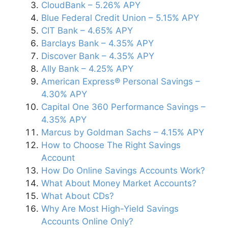
CloudBank – 5.26% APY
Blue Federal Credit Union – 5.15% APY
CIT Bank – 4.65% APY
Barclays Bank – 4.35% APY
Discover Bank – 4.35% APY
Ally Bank – 4.25% APY
American Express® Personal Savings –
4.30% APY
Capital One 360 Performance Savings –
4.35% APY
Marcus by Goldman Sachs – 4.15% APY
How to Choose The Right Savings
Account
How Do Online Savings Accounts Work?
What About Money Market Accounts?
What About CDs?
Why Are Most High-Yield Savings
Accounts Online Only?