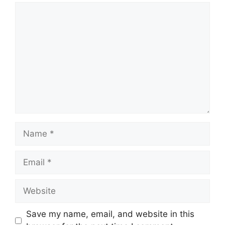
Comment
Name
Email
Website
Save my name, email, and website in this