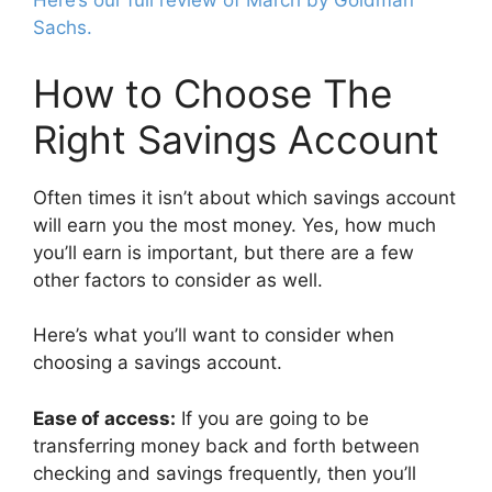
Here’s our full review of March by Goldman
Sachs.
How to Choose The
Right Savings Account
Often times it isn’t about which savings account
will earn you the most money. Yes, how much
you’ll earn is important, but there are a few
other factors to consider as well.
Here’s what you’ll want to consider when
choosing a savings account.
Ease of access:
If you are going to be
transferring money back and forth between
checking and savings frequently, then you’ll