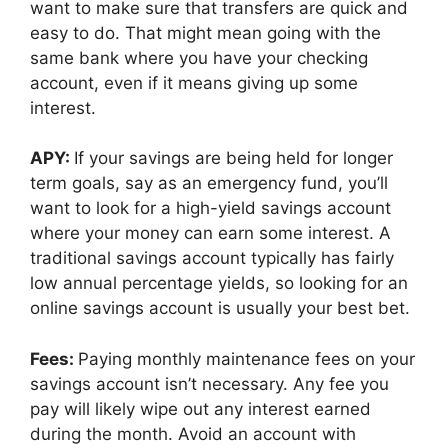
want to make sure that transfers are quick and
easy to do. That might mean going with the
same bank where you have your checking
account, even if it means giving up some
interest.
APY:
If your savings are being held for longer
term goals, say as an emergency fund, you’ll
want to look for a high-yield savings account
where your money can earn some interest. A
traditional savings account typically has fairly
low annual percentage yields, so looking for an
online savings account is usually your best bet.
Fees:
Paying monthly maintenance fees on your
savings account isn’t necessary. Any fee you
pay will likely wipe out any interest earned
during the month. Avoid an account with