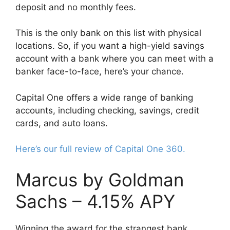
deposit and no monthly fees.
This is the only bank on this list with physical
locations. So, if you want a high-yield savings
account with a bank where you can meet with a
banker face-to-face, here’s your chance.
Capital One offers a wide range of banking
accounts, including checking, savings, credit
cards, and auto loans.
Here’s our full review of Capital One 360.
Marcus by Goldman
Sachs – 4.15% APY
Winning the award for the strangest bank