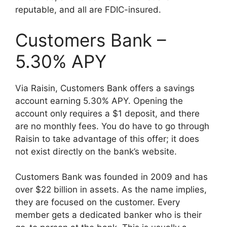
reputable, and all are FDIC-insured.
Customers Bank –
5.30% APY
Via Raisin, Customers Bank offers a savings
account earning 5.30% APY. Opening the
account only requires a $1 deposit, and there
are no monthly fees. You do have to go through
Raisin to take advantage of this offer; it does
not exist directly on the bank’s website.
Customers Bank was founded in 2009 and has
over $22 billion in assets. As the name implies,
they are focused on the customer. Every
member gets a dedicated banker who is their