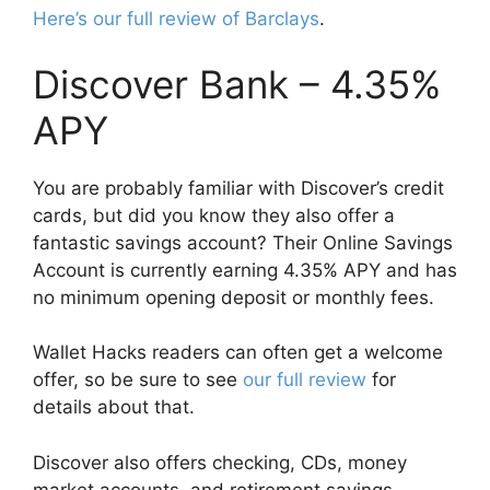
Here’s our full review of Barclays
.
Discover Bank – 4.35%
APY
You are probably familiar with Discover’s credit
cards, but did you know they also offer a
fantastic savings account? Their Online Savings
Account is currently earning 4.35% APY and has
no minimum opening deposit or monthly fees.
Wallet Hacks readers can often get a welcome
offer, so be sure to see
our full review
for
details about that.
Discover also offers checking, CDs, money
market accounts, and retirement savings