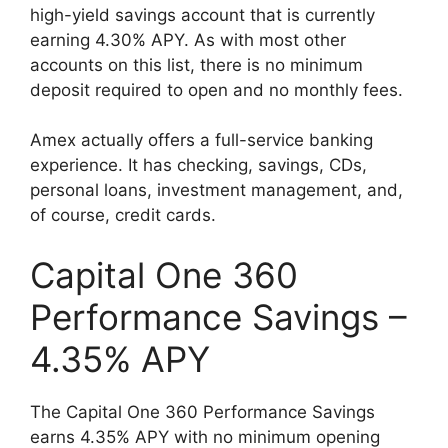
high-yield savings account that is currently
earning 4.30% APY. As with most other
accounts on this list, there is no minimum
deposit required to open and no monthly fees.
Amex actually offers a full-service banking
experience. It has checking, savings, CDs,
personal loans, investment management, and,
of course, credit cards.
Capital One 360
Performance Savings –
4.35% APY
The Capital One 360 Performance Savings
earns 4.35% APY with no minimum opening