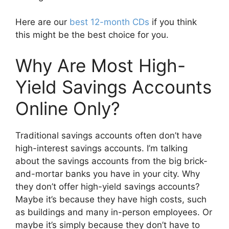
Here are our
best 12-month CDs
if you think
this might be the best choice for you.
Why Are Most High-
Yield Savings Accounts
Online Only?
Traditional savings accounts often don’t have
high-interest savings accounts. I’m talking
about the savings accounts from the big brick-
and-mortar banks you have in your city. Why
they don’t offer high-yield savings accounts?
Maybe it’s because they have high costs, such
as buildings and many in-person employees. Or
maybe it’s simply because they don’t have to