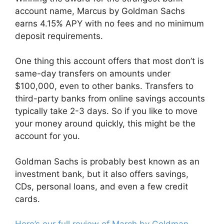
account name, Marcus by Goldman Sachs
earns 4.15% APY with no fees and no minimum
deposit requirements.
One thing this account offers that most don’t is
same-day transfers on amounts under
$100,000, even to other banks. Transfers to
third-party banks from online savings accounts
typically take 2-3 days. So if you like to move
your money around quickly, this might be the
account for you.
Goldman Sachs is probably best known as an
investment bank, but it also offers savings,
CDs, personal loans, and even a few credit
cards.