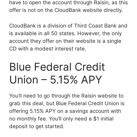
have to open the account through Raisin, as this
offer is not on the CloudBank website directly.
CloudBank is a division of Third Coast Bank and
is available in all 50 states. However, the only
account they offer on their website is a single
CD with a modest interest rate.
Blue Federal Credit
Union – 5.15% APY
You’ll need to go through the Raisin website to
grab this deal, but Blue Federal Credit Union is
offering 5.15% APY on a savings account with
no monthly fee. You’ll only need a $1 initial
deposit to get started.