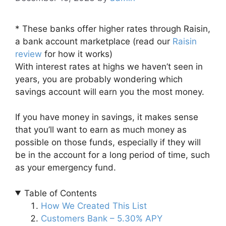
* These banks offer higher rates through Raisin,
a bank account marketplace (read our
Raisin
review
for how it works)
With interest rates at highs we haven’t seen in
years, you are probably wondering which
savings account will earn you the most money.
If you have money in savings, it makes sense
that you’ll want to earn as much money as
possible on those funds, especially if they will
be in the account for a long period of time, such
as your emergency fund.
Table of Contents
How We Created This List
Customers Bank – 5.30% APY