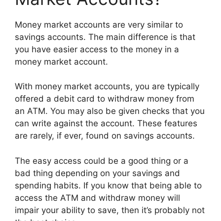
Money market accounts are very similar to
savings accounts. The main difference is that
you have easier access to the money in a
money market account.
With money market accounts, you are typically
offered a debit card to withdraw money from
an ATM. You may also be given checks that you
can write against the account. These features
are rarely, if ever, found on savings accounts.
The easy access could be a good thing or a
bad thing depending on your savings and
spending habits. If you know that being able to
access the ATM and withdraw money will
impair your ability to save, then it’s probably not