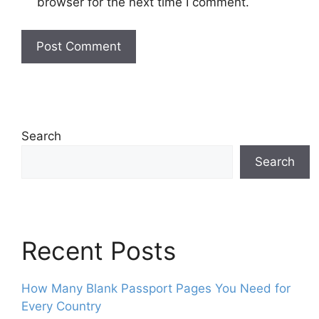
browser for the next time I comment.
Search
Search
Recent Posts
How Many Blank Passport Pages You Need for
Every Country