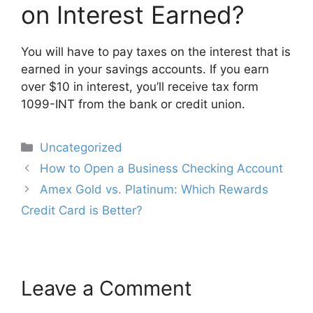
on Interest Earned?
You will have to pay taxes on the interest that is
earned in your savings accounts. If you earn
over $10 in interest, you’ll receive tax form
1099-INT from the bank or credit union.
Categories
Uncategorized
Post
How to Open a Business Checking Account
navigation
Amex Gold vs. Platinum: Which Rewards
Credit Card is Better?
Leave a Comment