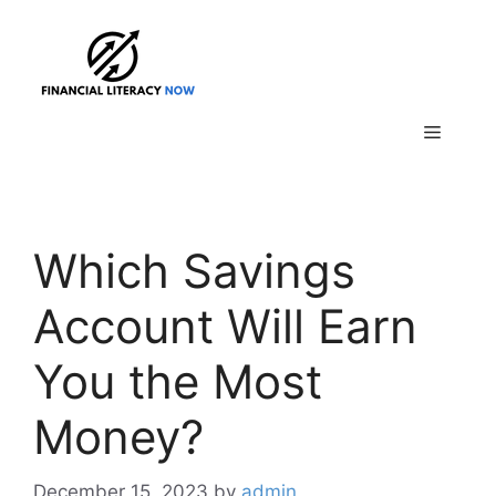
Skip
to
content
Menu
Which Savings
Account Will Earn
You the Most
Money?
December 15, 2023
by
admin