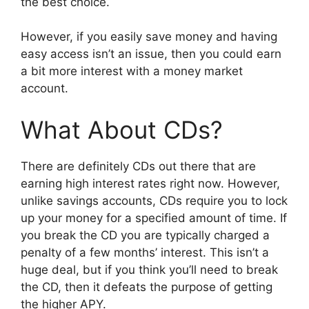
the best choice.
However, if you easily save money and having
easy access isn’t an issue, then you could earn
a bit more interest with a money market
account.
What About CDs?
There are definitely CDs out there that are
earning high interest rates right now. However,
unlike savings accounts, CDs require you to lock
up your money for a specified amount of time. If
you break the CD you are typically charged a
penalty of a few months’ interest. This isn’t a
huge deal, but if you think you’ll need to break
the CD, then it defeats the purpose of getting
the higher APY.