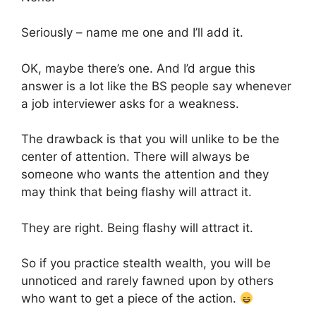
Seriously – name me one and I’ll add it.
OK, maybe there’s one. And I’d argue this
answer is a lot like the BS people say whenever
a job interviewer asks for a weakness.
The drawback is that you will unlike to be the
center of attention. There will always be
someone who wants the attention and they
may think that being flashy will attract it.
They are right. Being flashy will attract it.
So if you practice stealth wealth, you will be
unnoticed and rarely fawned upon by others
who want to get a piece of the action.