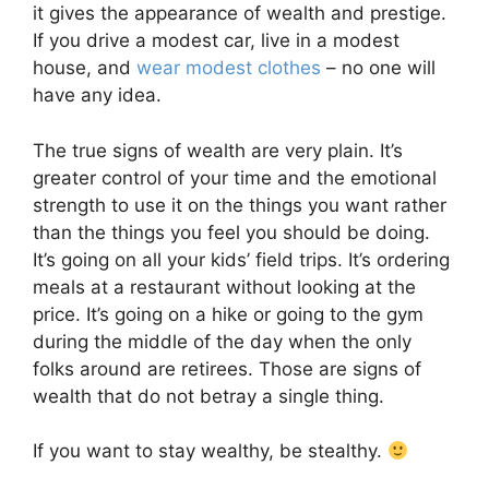
it gives the appearance of wealth and prestige.
If you drive a modest car, live in a modest
house, and
wear modest clothes
– no one will
have any idea.
The true signs of wealth are very plain. It’s
greater control of your time and the emotional
strength to use it on the things you want rather
than the things you feel you should be doing.
It’s going on all your kids’ field trips. It’s ordering
meals at a restaurant without looking at the
price. It’s going on a hike or going to the gym
during the middle of the day when the only
folks around are retirees. Those are signs of
wealth that do not betray a single thing.
If you want to stay wealthy, be stealthy.