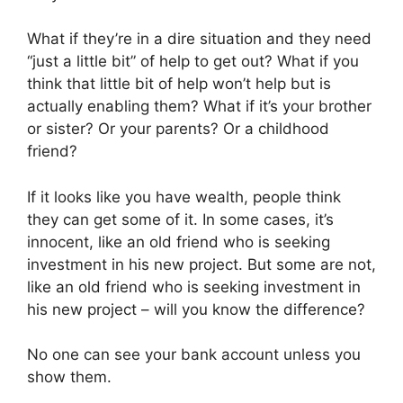
What if they’re in a dire situation and they need
“just a little bit” of help to get out? What if you
think that little bit of help won’t help but is
actually enabling them? What if it’s your brother
or sister? Or your parents? Or a childhood
friend?
If it looks like you have wealth, people think
they can get some of it. In some cases, it’s
innocent, like an old friend who is seeking
investment in his new project. But some are not,
like an old friend who is seeking investment in
his new project – will you know the difference?
No one can see your bank account unless you
show them.