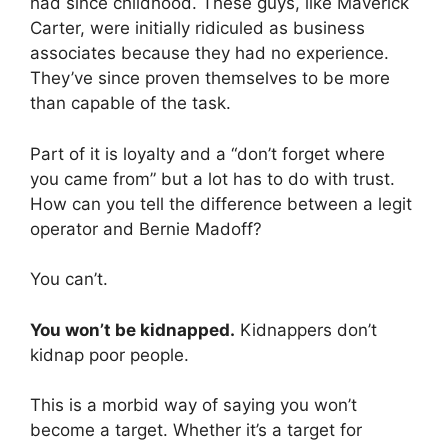
had since childhood. These guys, like Maverick
Carter, were initially ridiculed as business
associates because they had no experience.
They’ve since proven themselves to be more
than capable of the task.
Part of it is loyalty and a “don’t forget where
you came from” but a lot has to do with trust.
How can you tell the difference between a legit
operator and Bernie Madoff?
You can’t.
You won’t be kidnapped.
Kidnappers don’t
kidnap poor people.
This is a morbid way of saying you won’t
become a target. Whether it’s a target for