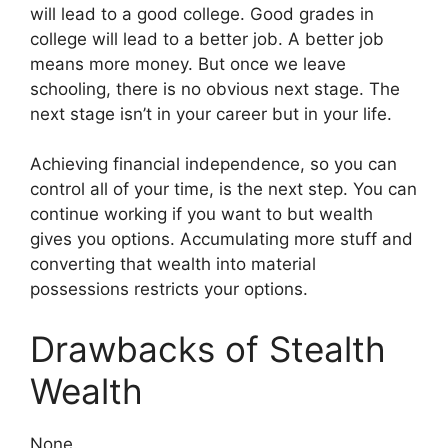
will lead to a good college. Good grades in
college will lead to a better job. A better job
means more money. But once we leave
schooling, there is no obvious next stage. The
next stage isn’t in your career but in your life.
Achieving financial independence, so you can
control all of your time, is the next step. You can
continue working if you want to but wealth
gives you options. Accumulating more stuff and
converting that wealth into material
possessions restricts your options.
Drawbacks of Stealth
Wealth
None.