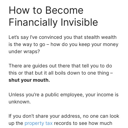
How to Become
Financially Invisible
Let’s say I’ve convinced you that stealth wealth
is the way to go – how do you keep your money
under wraps?
There are guides out there that tell you to do
this or that but it all boils down to one thing –
shut your mouth.
Unless you’re a public employee, your income is
unknown.
If you don’t share your address, no one can look
up the
property tax
records to see how much