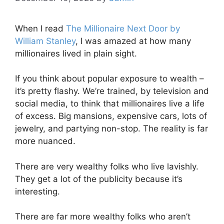
When I read
The Millionaire Next Door by
William Stanley
, I was amazed at how many
millionaires lived in plain sight.
If you think about popular exposure to wealth –
it’s pretty flashy. We’re trained, by television and
social media, to think that millionaires live a life
of excess. Big mansions, expensive cars, lots of
jewelry, and partying non-stop. The reality is far
more nuanced.
There are very wealthy folks who live lavishly.
They get a lot of the publicity because it’s
interesting.
There are far more wealthy folks who aren’t