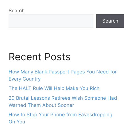
Search
Search
Recent Posts
How Many Blank Passport Pages You Need for
Every Country
The HALT Rule Will Help Make You Rich
20 Brutal Lessons Retirees Wish Someone Had
Warned Them About Sooner
How to Stop Your Phone from Eavesdropping
On You