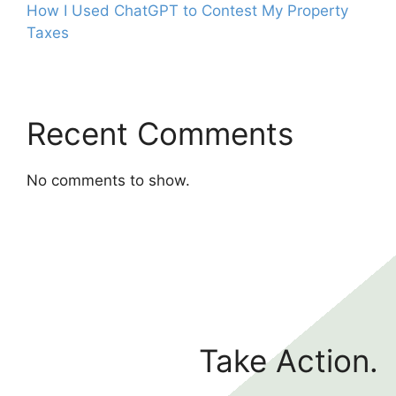
How I Used ChatGPT to Contest My Property
Taxes
Recent Comments
No comments to show.
Take Action.