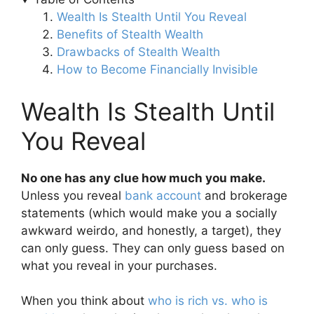
Wealth Is Stealth Until You Reveal
Benefits of Stealth Wealth
Drawbacks of Stealth Wealth
How to Become Financially Invisible
Wealth Is Stealth Until
You Reveal
No one has any clue how much you make.
Unless you reveal
bank account
and brokerage
statements (which would make you a socially
awkward weirdo, and honestly, a target), they
can only guess. They can only guess based on
what you reveal in your purchases.
When you think about
who is rich vs. who is