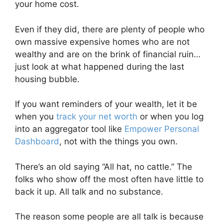
your home cost.
Even if they did, there are plenty of people who
own massive expensive homes who are not
wealthy and are on the brink of financial ruin…
just look at what happened during the last
housing bubble.
If you want reminders of your wealth, let it be
when you
track your net worth
or when you log
into an aggregator tool like
Empower Personal
Dashboard
, not with the things you own.
There’s an old saying “All hat, no cattle.” The
folks who show off the most often have little to
back it up. All talk and no substance.
The reason some people are all talk is because