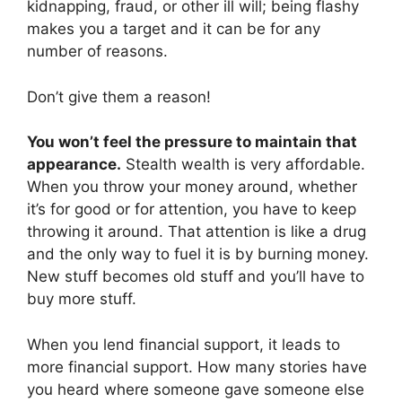
kidnapping, fraud, or other ill will; being flashy
makes you a target and it can be for any
number of reasons.
Don’t give them a reason!
You won’t feel the pressure to maintain that
appearance.
Stealth wealth is very affordable.
When you throw your money around, whether
it’s for good or for attention, you have to keep
throwing it around. That attention is like a drug
and the only way to fuel it is by burning money.
New stuff becomes old stuff and you’ll have to
buy more stuff.
When you lend financial support, it leads to
more financial support. How many stories have
you heard where someone gave someone else