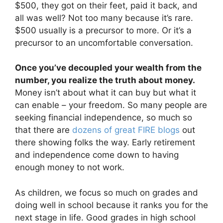
$500, they got on their feet, paid it back, and
all was well? Not too many because it’s rare.
$500 usually is a precursor to more. Or it’s a
precursor to an uncomfortable conversation.
Once you’ve decoupled your wealth from the
number, you realize the truth about money.
Money isn’t about what it can buy but what it
can enable – your freedom. So many people are
seeking financial independence, so much so
that there are
dozens of great FIRE blogs
out
there showing folks the way. Early retirement
and independence come down to having
enough money to not work.
As children, we focus so much on grades and
doing well in school because it ranks you for the
next stage in life. Good grades in high school