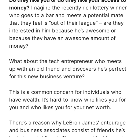
money?
Imagine the recently rich lottery winner
who goes to a bar and meets a potential mate
that they feel is “out of their league” – are they
interested in him because he’s awesome or
because they have an awesome amount of
money?
What about the tech entrepreneur who meets
up with an old friend and discovers he’s perfect
for this new business venture?
This is a common concern for individuals who
have wealth. It’s hard to know who likes you for
you and who likes you for your net worth.
There’s a reason why LeBron James’ entourage
and business associates consist of friends he’s