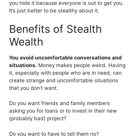
you hide it because everyone is out to get you.
It’s just better to be stealthy about it.
Benefits of Stealth
Wealth
You avoid uncomfortable conversations and
situations.
Money makes people weird. Having
it, especially with people who are in need, can
create strange and uncomfortable situations
that you don’t want.
Do you want friends and family members
asking you for loans or to invest in their new
(probably bad) project?
Do you want to have to tell them no?