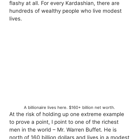
flashy at all. For every Kardashian, there are
hundreds of wealthy people who live modest
lives.
A billionaire lives here. $160+ billion net worth.
At the risk of holding up one extreme example
to prove a point, I point to one of the richest
men in the world – Mr. Warren Buffet. He is
north of 160 billion dollars and lives in a modest