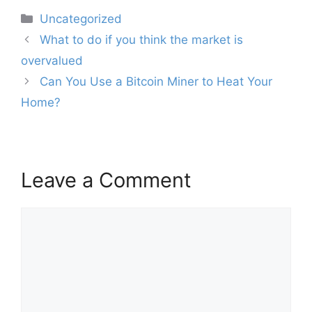
Categories
Uncategorized
Post
What to do if you think the market is
navigation
overvalued
Can You Use a Bitcoin Miner to Heat Your
Home?
Leave a Comment
Comment