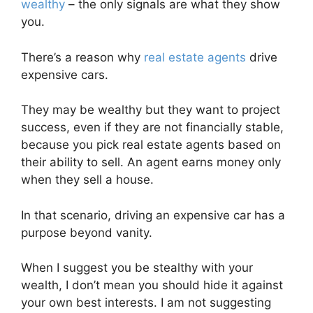
wealthy
– the only signals are what they show
you.
There’s a reason why
real estate agents
drive
expensive cars.
They may be wealthy but they want to project
success, even if they are not financially stable,
because you pick real estate agents based on
their ability to sell. An agent earns money only
when they sell a house.
In that scenario, driving an expensive car has a
purpose beyond vanity.
When I suggest you be stealthy with your
wealth, I don’t mean you should hide it against
your own best interests. I am not suggesting