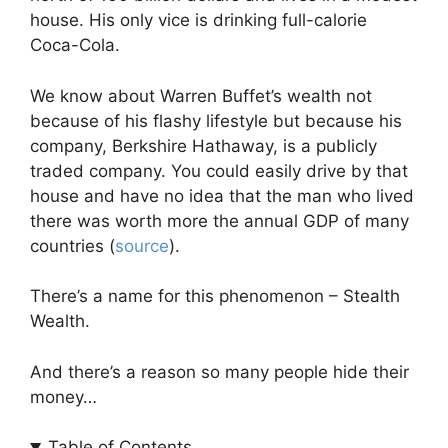
house. His only vice is drinking full-calorie
Coca-Cola.
We know about Warren Buffet’s wealth not
because of his flashy lifestyle but because his
company, Berkshire Hathaway, is a publicly
traded company. You could easily drive by that
house and have no idea that the man who lived
there was worth more the annual GDP of many
countries (
source
).
There’s a name for this phenomenon – Stealth
Wealth.
And there’s a reason so many people hide their
money…
Table of Contents