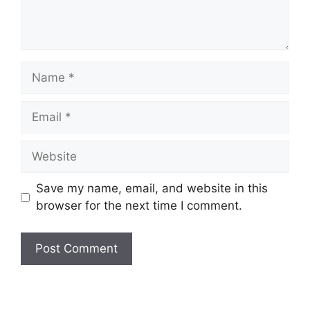
Name
Email
Website
Save my name, email, and website in this
browser for the next time I comment.