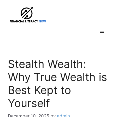
Skip
to
content
Menu
Stealth Wealth:
Why True Wealth is
Best Kept to
Yourself
December 10, 2025
by
admin