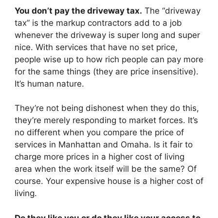
You don’t pay the driveway tax.
The “driveway
tax” is the markup contractors add to a job
whenever the driveway is super long and super
nice. With services that have no set price,
people wise up to how rich people can pay more
for the same things (they are price insensitive).
It’s human nature.
They’re not being dishonest when they do this,
they’re merely responding to market forces. It’s
no different when you compare the price of
services in Manhattan and Omaha. Is it fair to
charge more prices in a higher cost of living
area when the work itself will be the same? Of
course. Your expensive house is a higher cost of
living.
Do they like you or do they like your access to