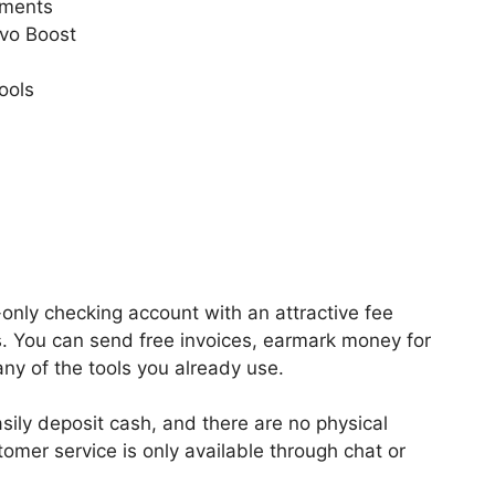
ements
ovo Boost
ools
only checking account with an attractive fee
. You can send free invoices, earmark money for
ny of the tools you already use.
ily deposit cash, and there are no physical
tomer service is only available through chat or