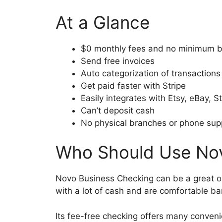
At a Glance
$0 monthly fees and no minimum 
Send free invoices
Auto categorization of transactions
Get paid faster with Stripe
Easily integrates with Etsy, eBay, 
Can’t deposit cash
No physical branches or phone sup
Who Should Use Nov
Novo Business Checking can be a great op
with a lot of cash and are comfortable b
Its fee-free checking offers many conveni