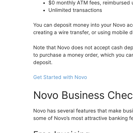
$0 monthly ATM fees, reimbursed u
Unlimited transactions
You can deposit money into your Novo ac
creating a wire transfer, or using mobile 
Note that Novo does not accept cash depos
to purchase a money order, which you can
deposit.
Get Started with Novo
Novo Business Chec
Novo has several features that make busi
some of Novo’s most attractive banking f