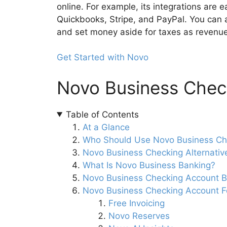
online. For example, its integrations are 
Quickbooks, Stripe, and PayPal. You can 
and set money aside for taxes as revenu
Get Started with Novo
Novo Business Check
Table of Contents
At a Glance
Who Should Use Novo Business Ch
Novo Business Checking Alternativ
What Is Novo Business Banking?
Novo Business Checking Account B
Novo Business Checking Account F
Free Invoicing
Novo Reserves