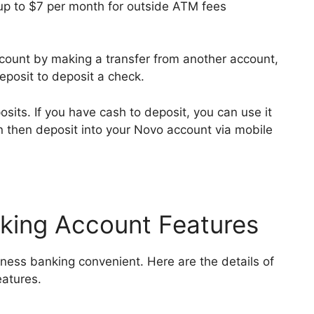
p to $7 per month for outside ATM fees
count by making a transfer from another account,
deposit to deposit a check.
its. If you have cash to deposit, you can use it
 then deposit into your Novo account via mobile
king Account Features
ness banking convenient. Here are the details of
eatures.