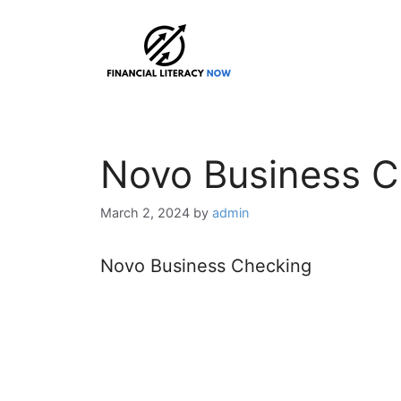
Skip
to
content
Novo Business C
March 2, 2024
by
admin
Novo Business Checking