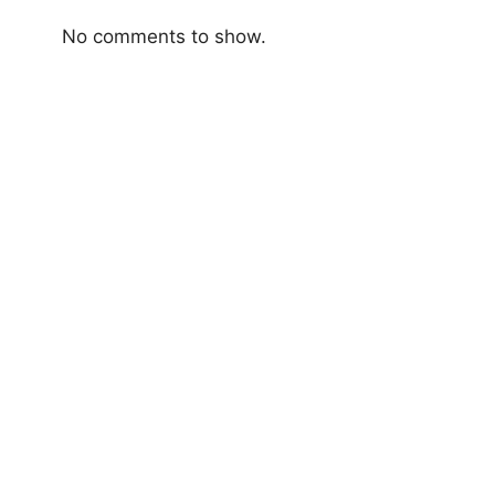
No comments to show.