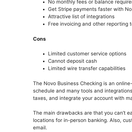
No monthly fees or balance requir
Get Stripe payments faster with N
Attractive list of integrations
Free invoicing and other reporting t
Cons
Limited customer service options
Cannot deposit cash
Limited wire transfer capabilities
The Novo Business Checking is an online-
schedule and many tools and integrations
taxes, and integrate your account with ma
The main drawbacks are that you can’t eas
locations for in-person banking. Also, cus
email.