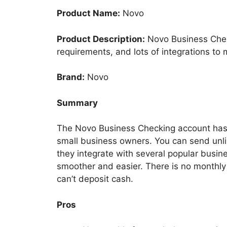
Product Name:
Novo
Product Description:
Novo Business Chec
requirements, and lots of integrations to m
Brand:
Novo
Summary
The Novo Business Checking account has se
small business owners. You can send unlim
they integrate with several popular busin
smoother and easier. There is no monthl
can’t deposit cash.
Pros