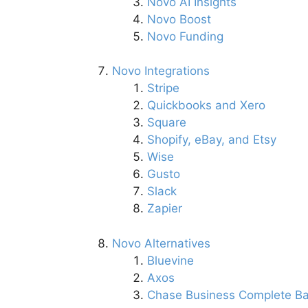
Novo AI Insights
Novo Boost
Novo Funding
Novo Integrations
Stripe
Quickbooks and Xero
Square
Shopify, eBay, and Etsy
Wise
Gusto
Slack
Zapier
Novo Alternatives
Bluevine
Axos
Chase Business Complete Ba