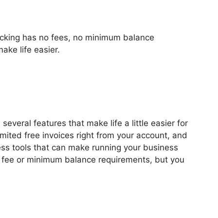
king has no fees, no minimum balance
ake life easier.
veral features that make life a little easier for
ited free invoices right from your account, and
ess tools that can make running your business
y fee or minimum balance requirements, but you