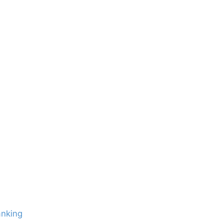
nking