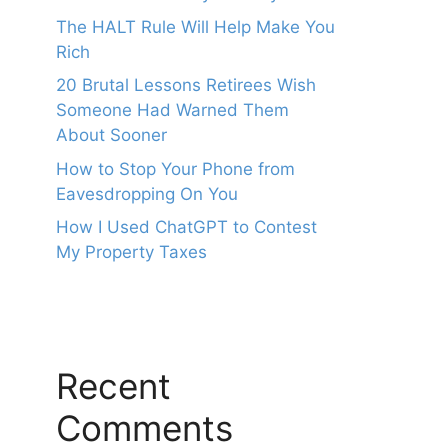
The HALT Rule Will Help Make You
Rich
20 Brutal Lessons Retirees Wish
Someone Had Warned Them
About Sooner
How to Stop Your Phone from
Eavesdropping On You
How I Used ChatGPT to Contest
My Property Taxes
Recent
Comments