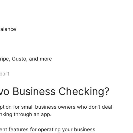
balance
Stripe, Gusto, and more
port
o Business Checking?
tion for small business owners who don’t deal
anking through an app.
ent features for operating your business