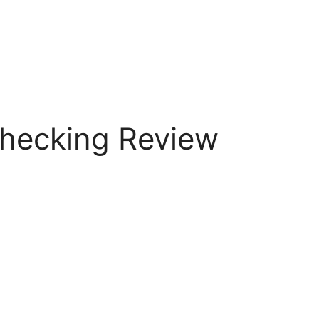
hecking Review