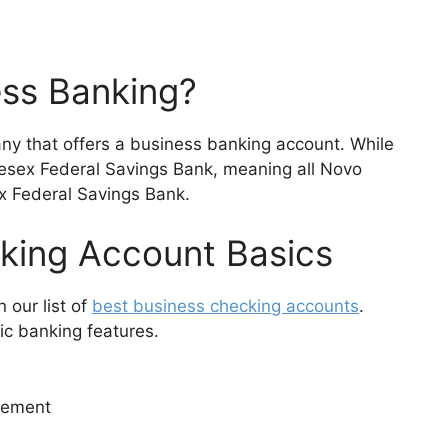
ess Banking?
ny that offers a business banking account. While
dlesex Federal Savings Bank, meaning all Novo
x Federal Savings Bank.
king Account Basics
 our list of
best business checking accounts
.
ic banking features.
rement