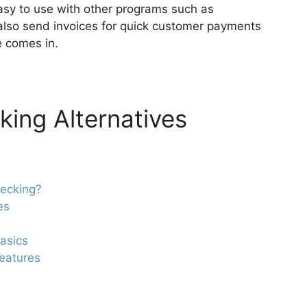
easy to use with other programs such as
also send invoices for quick customer payments
e comes in.
ing Alternatives
ecking?
es
asics
eatures