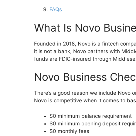
FAQs
What Is Novo Busin
Founded in 2018, Novo is a fintech compa
it is not a bank, Novo partners with Mid
funds are FDIC-insured through Middlese
Novo Business Chec
There’s a good reason we include Novo on
Novo is competitive when it comes to bas
$0 minimum balance requirement
$0 minimum opening deposit requi
$0 monthly fees