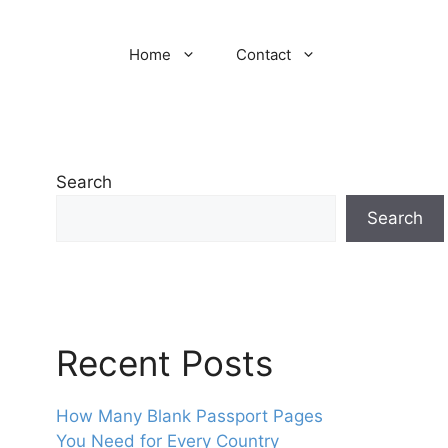
Home
Contact
Search
Search
Recent Posts
How Many Blank Passport Pages
You Need for Every Country