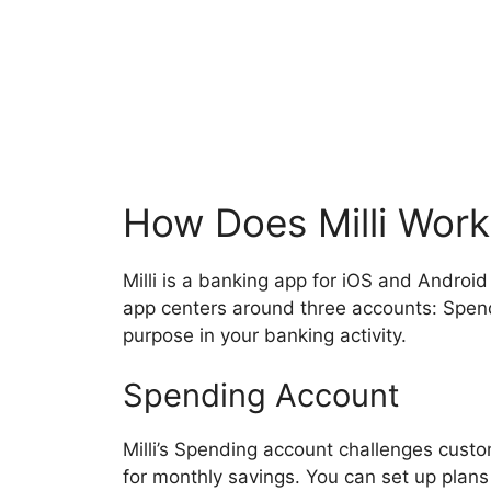
How Does Milli Work
Milli is a banking app for iOS and Android
app centers around three accounts: Spend
purpose in your banking activity.
Spending Account
Milli’s Spending account challenges cust
for monthly savings. You can set up plans 