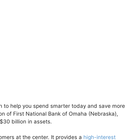
n to help you spend smarter today and save more
ion of First National Bank of Omaha (Nebraska),
30 billion in assets.
tomers at the center. It provides a
high-interest