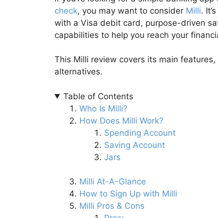
check
, you may want to consider
Milli
. It
with a Visa debit card, purpose-driven s
capabilities to help you reach your financi
This Milli review covers its main features,
alternatives.
Table of Contents
Who Is Milli?
How Does Milli Work?
Spending Account
Saving Account
Jars
Milli At-A-Glance
How to Sign Up with Milli
Milli Pros & Cons