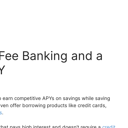
-Fee Banking and a
Y
o earn competitive APYs on savings while saving
n offer borrowing products like credit cards,
s
.
 that pays high interest and doesn’t require a
credit