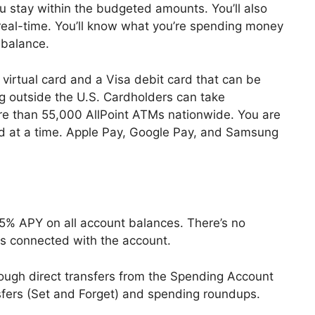
ou stay within the budgeted amounts. You’ll also
 real-time. You’ll know what you’re spending money
 balance.
irtual card and a Visa debit card that can be
g outside the U.S. Cardholders can take
re than 55,000 AllPoint ATMs nationwide. You are
rd at a time. Apple Pay, Google Pay, and Samsung
.25% APY on all account balances. There’s no
s connected with the account.
ough direct transfers from the Spending Account
sfers (Set and Forget) and spending roundups.