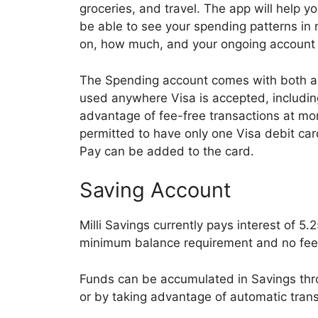
groceries, and travel. The app will help y
be able to see your spending patterns in
on, how much, and your ongoing account
The Spending account comes with both a v
used anywhere Visa is accepted, includin
advantage of fee-free transactions at mo
permitted to have only one Visa debit ca
Pay can be added to the card.
Saving Account
Milli Savings currently pays interest of 5
minimum balance requirement and no fee
Funds can be accumulated in Savings thr
or by taking advantage of automatic tran