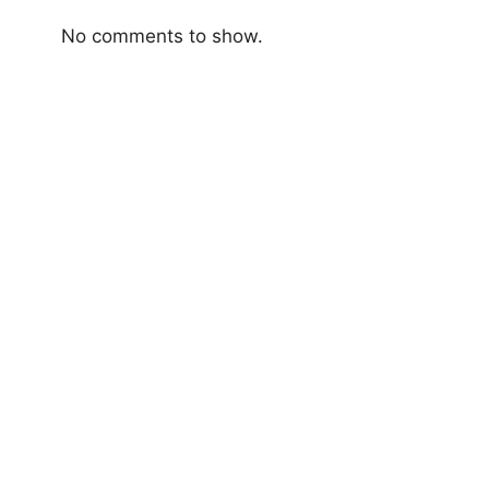
No comments to show.