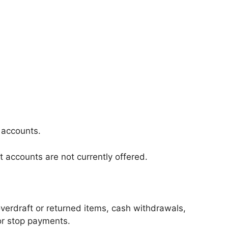
 accounts.
t accounts are not currently offered.
erdraft or returned items, cash withdrawals,
 or stop payments.