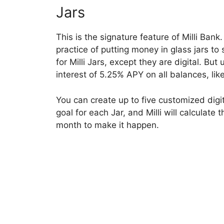
Jars
This is the signature feature of Milli Bank
practice of putting money in glass jars to
for Milli Jars, except they are digital. But 
interest of 5.25% APY on all balances, lik
You can create up to five customized digit
goal for each Jar, and Milli will calculat
month to make it happen.