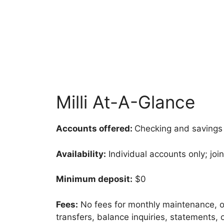
Milli At-A-Glance
Accounts offered:
Checking and savings
Availability:
Individual accounts only; join
Minimum deposit:
$0
Fees:
No fees for monthly maintenance, ov
transfers, balance inquiries, statements,