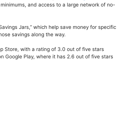
 minimums, and access to a large network of no-
Savings Jars,” which help save money for specific
hose savings along the way.
p Store, with a rating of 3.0 out of five stars
 Google Play, where it has 2.6 out of five stars