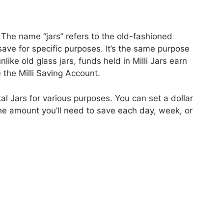
. The name “jars” refers to the old-fashioned
 save for specific purposes. It’s the same purpose
unlike old glass jars, funds held in Milli Jars earn
e the Milli Saving Account.
al Jars for various purposes. You can set a dollar
e the amount you’ll need to save each day, week, or