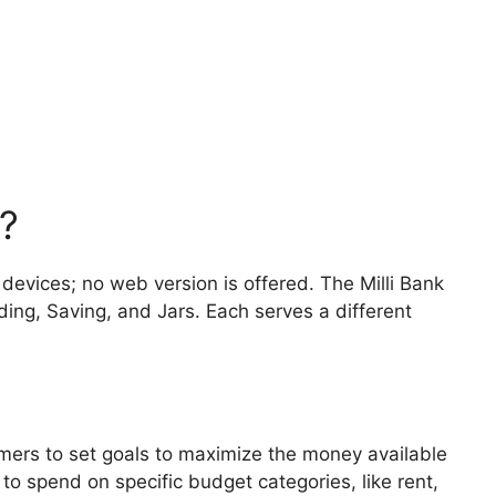
?
 devices; no web version is offered. The Milli Bank
ing, Saving, and Jars. Each serves a different
omers to set goals to maximize the money available
to spend on specific budget categories, like rent,