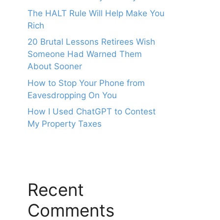
The HALT Rule Will Help Make You
Rich
20 Brutal Lessons Retirees Wish
Someone Had Warned Them
About Sooner
How to Stop Your Phone from
Eavesdropping On You
How I Used ChatGPT to Contest
My Property Taxes
Recent
Comments