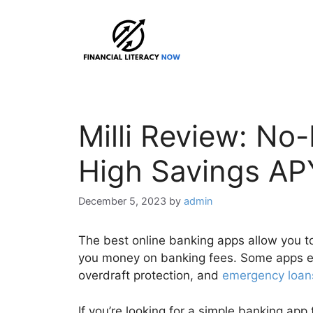
Skip
to
content
Milli Review: No
High Savings AP
December 5, 2023
by
admin
The best online banking apps allow you t
you money on banking fees. Some apps eve
overdraft protection, and
emergency loan
If you’re looking for a simple banking app