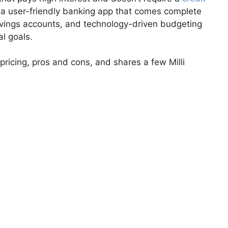
’s a user-friendly banking app that comes complete
avings accounts, and technology-driven budgeting
al goals.
 pricing, pros and cons, and shares a few Milli