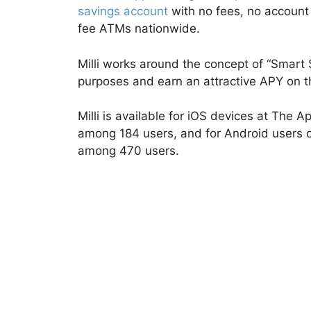
savings account
with no fees, no account
fee ATMs nationwide.
Milli works around the concept of “Smart 
purposes and earn an attractive APY on t
Milli is available for iOS devices at The Ap
among 184 users, and for Android users on
among 470 users.