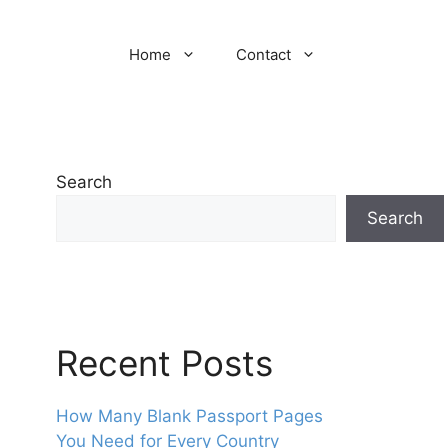
Home
Contact
Search
Search
Recent Posts
How Many Blank Passport Pages
You Need for Every Country