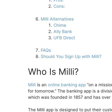
Pros:
Cons:
Milli Alternatives
Chime
Ally Bank
UFB Direct
FAQs
Should You Sign Up with Milli?
Who Is Milli?
Milli
is an
online banking app
“on a missio
for tomorrow.” The banking app is a divis
which was founded in 1857 and has over $
The Milli app is designed to put their cus