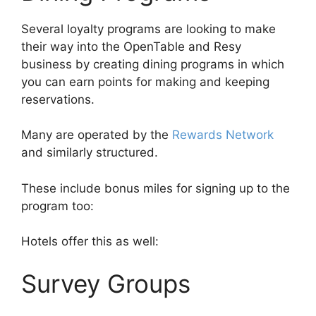
Several loyalty programs are looking to make
their way into the OpenTable and Resy
business by creating dining programs in which
you can earn points for making and keeping
reservations.
Many are operated by the
Rewards Network
and similarly structured.
These include bonus miles for signing up to the
program too:
Hotels offer this as well:
Survey Groups