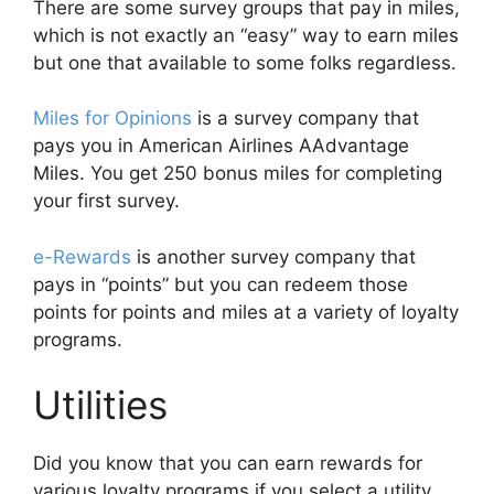
There are some survey groups that pay in miles,
which is not exactly an “easy” way to earn miles
but one that available to some folks regardless.
Miles for Opinions
is a survey company that
pays you in American Airlines AAdvantage
Miles. You get 250 bonus miles for completing
your first survey.
e-Rewards
is another survey company that
pays in “points” but you can redeem those
points for points and miles at a variety of loyalty
programs.
Utilities
Did you know that you can earn rewards for
various loyalty programs if you select a utility