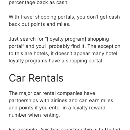
percentage back as cash.
With travel shopping portals, you don’t get cash
back but points and miles.
Just search for “[loyalty program] shopping
portal” and you’ll probably find it. The exception
to this are hotels, it doesn’t appear many hotel
loyalty programs have a shopping portal.
Car Rentals
The major car rental companies have
partnerships with airlines and can earn miles
and points if you enter in a loyalty reward
number when renting.
For example, Avis has a partnership with United