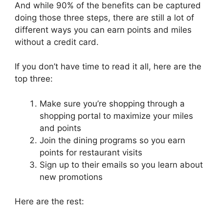
And while 90% of the benefits can be captured
doing those three steps, there are still a lot of
different ways you can earn points and miles
without a credit card.
If you don’t have time to read it all, here are the
top three:
Make sure you’re shopping through a
shopping portal to maximize your miles
and points
Join the dining programs so you earn
points for restaurant visits
Sign up to their emails so you learn about
new promotions
Here are the rest: