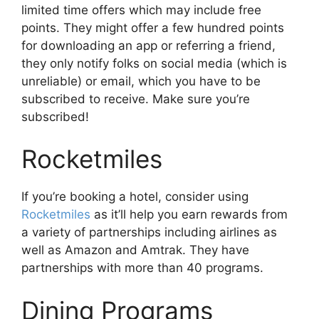
limited time offers which may include free
points. They might offer a few hundred points
for downloading an app or referring a friend,
they only notify folks on social media (which is
unreliable) or email, which you have to be
subscribed to receive. Make sure you’re
subscribed!
Rocketmiles
If you’re booking a hotel, consider using
Rocketmiles
as it’ll help you earn rewards from
a variety of partnerships including airlines as
well as Amazon and Amtrak. They have
partnerships with more than 40 programs.
Dining Programs