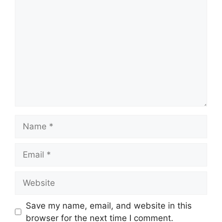
Comment
Name
Email
Website
Save my name, email, and website in this
browser for the next time I comment.