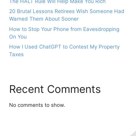
The HALT Rule Will Help Make You Rich
20 Brutal Lessons Retirees Wish Someone Had
Warned Them About Sooner
How to Stop Your Phone from Eavesdropping
On You
How I Used ChatGPT to Contest My Property
Taxes
Recent Comments
No comments to show.