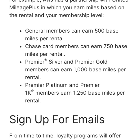
MileagePlus in which you earn miles based on
the rental and your membership level:
General members can earn 500 base
miles per rental.
Chase card members can earn 750 base
miles per rental.
®
Premier
Silver and Premier Gold
members can earn 1,000 base miles per
rental.
Premier Platinum and Premier
®
1K
members earn 1,250 base miles per
rental.
Sign Up For Emails
From time to time, loyalty programs will offer