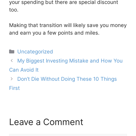
your spending but there are special discount
too.
Making that transition will likely save you money
and earn you a few points and miles.
Categories
Uncategorized
Post
My Biggest Investing Mistake and How You
navigation
Can Avoid It
Don’t Die Without Doing These 10 Things
First
Leave a Comment