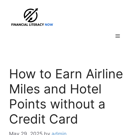
Skip
to
content
Menu
How to Earn Airline
Miles and Hotel
Points without a
Credit Card
May 29, 2025
by
admin