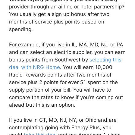
provider through an airline or hotel partnership?
You usually get a sign up bonus after two
months of service plus points based on
spending.
For example, if you live in IL, MA, MD, NJ, or PA
and can select an electric supplier, you can earn
bonus points from Southwest by
selecting this
deal with NRG Home
. You will earn 10,000
Rapid Rewards points after two months of
service plus 2 points for ever $1 spent on the
supply portion of your bill. You will have to
compare the rates to know if you’re coming out
ahead but this is an option.
If you live in CT, MD, NJ, NY, or Ohio and are
contemplating going with Energy Plus, you