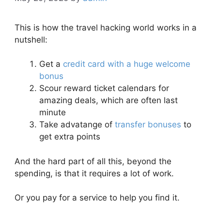
This is how the travel hacking world works in a
nutshell:
Get a
credit card with a huge welcome
bonus
Scour reward ticket calendars for
amazing deals, which are often last
minute
Take advatange of
transfer bonuses
to
get extra points
And the hard part of all this, beyond the
spending, is that it requires a lot of work.
Or you pay for a service to help you find it.