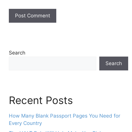
Search
Search
Recent Posts
How Many Blank Passport Pages You Need for
Every Country