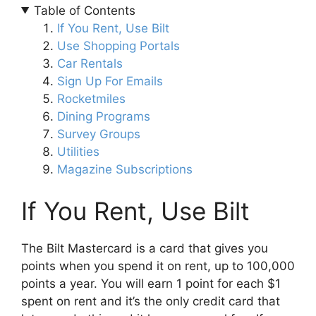
Table of Contents
If You Rent, Use Bilt
Use Shopping Portals
Car Rentals
Sign Up For Emails
Rocketmiles
Dining Programs
Survey Groups
Utilities
Magazine Subscriptions
If You Rent, Use Bilt
The Bilt Mastercard is a card that gives you
points when you spend it on rent, up to 100,000
points a year. You will earn 1 point for each $1
spent on rent and it’s the only credit card that