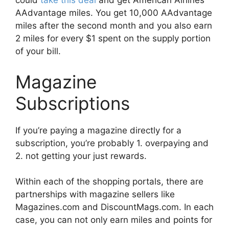
could
take this deal
and get American Airlines
AAdvantage miles. You get 10,000 AAdvantage
miles after the second month and you also earn
2 miles for every $1 spent on the supply portion
of your bill.
Magazine
Subscriptions
If you’re paying a magazine directly for a
subscription, you’re probably 1. overpaying and
2. not getting your just rewards.
Within each of the shopping portals, there are
partnerships with magazine sellers like
Magazines.com and DiscountMags.com. In each
case, you can not only earn miles and points for