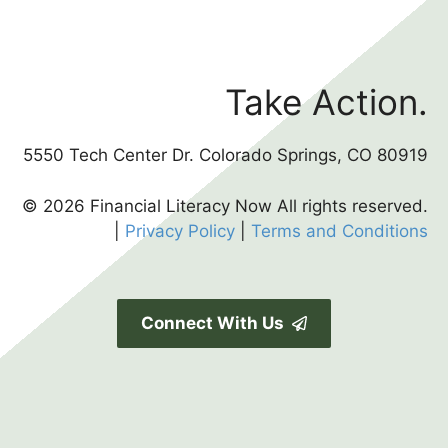
Take Action.
5550 Tech Center Dr. Colorado Springs, CO 80919
© 2026 Financial Literacy Now All rights reserved.
|
Privacy Policy
|
Terms and Conditions
Connect With Us