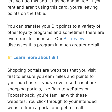
lets you do this and it has no annual fee. If you
rent and aren’t using this card, you’re leaving
points on the table.
You can transfer your Bilt points to a variety of
other loyalty programs and sometimes there are
even transfer bonuses. Our
Bilt review
discusses this program in much greater detail.
Learn more about Bilt
Shopping portals are websites that you visit
first to ensure you earn miles and points for
your purchase. If you’ve ever used cashback
shopping portals, like Rakuten/eBates or
Topcashback, you’re familiar with these
websites. You click through to your intended
website from a portal and get a small