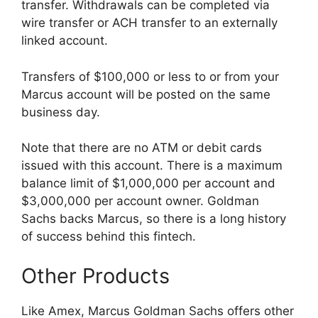
transfer. Withdrawals can be completed via
wire transfer or ACH transfer to an externally
linked account.
Transfers of $100,000 or less to or from your
Marcus account will be posted on the same
business day.
Note that there are no ATM or debit cards
issued with this account. There is a maximum
balance limit of $1,000,000 per account and
$3,000,000 per account owner. Goldman
Sachs backs Marcus, so there is a long history
of success behind this fintech.
Other Products
Like Amex, Marcus Goldman Sachs offers other