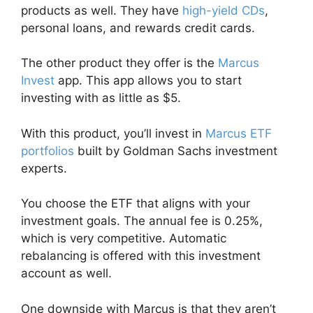
products as well. They have
high-yield CDs
,
personal loans, and rewards credit cards.
The other product they offer is the
Marcus
Invest
app. This app allows you to start
investing with as little as $5.
With this product, you’ll invest in
Marcus ETF
portfolios
built by Goldman Sachs investment
experts.
You choose the ETF that aligns with your
investment goals. The annual fee is 0.25%,
which is very competitive. Automatic
rebalancing is offered with this investment
account as well.
One downside with Marcus is that they aren’t