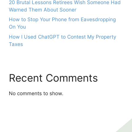
20 Brutal Lessons Retirees Wish Someone Had
Warned Them About Sooner
How to Stop Your Phone from Eavesdropping
On You
How I Used ChatGPT to Contest My Property
Taxes
Recent Comments
No comments to show.