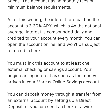
Sachs. The account has no monthly fees or
minimum balance requirements.
As of this writing, the interest rate paid on the
account is 3.30% APY, which is 4x the national
average. Interest is compounded daily and
credited to your account every month. You can
open the account online, and won’t be subject
to a credit check.
You must link this account to at least one
external checking or savings account. You’ll
begin earning interest as soon as the money
arrives in your Marcus Online Savings account.
You can deposit money through a transfer from
an external account by setting up a Direct
Deposit, or you can send a check or a wire