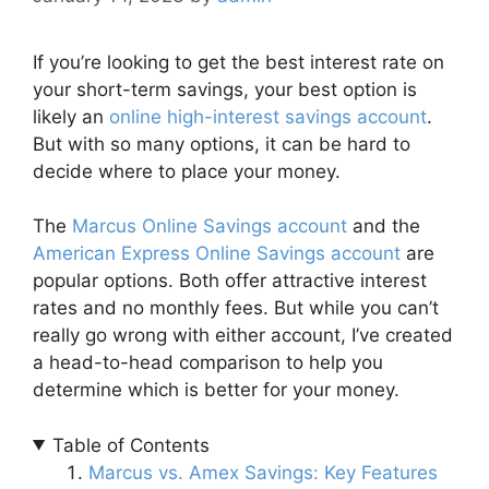
If you’re looking to get the best interest rate on
your short-term savings, your best option is
likely an
online high-interest savings account
.
But with so many options, it can be hard to
decide where to place your money.
The
Marcus Online Savings account
and the
American Express Online Savings account
are
popular options. Both offer attractive interest
rates and no monthly fees. But while you can’t
really go wrong with either account, I’ve created
a head-to-head comparison to help you
determine which is better for your money.
Table of Contents
Marcus vs. Amex Savings: Key Features