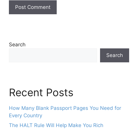
Search
Search
Recent Posts
How Many Blank Passport Pages You Need for
Every Country
The HALT Rule Will Help Make You Rich