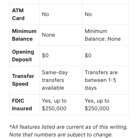
ATM
No
No
Card
Minimum
Minimum
None
Balance
Balance: None
Opening
$0
$0
Deposit
Same-day
Transfers are
Transfer
transfers
between 1-5
Speed
available
days
FDIC
Yes, up to
Yes, up to
Insured
$250,000
$250,000
*All features listed are current as of this writing.
Note that numbers are subject to change.