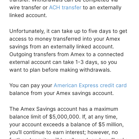
wire transfer or
ACH transfer
to an externally
linked account.
Unfortunately, it can take up to five days to get
access to money transferred into your Amex
savings from an externally linked account.
Outgoing transfers from Amex to a connected
external account can take 1-3 days, so you
want to plan before making withdrawals.
You can pay your
American Express credit card
balance from your Amex savings account.
The Amex Savings account has a maximum
balance limit of $5,000,000. If, at any time,
your account exceeds a balance of $5 million,
you’ll continue to earn interest; however, no