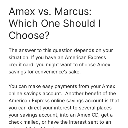
Amex vs. Marcus:
Which One Should I
Choose?
The answer to this question depends on your
situation. If you have an American Express
credit card, you might want to choose Amex
savings for convenience’s sake.
You can make easy payments from your Amex
online savings account. Another benefit of the
American Express online savings account is that
you can direct your interest to several places –
your savings account, into an Amex CD, get a
check mailed, or have the interest sent to an