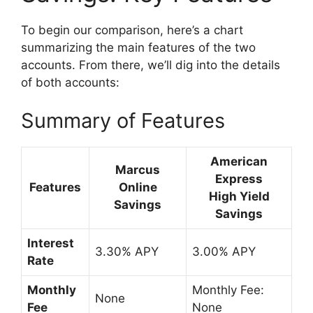
To begin our comparison, here’s a chart
summarizing the main features of the two
accounts. From there, we’ll dig into the details
of both accounts:
Summary of Features
American
Marcus
Express
Features
Online
High Yield
Savings
Savings
Interest
3.30% APY
3.00% APY
Rate
Monthly
Monthly Fee:
None
Fee
None