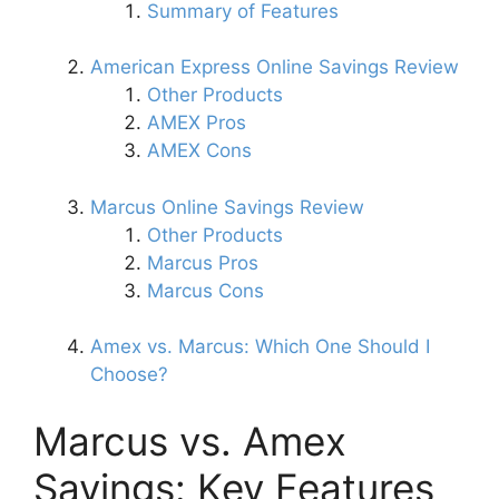
Summary of Features
American Express Online Savings Review
Other Products
AMEX Pros
AMEX Cons
Marcus Online Savings Review
Other Products
Marcus Pros
Marcus Cons
Amex vs. Marcus: Which One Should I
Choose?
Marcus vs. Amex
Savings: Key Features