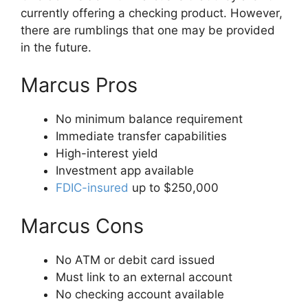
currently offering a checking product. However,
there are rumblings that one may be provided
in the future.
Marcus Pros
No minimum balance requirement
Immediate transfer capabilities
High-interest yield
Investment app available
FDIC-insured
up to $250,000
Marcus Cons
No ATM or debit card issued
Must link to an external account
No checking account available