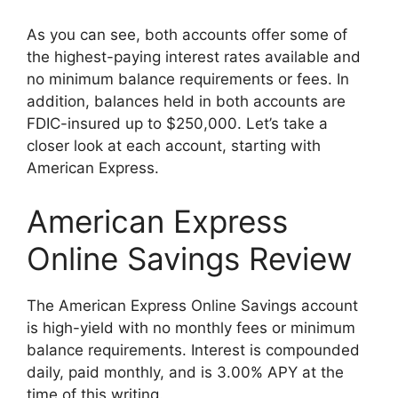
As you can see, both accounts offer some of
the highest-paying interest rates available and
no minimum balance requirements or fees. In
addition, balances held in both accounts are
FDIC-insured up to $250,000. Let’s take a
closer look at each account, starting with
American Express.
American Express
Online Savings Review
The American Express Online Savings account
is high-yield with no monthly fees or minimum
balance requirements. Interest is compounded
daily, paid monthly, and is 3.00% APY at the
time of this writing.