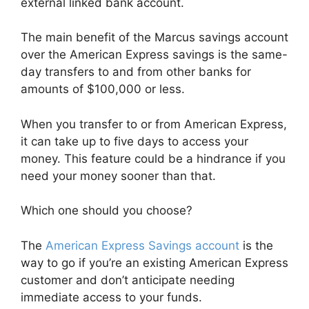
external linked bank account.
The main benefit of the Marcus savings account
over the American Express savings is the same-
day transfers to and from other banks for
amounts of $100,000 or less.
When you transfer to or from American Express,
it can take up to five days to access your
money. This feature could be a hindrance if you
need your money sooner than that.
Which one should you choose?
The
American Express Savings account
is the
way to go if you’re an existing American Express
customer and don’t anticipate needing
immediate access to your funds.