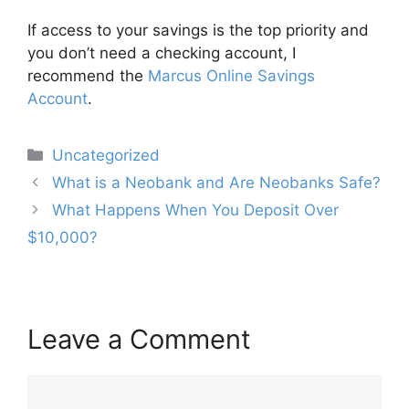
If access to your savings is the top priority and
you don’t need a checking account, I
recommend the
Marcus Online Savings
Account
.
Categories
Uncategorized
Post
What is a Neobank and Are Neobanks Safe?
navigation
What Happens When You Deposit Over
$10,000?
Leave a Comment
Comment