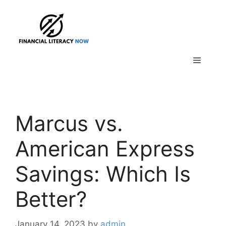
Skip
to
content
Menu
Marcus vs.
American Express
Savings: Which Is
Better?
January 14, 2023
by
admin