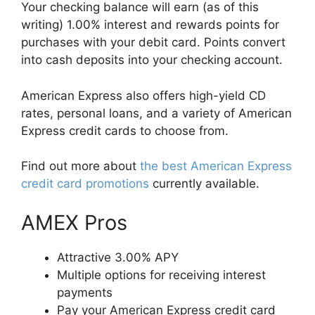
Your checking balance will earn (as of this
writing) 1.00% interest and rewards points for
purchases with your debit card. Points convert
into cash deposits into your checking account.
American Express also offers high-yield CD
rates, personal loans, and a variety of American
Express credit cards to choose from.
Find out more about
the best American Express
credit card promotions
currently available.
AMEX Pros
Attractive 3.00% APY
Multiple options for receiving interest
payments
Pay your American Express credit card