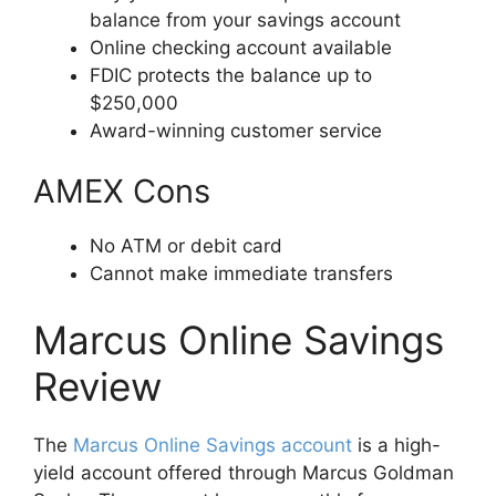
balance from your savings account
Online checking account available
FDIC protects the balance up to
$250,000
Award-winning customer service
AMEX Cons
No ATM or debit card
Cannot make immediate transfers
Marcus Online Savings
Review
The
Marcus Online Savings account
is a high-
yield account offered through Marcus Goldman