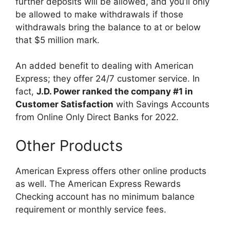
further deposits will be allowed, and you’ll only
be allowed to make withdrawals if those
withdrawals bring the balance to at or below
that $5 million mark.
An added benefit to dealing with American
Express; they offer 24/7 customer service. In
fact,
J.D. Power ranked the company #1 in
Customer Satisfaction
with Savings Accounts
from Online Only Direct Banks for 2022.
Other Products
American Express offers other online products
as well. The American Express Rewards
Checking account has no minimum balance
requirement or monthly service fees.