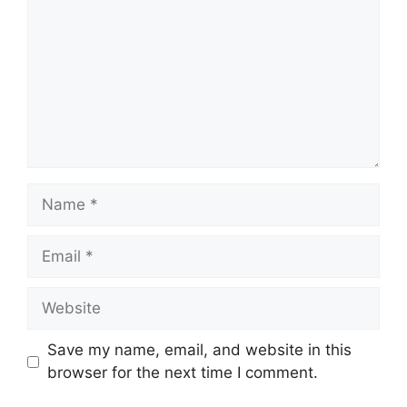
Name
Email
Website
Save my name, email, and website in this
browser for the next time I comment.