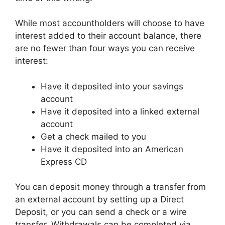
While most accountholders will choose to have
interest added to their account balance, there
are no fewer than four ways you can receive
interest:
Have it deposited into your savings
account
Have it deposited into a linked external
account
Get a check mailed to you
Have it deposited into an American
Express CD
You can deposit money through a transfer from
an external account by setting up a Direct
Deposit, or you can send a check or a wire
transfer. Withdrawals can be completed via