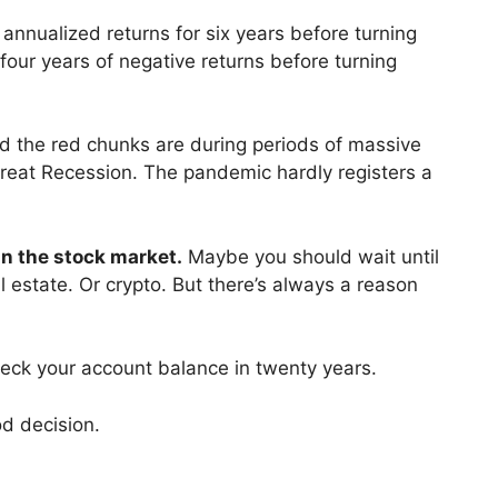
annualized returns for six years before turning
 four years of negative returns before turning
nd the red chunks are during periods of massive
reat Recession. The pandemic hardly registers a
in the stock market.
Maybe you should wait until
al estate. Or crypto. But there’s always a reason
eck your account balance in twenty years.
ood decision.