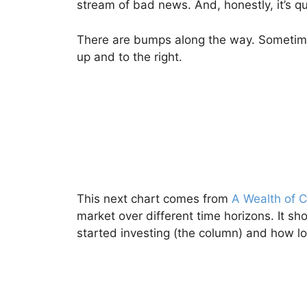
stream of bad news. And, honestly, it’s qu
There are bumps along the way. Sometime
up and to the right.
This next chart comes from
A Wealth of
market over different time horizons. It s
started investing (the column) and how l