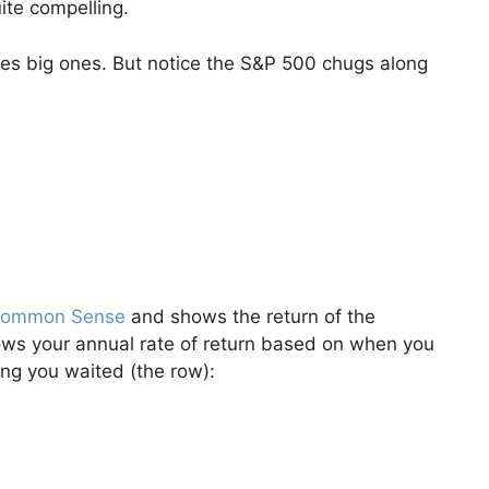
ite compelling.
s big ones. But notice the S&P 500 chugs along
 Common Sense
and shows the return of the
hows your annual rate of return based on when you
ong you waited (the row):