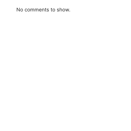
No comments to show.