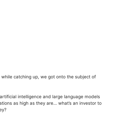
 while catching up, we got onto the subject of
 artificial intelligence and large language models
ations as high as they are… what’s an investor to
ey?