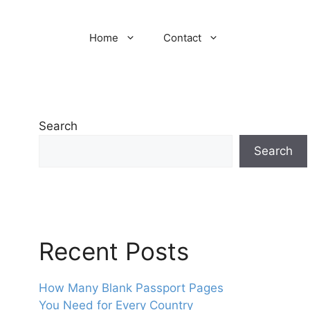
Home
Contact
Search
Search
Recent Posts
How Many Blank Passport Pages
You Need for Every Country