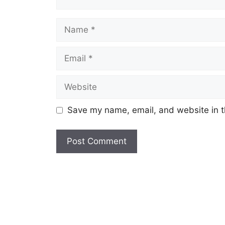
Name
Email
Website
Save my name, email, and website in t