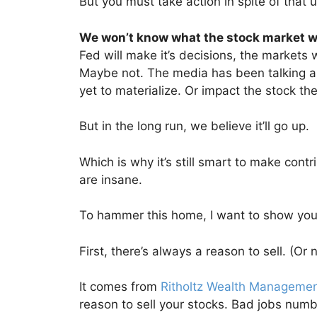
But you must take action in spite of that u
We won’t know what the stock market wil
Fed will make it’s decisions, the markets 
Maybe not. The media has been talking abo
yet to materialize. Or impact the stock th
But in the long run, we believe it’ll go up.
Which is why it’s still smart to make contr
are insane.
To hammer this home, I want to show you
First, there’s always a reason to sell. (Or 
It comes from
Ritholtz Wealth Manageme
reason to sell your stocks. Bad jobs numb