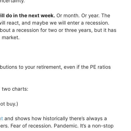
ncertainty.
l do in the next week.
Or month. Or year. The
will react, and maybe we will enter a recession.
ut a recession for two or three years, but it has
e market.
ibutions to your retirement, even if the PE ratios
 two charts:
not buy.)
nt
and shows how historically there’s always a
ers. Fear of recession. Pandemic. It’s a non-stop