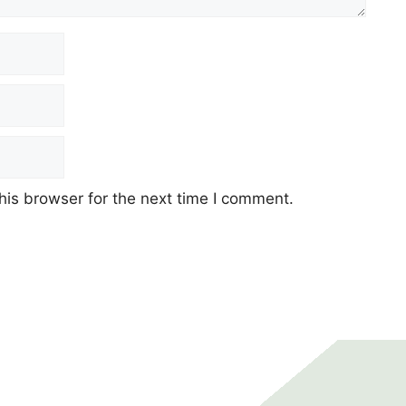
his browser for the next time I comment.