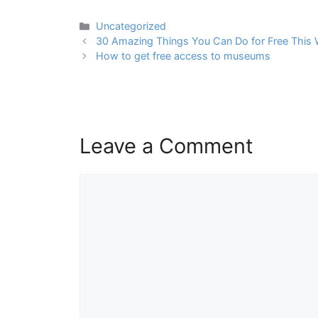
Categories
Uncategorized
Post
30 Amazing Things You Can Do for Free This W
navigation
How to get free access to museums
Leave a Comment
Comment