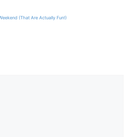
eekend (That Are Actually Fun!)