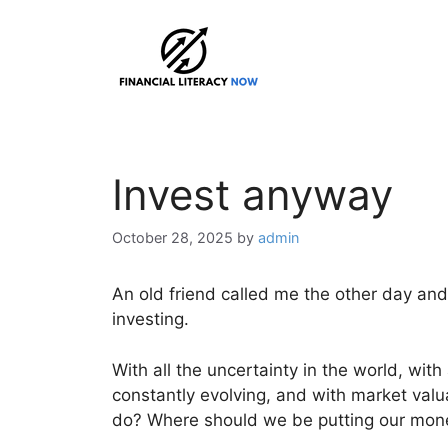
Skip
to
content
Invest anyway
October 28, 2025
by
admin
An old friend called me the other day and
investing.
With all the uncertainty in the world, with
constantly evolving, and with market valu
do? Where should we be putting our mon