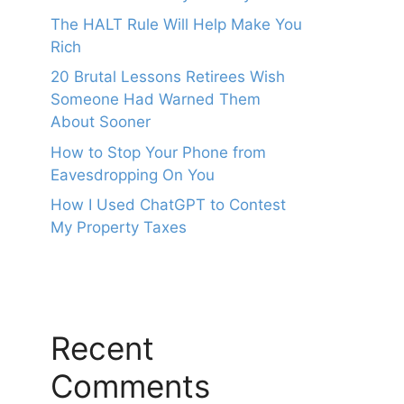
The HALT Rule Will Help Make You
Rich
20 Brutal Lessons Retirees Wish
Someone Had Warned Them
About Sooner
How to Stop Your Phone from
Eavesdropping On You
How I Used ChatGPT to Contest
My Property Taxes
Recent
Comments