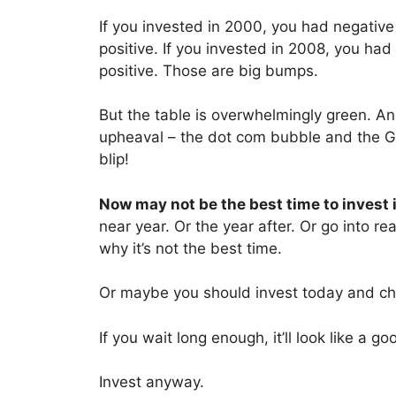
If you invested in 2000, you had negative 
positive. If you invested in 2008, you had
positive. Those are big bumps.
But the table is overwhelmingly green. A
upheaval – the dot com bubble and the G
blip!
Now may not be the best time to invest 
near year. Or the year after. Or go into re
why it’s not the best time.
Or maybe you should invest today and ch
If you wait long enough, it’ll look like a g
Invest anyway.