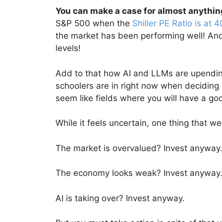
You can make a case for almost anythin
S&P 500 when the
Shiller PE Ratio is at 4
the market has been performing well! And
levels!
Add to that how AI and LLMs are upending
schoolers are in right now when deciding 
seem like fields where you will have a go
While it feels uncertain, one thing that we
The market is overvalued? Invest anyway
The economy looks weak? Invest anyway
AI is taking over? Invest anyway.