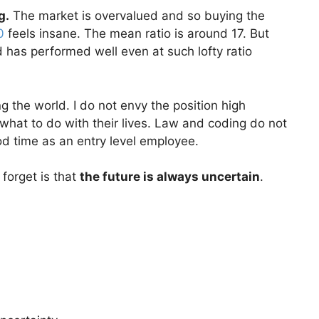
g.
The market is overvalued and so buying the
0
feels insane. The mean ratio is around 17. But
 has performed well even at such lofty ratio
 the world. I do not envy the position high
what to do with their lives. Law and coding do not
od time as an entry level employee.
 forget is that
the future is always uncertain
.
.
.