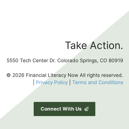
Take Action.
5550 Tech Center Dr. Colorado Springs, CO 80919
© 2026 Financial Literacy Now All rights reserved.
|
Privacy Policy
|
Terms and Conditions
Connect With Us