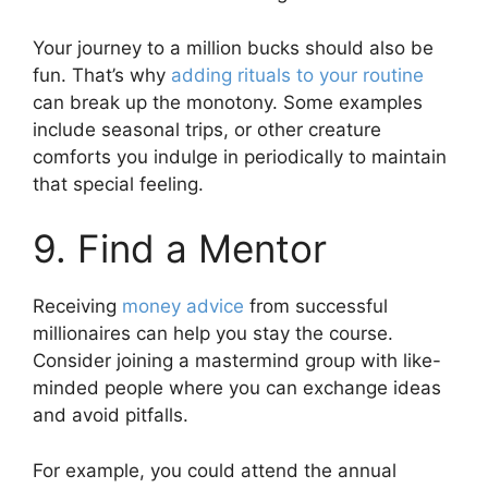
Your journey to a million bucks should also be
fun. That’s why
adding rituals to your routine
can break up the monotony. Some examples
include seasonal trips, or other creature
comforts you indulge in periodically to maintain
that special feeling.
9. Find a Mentor
Receiving
money advice
from successful
millionaires can help you stay the course.
Consider joining a mastermind group with like-
minded people where you can exchange ideas
and avoid pitfalls.
For example, you could attend the annual