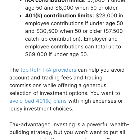
age 50 and $8,000 when 50 or older.
401(k) contribution limits:
$23,000 in
employee contributions if under age 50
and $30,500 when 50 or older ($7,500
catch-up contribution). Employer and
employee contributions can total up to
$69,000 if under age 50.
The
top Roth IRA providers
can help you avoid
account and trading fees and trading
commissions while offering a generous
selection of investment options. You want to
avoid bad 401(k) plans
with high expenses or
lousy investment choices.
Tax-advantaged investing is a powerful wealth-
building strategy, but you won’t want to put all