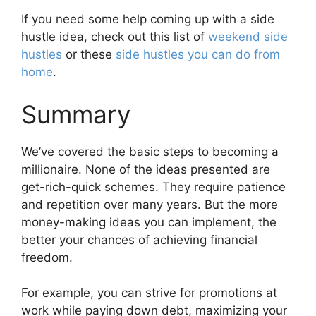
If you need some help coming up with a side
hustle idea, check out this list of
weekend side
hustles
or these
side hustles you can do from
home
.
Summary
We’ve covered the basic steps to becoming a
millionaire. None of the ideas presented are
get-rich-quick schemes. They require patience
and repetition over many years. But the more
money-making ideas you can implement, the
better your chances of achieving financial
freedom.
For example, you can strive for promotions at
work while paying down debt, maximizing your