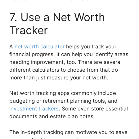
7. Use a Net Worth
Tracker
A
net worth calculator
helps you track your
financial progress. It can help you identify areas
needing improvement, too. There are several
different calculators to choose from that do
more than just measure your net worth.
Net worth tracking apps commonly include
budgeting or retirement planning tools, and
investment trackers
. Some even store essential
documents and estate plan notes.
The in-depth tracking can motivate you to save