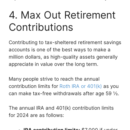
4. Max Out Retirement
Contributions
Contributing to tax-sheltered retirement savings
accounts is one of the best ways to make a
million dollars, as high-quality assets generally
appreciate in value over the long term.
Many people strive to reach the annual
contribution limits for
Roth IRA or 401(k)
as you
can make tax-free withdrawals after age 59 ½.
The annual IRA and 401(k) contribution limits
for 2024 are as follows:
IRA contribution limits:
$7,000 if under