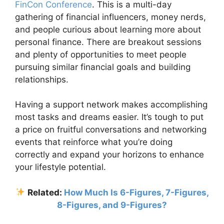
FinCon Conference
. This is a multi-day
gathering of financial influencers, money nerds,
and people curious about learning more about
personal finance. There are breakout sessions
and plenty of opportunities to meet people
pursuing similar financial goals and building
relationships.
Having a support network makes accomplishing
most tasks and dreams easier. It’s tough to put
a price on fruitful conversations and networking
events that reinforce what you’re doing
correctly and expand your horizons to enhance
your lifestyle potential.
Related:
How Much Is 6-Figures, 7-Figures,
8-Figures, and 9-Figures?