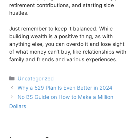
retirement contributions, and starting side
hustles.
Just remember to keep it balanced. While
building wealth is a positive thing, as with
anything else, you can overdo it and lose sight
of what money can’t buy, like relationships with
family and friends and various experiences.
Categories
Uncategorized
Post
Why a 529 Plan Is Even Better in 2024
navigation
No BS Guide on How to Make a Million
Dollars