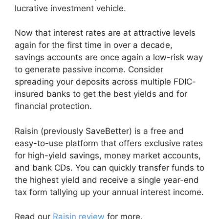
lucrative investment vehicle.
Now that interest rates are at attractive levels
again for the first time in over a decade,
savings accounts are once again a low-risk way
to generate passive income. Consider
spreading your deposits across multiple FDIC-
insured banks to get the best yields and for
financial protection.
Raisin (previously SaveBetter) is a free and
easy-to-use platform that offers exclusive rates
for high-yield savings, money market accounts,
and bank CDs. You can quickly transfer funds to
the highest yield and receive a single year-end
tax form tallying up your annual interest income.
Read our
Raisin review
for more.