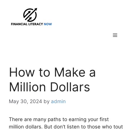
Skip
to
content
Menu
How to Make a
Million Dollars
May 30, 2024
by
admin
There are many paths to earning your first
million dollars. But don’t listen to those who tout