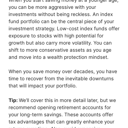
you can be more aggressive with your
investments without being reckless. An index
fund portfolio can be the central piece of your
investment strategy. Low-cost index funds offer
exposure to stocks with high potential for
growth but also carry more volatility. You can
shift to more conservative assets as you age
and move into a wealth protection mindset.
When you save money over decades, you have
time to recover from the inevitable downturns
that will impact your portfolio.
Tip:
We’ll cover this in more detail later, but we
recommend opening retirement accounts for
your long-term savings. These accounts offer
tax advantages that can greatly enhance your