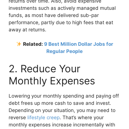
returns over time. Also, avoid expensive
investments such as actively managed mutual
funds, as most have delivered sub-par
performance, partly due to high fees that eat
away at returns.
Related:
9 Best Million Dollar Jobs for
Regular People
2. Reduce Your
Monthly Expenses
Lowering your monthly spending and paying off
debt frees up more cash to save and invest.
Depending on your situation, you may need to
reverse
lifestyle creep
. That’s where your
monthly expenses increase incrementally with