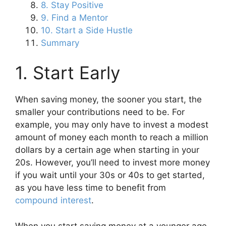
8. Stay Positive
9. Find a Mentor
10. Start a Side Hustle
Summary
1. Start Early
When saving money, the sooner you start, the
smaller your contributions need to be. For
example, you may only have to invest a modest
amount of money each month to reach a million
dollars by a certain age when starting in your
20s. However, you’ll need to invest more money
if you wait until your 30s or 40s to get started,
as you have less time to benefit from
compound interest
.
When you start saving money at a younger age,