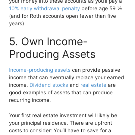
your money into these accounts as you’ll pay a
10% early withdrawal penalty
before age 59 ½
(and for Roth accounts open fewer than five
years).
5. Own Income-
Producing Assets
Income-producing assets
can provide passive
income that can eventually replace your earned
income.
Dividend stocks
and
real estate
are
good examples of assets that can produce
recurring income.
Your first real estate investment will likely be
your principal residence. There are upfront
costs to consider: You’ll have to save for a