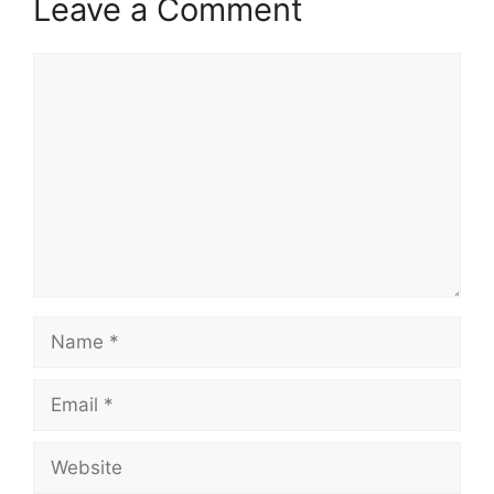
Leave a Comment
Comment
Name
Email
Website