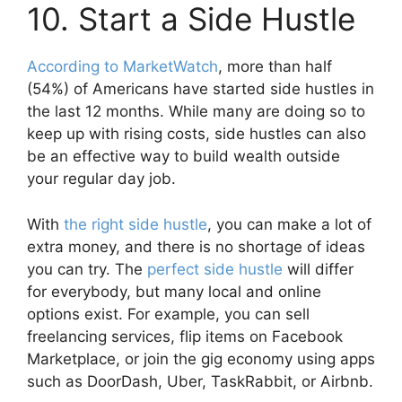
10. Start a Side Hustle
According to MarketWatch
, more than half
(54%) of Americans have started side hustles in
the last 12 months. While many are doing so to
keep up with rising costs, side hustles can also
be an effective way to build wealth outside
your regular day job.
With
the right side hustle
, you can make a lot of
extra money, and there is no shortage of ideas
you can try. The
perfect side hustle
will differ
for everybody, but many local and online
options exist. For example, you can sell
freelancing services, flip items on Facebook
Marketplace, or join the gig economy using apps
such as DoorDash, Uber, TaskRabbit, or Airbnb.