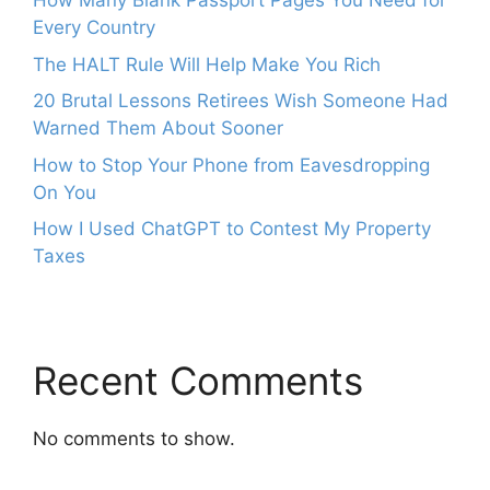
How Many Blank Passport Pages You Need for
Every Country
The HALT Rule Will Help Make You Rich
20 Brutal Lessons Retirees Wish Someone Had
Warned Them About Sooner
How to Stop Your Phone from Eavesdropping
On You
How I Used ChatGPT to Contest My Property
Taxes
Recent Comments
No comments to show.