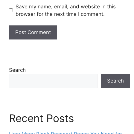
Save my name, email, and website in this
browser for the next time I comment.
Search
Search
Recent Posts