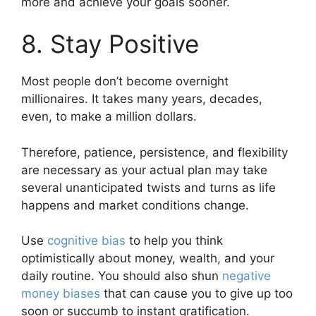
more and achieve your goals sooner.
8. Stay Positive
Most people don’t become overnight
millionaires. It takes many years, decades,
even, to make a million dollars.
Therefore, patience, persistence, and flexibility
are necessary as your actual plan may take
several unanticipated twists and turns as life
happens and market conditions change.
Use
cognitive bias
to help you think
optimistically about money, wealth, and your
daily routine. You should also shun
negative
money biases
that can cause you to give up too
soon or succumb to instant gratification.