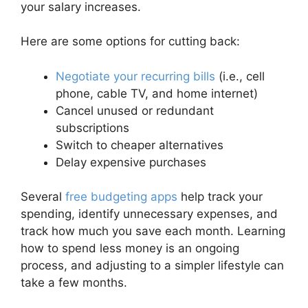
your salary increases.
Here are some options for cutting back:
Negotiate your recurring bills
(i.e., cell
phone, cable TV, and home internet)
Cancel unused or redundant
subscriptions
Switch to cheaper alternatives
Delay expensive purchases
Several
free budgeting apps
help track your
spending, identify unnecessary expenses, and
track how much you save each month. Learning
how to spend less money is an ongoing
process, and adjusting to a simpler lifestyle can
take a few months.