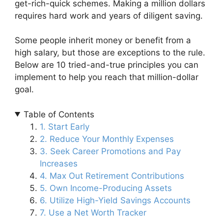
get-rich-quick schemes. Making a million dollars
requires hard work and years of diligent saving.
Some people inherit money or benefit from a
high salary, but those are exceptions to the rule.
Below are 10 tried-and-true principles you can
implement to help you reach that million-dollar
goal.
Table of Contents
1. Start Early
2. Reduce Your Monthly Expenses
3. Seek Career Promotions and Pay
Increases
4. Max Out Retirement Contributions
5. Own Income-Producing Assets
6. Utilize High-Yield Savings Accounts
7. Use a Net Worth Tracker