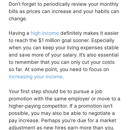
Don’t forget to periodically review your monthly
bills as prices can increase and your habits can
change.
Having a
high income
definitely makes it easier
to reach the $1 million goal sooner. Especially
when you can keep your living expenses stable
and save more of your salary. It’s also essential
to remember that you can only cut your costs
so far. At some point, you need to focus on
increasing your income
.
Your first step should be to pursue a job
promotion with the same employer or move to a
higher-paying competitor. If a promotion isn’t
possible, you may also be able to negotiate a
pay increase. Perhaps you’re due for a market
adjustment as new hires earn more than you.