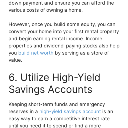
down payment and ensure you can afford the
various costs of owning a home.
However, once you build some equity, you can
convert your home into your first rental property
and begin earning rental income. Income
properties and dividend-paying stocks also help
you
build net worth
by serving as a store of
value.
6. Utilize High-Yield
Savings Accounts
Keeping short-term funds and emergency
reserves in a
high-yield savings account
is an
easy way to earn a competitive interest rate
until you need it to spend or find a more