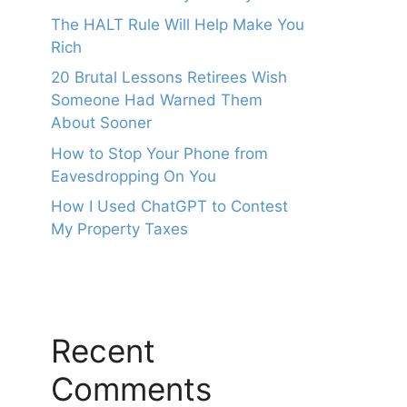
The HALT Rule Will Help Make You
Rich
20 Brutal Lessons Retirees Wish
Someone Had Warned Them
About Sooner
How to Stop Your Phone from
Eavesdropping On You
How I Used ChatGPT to Contest
My Property Taxes
Recent
Comments