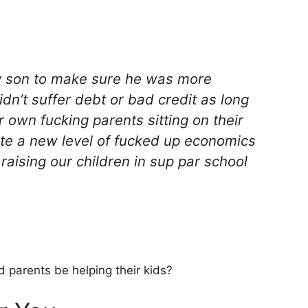
my son to make sure he was more
dn’t suffer debt or bad credit as long
 own fucking parents sitting on their
ate a new level of fucked up economics
raising our children in sup par school
 parents be helping their kids?