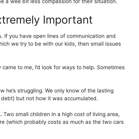
o be a wee bit less compassion for their situation.
tremely Important
s. If you have open lines of communication and
ich we try to be with our kids, then small issues
y came to me, I’d look for ways to help. Sometimes
now he’s struggling. We only know of the lasting
rd debt) but not how it was accumulated.
.
Two small children in a high cost of living area,
re (which probably costs as much as the two cars