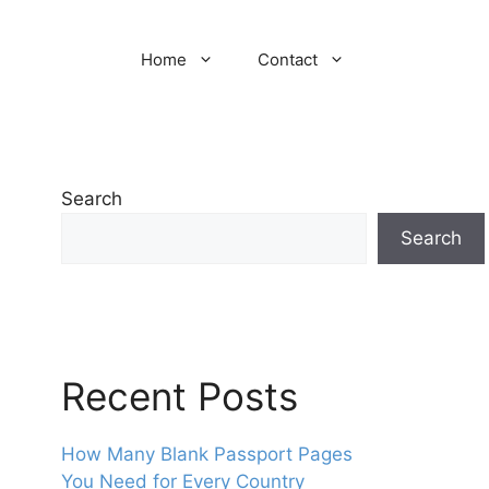
Home
Contact
Search
Search
Recent Posts
How Many Blank Passport Pages
You Need for Every Country