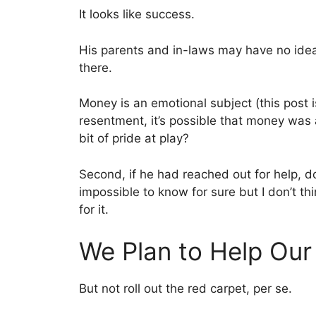
It looks like success.
His parents and in-laws may have no idea
there.
Money is an emotional subject (this post 
resentment, it’s possible that money was 
bit of pride at play?
Second, if he had reached out for help, do
impossible to know for sure but I don’t th
for it.
We Plan to Help Our
But not roll out the red carpet, per se.