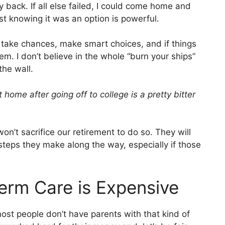
back. If all else failed, I could come home and
just knowing it was an option is powerful.
 take chances, make smart choices, and if things
hem. I don’t believe in the whole “burn your ships”
the wall.
home after going off to college is a pretty bitter
n’t sacrifice our retirement to do so. They will
teps they make along the way, especially if those
erm Care is Expensive
most people don’t have parents with that kind of