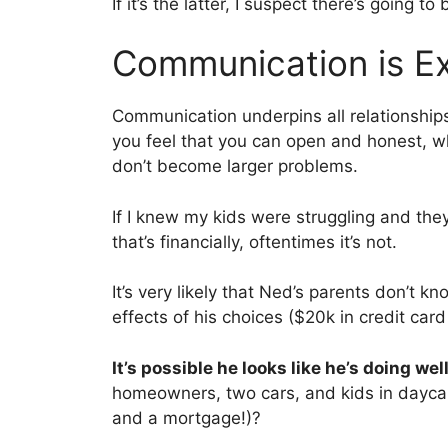
If it’s the latter, I suspect there’s going t
Communication is Ex
Communication underpins all relationship
you feel that you can open and honest, wh
don’t become larger problems.
If I knew my kids were struggling and the
that’s financially, oftentimes it’s not.
It’s very likely that Ned’s parents don’t k
effects of his choices ($20k in credit ca
It’s possible he looks like he’s doing well
homeowners, two cars, and kids in dayca
and a mortgage!)?