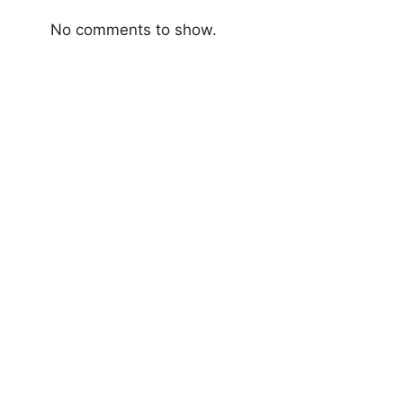
No comments to show.