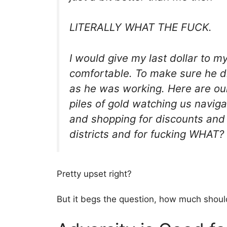
LITERALLY WHAT THE FUCK.
I would give my last dollar to 
comfortable. To make sure he di
as he was working. Here are our
piles of gold watching us navig
and shopping for discounts and 
districts and for fucking WHAT?
Pretty upset right?
But it begs the question, how much should