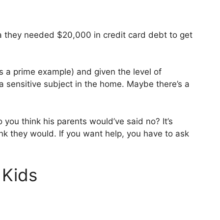
 they needed $20,000 in credit card debt to get
is a prime example) and given the level of
a sensitive subject in the home. Maybe there’s a
 you think his parents would’ve said no? It’s
ink they would. If you want help, you have to ask
 Kids