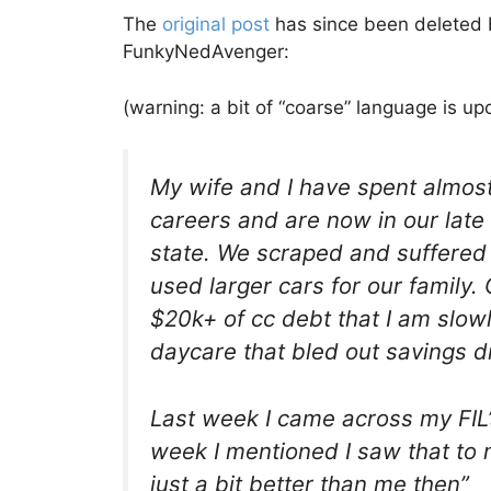
The
original post
has since been deleted b
FunkyNedAvenger:
(warning: a bit of “coarse” language is u
My wife and I have spent almost
careers and are now in our late
state. We scraped and suffered
used larger cars for our family. 
$20k+ of cc debt that I am slow
daycare that bled out savings dry
Last week I came across my FIL
week I mentioned I saw that to 
just a bit better than me then”