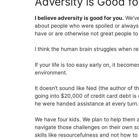
Adversity is Good fo
I believe adversity is good for you.
We’ve 
about people who were spoiled or always 
have or are otherwise not great people to
I think the human brain struggles when r
If your life is too easy early on, it become
environment.
It doesn’t sound like Ned (the author of t
going into $20,000 of credit card debt is 
he were handed assistance at every turn.
We have four kids. We plan to help them at 
navigate those challenges on their own 
skills like resourcefulness and not how to 