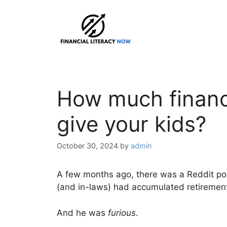
Skip
to
content
How much financi
give your kids?
October 30, 2024
by
admin
A few months ago, there was a Reddit pos
(and in-laws) had accumulated retirement 
And he was
furious
.