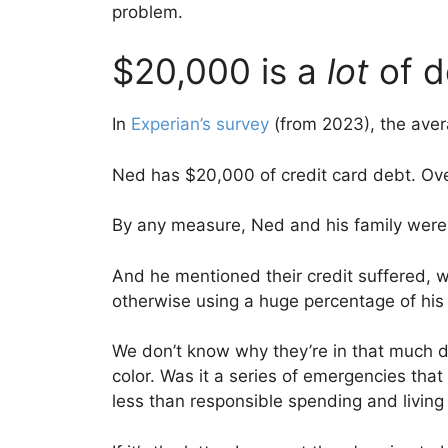
problem.
$20,000 is a
lot
of 
In
Experian’s survey
(from 2023), the aver
Ned has $20,000 of credit card debt. Ove
By any measure, Ned and his family were 
And he mentioned their credit suffered, 
otherwise using a huge percentage of his a
We don’t know why they’re in that much de
color. Was it a series of emergencies tha
less than responsible spending and living 