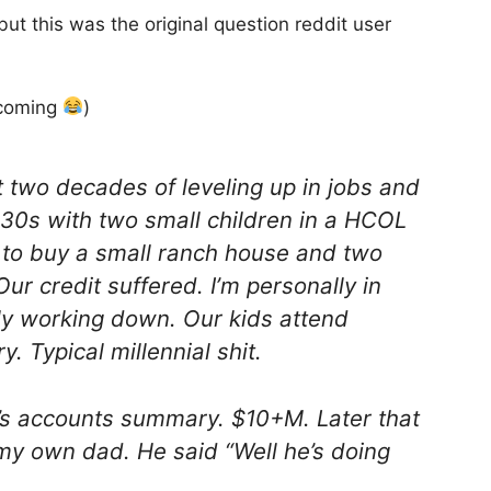
ut this was the original question reddit user
pcoming
)
 two decades of leveling up in jobs and
 30s with two small children in a HCOL
 to buy a small ranch house and two
Our credit suffered. I’m personally in
ly working down. Our kids attend
. Typical millennial shit.
’s accounts summary. $10+M. Later that
my own dad. He said “Well he’s doing