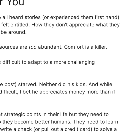
r You
all heard stories (or experienced them first hand)
felt entitled. How they don’t appreciate what they
 be around.
esources are
too
abundant. Comfort is a killer.
s difficult to adapt to a more challenging
he post) starved. Neither did his kids. And while
difficult, I bet he appreciates money more than if
strategic points in their life but they need to
so they become better humans. They need to learn
write a check (or pull out a credit card) to solve a