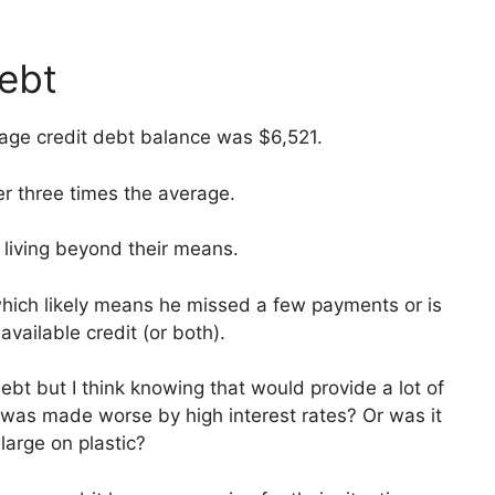
debt
age credit debt balance was $6,521.
r three times the average.
living beyond their means.
which likely means he missed a few payments or is
vailable credit (or both).
bt but I think knowing that would provide a lot of
t was made worse by high interest rates? Or was it
large on plastic?