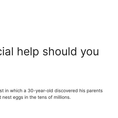
al help should you
t in which a 30-year-old discovered his parents
nest eggs in the tens of millions.