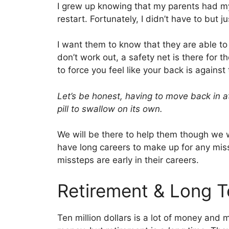
I grew up knowing that my parents had my 
restart. Fortunately, I didn’t have to but 
I want them to know that they are able to
don’t work out, a safety net is there for t
to force you feel like your back is against 
Let’s be honest, having to move back in at 
pill to swallow on its own.
We will be there to help them though we wo
have long careers to make up for any miss
missteps are early in their careers.
Retirement & Long T
Ten million dollars is a lot of money and 