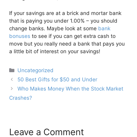
If your savings are at a brick and mortar bank
that is paying you under 1.00% – you should
change banks. Maybe look at some
bank
bonuses
to see if you can get extra cash to
move but you really need a bank that pays you
a little bit of interest on your savings!
Categories
Uncategorized
Post
50 Best Gifts for $50 and Under
navigation
Who Makes Money When the Stock Market
Crashes?
Leave a Comment