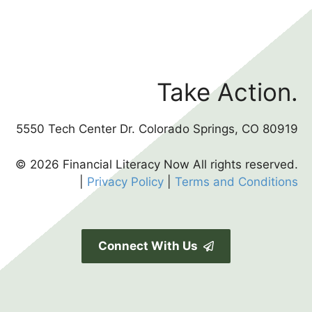
Take Action.
5550 Tech Center Dr. Colorado Springs, CO 80919
© 2026 Financial Literacy Now All rights reserved.
|
Privacy Policy
|
Terms and Conditions
Connect With Us