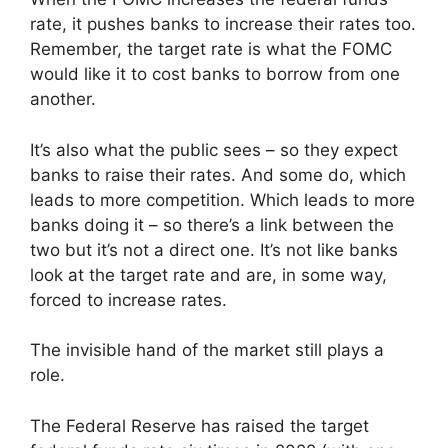
rate, it pushes banks to increase their rates too.
Remember, the target rate is what the FOMC
would like it to cost banks to borrow from one
another.
It’s also what the public sees – so they expect
banks to raise their rates. And some do, which
leads to more competition. Which leads to more
banks doing it – so there’s a link between the
two but it’s not a direct one. It’s not like banks
look at the target rate and are, in some way,
forced to increase rates.
The invisible hand of the market still plays a
role.
The Federal Reserve has raised the target