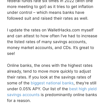
federal funds rate six times in 2022 (with one
more meeting to go!) as it tries to get inflation
under control – which means banks have
followed suit and raised their rates as well.
I update the rates on WalletHacks.com myself
and can attest to how often I’ve had to increase
the listed rates of many savings accounts,
money market accounts, and CDs. It’s great to
see!
Online banks, the ones with the highest rates
already, tend to move more quickly to adjust
their rates. If you look at the savings rates of
some of the
biggest national banks
, they’re still
under 0.05% APY. Our list of the
best high yield
savings accounts
is predominantly online banks
for a reason.