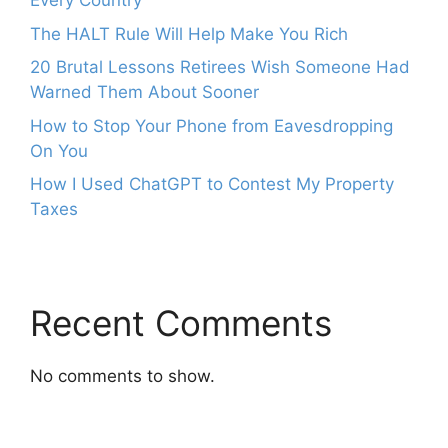
Every Country
The HALT Rule Will Help Make You Rich
20 Brutal Lessons Retirees Wish Someone Had
Warned Them About Sooner
How to Stop Your Phone from Eavesdropping
On You
How I Used ChatGPT to Contest My Property
Taxes
Recent Comments
No comments to show.