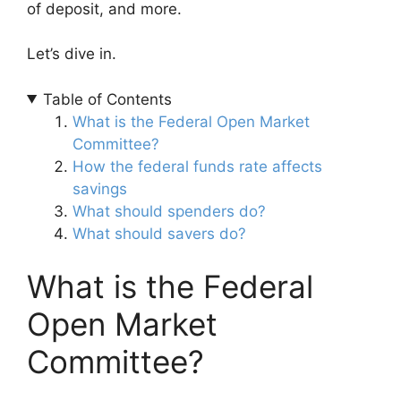
of deposit, and more.
Let’s dive in.
Table of Contents
What is the Federal Open Market
Committee?
How the federal funds rate affects
savings
What should spenders do?
What should savers do?
What is the Federal
Open Market
Committee?