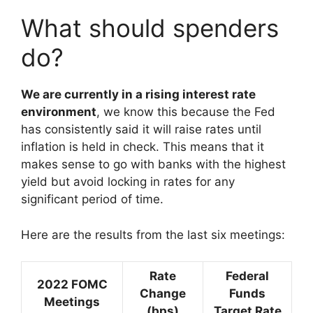
What should spenders
do?
We are currently in a rising interest rate
environment
, we know this because the Fed
has consistently said it will raise rates until
inflation is held in check. This means that it
makes sense to go with banks with the highest
yield but avoid locking in rates for any
significant period of time.
Here are the results from the last six meetings:
Rate
Federal
2022 FOMC
Change
Funds
Meetings
(bps)
Target Rate