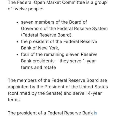
The Federal Open Market Committee is a group
of twelve people:
seven members of the Board of
Governors of the Federal Reserve System
(Federal Reserve Board),
the president of the Federal Reserve
Bank of New York,
four of the remaining eleven Reserve
Bank presidents – they serve 1-year
terms and rotate
The members of the Federal Reserve Board are
appointed by the President of the United States
(confirmed by the Senate) and serve 14-year
terms.
The president of a Federal Reserve Bank
is