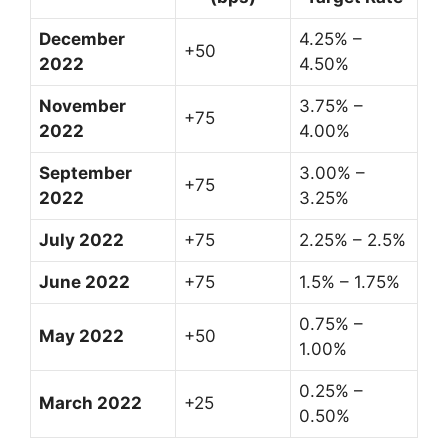
December
4.25% –
+50
2022
4.50%
November
3.75% –
+75
2022
4.00%
September
3.00% –
+75
2022
3.25%
July 2022
+75
2.25% – 2.5%
June 2022
+75
1.5% – 1.75%
0.75% –
May 2022
+50
1.00%
0.25% –
March 2022
+25
0.50%