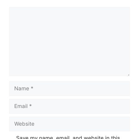
Comment
Name
Email
Website
Save my name, email, and website in this