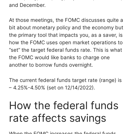
and December.
At those meetings, the FOMC discusses quite a
bit about monetary policy and the economy but
the primary tool that impacts you, as a saver, is
how the FOMC uses open market operations to
“set” the target federal funds rate. This is what
the FOMC would like banks to charge one
another to borrow funds overnight.
The current federal funds target rate (range) is
– 4.25%-4.50% (set on 12/14/2022).
How the federal funds
rate affects savings
When the FOMC increases the federal funds