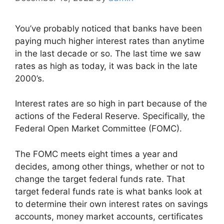
You’ve probably noticed that banks have been
paying much higher interest rates than anytime
in the last decade or so. The last time we saw
rates as high as today, it was back in the late
2000’s.
Interest rates are so high in part because of the
actions of the Federal Reserve. Specifically, the
Federal Open Market Committee (FOMC).
The FOMC meets eight times a year and
decides, among other things, whether or not to
change the target federal funds rate. That
target federal funds rate is what banks look at
to determine their own interest rates on savings
accounts, money market accounts, certificates