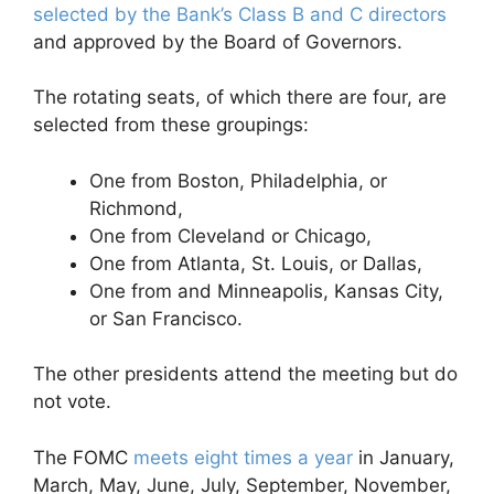
selected by the Bank’s Class B and C directors
and approved by the Board of Governors.
The rotating seats, of which there are four, are
selected from these groupings:
One from Boston, Philadelphia, or
Richmond,
One from Cleveland or Chicago,
One from Atlanta, St. Louis, or Dallas,
One from and Minneapolis, Kansas City,
or San Francisco.
The other presidents attend the meeting but do
not vote.
The FOMC
meets eight times a year
in January,
March, May, June, July, September, November,