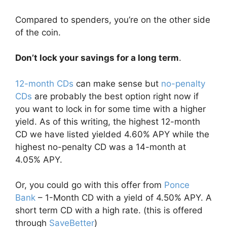
Compared to spenders, you’re on the other side
of the coin.
Don’t lock your savings for a long term
.
12-month CDs
can make sense but
no-penalty
CDs
are probably the best option right now if
you want to lock in for some time with a higher
yield. As of this writing, the highest 12-month
CD we have listed yielded 4.60% APY while the
highest no-penalty CD was a 14-month at
4.05% APY.
Or, you could go with this offer from
Ponce
Bank
– 1-Month CD with a yield of 4.50% APY. A
short term CD with a high rate. (this is offered
through
SaveBetter
)