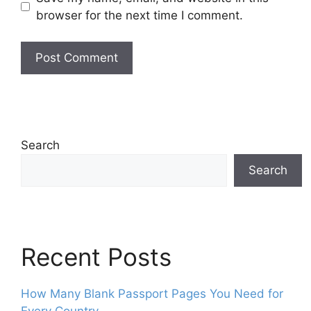
browser for the next time I comment.
Search
Search
Recent Posts
How Many Blank Passport Pages You Need for