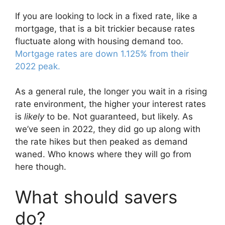
If you are looking to lock in a fixed rate, like a
mortgage, that is a bit trickier because rates
fluctuate along with housing demand too.
Mortgage rates are down 1.125% from their
2022 peak.
As a general rule, the longer you wait in a rising
rate environment, the higher your interest rates
is
likely
to be. Not guaranteed, but likely. As
we’ve seen in 2022, they did go up along with
the rate hikes but then peaked as demand
waned. Who knows where they will go from
here though.
What should savers
do?