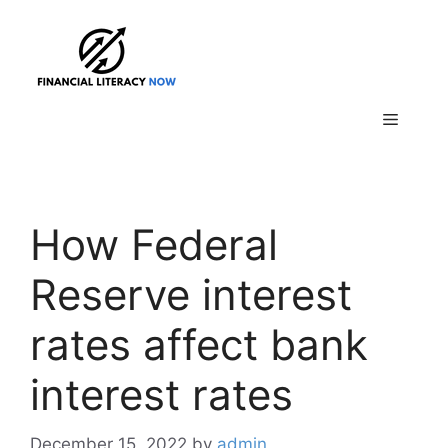
Skip
to
content
Menu
How Federal
Reserve interest
rates affect bank
interest rates
December 15, 2022
by
admin