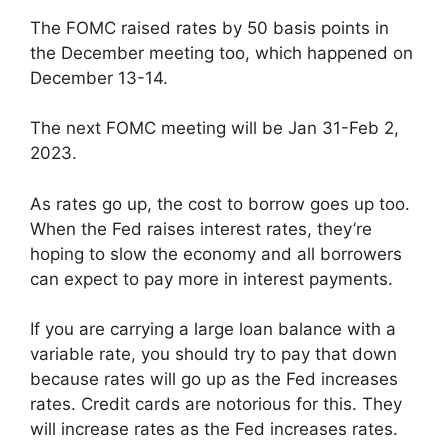
The FOMC raised rates by 50 basis points in
the December meeting too, which happened on
December 13-14.
The next FOMC meeting will be Jan 31-Feb 2,
2023.
As rates go up, the cost to borrow goes up too.
When the Fed raises interest rates, they’re
hoping to slow the economy and all borrowers
can expect to pay more in interest payments.
If you are carrying a large loan balance with a
variable rate, you should try to pay that down
because rates will go up as the Fed increases
rates. Credit cards are notorious for this. They
will increase rates as the Fed increases rates.