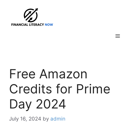
Skip
to
content
Menu
Free Amazon
Credits for Prime
Day 2024
July 16, 2024
by
admin