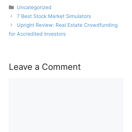
Categories
Uncategorized
Post
7 Best Stock Market Simulators
navigation
Upright Review: Real Estate Crowdfunding
for Accredited Investors
Leave a Comment
Comment