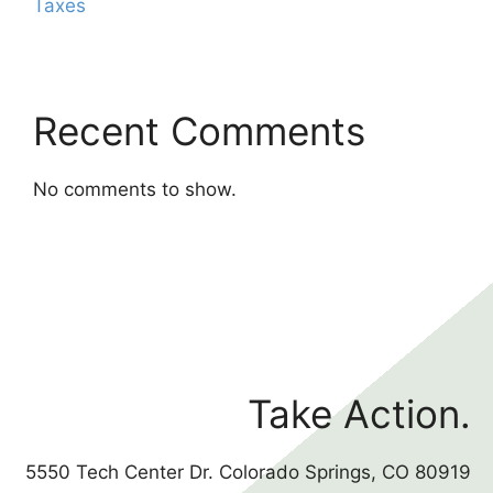
Taxes
Recent Comments
No comments to show.
Take Action.
5550 Tech Center Dr. Colorado Springs, CO 80919