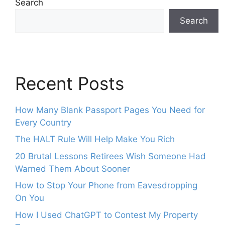
Search
Search
Recent Posts
How Many Blank Passport Pages You Need for
Every Country
The HALT Rule Will Help Make You Rich
20 Brutal Lessons Retirees Wish Someone Had
Warned Them About Sooner
How to Stop Your Phone from Eavesdropping
On You
How I Used ChatGPT to Contest My Property