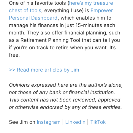
One of his favorite tools (
here’s my treasure
chest of tools
, everything I use) is
Empower
Personal Dashboard
, which enables him to
manage his finances in just 15-minutes each
month. They also offer financial planning, such
as a Retirement Planning Tool that can tell you
if you’re on track to retire when you want. It’s
free.
>> Read more articles by Jim
Opinions expressed here are the author’s alone,
not those of any bank or financial institution.
This content has not been reviewed, approved
or otherwise endorsed by any of these entities.
See Jim on
Instagram
|
Linkedin
|
TikTok