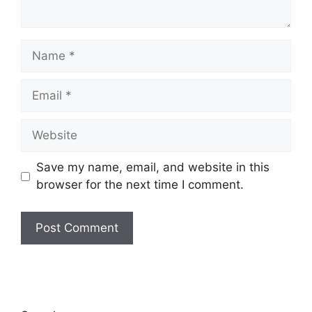
Name
Email
Website
Save my name, email, and website in this
browser for the next time I comment.