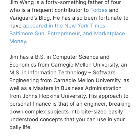
Jim Wang is a forty-something father of four
who is a frequent contributor to
Forbes
and
Vanguard’s Blog. He has also been fortunate to
have
appeared in the New York Times,
Baltimore Sun, Entrepreneur, and Marketplace
Money
.
Jim has a B.S. in Computer Science and
Economics from Carnegie Mellon University, an
M.S. in Information Technology – Software
Engineering from Carnegie Mellon University, as
well as a Masters in Business Administration
from Johns Hopkins University. His approach to
personal finance is that of an engineer, breaking
down complex subjects into bite-sized easily
understood concepts that you can use in your
daily life.