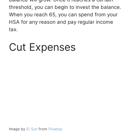
threshold, you can begin to invest the balance.
When you reach 65, you can spend from your
HSA for any reason and pay regular income
tax.
Cut Expenses
Image by
El Sun
from
Pixabay