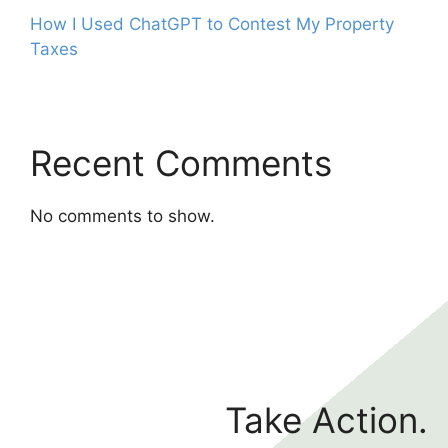
How I Used ChatGPT to Contest My Property
Taxes
Recent Comments
No comments to show.
Take Action.