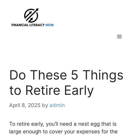
Skip
to
content
Menu
Do These 5 Things
to Retire Early
April 8, 2025
by
admin
To retire early, you’ll need a nest egg that is
large enough to cover your expenses for the