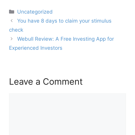
Categories
Uncategorized
Post
You have 8 days to claim your stimulus
navigation
check
Webull Review: A Free Investing App for
Experienced Investors
Leave a Comment
Comment