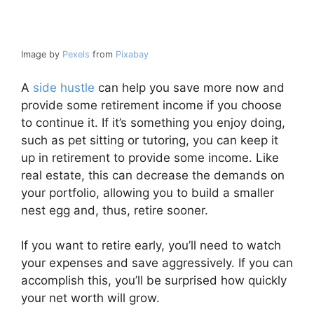
Image by
Pexels
from
Pixabay
A
side hustle
can help you save more now and
provide some retirement income if you choose
to continue it. If it’s something you enjoy doing,
such as pet sitting or tutoring, you can keep it
up in retirement to provide some income. Like
real estate, this can decrease the demands on
your portfolio, allowing you to build a smaller
nest egg and, thus, retire sooner.
If you want to retire early, you’ll need to watch
your expenses and save aggressively. If you can
accomplish this, you’ll be surprised how quickly
your net worth will grow.