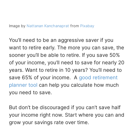
Image by
Nattanan Kanchanaprat
from
Pixabay
You’ll need to be an aggressive saver if you
want to retire early. The more you can save, the
sooner you’ll be able to retire. If you save 50%
of your income, you’ll need to save for nearly 20
years. Want to retire in 10 years? You’ll need to
save 65% of your income. A
good retirement
planner tool
can help you calculate how much
you need to save.
But don’t be discouraged if you can’t save half
your income right now. Start where you can and
grow your savings rate over time.