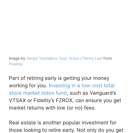
Image by
Sergei Tokmakov, Esq. https://Terms.Law
from
Pixabay
Part of retiring early is getting your money
working for you.
Investing in a low-cost total
stock market index fund
, such as Vanguard’s
VTSAX or Fidelity’s FZROX, can ensure you get
market returns with low (or no) fees.
Real estate is another popular investment for
those looking to retire early. Not only do you get