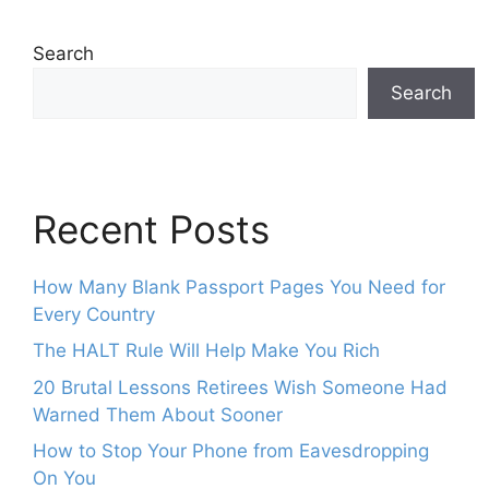
Search
Search
Recent Posts
How Many Blank Passport Pages You Need for
Every Country
The HALT Rule Will Help Make You Rich
20 Brutal Lessons Retirees Wish Someone Had
Warned Them About Sooner
How to Stop Your Phone from Eavesdropping
On You