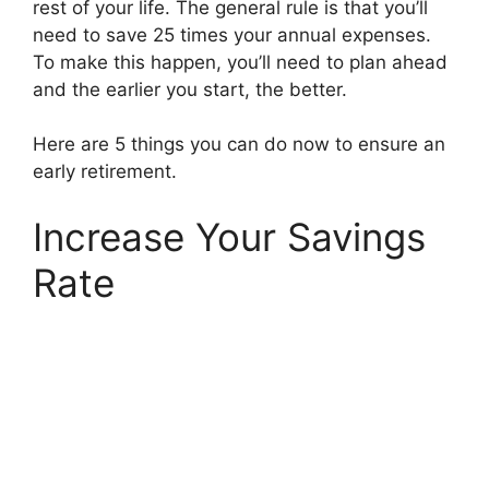
rest of your life. The general rule is that you’ll
need to save 25 times your annual expenses.
To make this happen, you’ll need to plan ahead
and the earlier you start, the better.
Here are 5 things you can do now to ensure an
early retirement.
Increase Your Savings
Rate