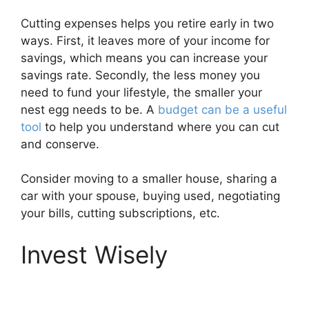
Cutting expenses helps you retire early in two
ways. First, it leaves more of your income for
savings, which means you can increase your
savings rate. Secondly, the less money you
need to fund your lifestyle, the smaller your
nest egg needs to be. A
budget can be a useful
tool
to help you understand where you can cut
and conserve.
Consider moving to a smaller house, sharing a
car with your spouse, buying used, negotiating
your bills, cutting subscriptions, etc.
Invest Wisely