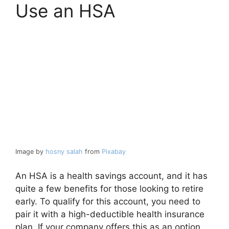
Use an HSA
Image by
hosny salah
from
Pixabay
An HSA is a health savings account, and it has
quite a few benefits for those looking to retire
early. To qualify for this account, you need to
pair it with a high-deductible health insurance
plan. If your company offers this as an option,