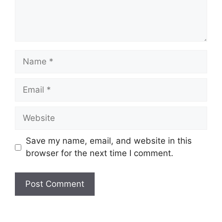
Name
Email
Website
Save my name, email, and website in this
browser for the next time I comment.