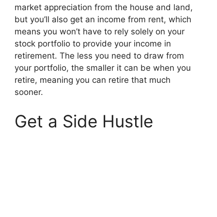
market appreciation from the house and land,
but you’ll also get an income from rent, which
means you won’t have to rely solely on your
stock portfolio to provide your income in
retirement. The less you need to draw from
your portfolio, the smaller it can be when you
retire, meaning you can retire that much
sooner.
Get a Side Hustle