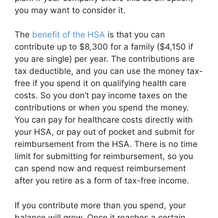
you may want to consider it.
The
benefit of the HSA
is that you can
contribute up to $8,300 for a family ($4,150 if
you are single) per year. The contributions are
tax deductible, and you can use the money tax-
free if you spend it on qualifying health care
costs. So you don’t pay income taxes on the
contributions or when you spend the money.
You can pay for healthcare costs directly with
your HSA, or pay out of pocket and submit for
reimbursement from the HSA. There is no time
limit for submitting for reimbursement, so you
can spend now and request reimbursement
after you retire as a form of tax-free income.
If you contribute more than you spend, your
balance will grow. Once it reaches a certain