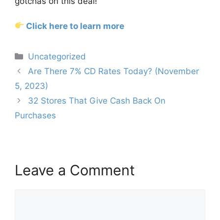
gotchas on this deal!
Click here to learn more
Categories
Uncategorized
Post
Are There 7% CD Rates Today? (November
navigation
5, 2023)
32 Stores That Give Cash Back On
Purchases
Leave a Comment
Comment