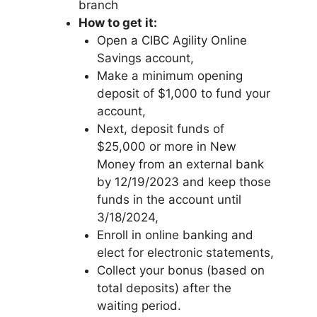
branch
How to get it:
Open a CIBC Agility Online
Savings account,
Make a minimum opening
deposit of $1,000 to fund your
account,
Next, deposit funds of
$25,000 or more in New
Money from an external bank
by 12/19/2023 and keep those
funds in the account until
3/18/2024,
Enroll in online banking and
elect for electronic statements,
Collect your bonus (based on
total deposits) after the
waiting period.