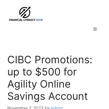
Skip
to
content
Menu
CIBC Promotions:
up to $500 for
Agility Online
Savings Account
November 7, 2023
by
admin