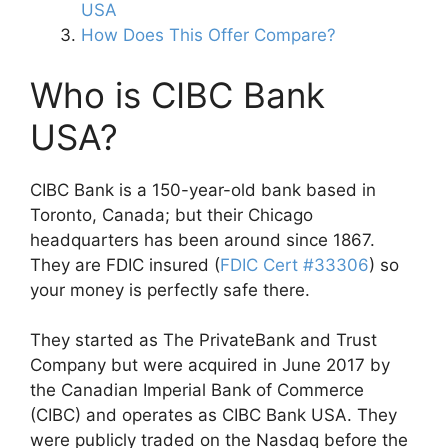
USA
How Does This Offer Compare?
Who is CIBC Bank
USA?
CIBC Bank is a 150-year-old bank based in
Toronto, Canada; but their Chicago
headquarters has been around since 1867.
They are FDIC insured (
FDIC Cert #33306
) so
your money is perfectly safe there.
They started as The PrivateBank and Trust
Company but were acquired in June 2017 by
the Canadian Imperial Bank of Commerce
(CIBC) and operates as CIBC Bank USA. They
were publicly traded on the Nasdaq before the