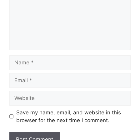
Name
Email
Website
Save my name, email, and website in this
browser for the next time I comment.