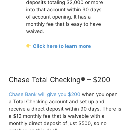
deposits totaling $2,000 or more
into that account within 90 days
of account opening. It has a
monthly fee that is easy to have
waived.
Click here to learn more
Chase Total Checking
®
– $200
Chase Bank will give you $200
when you open
a Total Checking account and set up and
receive a direct deposit within 90 days. There is
a $12 monthly fee that is waivable with a
monthly direct deposit of just $500, so no