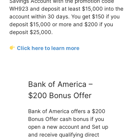
Savings Account with the promotion code
WH923 and deposit at least $15,000 into the
account within 30 days. You get $150 if you
deposit $15,000 or more and $200 if you
deposit $25,000.
Click here to learn more
Bank of America –
$200 Bonus Offer
Bank of America offers a $200
Bonus Offer cash bonus if you
open a new account and Set up
and receive qualifying direct