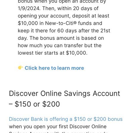
bonus when you open an account by
1/9/2024. Then, within 20 days of
opening your account, deposit at least
$10,000 in New-to-Citi® funds and
keep it there for 60 days after the 21st
day. The bonus amount is based on
how much you can transfer but the
lowest tier starts at $10,000.
Click here to learn more
Discover Online Savings Account
– $150 or $200
Discover Bank is offering a $150 or $200 bonus
when you open your first Discover Online