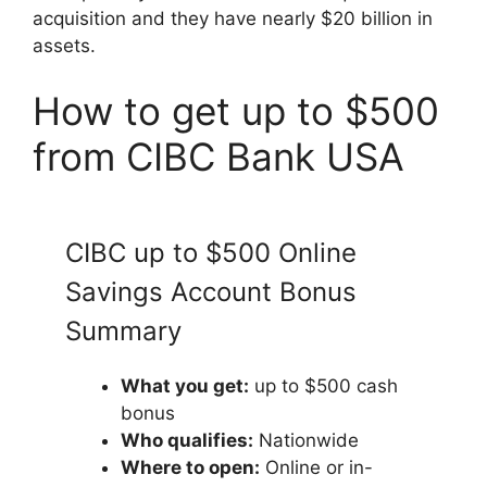
acquisition and they have nearly $20 billion in
assets.
How to get up to $500
from CIBC Bank USA
CIBC up to $500 Online
Savings Account Bonus
Summary
What you get:
up to $500 cash
bonus
Who qualifies:
Nationwide
Where to open:
Online or in-