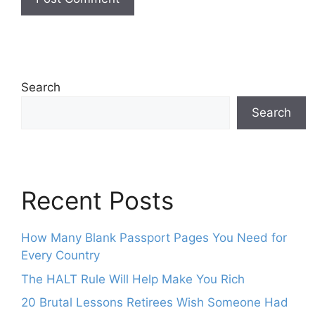
Search
Search
Recent Posts
How Many Blank Passport Pages You Need for
Every Country
The HALT Rule Will Help Make You Rich
20 Brutal Lessons Retirees Wish Someone Had