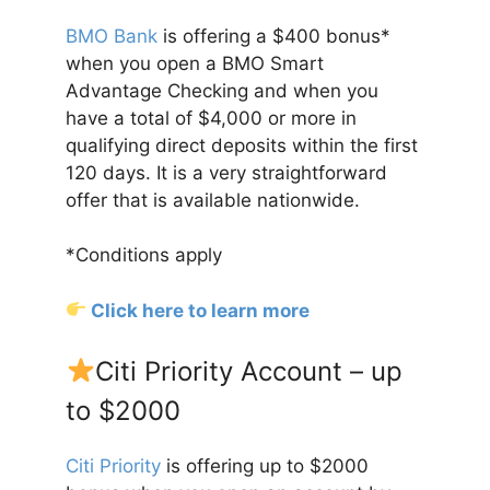
BMO Bank
is offering a $400 bonus*
when you open a BMO Smart
Advantage Checking and when you
have a total of $4,000 or more in
qualifying direct deposits within the first
120 days. It is a very straightforward
offer that is available nationwide.
*Conditions apply
Click here to learn more
Citi Priority Account – up
to $2000
Citi Priority
is offering up to $2000