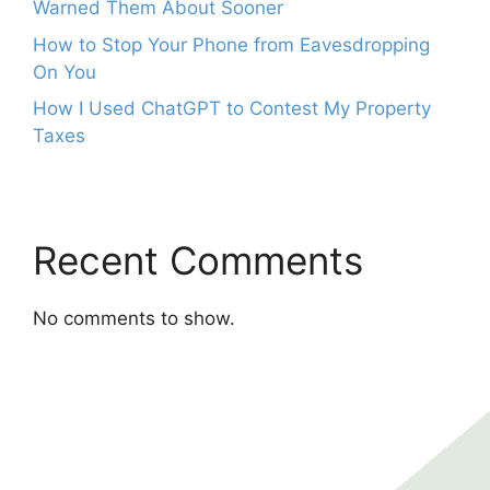
Warned Them About Sooner
How to Stop Your Phone from Eavesdropping
On You
How I Used ChatGPT to Contest My Property
Taxes
Recent Comments
No comments to show.