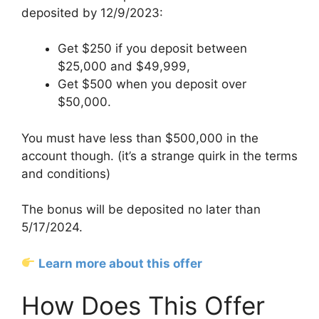
deposited by 12/9/2023:
Get $250 if you deposit between
$25,000 and $49,999,
Get $500 when you deposit over
$50,000.
You must have less than $500,000 in the
account though. (it’s a strange quirk in the terms
and conditions)
The bonus will be deposited no later than
5/17/2024.
Learn more about this offer
How Does This Offer