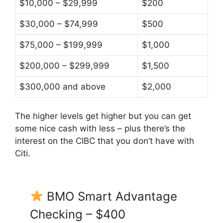
$10,000 – $29,999
$200
$30,000 – $74,999
$500
$75,000 – $199,999
$1,000
$200,000 – $299,999
$1,500
$300,000 and above
$2,000
The higher levels get higher but you can get
some nice cash with less – plus there’s the
interest on the CIBC that you don’t have with
Citi.
BMO Smart Advantage
Checking – $400