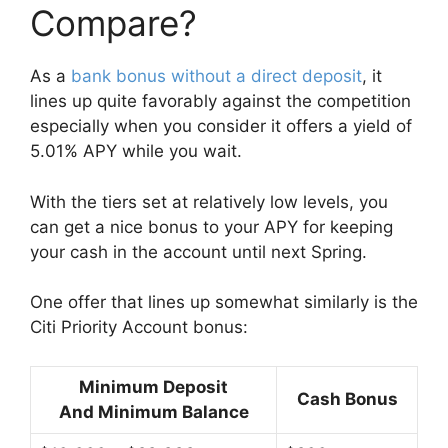
Compare?
As a
bank bonus without a direct deposit
, it
lines up quite favorably against the competition
especially when you consider it offers a yield of
5.01% APY while you wait.
With the tiers set at relatively low levels, you
can get a nice bonus to your APY for keeping
your cash in the account until next Spring.
One offer that lines up somewhat similarly is the
Citi Priority Account bonus:
Minimum Deposit
Cash Bonus
And Minimum Balance