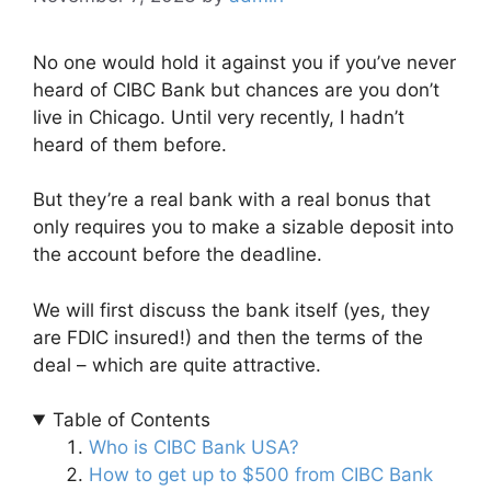
No one would hold it against you if you’ve never
heard of CIBC Bank but chances are you don’t
live in Chicago. Until very recently, I hadn’t
heard of them before.
But they’re a real bank with a real bonus that
only requires you to make a sizable deposit into
the account before the deadline.
We will first discuss the bank itself (yes, they
are FDIC insured!) and then the terms of the
deal – which are quite attractive.
Table of Contents
Who is CIBC Bank USA?
How to get up to $500 from CIBC Bank