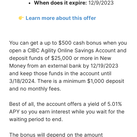
When does it expire:
12/9/2023
Learn more about this offer
You can get a up to $500 cash bonus when you
open a CIBC Agility Online Savings Account and
deposit funds of $25,000 or more in New
Money from an external bank by 12/19/2023
and keep those funds in the account until
3/18/2024. There is a minimum $1,000 deposit
and no monthly fees.
Best of all, the account offers a yield of 5.01%
APY so you earn interest while you wait for the
waiting period to end.
The bonus will depend on the amount