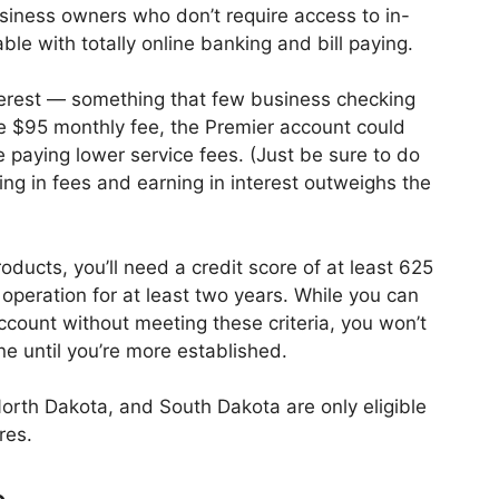
usiness owners who don’t require access to in-
le with totally online banking and bill paying.
nterest — something that few business checking
e $95 monthly fee, the Premier account could
 paying lower service fees. (Just be sure to do
ing in fees and earning in interest outweighs the
oducts, you’ll need a credit score of at least 625
peration for at least two years. While you can
ccount without meeting these criteria, you won’t
e until you’re more established.
rth Dakota, and South Dakota are only eligible
res.