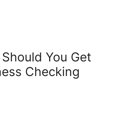
 Should You Get
ness Checking