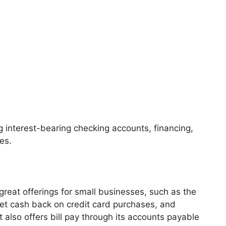
g interest-bearing checking accounts, financing,
es.
great offerings for small businesses, such as the
 get cash back on credit card purchases, and
It also offers bill pay through its accounts payable