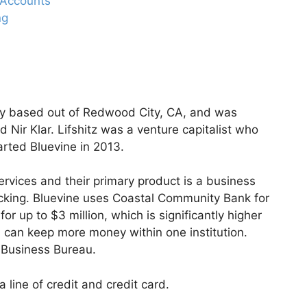
g Accounts
ng
ny based out of Redwood City, CA, and was
d Nir Klar. Lifshitz was a venture capitalist who
arted Bluevine in 2013.
ervices and their primary product is a business
cking. Bluevine uses Coastal Community Bank for
for up to $3 million, which is significantly higher
can keep more money within one institution.
r Business Bureau.
 line of credit and credit card.