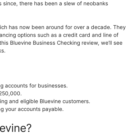
s since, there has been a slew of neobanks
hich has now been around for over a decade. They
ancing options such as a credit card and line of
this Bluevine Business Checking review, we’ll see
ks.
ng accounts for businesses.
$250,000.
ting and eligible Bluevine customers.
g your accounts payable.
evine?