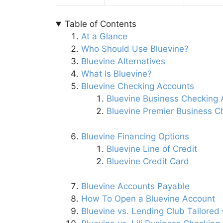
Table of Contents
At a Glance
Who Should Use Bluevine?
Bluevine Alternatives
What Is Bluevine?
Bluevine Checking Accounts
Bluevine Business Checking
Bluevine Premier Business C
Bluevine Financing Options
Bluevine Line of Credit
Bluevine Credit Card
Bluevine Accounts Payable
How To Open a Bluevine Account
Bluevine vs. Lending Club Tailored