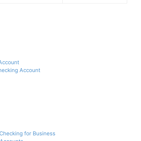
 Account
hecking Account
 Checking for Business