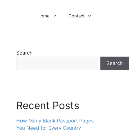
Home
Contact
Search
Search
Recent Posts
How Many Blank Passport Pages
You Need for Every Country