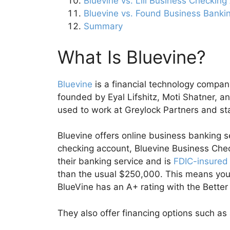
Bluevine vs. Lili Business Checkin
Bluevine vs. Found Business Banki
Summary
What Is Bluevine?
Bluevine
is a financial technology compa
founded by Eyal Lifshitz, Moti Shatner, an
used to work at Greylock Partners and st
Bluevine offers online business banking s
checking account, Bluevine Business Che
their banking service and is
FDIC-insured
than the usual $250,000. This means you 
BlueVine has an A+ rating with the Bette
They also offer financing options such as a