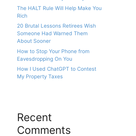
The HALT Rule Will Help Make You
Rich
20 Brutal Lessons Retirees Wish
Someone Had Warned Them
About Sooner
How to Stop Your Phone from
Eavesdropping On You
How I Used ChatGPT to Contest
My Property Taxes
Recent
Comments