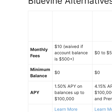
Bluevine Alternative
$10 (waived if
Monthly
account balance
$0 to $
Fees
is $500+)
Minimum
$0
$0
Balance
1.50% APY on
4.15% AP
APY
balances up to
$100,000
$100,000
and Pre
Learn More
Learn M