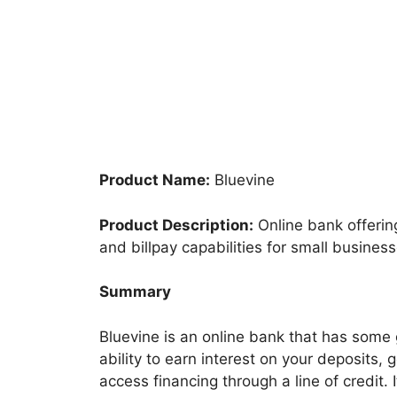
Product Name:
Bluevine
Product Description:
Online bank offerin
and billpay capabilities for small business
Summary
Bluevine is an online bank that has some 
ability to earn interest on your deposits,
access financing through a line of credit. 