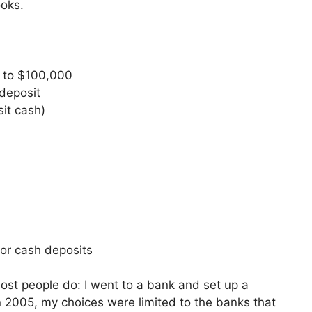
ooks.
p to $100,000
deposit
it cash)
or cash deposits
st people do: I went to a bank and set up a
 2005, my choices were limited to the banks that