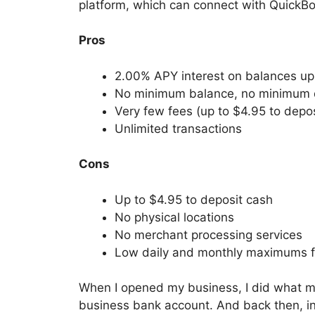
platform, which can connect with QuickB
Pros
2.00% APY interest on balances u
No minimum balance, no minimum 
Very few fees (up to $4.95 to depos
Unlimited transactions
Cons
Up to $4.95 to deposit cash
No physical locations
No merchant processing services
Low daily and monthly maximums f
When I opened my business, I did what mo
business bank account. And back then, in