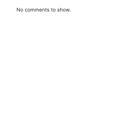
No comments to show.