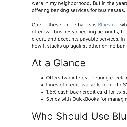
were in my neighborhood. But in the year
offering banking services for businesses.
One of these online banks is
Bluevine
, w
offer two business checking accounts, fin
credit, and accounts payable services. In 
how it stacks up against other online ban
At a Glance
Offers two interest-bearing checki
Lines of credit available for up to 
1.5% cash back credit card for exis
Syncs with QuickBooks for managin
Who Should Use Blu