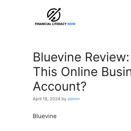
Skip
to
content
Bluevine Review:
This Online Busi
Account?
April 18, 2024
by
admin
Bluevine