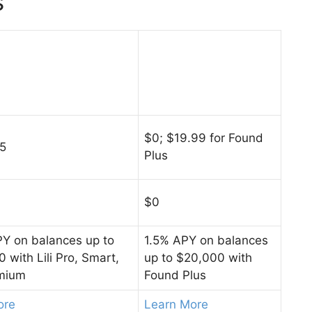
s
$0; $19.99 for Found
55
Plus
$0
Y on balances up to
1.5% APY on balances
 with Lili Pro, Smart,
up to $20,000 with
mium
Found Plus
ore
Learn More