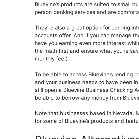
Bluevine’s products are suited to small b
person banking services and are comfortab
They’re also a great option for earning i
accounts offer. And if you can manage th
have you earning even more interest while
the math first and ensure what you’re sav
monthly fee.)
To be able to access Bluevine’s lending pr
and your business needs to have been in o
still open a Bluevine Business Checking A
be able to borrow any money from Bluevin
Note that businesses based in Nevada, No
for some of Bluevine’s products and featu