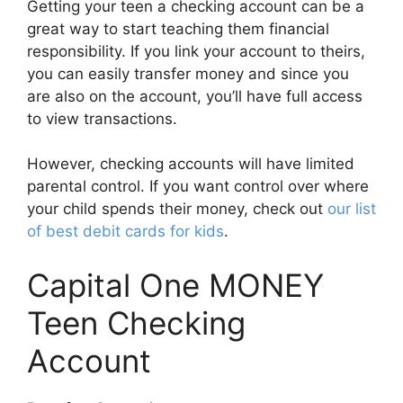
Getting your teen a checking account can be a
great way to start teaching them financial
responsibility. If you link your account to theirs,
you can easily transfer money and since you
are also on the account, you’ll have full access
to view transactions.
However, checking accounts will have limited
parental control. If you want control over where
your child spends their money, check out
our list
of best debit cards for kids
.
Capital One MONEY
Teen Checking
Account