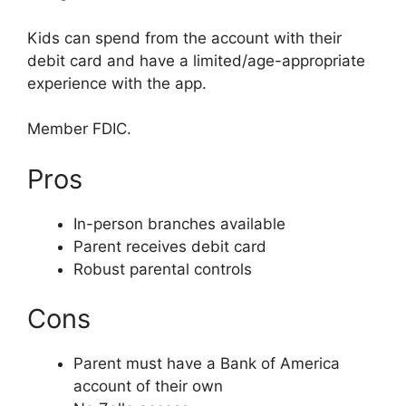
Kids can spend from the account with their
debit card and have a limited/age-appropriate
experience with the app.
Member FDIC.
Pros
In-person branches available
Parent receives debit card
Robust parental controls
Cons
Parent must have a Bank of America
account of their own