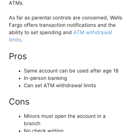
ATMs.
As far as parental controls are concerned, Wells
Fargo offers transaction notifications and the
ability to set spending and
ATM withdrawal
limits
.
Pros
Same account can be used after age 18
In-person banking
Can set ATM withdrawal limits
Cons
Minors must open the account in a
branch
No check writing