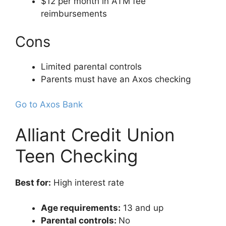
$12 per month in ATM fee
reimbursements
Cons
Limited parental controls
Parents must have an Axos checking
Go to Axos Bank
Alliant Credit Union
Teen Checking
Best for:
High interest rate
Age requirements:
13 and up
Parental controls:
No