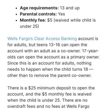
Age requirements:
13 and up
Parental controls:
Yes
Monthly fee:
$5 (waived while child is
under 25)
Wells Fargo’s Clear Access Banking
account is
for adults, but teens 13-16 can open the
account with an adult as a co-owner. 17-year-
olds can open the account as a primary owner.
Since this is an account for adults, nothing
needs to happen when the child turns 18 —
other than to remove the parent co-owner.
There is a $25 minimum deposit to open the
account, and the $5 monthly fee is waived
when the child is under 25. There are no
overdraft fees and no fees at Wells Fargo