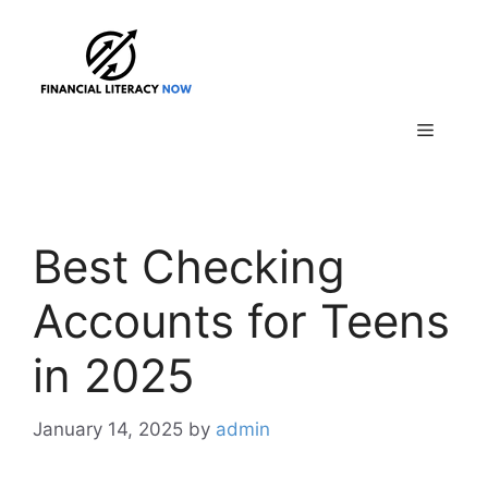
Skip
to
content
Menu
Best Checking
Accounts for Teens
in 2025
January 14, 2025
by
admin