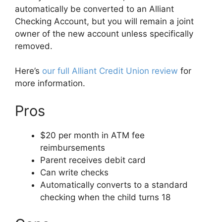
automatically be converted to an Alliant
Checking Account, but you will remain a joint
owner of the new account unless specifically
removed.
Here’s
our full Alliant Credit Union review
for
more information.
Pros
$20 per month in ATM fee
reimbursements
Parent receives debit card
Can write checks
Automatically converts to a standard
checking when the child turns 18