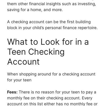
them other financial insights such as investing,
saving for a home, and more.
A checking account can be the first building
block in your child’s personal finance repertoire.
What to Look for in a
Teen Checking
Account
When shopping around for a checking account
for your teen
Fees:
There is no reason for your teen to pay a
monthly fee on their checking account. Every
account on this list either has no monthly fee or