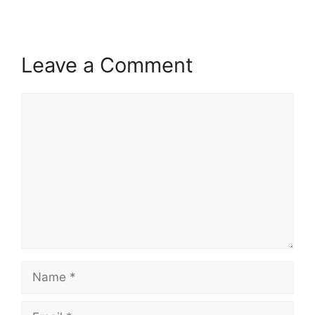
Leave a Comment
Comment
Name
Email