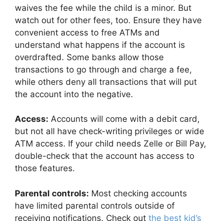
waives the fee while the child is a minor. But
watch out for other fees, too. Ensure they have
convenient access to free ATMs and
understand what happens if the account is
overdrafted. Some banks allow those
transactions to go through and charge a fee,
while others deny all transactions that will put
the account into the negative.
Access:
Accounts will come with a debit card,
but not all have check-writing privileges or wide
ATM access. If your child needs Zelle or Bill Pay,
double-check that the account has access to
those features.
Parental controls:
Most checking accounts
have limited parental controls outside of
receiving notifications. Check out
the best kid’s