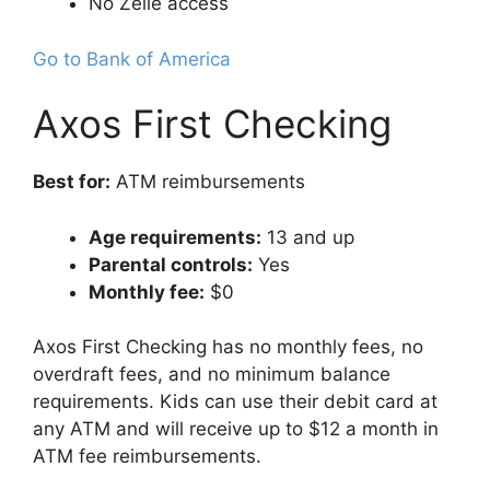
No Zelle access
Go to Bank of America
Axos First Checking
Best for:
ATM reimbursements
Age requirements:
13 and up
Parental controls:
Yes
Monthly fee:
$0
Axos First Checking has no monthly fees, no
overdraft fees, and no minimum balance
requirements. Kids can use their debit card at
any ATM and will receive up to $12 a month in
ATM fee reimbursements.