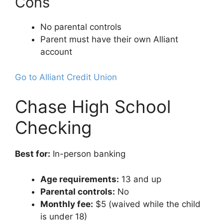
Cons
No parental controls
Parent must have their own Alliant
account
Go to Alliant Credit Union
Chase High School
Checking
Best for:
In-person banking
Age requirements:
13 and up
Parental controls:
No
Monthly fee:
$5 (waived while the child
is under 18)