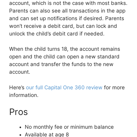
account, which is not the case with most banks.
Parents can also see all transactions in the app
and can set up notifications if desired. Parents
won’t receive a debit card, but can lock and
unlock the child’s debit card if needed.
When the child turns 18, the account remains
open and the child can open a new standard
account and transfer the funds to the new
account.
Here’s
our full Capital One 360 review
for more
information.
Pros
No monthly fee or minimum balance
Available at age 8