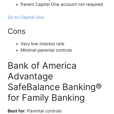
Parent Capital One account not required
Go to Capital One
Cons
Very low interest rate
Minimal parental controls
Bank of America
Advantage
SafeBalance Banking®
for Family Banking
Best for:
Parental controls