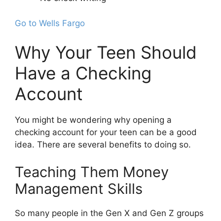
Go to Wells Fargo
Why Your Teen Should
Have a Checking
Account
You might be wondering why opening a
checking account for your teen can be a good
idea. There are several benefits to doing so.
Teaching Them Money
Management Skills
So many people in the Gen X and Gen Z groups