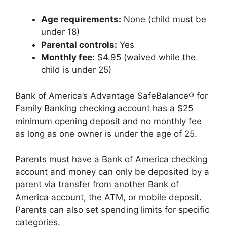
Age requirements:
None (child must be
under 18)
Parental controls:
Yes
Monthly fee:
$4.95 (waived while the
child is under 25)
Bank of America’s Advantage SafeBalance® for
Family Banking checking account has a $25
minimum opening deposit and no monthly fee
as long as one owner is under the age of 25.
Parents must have a Bank of America checking
account and money can only be deposited by a
parent via transfer from another Bank of
America account, the ATM, or mobile deposit.
Parents can also set spending limits for specific
categories.