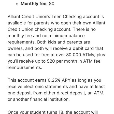
Monthly fee:
$0
Alliant Credit Union’s Teen Checking account is
available for parents who open their own Alliant
Credit Union checking account. There is no
monthly fee and no minimum balance
requirements. Both kids and parents are
owners, and both will receive a debit card that
can be used for free at over 80,000 ATMs, plus
you’ll receive up to $20 per month in ATM fee
reimbursements.
This account earns 0.25% APY as long as you
receive electronic statements and have at least
one deposit from either direct deposit, an ATM,
or another financial institution.
Once your student turns 18, the account will