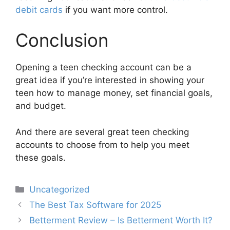
debit cards
if you want more control.
Conclusion
Opening a teen checking account can be a
great idea if you’re interested in showing your
teen how to manage money, set financial goals,
and budget.
And there are several great teen checking
accounts to choose from to help you meet
these goals.
Categories
Uncategorized
Post
The Best Tax Software for 2025
navigation
Betterment Review – Is Betterment Worth It?