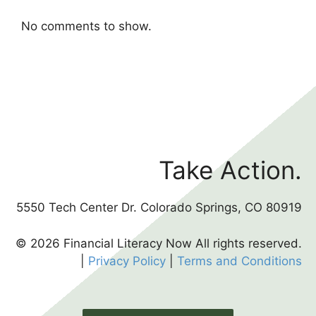
No comments to show.
Take Action.
5550 Tech Center Dr. Colorado Springs, CO 80919
© 2026 Financial Literacy Now All rights reserved.
|
Privacy Policy
|
Terms and Conditions