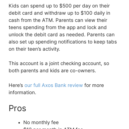
Kids can spend up to $500 per day on their
debit card and withdraw up to $100 daily in
cash from the ATM. Parents can view their
teens spending from the app and lock and
unlock the debit card as needed. Parents can
also set up spending notifications to keep tabs
on their teen’s activity.
This account is a joint checking account, so
both parents and kids are co-owners.
Here’s
our full Axos Bank review
for more
information.
Pros
No monthly fee