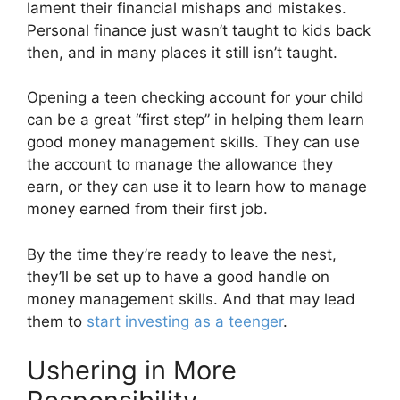
lament their financial mishaps and mistakes.
Personal finance just wasn’t taught to kids back
then, and in many places it still isn’t taught.
Opening a teen checking account for your child
can be a great “first step” in helping them learn
good money management skills. They can use
the account to manage the allowance they
earn, or they can use it to learn how to manage
money earned from their first job.
By the time they’re ready to leave the nest,
they’ll be set up to have a good handle on
money management skills. And that may lead
them to
start investing as a teenger
.
Ushering in More