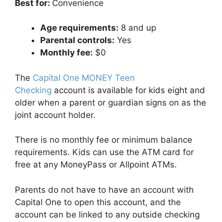
Best for:
Convenience
Age requirements:
8 and up
Parental controls:
Yes
Monthly fee:
$0
The
Capital One MONEY Teen
Checking
account is available for kids eight and
older when a parent or guardian signs on as the
joint account holder.
There is no monthly fee or minimum balance
requirements. Kids can use the ATM card for
free at any MoneyPass or Allpoint ATMs.
Parents do not have to have an account with
Capital One to open this account, and the
account can be linked to any outside checking