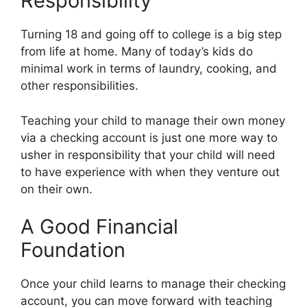
Responsibility
Turning 18 and going off to college is a big step
from life at home. Many of today’s kids do
minimal work in terms of laundry, cooking, and
other responsibilities.
Teaching your child to manage their own money
via a checking account is just one more way to
usher in responsibility that your child will need
to have experience with when they venture out
on their own.
A Good Financial
Foundation
Once your child learns to manage their checking
account, you can move forward with teaching