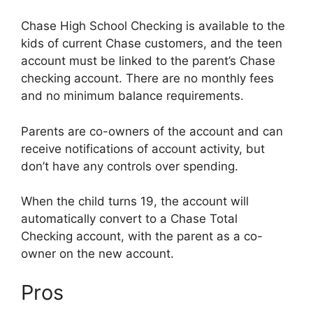
Chase High School Checking is available to the
kids of current Chase customers, and the teen
account must be linked to the parent’s Chase
checking account. There are no monthly fees
and no minimum balance requirements.
Parents are co-owners of the account and can
receive notifications of account activity, but
don’t have any controls over spending.
When the child turns 19, the account will
automatically convert to a Chase Total
Checking account, with the parent as a co-
owner on the new account.
Pros