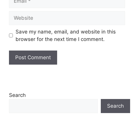
Website
Save my name, email, and website in this
browser for the next time I comment.
Search
Search