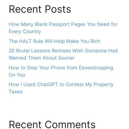
Recent Posts
How Many Blank Passport Pages You Need for
Every Country
The HALT Rule Will Help Make You Rich
20 Brutal Lessons Retirees Wish Someone Had
Warned Them About Sooner
How to Stop Your Phone from Eavesdropping
On You
How I Used ChatGPT to Contest My Property
Taxes
Recent Comments