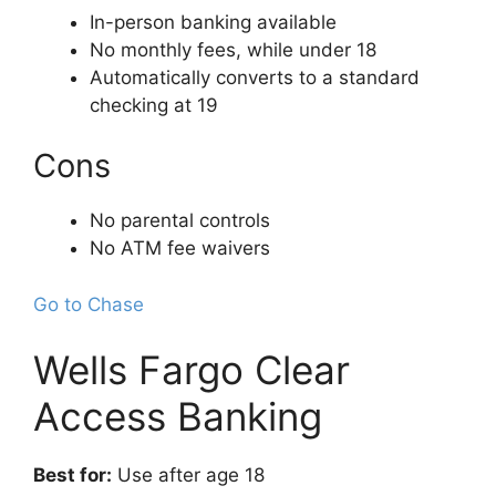
In-person banking available
No monthly fees, while under 18
Automatically converts to a standard
checking at 19
Cons
No parental controls
No ATM fee waivers
Go to Chase
Wells Fargo Clear
Access Banking
Best for:
Use after age 18