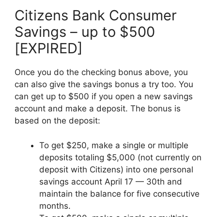
Citizens Bank Consumer
Savings – up to $500
[EXPIRED]
Once you do the checking bonus above, you
can also give the savings bonus a try too. You
can get up to $500 if you open a new savings
account and make a deposit. The bonus is
based on the deposit:
To get $250, make a single or multiple
deposits totaling $5,000 (not currently on
deposit with Citizens) into one personal
savings account April 17 — 30th and
maintain the balance for five consecutive
months.