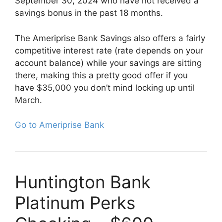
September 30, 2024 who have not received a
savings bonus in the past 18 months.
The Ameriprise Bank Savings also offers a fairly
competitive interest rate (rate depends on your
account balance) while your savings are sitting
there, making this a pretty good offer if you
have $35,000 you don’t mind locking up until
March.
Go to Ameriprise Bank
Huntington Bank
Platinum Perks