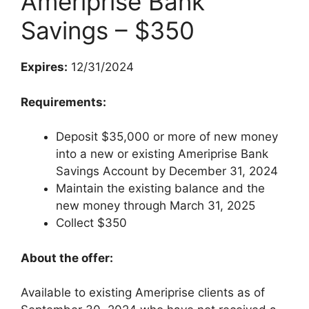
Ameriprise Bank
Savings – $350
Expires:
12/31/2024
Requirements:
Deposit $35,000 or more of new money
into a new or existing Ameriprise Bank
Savings Account by December 31, 2024
Maintain the existing balance and the
new money through March 31, 2025
Collect $350
About the offer:
Available to existing Ameriprise clients as of