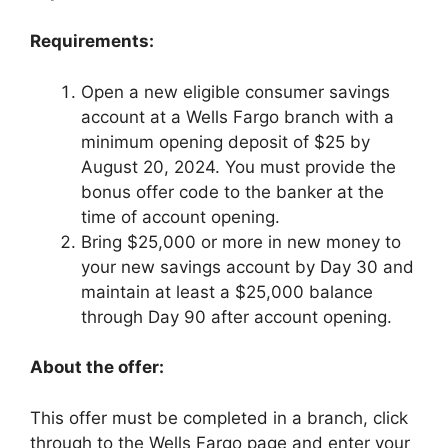
Requirements:
Open a new eligible consumer savings
account at a Wells Fargo branch with a
minimum opening deposit of $25 by
August 20, 2024. You must provide the
bonus offer code to the banker at the
time of account opening.
Bring $25,000 or more in new money to
your new savings account by Day 30 and
maintain at least a $25,000 balance
through Day 90 after account opening.
About the offer:
This offer must be completed in a branch, click
through to the Wells Fargo page and enter your