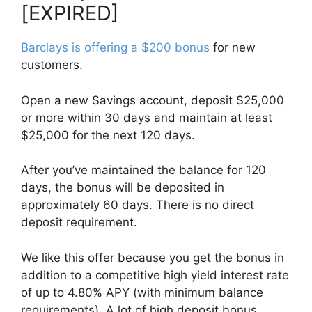
[EXPIRED]
Barclays is offering a $200 bonus
for new
customers.
Open a new Savings account, deposit $25,000
or more within 30 days and maintain at least
$25,000 for the next 120 days.
After you’ve maintained the balance for 120
days, the bonus will be deposited in
approximately 60 days. There is no direct
deposit requirement.
We like this offer because you get the bonus in
addition to a competitive high yield interest rate
of up to 4.80% APY (with minimum balance
requirements). A lot of high deposit bonus