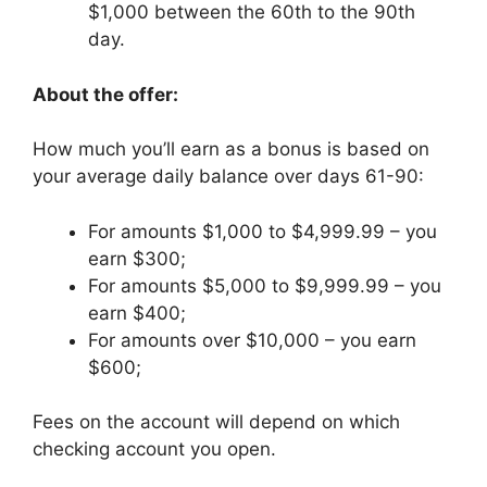
$1,000 between the 60th to the 90th
day.
About the offer:
How much you’ll earn as a bonus is based on
your average daily balance over days 61-90:
For amounts $1,000 to $4,999.99 – you
earn $300;
For amounts $5,000 to $9,999.99 – you
earn $400;
For amounts over $10,000 – you earn
$600;
Fees on the account will depend on which
checking account you open.