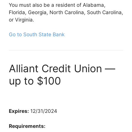
You must also be a resident of Alabama,
Florida, Georgia, North Carolina, South Carolina,
or Virginia.
Go to South State Bank
Alliant Credit Union —
up to $100
Expires:
12/31/2024
Requirements: