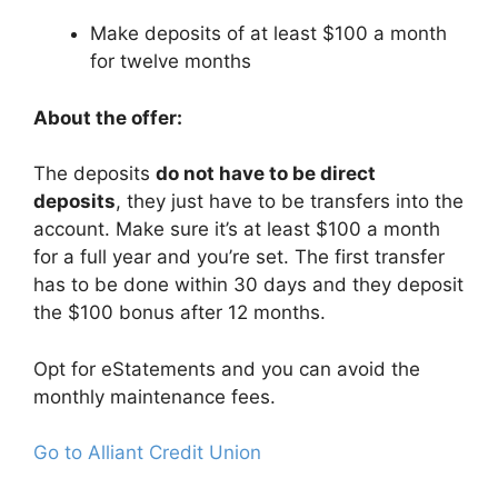
Make deposits of at least $100 a month
for twelve months
About the offer:
The deposits
do not have to be direct
deposits
, they just have to be transfers into the
account. Make sure it’s at least $100 a month
for a full year and you’re set. The first transfer
has to be done within 30 days and they deposit
the $100 bonus after 12 months.
Opt for eStatements and you can avoid the
monthly maintenance fees.
Go to Alliant Credit Union