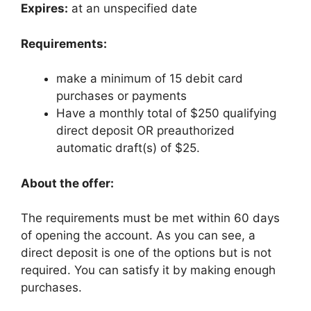
Expires:
at an unspecified date
Requirements:
make a minimum of 15 debit card
purchases or payments
Have a monthly total of $250 qualifying
direct deposit OR preauthorized
automatic draft(s) of $25.
About the offer:
The requirements must be met within 60 days
of opening the account. As you can see, a
direct deposit is one of the options but is not
required. You can satisfy it by making enough
purchases.