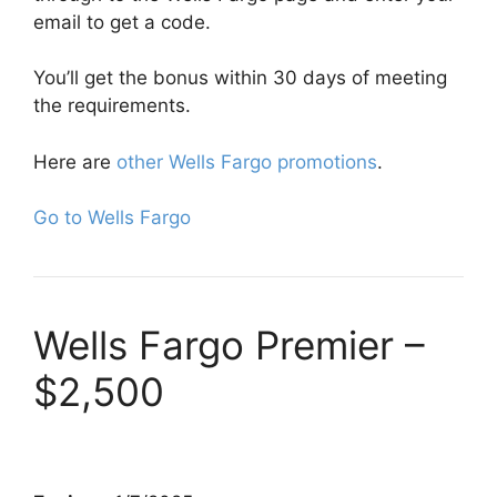
email to get a code.
You’ll get the bonus within 30 days of meeting
the requirements.
Here are
other Wells Fargo promotions
.
Go to Wells Fargo
Wells Fargo Premier –
$2,500