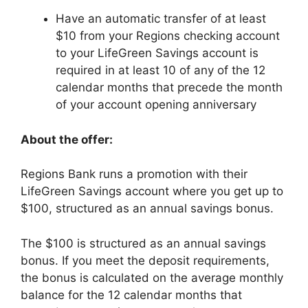
Have an automatic transfer of at least
$10 from your Regions checking account
to your LifeGreen Savings account is
required in at least 10 of any of the 12
calendar months that precede the month
of your account opening anniversary
About the offer:
Regions Bank runs a promotion with their
LifeGreen Savings account where you get up to
$100, structured as an annual savings bonus.
The $100 is structured as an annual savings
bonus. If you meet the deposit requirements,
the bonus is calculated on the average monthly
balance for the 12 calendar months that