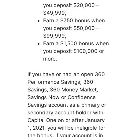
you deposit $20,000 –
$49,999,
Earn a $750 bonus when
you deposit $50,000 –
$99,999,
Earn a $1,500 bonus when
you deposit $100,000 or
more.
If you have or had an open 360
Performance Savings, 360
Savings, 360 Money Market,
Savings Now or Confidence
Savings account as a primary or
secondary account holder with
Capital One on or after January
1, 2021, you will be ineligible for
the bonus. If your account is in