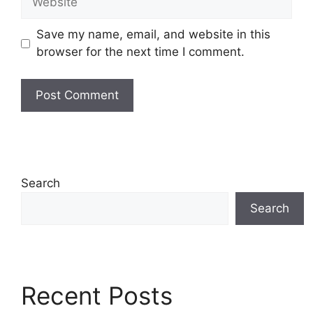
Save my name, email, and website in this
browser for the next time I comment.
Search
Search
Recent Posts