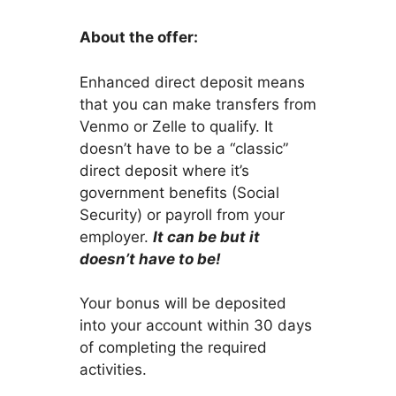
About the offer:
Enhanced direct deposit means
that you can make transfers from
Venmo or Zelle to qualify. It
doesn’t have to be a “classic”
direct deposit where it’s
government benefits (Social
Security) or payroll from your
employer.
It can be but it
doesn’t have to be!
Your bonus will be deposited
into your account within 30 days
of completing the required
activities.