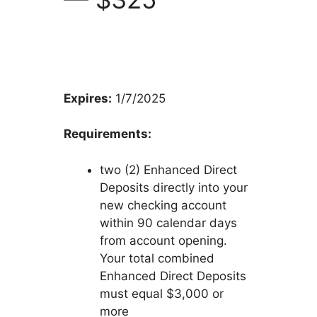
Expires:
1/7/2025
Requirements:
two (2) Enhanced Direct
Deposits directly into your
new checking account
within 90 calendar days
from account opening.
Your total combined
Enhanced Direct Deposits
must equal $3,000 or
more