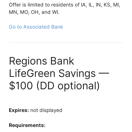
Offer is limited to residents of IA, IL, IN, KS, MI,
MN, MO, OH, and WI.
Go to Associated Bank
Regions Bank
LifeGreen Savings —
$100 (DD optional)
Expires:
not displayed
Requirements: