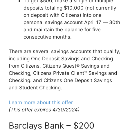
To get $500, make a single or multiple
deposits totaling $10,000 (not currently
on deposit with Citizens) into one
personal savings account April 17 — 30th
and maintain the balance for five
consecutive months.
There are several savings accounts that qualify,
including One Deposit Savings and Checking
from Citizens, Citizens Quest® Savings and
Checking, Citizens Private Client™ Savings and
Checking. and Citizens One Deposit Savings
and Student Checking.
Learn more about this offer
(This offer expires 4/30/2024)
Barclays Bank – $200