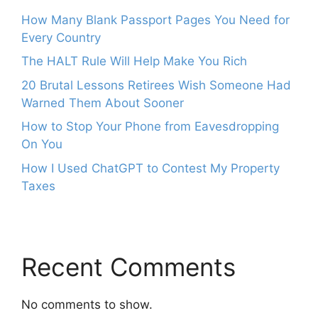
How Many Blank Passport Pages You Need for
Every Country
The HALT Rule Will Help Make You Rich
20 Brutal Lessons Retirees Wish Someone Had
Warned Them About Sooner
How to Stop Your Phone from Eavesdropping
On You
How I Used ChatGPT to Contest My Property
Taxes
Recent Comments
No comments to show.