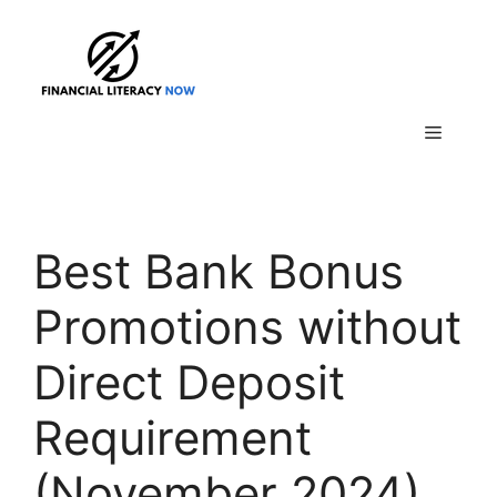
Skip
to
content
Menu
Best Bank Bonus
Promotions without
Direct Deposit
Requirement
(November 2024)