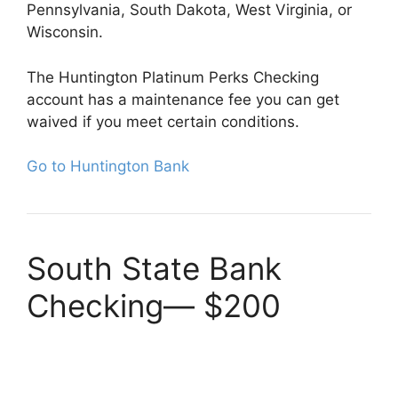
Pennsylvania, South Dakota, West Virginia, or
Wisconsin.
The Huntington Platinum Perks Checking
account has a maintenance fee you can get
waived if you meet certain conditions.
Go to Huntington Bank
South State Bank
Checking— $200