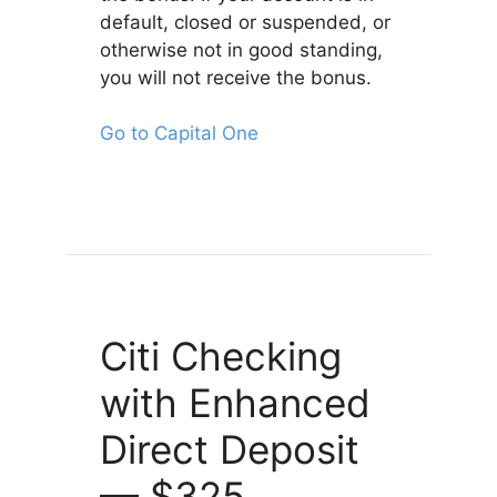
default, closed or suspended, or
otherwise not in good standing,
you will not receive the bonus.
Go to Capital One
Citi Checking
with Enhanced
Direct Deposit
— $325