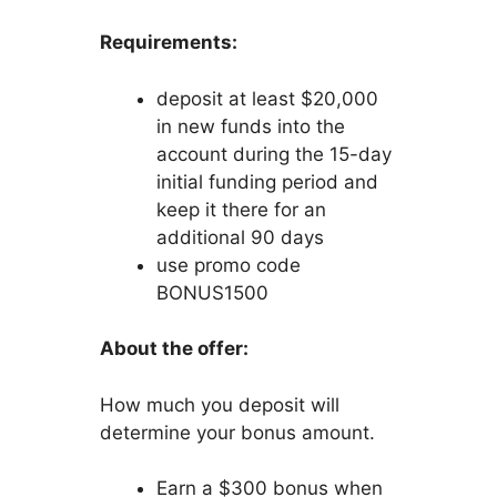
Requirements:
deposit at least $20,000
in new funds into the
account during the 15-day
initial funding period and
keep it there for an
additional 90 days
use promo code
BONUS1500
About the offer:
How much you deposit will
determine your bonus amount.
Earn a $300 bonus when