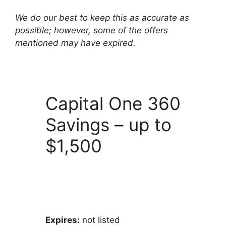
We do our best to keep this as accurate as
possible; however, some of the offers
mentioned may have expired.
Capital One 360
Savings – up to
$1,500
Expires:
not listed