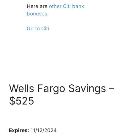
Here are
other Citi bank
bonuses
.
Go to Citi
Wells Fargo Savings –
$525
Expires:
11/12/2024