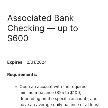
Associated Bank
Checking — up to
$600
Expires:
12/31/2024
Requirements:
Open an account with the required
minimum balance ($25 to $100,
depending on the specific account), and
have an average daily balance of at least