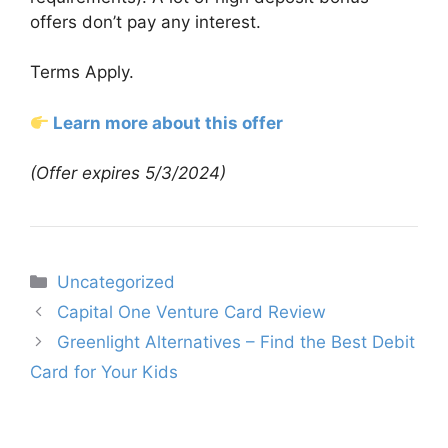
offers don’t pay any interest.
Terms Apply.
Learn more about this offer
(Offer expires 5/3/2024)
Categories
Uncategorized
Post
Capital One Venture Card Review
navigation
Greenlight Alternatives – Find the Best Debit
Card for Your Kids