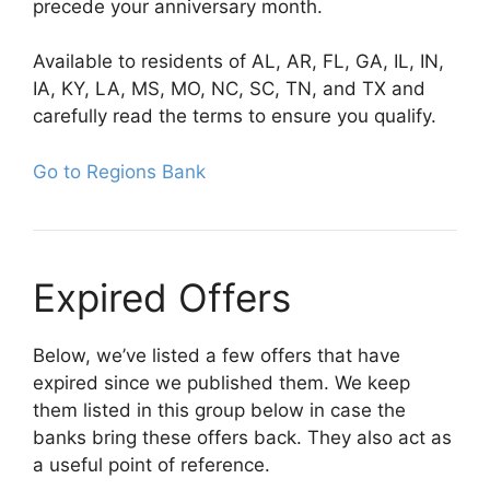
precede your anniversary month.
Available to residents of AL, AR, FL, GA, IL, IN,
IA, KY, LA, MS, MO, NC, SC, TN, and TX and
carefully read the terms to ensure you qualify.
Go to Regions Bank
Expired Offers
Below, we’ve listed a few offers that have
expired since we published them. We keep
them listed in this group below in case the
banks bring these offers back. They also act as
a useful point of reference.