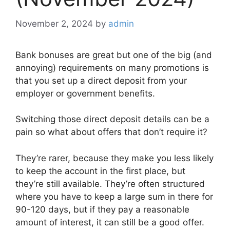
November 2, 2024
by
admin
Bank bonuses are great but one of the big (and
annoying) requirements on many promotions is
that you set up a direct deposit from your
employer or government benefits.
Switching those direct deposit details can be a
pain so what about offers that don’t require it?
They’re rarer, because they make you less likely
to keep the account in the first place, but
they’re still available. They’re often structured
where you have to keep a large sum in there for
90-120 days, but if they pay a reasonable
amount of interest, it can still be a good offer.