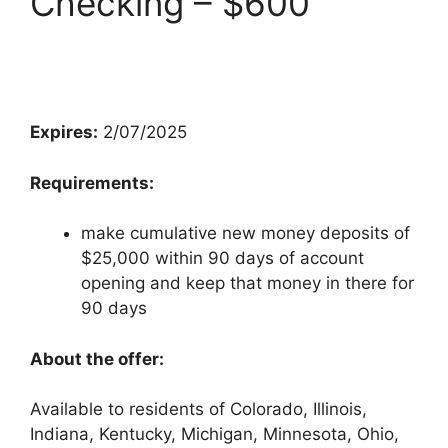
Checking – $600
Expires:
2/07/2025
Requirements:
make cumulative new money deposits of
$25,000 within 90 days of account
opening and keep that money in there for
90 days
About the offer:
Available to residents of Colorado, Illinois,
Indiana, Kentucky, Michigan, Minnesota, Ohio,