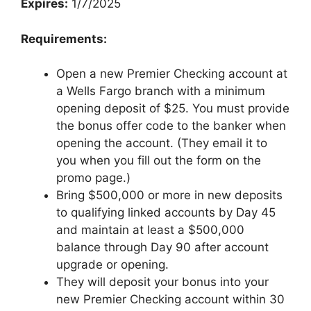
Expires:
1/7/2025
Requirements:
Open a new Premier Checking account at
a Wells Fargo branch with a minimum
opening deposit of $25. You must provide
the bonus offer code to the banker when
opening the account. (They email it to
you when you fill out the form on the
promo page.)
Bring $500,000 or more in new deposits
to qualifying linked accounts by Day 45
and maintain at least a $500,000
balance through Day 90 after account
upgrade or opening.
They will deposit your bonus into your
new Premier Checking account within 30