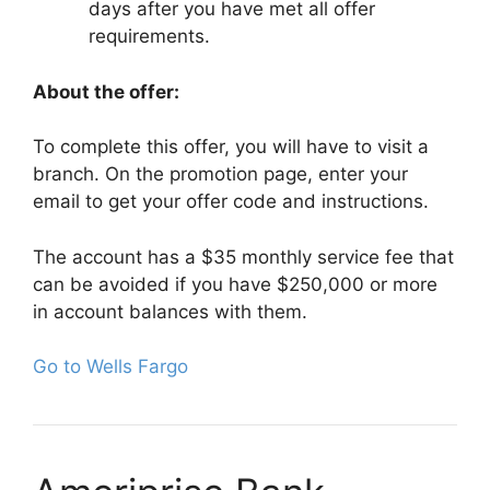
days after you have met all offer
requirements.
About the offer:
To complete this offer, you will have to visit a
branch. On the promotion page, enter your
email to get your offer code and instructions.
The account has a $35 monthly service fee that
can be avoided if you have $250,000 or more
in account balances with them.
Go to Wells Fargo