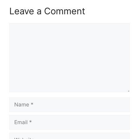
Leave a Comment
Comment
Name
Email
Website