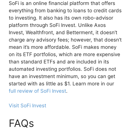
SoFi is an online financial platform that offers
everything from banking to loans to credit cards
to investing. It also has its own robo-advisor
platform through SoFi Invest. Unlike Axos
Invest, Wealthfront, and Betterment, it doesn’t
charge any advisory fees; however, that doesn’t
mean it’s more affordable. SoFi makes money
on its ETF portfolios, which are more expensive
than standard ETFs and are included in its
automated investing portfolios. SoFi does not
have an investment minimum, so you can get
started with as little as $1. Learn more in our
full review of SoFi Invest
.
Visit SoFi Invest
FAQs