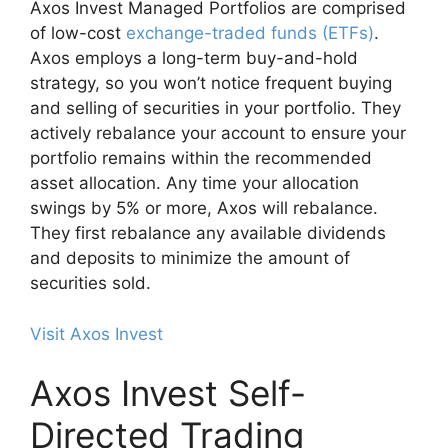
Axos Invest Managed Portfolios are comprised
of low-cost
exchange-traded funds (ETFs)
.
Axos employs a long-term buy-and-hold
strategy, so you won’t notice frequent buying
and selling of securities in your portfolio. They
actively rebalance your account to ensure your
portfolio remains within the recommended
asset allocation. Any time your allocation
swings by 5% or more, Axos will rebalance.
They first rebalance any available dividends
and deposits to minimize the amount of
securities sold.
Visit Axos Invest
Axos Invest Self-
Directed Trading