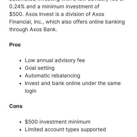
0.24% and a minimum investment of
$500. Axos Invest is a division of Axos
Financial, Inc., which also offers online banking
through Axos Bank.
Pros
Low annual advisory fee
Goal setting
Automatic rebalancing
Invest and bank online under the same
login
Cons
$500 investment minimum
Limited account types supported