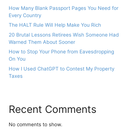
How Many Blank Passport Pages You Need for
Every Country
The HALT Rule Will Help Make You Rich
20 Brutal Lessons Retirees Wish Someone Had
Warned Them About Sooner
How to Stop Your Phone from Eavesdropping
On You
How I Used ChatGPT to Contest My Property
Taxes
Recent Comments
No comments to show.