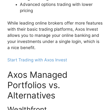
Advanced options trading with lower
pricing
While leading online brokers offer more features
with their basic trading platforms, Axos Invest
allows you to manage your online banking and
your investments under a single login, which is
a nice benefit.
Start Trading with Axos Invest
Axos Managed
Portfolios vs.
Alternatives
Wealthfront