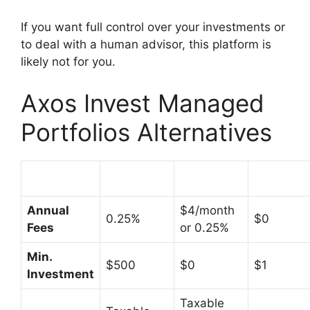
If you want full control over your investments or
to deal with a human advisor, this platform is
likely not for you.
Axos Invest Managed
Portfolios Alternatives
Annual
$4/month
0.25%
$0
Fees
or 0.25%
Min.
$500
$0
$1
Investment
Taxable