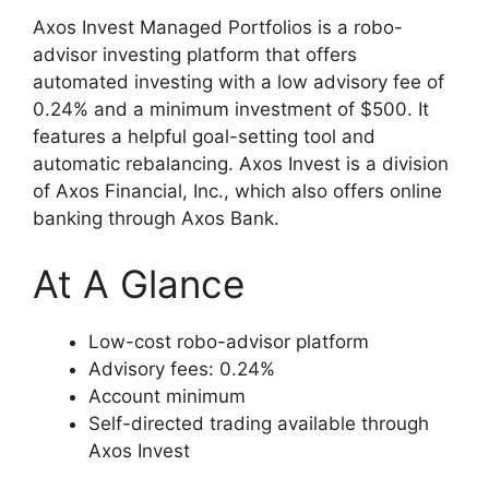
Axos Invest Managed Portfolios is a robo-
advisor investing platform that offers
automated investing with a low advisory fee of
0.24% and a minimum investment of $500. It
features a helpful goal-setting tool and
automatic rebalancing. Axos Invest is a division
of Axos Financial, Inc., which also offers online
banking through Axos Bank.
At A Glance
Low-cost robo-advisor platform
Advisory fees: 0.24%
Account minimum
Self-directed trading available through
Axos Invest