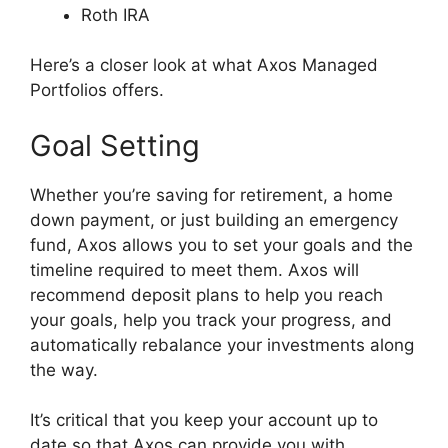
Roth IRA
Here’s a closer look at what Axos Managed
Portfolios offers.
Goal Setting
Whether you’re saving for retirement, a home
down payment, or just building an emergency
fund, Axos allows you to set your goals and the
timeline required to meet them. Axos will
recommend deposit plans to help you reach
your goals, help you track your progress, and
automatically rebalance your investments along
the way.
It’s critical that you keep your account up to
date so that Axos can provide you with