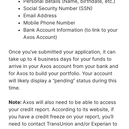
Personal details (Name, birthdate, etc.)
Social Security Number (SSN)
Email Address
Mobile Phone Number
Bank Account Information (to link to your
Axos Account)
Once you’ve submitted your application, it can
take up to 4 business days for your funds to
arrive in your Axos account from your bank and
for Axos to build your portfolio. Your account
will likely display a “pending” status during this
time.
Note:
Axos will also need to be able to access
your credit report. According to its website, if
you have a credit freeze on your report, you’ll
need to contact TransUnion and/or Experian to