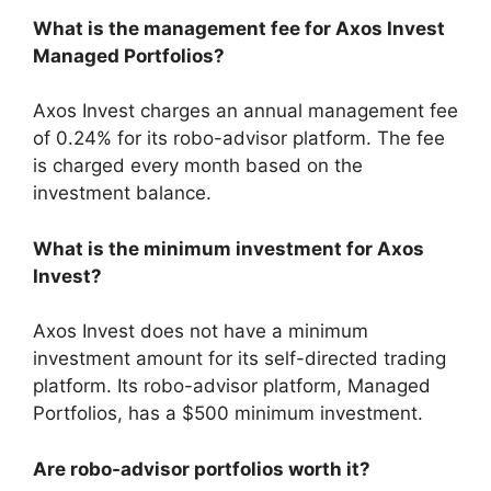
What is the management fee for Axos Invest
Managed Portfolios?
Axos Invest charges an annual management fee
of 0.24% for its robo-advisor platform. The fee
is charged every month based on the
investment balance.
What is the minimum investment for Axos
Invest?
Axos Invest does not have a minimum
investment amount for its self-directed trading
platform. Its robo-advisor platform, Managed
Portfolios, has a $500 minimum investment.
Are robo-advisor portfolios worth it?