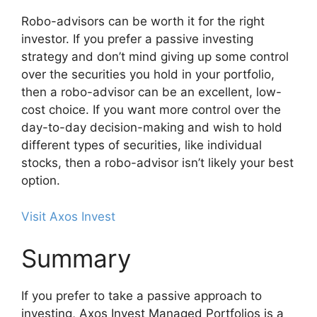
Robo-advisors can be worth it for the right
investor. If you prefer a passive investing
strategy and don’t mind giving up some control
over the securities you hold in your portfolio,
then a robo-advisor can be an excellent, low-
cost choice. If you want more control over the
day-to-day decision-making and wish to hold
different types of securities, like individual
stocks, then a robo-advisor isn’t likely your best
option.
Visit Axos Invest
Summary
If you prefer to take a passive approach to
investing, Axos Invest Managed Portfolios is a