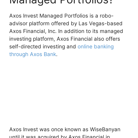
Axos Invest Managed Portfolios is a robo-
advisor platform offered by Las Vegas-based
Axos Financial, Inc. In addition to its managed
investing platform, Axos Financial also offers
self-directed investing and
online banking
through Axos Bank
.
Axos Invest was once known as WiseBanyan
until it was acquired by Axos Financial in