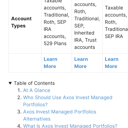
Taxable
accounts,
accounts,
Taxable
Roth,
Traditional,
accounts,
Account
Traditional,
Roth, SEP
Roth,
Types
SEP,
IRA
Traditiona
Inherited
accounts,
SEP IRA
IRA, Trust
529 Plans
accounts
Learn
Learn
Learn
More
More
More
Table of Contents
At A Glance
Who Should Use Axos Invest Managed
Portfolios?
Axos Invest Managed Portfolios
Alternatives
What Is Axos Invest Managed Portfolios?