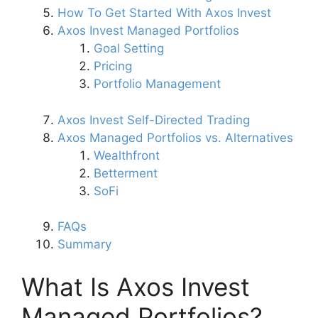
How To Get Started With Axos Invest
Axos Invest Managed Portfolios
Goal Setting
Pricing
Portfolio Management
Axos Invest Self-Directed Trading
Axos Managed Portfolios vs. Alternatives
Wealthfront
Betterment
SoFi
FAQs
Summary
What Is Axos Invest
Managed Portfolios?