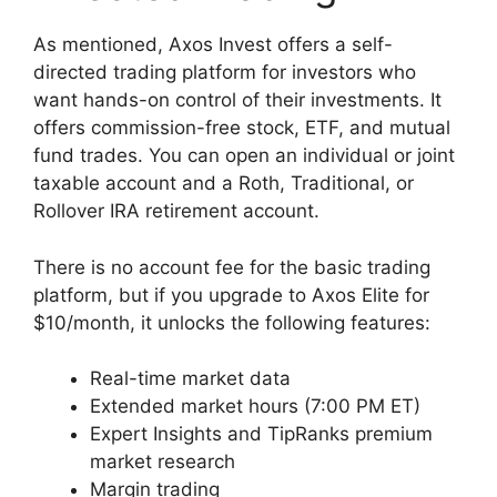
As mentioned, Axos Invest offers a self-
directed trading platform for investors who
want hands-on control of their investments. It
offers commission-free stock, ETF, and mutual
fund trades. You can open an individual or joint
taxable account and a Roth, Traditional, or
Rollover IRA retirement account.
There is no account fee for the basic trading
platform, but if you upgrade to Axos Elite for
$10/month, it unlocks the following features:
Real-time market data
Extended market hours (7:00 PM ET)
Expert Insights and TipRanks premium
market research
Margin trading