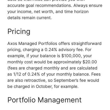
accurate goal recommendations. Always ensure
your income, net worth, and time horizon
details remain current.
Pricing
Axos Managed Portfolios offers straightforward
pricing, charging a 0.24% advisory fee. For
example, if your balance is $100,000, your
monthly cost would be approximately $20.00
(fees are charged monthly and are calculated
as 1/12 of 0.24% of your monthly balance. Fees
are also retroactive, so September’s fee would
be charged in October, for example.
Portfolio Management