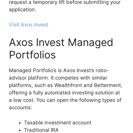
request a temporary lift before submitting your
application.
Visit Axos Invest
Axos Invest Managed
Portfolios
Managed Portfolio’s is Axos Invest’s robo-
advisor platform. It competes with similar
platforms, such as Wealthfront and Betterment,
offering a fully automated investing solution at
a low cost. You can open the following types of
accounts:
Taxable investment account
Traditional IRA