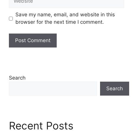
Save my name, email, and website in this
browser for the next time I comment.
Search
Search
Recent Posts