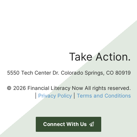
Take Action.
5550 Tech Center Dr. Colorado Springs, CO 80919
© 2026 Financial Literacy Now All rights reserved.
|
Privacy Policy
|
Terms and Conditions
Connect With Us