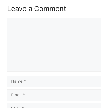
Leave a Comment
Comment
Name
Email
Website