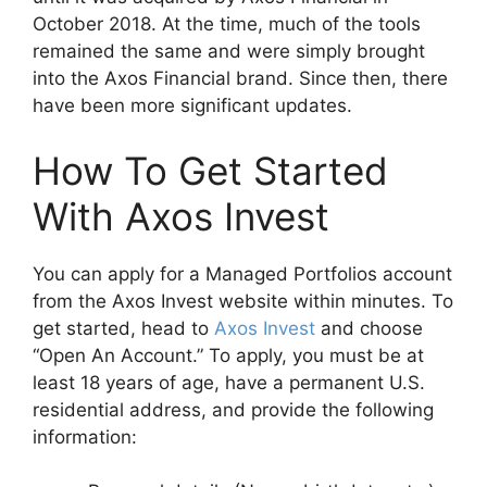
October 2018. At the time, much of the tools
remained the same and were simply brought
into the Axos Financial brand. Since then, there
have been more significant updates.
How To Get Started
With Axos Invest
You can apply for a Managed Portfolios account
from the Axos Invest website within minutes. To
get started, head to
Axos Invest
and choose
“Open An Account.” To apply, you must be at
least 18 years of age, have a permanent U.S.
residential address, and provide the following
information: