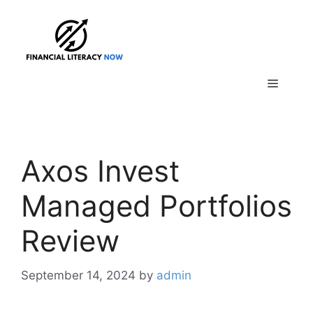
Skip
to
content
Menu
Axos Invest
Managed Portfolios
Review
September 14, 2024
by
admin