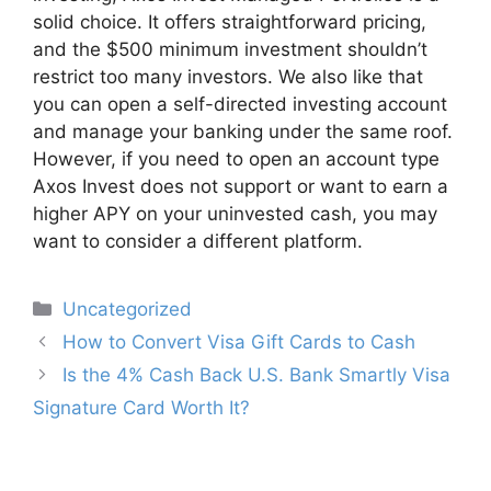
solid choice. It offers straightforward pricing,
and the $500 minimum investment shouldn’t
restrict too many investors. We also like that
you can open a self-directed investing account
and manage your banking under the same roof.
However, if you need to open an account type
Axos Invest does not support or want to earn a
higher APY on your uninvested cash, you may
want to consider a different platform.
Categories
Uncategorized
Post
How to Convert Visa Gift Cards to Cash
navigation
Is the 4% Cash Back U.S. Bank Smartly Visa
Signature Card Worth It?