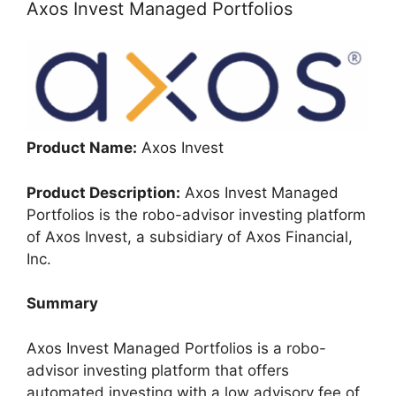
Axos Invest Managed Portfolios
Product Name:
Axos Invest
Product Description:
Axos Invest Managed
Portfolios is the robo-advisor investing platform
of Axos Invest, a subsidiary of Axos Financial,
Inc.
Summary
Axos Invest Managed Portfolios is a robo-
advisor investing platform that offers
automated investing with a low advisory fee of