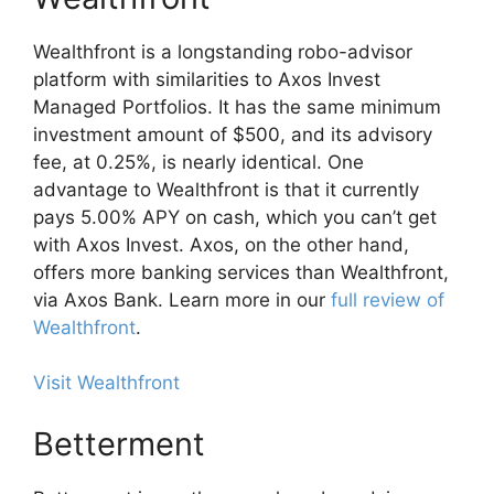
Wealthfront is a longstanding robo-advisor
platform with similarities to Axos Invest
Managed Portfolios. It has the same minimum
investment amount of $500, and its advisory
fee, at 0.25%, is nearly identical. One
advantage to Wealthfront is that it currently
pays 5.00% APY on cash, which you can’t get
with Axos Invest. Axos, on the other hand,
offers more banking services than Wealthfront,
via Axos Bank. Learn more in our
full review of
Wealthfront
.
Visit Wealthfront
Betterment