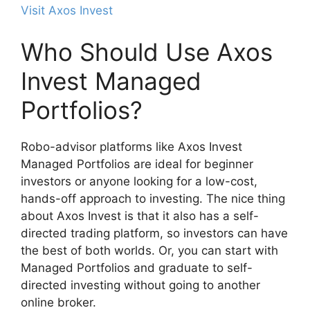
Visit Axos Invest
Who Should Use Axos
Invest Managed
Portfolios?
Robo-advisor platforms like Axos Invest
Managed Portfolios are ideal for beginner
investors or anyone looking for a low-cost,
hands-off approach to investing. The nice thing
about Axos Invest is that it also has a self-
directed trading platform, so investors can have
the best of both worlds. Or, you can start with
Managed Portfolios and graduate to self-
directed investing without going to another
online broker.