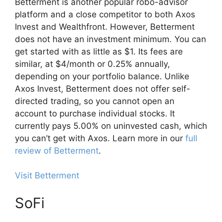
Betterment is another popular robo-advisor
platform and a close competitor to both Axos
Invest and Wealthfront. However, Betterment
does not have an investment minimum. You can
get started with as little as $1. Its fees are
similar, at $4/month or 0.25% annually,
depending on your portfolio balance. Unlike
Axos Invest, Betterment does not offer self-
directed trading, so you cannot open an
account to purchase individual stocks. It
currently pays 5.00% on uninvested cash, which
you can’t get with Axos. Learn more in our
full
review of Betterment
.
Visit Betterment
SoFi