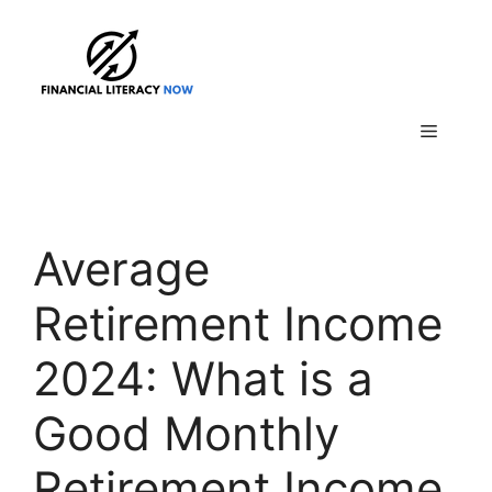
Skip
to
content
Menu
Average
Retirement Income
2024: What is a
Good Monthly
Retirement Income