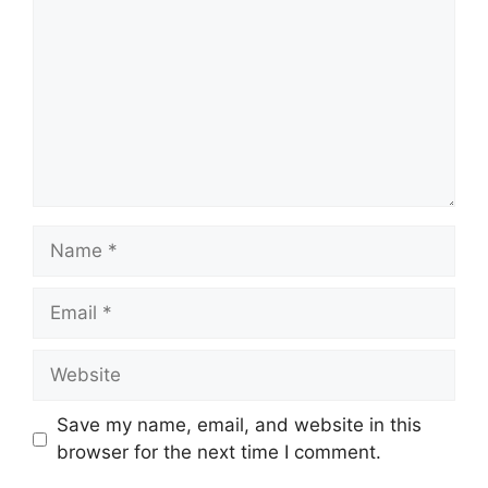
Name
Email
Website
Save my name, email, and website in this
browser for the next time I comment.