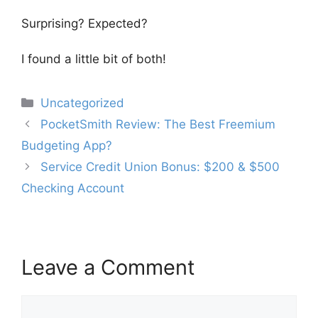
Surprising? Expected?
I found a little bit of both!
Categories
Uncategorized
Post
PocketSmith Review: The Best Freemium
navigation
Budgeting App?
Service Credit Union Bonus: $200 & $500
Checking Account
Leave a Comment
Comment