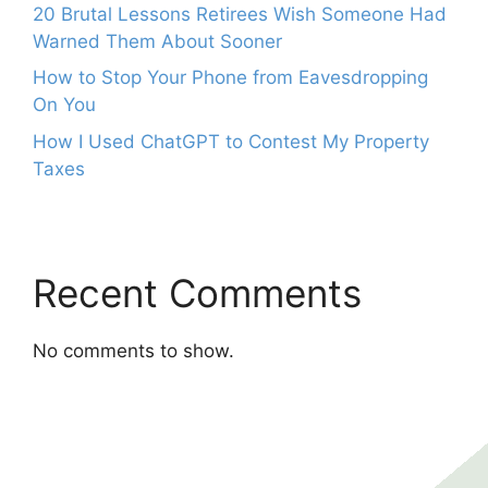
20 Brutal Lessons Retirees Wish Someone Had
Warned Them About Sooner
How to Stop Your Phone from Eavesdropping
On You
How I Used ChatGPT to Contest My Property
Taxes
Recent Comments
No comments to show.