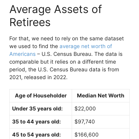
Average Assets of
Retirees
For that, we need to rely on the same dataset
we used to find the
average net worth of
Americans
– U.S. Census Bureau. The data is
comparable but it relies on a different time
period, the U.S. Census Bureau data is from
2021, released in 2022.
Age of Householder
Median Net Worth
Under 35 years old:
$22,000
35 to 44 years old:
$97,740
45 to 54 years old:
$166,600