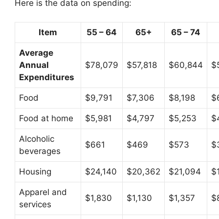
Here is the data on spending:
Item
55 – 64
65+
65 – 74
Average
Annual
$78,079
$57,818
$60,844
$
Expenditures
Food
$9,791
$7,306
$8,198
$
Food at home
$5,981
$4,797
$5,253
$
Alcoholic
$661
$469
$573
$
beverages
Housing
$24,140
$20,362
$21,094
$
Apparel and
$1,830
$1,130
$1,357
$
services