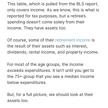
This table, which is pulled from the BLS report,
only covers income. As we know, this is what is
reported for tax purposes, but a retiree’s
spending doesn’t come solely from their
income. They have assets too.
Of course, some of their
retirement income
is
the result of their assets such as interest,
dividends, rental income, and property income.
For most of the age groups, the income
exceeds expenditures. It isn’t until you get to
the 75+ group that you see a median income
below expenditures.
But, for a full picture, we should look at their
assets too.