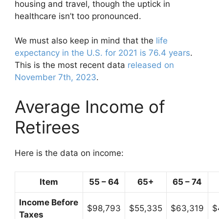
housing and travel, though the uptick in
healthcare isn’t too pronounced.
We must also keep in mind that the
life
expectancy in the U.S. for 2021 is 76.4 years
.
This is the most recent data
released on
November 7th, 2023
.
Average Income of
Retirees
Here is the data on income:
Item
55 – 64
65+
65 – 74
Income Before
$98,793
$55,335
$63,319
$
Taxes