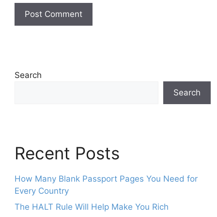
Search
Search
Recent Posts
How Many Blank Passport Pages You Need for
Every Country
The HALT Rule Will Help Make You Rich