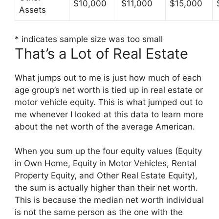
$10,000
$11,000
$15,000
Assets
* indicates sample size was too small
That’s a Lot of Real Estate
What jumps out to me is just how much of each
age group’s net worth is tied up in real estate or
motor vehicle equity. This is what jumped out to
me whenever I looked at this data to learn more
about the net worth of the average American.
When you sum up the four equity values (Equity
in Own Home, Equity in Motor Vehicles, Rental
Property Equity, and Other Real Estate Equity),
the sum is actually higher than their net worth.
This is because the median net worth individual
is not the same person as the one with the