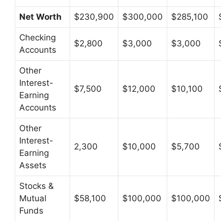
Net Worth
$230,900
$300,000
$285,100
Checking
$2,800
$3,000
$3,000
Accounts
Other
Interest-
$7,500
$12,000
$10,100
Earning
Accounts
Other
Interest-
2,300
$10,000
$5,700
Earning
Assets
Stocks &
Mutual
$58,100
$100,000
$100,000
Funds