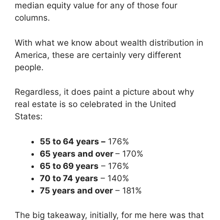
median equity value for any of those four
columns.
With what we know about wealth distribution in
America, these are certainly very different
people.
Regardless, it does paint a picture about why
real estate is so celebrated in the United
States:
55 to 64 years –
176%
65 years and over
– 170%
65 to 69 years
– 176%
70 to 74 years
– 140%
75 years and over
– 181%
The big takeaway, initially, for me here was that