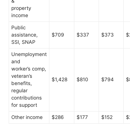
&
property
income
Public
assistance,
$709
$337
$373
$
SSI, SNAP
Unemployment
and
worker’s comp,
veteran’s
$1,428
$810
$794
$
benefits,
regular
contributions
for support
Other income
$286
$177
$152
$