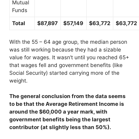
Mutual
Funds
Total
$87,897
$57,149
$63,772
$63,772
With the 55 – 64 age group, the median person
was still working because they had a sizable
value for wages. It wasn’t until you reached 65+
that wages fell and government benefits (like
Social Security) started carrying more of the
weight.
The general conclusion from the data seems
to be that the Average Retirement Income is
around the $60,000 a year mark, with
government benefits being the largest
contributor (at slightly less than 50%).