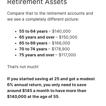
Retirement Assets
Compare that to the retirement accounts and
we see a completely different picture:
55 to 64 years
– $140,000
65 years and over
– $150,000
65 to 69 years
– $166,000
70 to 74 years
– $178,900
75 years and over
– $117,000
That’s not much!
If you started saving at 25 and got a modest
6% annual return, you only need to save
around $145 a month to have more than
$140,000 at the age of 55.