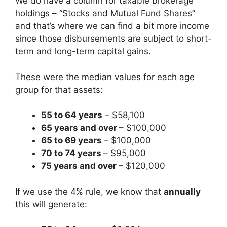
We do have a column for taxable brokerage
holdings – “Stocks and Mutual Fund Shares”
and that’s where we can find a bit more income
since those disbursements are subject to short-
term and long-term capital gains.
These were the median values for each age
group for that assets:
55 to 64 years
– $58,100
65 years and over
– $100,000
65 to 69 years
– $100,000
70 to 74 years
– $95,000
75 years and over
– $120,000
If we use the 4% rule, we know that
annually
this will generate: