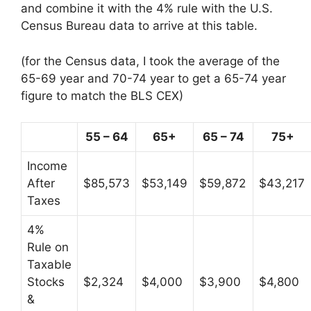
and combine it with the 4% rule with the U.S.
Census Bureau data to arrive at this table.
(for the Census data, I took the average of the
65-69 year and 70-74 year to get a 65-74 year
figure to match the BLS CEX)
55 – 64
65+
65 – 74
75+
Income
After
$85,573
$53,149
$59,872
$43,217
Taxes
4%
Rule on
Taxable
Stocks
$2,324
$4,000
$3,900
$4,800
&