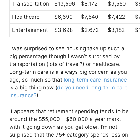
Transportation
$13,596
$8,172
$9,550
$
Healthcare
$6,699
$7,540
$7,422
$
Entertainment
$3,698
$2,672
$3,182
$
I was surprised to see housing take up such a
big percentage though I wasn’t surprised by
transportation (lots of travel?) or healthcare.
Long-term care is a always big concern as you
age, so much so that
long-term care insurance
is a big thing now (
do you need long-term care
insurance?
).
It appears that retirement spending tends to be
around the $55,000 – $60,000 a year mark,
with it going down as you get older. I’m not
surprised that the 75+ category spends less on