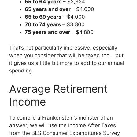
55 to 64 years
– $2,324
65 years and over
– $4,000
65 to 69 years
– $4,000
70 to 74 years
– $3,800
75 years and over
– $4,800
That’s not particularly impressive, especially
when you consider that will be taxed too… but
it gives us a little bit more to add to our annual
spending.
Average Retirement
Income
To compile a Frankenstein’s monster of an
answer, we will use the Income After Taxes
from the BLS Consumer Expenditures Survey