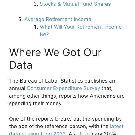
Stocks & Mutual Fund Shares
Average Retirement Income
What Will Your Retirement Income
Be?
Where We Got Our
Data
The Bureau of Labor Statistics publishes an
annual
Consumer Expenditure Survey
that,
among other things, reports how Americans are
spending their money.
One of the reports breaks out the spending by
the age of the reference person, with the
latest
data coming from 2022
. As of January 2024,