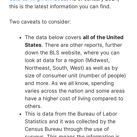
this is the latest information you can find.
Two caveats to consider:
The data below covers
all of the United
States
. There are other reports, further
down the BLS website, where you can
look at data for a region (Midwest,
Northeast, South, West) as well as by
size of consumer unit (number of people)
and more. As we all know, spending
varies across the nation and some areas
have a higher cost of living compared to
others.
This is data from the Bureau of Labor
Statistics and it was collected by the
Census Bureau through the use of
surveys. This means the information is