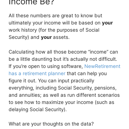
Income Be?
All these numbers are great to know but
ultimately your income will be based on
your
work history (for the purposes of Social
Security) and
your
assets.
Calculating how all those become “income” can
be a little daunting but it’s actually not difficult.
If you’re open to using software,
NewRetirement
has a retirement planner
that can help you
figure it out. You can input practically
everything, including Social Security, pensions,
and annuities; as well as run different scenarios
to see how to maximize your income (such as
delaying Social Security).
What are your thoughts on the data?