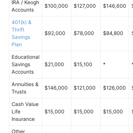
IRA / Keogh
$100,000
$127,000
$146,600
Accounts
401(k) &
Thrift
$92,000
$78,000
$84,800
Savings
Plan
Educational
Savings
$21,000
$15,100
*
Accounts
Annuities &
$146,000
$121,000
$126,000
Trusts
Cash Value
Life
$15,000
$15,000
$15,000
Insurance
Other