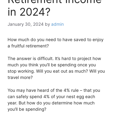
in 2024?
January 30, 2024
by
admin
How much do you need to have saved to enjoy
a fruitful retirement?
The answer is difficult. It’s hard to project how
much you think you’ll be spending once you
stop working. Will you eat out as much? Will you
travel more?
You may have heard of the 4% rule – that you
can safely spend 4% of your nest egg each
year. But how do you determine how much
you’ll be spending?