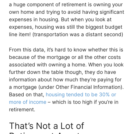
a huge component of retirement is owning your
own home and trying to avoid having significant
expenses in housing. But when you look at
expenses, housing was still the biggest budget
line item! (transportation was a distant second)
From this data, it’s hard to know whether this is
because of the mortgage or all the other costs
associated with owning a home. When you look
further down the table though, they do have
information about how much they’re paying for
a mortgage (under Other Financial Information).
Based on that,
housing tended to be 30% or
more of income
– which is too high if you’re in
retirement.
That’s Not a Lot of