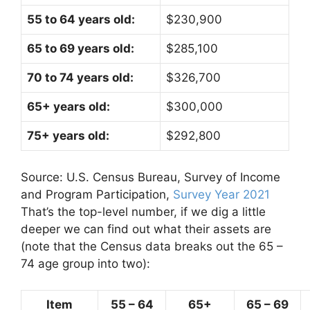
55 to 64 years old:
$230,900
65 to 69 years old:
$285,100
70 to 74 years old:
$326,700
65+ years old:
$300,000
75+ years old:
$292,800
Source: U.S. Census Bureau, Survey of Income
and Program Participation,
Survey Year 2021
That’s the top-level number, if we dig a little
deeper we can find out what their assets are
(note that the Census data breaks out the 65 –
74 age group into two):
Item
55 – 64
65+
65 – 69