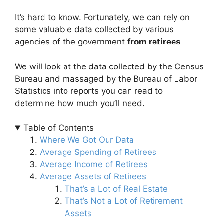
It’s hard to know. Fortunately, we can rely on
some valuable data collected by various
agencies of the government
from retirees
.
We will look at the data collected by the Census
Bureau and massaged by the Bureau of Labor
Statistics into reports you can read to
determine how much you’ll need.
Table of Contents
Where We Got Our Data
Average Spending of Retirees
Average Income of Retirees
Average Assets of Retirees
That’s a Lot of Real Estate
That’s Not a Lot of Retirement
Assets