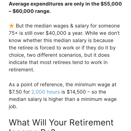
Average expenditures are only in the $55,000
– $60,000 range.
But the median wages & salary for someone
75+ is still over $40,000 a year. While we don’t
know whether this median salary is because
the retiree is forced to work or if they do it by
choice, two different scenarios, but it does
indicate that most retirees tend to work in
retirement.
As a point of reference, the minimum wage at
$7.50 for
2,000 hours
is $14,500 – so the
median salary is higher than a minimum wage
job.
What Will Your Retirement