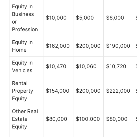
Equity in
Business
$10,000
$5,000
$6,000
or
Profession
Equity in
$162,000
$200,000
$190,000
Home
Equity in
$10,470
$10,060
$10,720
Vehicles
Rental
Property
$154,000
$200,000
$222,000
Equity
Other Real
Estate
$80,000
$100,000
$80,000
Equity