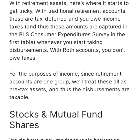
With retirement assets, here’s where it starts to
get tricky. With traditional retirement accounts,
these are tax-deferred and you owe income
taxes (and thus those amounts are captured in
the BLS Consumer Expenditures Survey in the
first table) whenever you start taking
disbursements. With Roth accounts, you don’t
owe taxes.
For the purposes of income, since retirement
accounts are one group, we’ll treat these all as
pre-tax assets, and thus the disbursements are
taxable.
Stocks & Mutual Fund
Shares