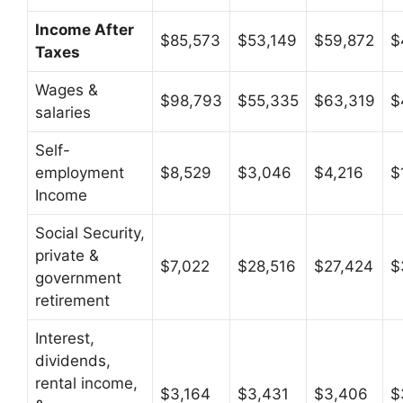
Income After
$85,573
$53,149
$59,872
$
Taxes
Wages &
$98,793
$55,335
$63,319
$
salaries
Self-
employment
$8,529
$3,046
$4,216
$
Income
Social Security,
private &
$7,022
$28,516
$27,424
$
government
retirement
Interest,
dividends,
rental income,
$3,164
$3,431
$3,406
$