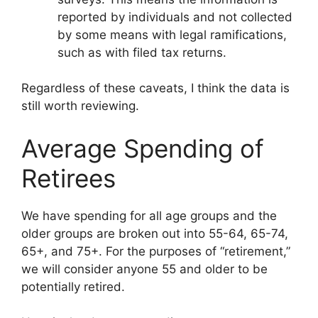
reported by individuals and not collected
by some means with legal ramifications,
such as with filed tax returns.
Regardless of these caveats, I think the data is
still worth reviewing.
Average Spending of
Retirees
We have spending for all age groups and the
older groups are broken out into 55-64, 65-74,
65+, and 75+. For the purposes of “retirement,”
we will consider anyone 55 and older to be
potentially retired.