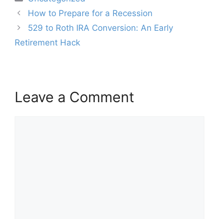
Post
How to Prepare for a Recession
navigation
529 to Roth IRA Conversion: An Early
Retirement Hack
Leave a Comment
Comment