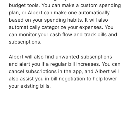
budget tools. You can make a custom spending
plan, or Albert can make one automatically
based on your spending habits. It will also
automatically categorize your expenses. You
can monitor your cash flow and track bills and
subscriptions.
Albert will also find unwanted subscriptions
and alert you if a regular bill increases. You can
cancel subscriptions in the app, and Albert will
also assist you in bill negotiation to help lower
your existing bills.