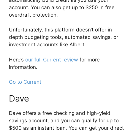
account. You can also get up to $250 in free
overdraft protection.
Unfortunately, this platform doesn’t offer in-
depth budgeting tools, automated savings, or
investment accounts like Albert.
Here’s
our full Current review
for more
information.
Go to Current
Dave
Dave offers a free checking and high-yield
savings account, and you can qualify for up to
$500 as an instant loan. You can get your direct