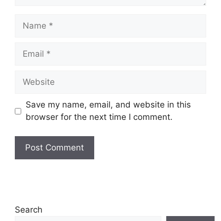
Name
Email
Website
Save my name, email, and website in this
browser for the next time I comment.
Search