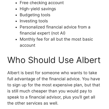
Free checking account
High-yield savings
Budgeting tools
Investing tools
Personalized financial advice from a
financial expert (not AI)
Monthly fee for all but the most basic
account
Who Should Use Albert
Albert is best for someone who wants to take
full advantage of the financial advice. You have
to sign up for the most expensive plan, but that
is still much cheaper than you would pay to
speak to a financial advisor, plus you’ll get all
the other services as well.