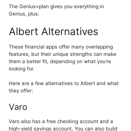
The Genius+plan gives you everything in
Genius, plus:
Albert Alternatives
These financial apps offer many overlapping
features, but their unique strengths can make
them a better fit, depending on what you’re
looking for.
Here are a few alternatives to Albert and what
they offer:
Varo
Varo also has a free checking account and a
high-yield savings account. You can also build