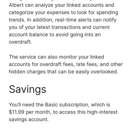
Albert can analyze your linked accounts and
categorize your expenses to look for spending
trends. In addition, real-time alerts can notify
you of your latest transactions and current
account balance to avoid going into an
overdraft.
The service can also monitor your linked
accounts for overdraft fees, late fees, and other
hidden charges that can be easily overlooked.
Savings
You’ll need the Basic subscription, which is
$11.99 per month, to access this high-interest
savings account.