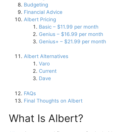
Budgeting
Financial Advice
Albert Pricing
Basic – $11.99 per month
Genius – $16.99 per month
Genius+ – $21.99 per month
Albert Alternatives
Varo
Current
Dave
FAQs
Final Thoughts on Albert
What Is Albert?