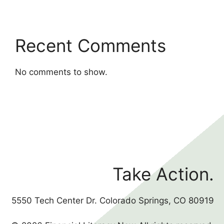
Recent Comments
No comments to show.
Take Action.
5550 Tech Center Dr. Colorado Springs, CO 80919