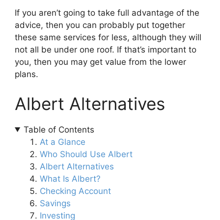
If you aren’t going to take full advantage of the
advice, then you can probably put together
these same services for less, although they will
not all be under one roof. If that’s important to
you, then you may get value from the lower
plans.
Albert Alternatives
Table of Contents
At a Glance
Who Should Use Albert
Albert Alternatives
What Is Albert?
Checking Account
Savings
Investing