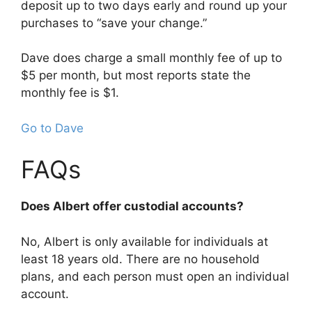
deposit up to two days early and round up your
purchases to “save your change.”
Dave does charge a small monthly fee of up to
$5 per month, but most reports state the
monthly fee is $1.
Go to Dave
FAQs
Does Albert offer custodial accounts?
No, Albert is only available for individuals at
least 18 years old. There are no household
plans, and each person must open an individual
account.