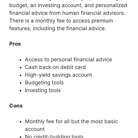
budget, an investing account, and personalized
financial advice from human financial advisors.
There is a monthly fee to access premium
features, including the financial advice.
Pros
Access to personal financial advice
Cash back on debit card
High-yield savings account
Budgeting tools
Investing tools
Cons
Monthly fee for all but the most basic
account
No credit-building tools