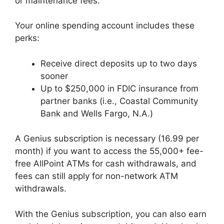
or maintenance fees.
Your online spending account includes these
perks:
Receive direct deposits up to two days
sooner
Up to $250,000 in FDIC insurance from
partner banks (i.e., Coastal Community
Bank and Wells Fargo, N.A.)
A Genius subscription is necessary (16.99 per
month) if you want to access the 55,000+ fee-
free AllPoint ATMs for cash withdrawals, and
fees can still apply for non-network ATM
withdrawals.
With the Genius subscription, you can also earn