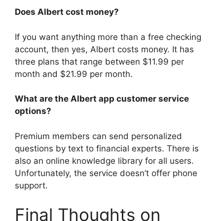
Does Albert cost money?
If you want anything more than a free checking
account, then yes, Albert costs money. It has
three plans that range between $11.99 per
month and $21.99 per month.
What are the Albert app customer service
options?
Premium members can send personalized
questions by text to financial experts. There is
also an online knowledge library for all users.
Unfortunately, the service doesn’t offer phone
support.
Final Thoughts on