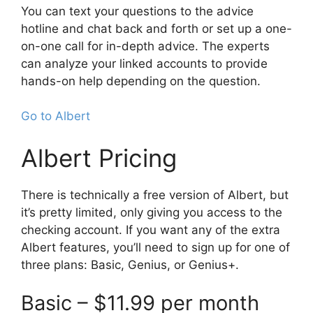
You can text your questions to the advice
hotline and chat back and forth or set up a one-
on-one call for in-depth advice. The experts
can analyze your linked accounts to provide
hands-on help depending on the question.
Go to Albert
Albert Pricing
There is technically a free version of Albert, but
it’s pretty limited, only giving you access to the
checking account. If you want any of the extra
Albert features, you’ll need to sign up for one of
three plans: Basic, Genius, or Genius+.
Basic – $11.99 per month