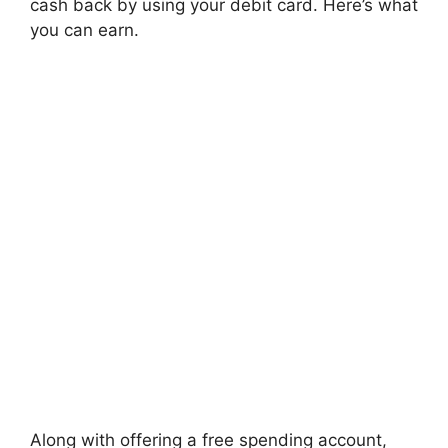
cash back by using your debit card. Here’s what
you can earn.
Along with offering a free spending account,