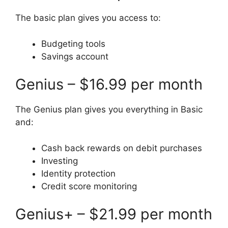
The basic plan gives you access to:
Budgeting tools
Savings account
Genius – $16.99 per month
The Genius plan gives you everything in Basic
and:
Cash back rewards on debit purchases
Investing
Identity protection
Credit score monitoring
Genius+ – $21.99 per month