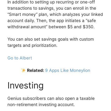
In addition to setting up recurring or one-off
transactions to savings, you can enroll in the
“Smart money” plan, which analyzes your linked
account daily. Then, the app initiates a “safe
withdrawal amount” between $5 and $350.
You can also set savings goals with custom
targets and prioritization.
Go to Albert
Related:
9 Apps Like Moneylion
Investing
Genius subscribers can also open a taxable
non-retirement investing account.