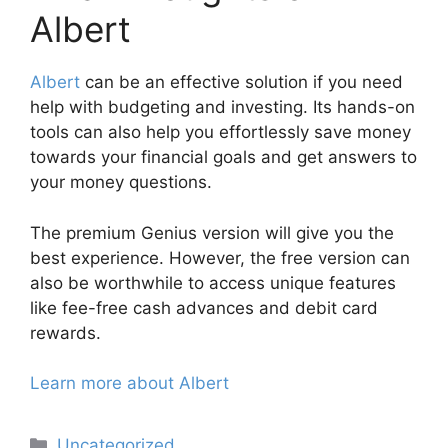
Albert
Albert
can be an effective solution if you need
help with budgeting and investing. Its hands-on
tools can also help you effortlessly save money
towards your financial goals and get answers to
your money questions.
The premium Genius version will give you the
best experience. However, the free version can
also be worthwhile to access unique features
like fee-free cash advances and debit card
rewards.
Learn more about Albert
Categories
Uncategorized