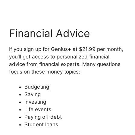
Financial Advice
If you sign up for Genius+ at $21.99 per month,
you’ll get access to personalized financial
advice from financial experts. Many questions
focus on these money topics:
Budgeting
Saving
Investing
Life events
Paying off debt
Student loans