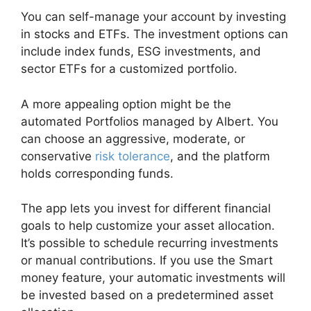
You can self-manage your account by investing
in stocks and ETFs. The investment options can
include index funds, ESG investments, and
sector ETFs for a customized portfolio.
A more appealing option might be the
automated Portfolios managed by Albert. You
can choose an aggressive, moderate, or
conservative
risk tolerance
, and the platform
holds corresponding funds.
The app lets you invest for different financial
goals to help customize your asset allocation.
It’s possible to schedule recurring investments
or manual contributions. If you use the Smart
money feature, your automatic investments will
be invested based on a predetermined asset