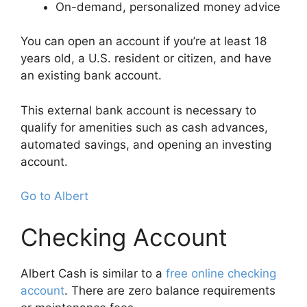
On-demand, personalized money advice
You can open an account if you’re at least 18
years old, a U.S. resident or citizen, and have
an existing bank account.
This external bank account is necessary to
qualify for amenities such as cash advances,
automated savings, and opening an investing
account.
Go to Albert
Checking Account
Albert Cash is similar to a
free online checking
account
. There are zero balance requirements