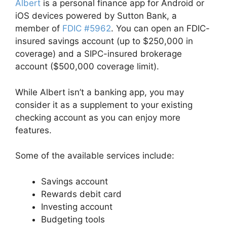
Albert
is a personal finance app for Android or
iOS devices powered by Sutton Bank, a
member of
FDIC #5962
. You can open an FDIC-
insured savings account (up to $250,000 in
coverage) and a SIPC-insured brokerage
account ($500,000 coverage limit).
While Albert isn’t a banking app, you may
consider it as a supplement to your existing
checking account as you can enjoy more
features.
Some of the available services include:
Savings account
Rewards debit card
Investing account
Budgeting tools