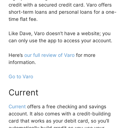
credit with a secured credit card. Varo offers
short-term loans and personal loans for a one-
time flat fee.
Like Dave, Varo doesn’t have a website; you
can only use the app to access your account.
Here’s
our full review of Varo
for more
information.
Go to Varo
Current
Current
offers a free checking and savings
account. It also comes with a credit-building
card that works as your debit card, so you’ll
automatically build credit as you use your