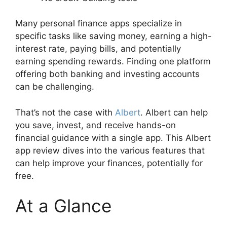
Many personal finance apps specialize in
specific tasks like saving money, earning a high-
interest rate, paying bills, and potentially
earning spending rewards. Finding one platform
offering both banking and investing accounts
can be challenging.
That’s not the case with
Albert
. Albert can help
you save, invest, and receive hands-on
financial guidance with a single app. This Albert
app review dives into the various features that
can help improve your finances, potentially for
free.
At a Glance