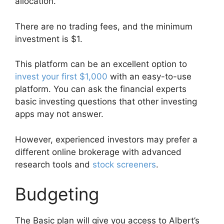
allocation.
There are no trading fees, and the minimum
investment is $1.
This platform can be an excellent option to
invest your first $1,000
with an easy-to-use
platform. You can ask the financial experts
basic investing questions that other investing
apps may not answer.
However, experienced investors may prefer a
different online brokerage with advanced
research tools and
stock screeners
.
Budgeting
The Basic plan will give you access to Albert’s