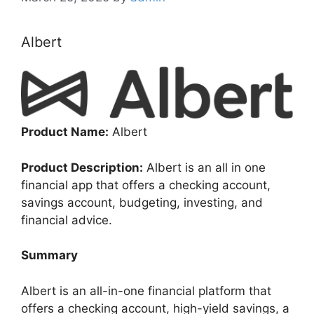
Albert
Product Name:
Albert
Product Description:
Albert is an all in one
financial app that offers a checking account,
savings account, budgeting, investing, and
financial advice.
Summary
Albert is an all-in-one financial platform that
offers a checking account, high-yield savings, a