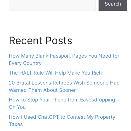
Search
Recent Posts
How Many Blank Passport Pages You Need for
Every Country
The HALT Rule Will Help Make You Rich
20 Brutal Lessons Retirees Wish Someone Had
Warned Them About Sooner
How to Stop Your Phone from Eavesdropping
On You
How I Used ChatGPT to Contest My Property
Taxes