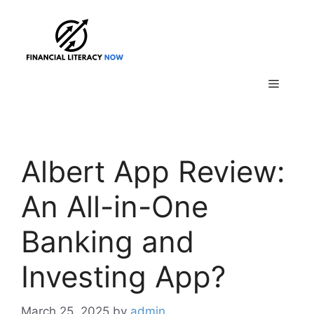
Skip
to
content
Menu
Albert App Review:
An All-in-One
Banking and
Investing App?
March 25, 2025
by
admin