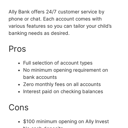
Ally Bank offers 24/7 customer service by
phone or chat. Each account comes with
various features so you can tailor your child’s
banking needs as desired.
Pros
Full selection of account types
No minimum opening requirement on
bank accounts
Zero monthly fees on all accounts
Interest paid on checking balances
Cons
$100 minimum opening on Ally Invest