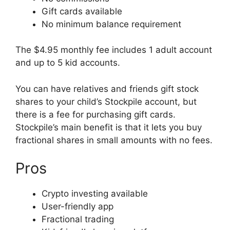
Gift cards available
No minimum balance requirement
The $4.95 monthly fee includes 1 adult account
and up to 5 kid accounts.
You can have relatives and friends gift stock
shares to your child’s Stockpile account, but
there is a fee for purchasing gift cards.
Stockpile’s main benefit is that it lets you buy
fractional shares in small amounts with no fees.
Pros
Crypto investing available
User-friendly app
Fractional trading