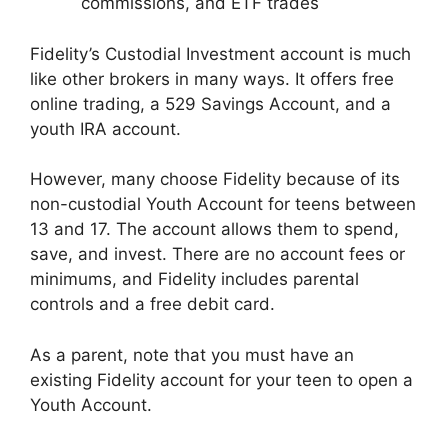
commissions, and ETF trades
Fidelity’s Custodial Investment account is much
like other brokers in many ways. It offers free
online trading, a 529 Savings Account, and a
youth IRA account.
However, many choose Fidelity because of its
non-custodial Youth Account for teens between
13 and 17. The account allows them to spend,
save, and invest. There are no account fees or
minimums, and Fidelity includes parental
controls and a free debit card.
As a parent, note that you must have an
existing Fidelity account for your teen to open a
Youth Account.