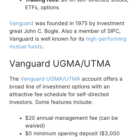
ETFs, options
Vanguard
was founded in 1975 by investment
great John C. Bogle. Also a member of SIPC,
Vanguard is well known for its
high-performing
mutual funds
.
Vanguard UGMA/UTMA
The
Vanguard UGMA/UTMA
account offers a
broad line of investment options with an
attractive fee schedule for self-directed
investors. Some features include:
$20 annual management fee (can be
waived)
$0 minimum opening deposit ($3,000