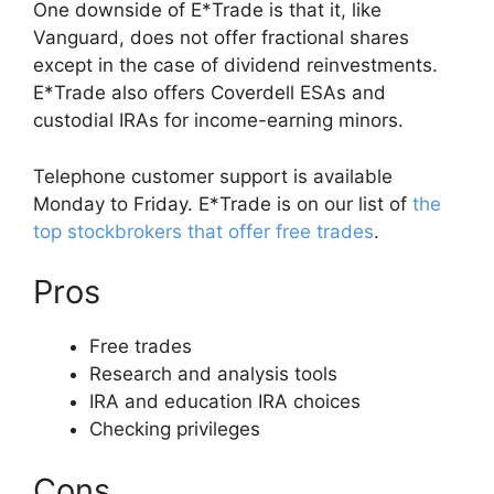
One downside of E*Trade is that it, like
Vanguard, does not offer fractional shares
except in the case of dividend reinvestments.
E*Trade also offers Coverdell ESAs and
custodial IRAs for income-earning minors.
Telephone customer support is available
Monday to Friday. E*Trade is on our list of
the
top stockbrokers that offer free trades
.
Pros
Free trades
Research and analysis tools
IRA and education IRA choices
Checking privileges
Cons