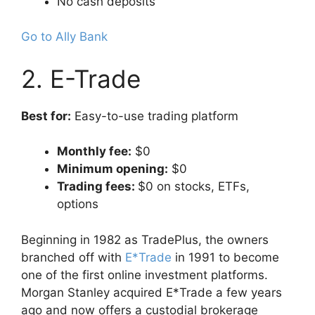
No cash deposits
Go to Ally Bank
2. E-Trade
Best for:
Easy-to-use trading platform
Monthly fee:
$0
Minimum opening:
$0
Trading fees:
$0 on stocks, ETFs,
options
Beginning in 1982 as TradePlus, the owners
branched off with
E*Trade
in 1991 to become
one of the first online investment platforms.
Morgan Stanley acquired E*Trade a few years
ago and now offers a custodial brokerage