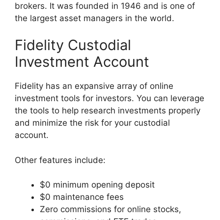
brokers. It was founded in 1946 and is one of
the largest asset managers in the world.
Fidelity Custodial
Investment Account
Fidelity has an expansive array of online
investment tools for investors. You can leverage
the tools to help research investments properly
and minimize the risk for your custodial
account.
Other features include:
$0 minimum opening deposit
$0 maintenance fees
Zero commissions for online stocks,