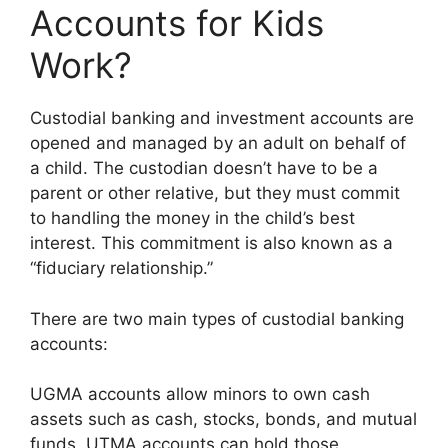
Accounts for Kids
Work?
Custodial banking and investment accounts are
opened and managed by an adult on behalf of
a child. The custodian doesn’t have to be a
parent or other relative, but they must commit
to handling the money in the child’s best
interest. This commitment is also known as a
“fiduciary relationship.”
There are two main types of custodial banking
accounts:
UGMA accounts allow minors to own cash
assets such as cash, stocks, bonds, and mutual
funds. UTMA accounts can hold those