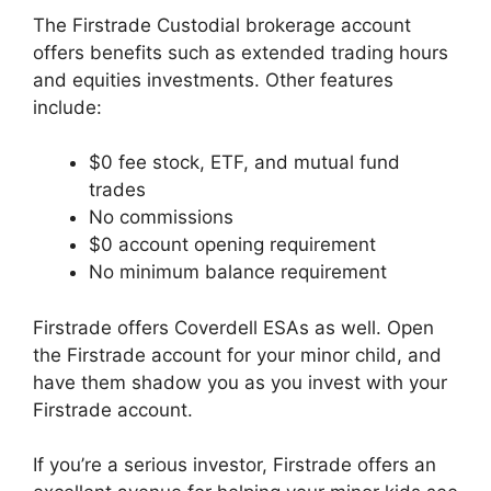
The Firstrade Custodial brokerage account
offers benefits such as extended trading hours
and equities investments. Other features
include:
$0 fee stock, ETF, and mutual fund
trades
No commissions
$0 account opening requirement
No minimum balance requirement
Firstrade offers Coverdell ESAs as well. Open
the Firstrade account for your minor child, and
have them shadow you as you invest with your
Firstrade account.
If you’re a serious investor, Firstrade offers an