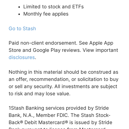
Limited to stock and ETFs
Monthly fee applies
Go to Stash
Paid non-client endorsement. See Apple App
Store and Google Play reviews. View important
disclosures
.
Nothing in this material should be construed as
an offer, recommendation, or solicitation to buy
or sell any security. All investments are subject
to risk and may lose value.
1Stash Banking services provided by Stride
Bank, N.A., Member FDIC. The Stash Stock-
Back® Debit Mastercard® is issued by Stride