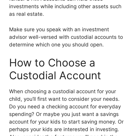
investments while including other assets such
as real estate.
Make sure you speak with an investment
advisor well-versed with custodial accounts to
determine which one you should open.
How to Choose a
Custodial Account
When choosing a custodial account for your
child, you’ll first want to consider your needs.
Do you need a checking account for everyday
spending? Or maybe you just want a savings
account for your kids to start saving money. Or
perhaps your kids are interested in investing.