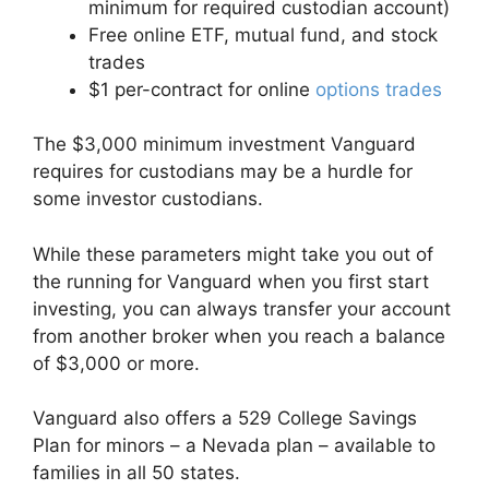
minimum for required custodian account)
Free online ETF, mutual fund, and stock
trades
$1 per-contract for online
options trades
The $3,000 minimum investment Vanguard
requires for custodians may be a hurdle for
some investor custodians.
While these parameters might take you out of
the running for Vanguard when you first start
investing, you can always transfer your account
from another broker when you reach a balance
of $3,000 or more.
Vanguard also offers a 529 College Savings
Plan for minors – a Nevada plan – available to
families in all 50 states.