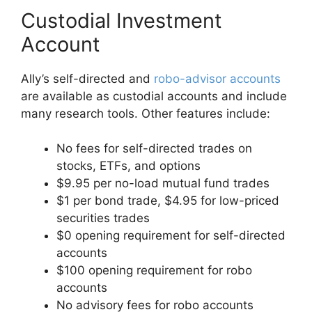
Custodial Investment
Account
Ally’s self-directed and
robo-advisor accounts
are available as custodial accounts and include
many research tools. Other features include:
No fees for self-directed trades on
stocks, ETFs, and options
$9.95 per no-load mutual fund trades
$1 per bond trade, $4.95 for low-priced
securities trades
$0 opening requirement for self-directed
accounts
$100 opening requirement for robo
accounts
No advisory fees for robo accounts