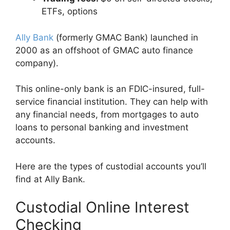
ETFs, options
Ally Bank
(formerly GMAC Bank) launched in
2000 as an offshoot of GMAC auto finance
company).
This online-only bank is an FDIC-insured, full-
service financial institution. They can help with
any financial needs, from mortgages to auto
loans to personal banking and investment
accounts.
Here are the types of custodial accounts you’ll
find at Ally Bank.
Custodial Online Interest
Checking