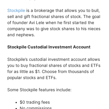
Stockpile
is a brokerage that allows you to bull,
sell and gift fractional shares of stock. The goal
of founder Avi Lele when he first started the
company was to give stock shares to his nieces
and nephews.
Stockpile Custodial Investment Account
Stockpile’s custodial investment account allows
you to buy fractional shares of stocks and ETFs
for as little as $1. Choose from thousands of
popular stocks and ETFs.
Some Stockpile features include:
$0 trading fees
No commissions