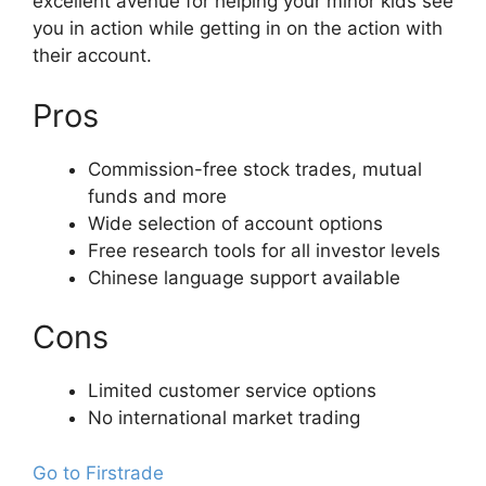
excellent avenue for helping your minor kids see
you in action while getting in on the action with
their account.
Pros
Commission-free stock trades, mutual
funds and more
Wide selection of account options
Free research tools for all investor levels
Chinese language support available
Cons
Limited customer service options
No international market trading
Go to Firstrade