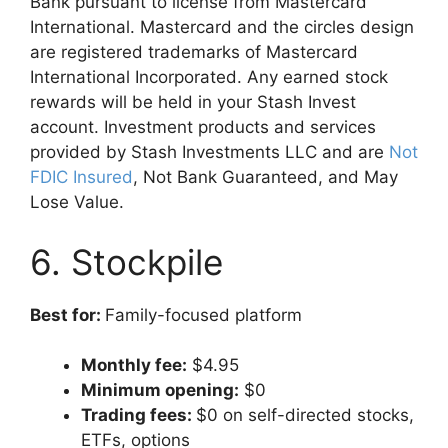
Bank pursuant to license from Mastercard
International. Mastercard and the circles design
are registered trademarks of Mastercard
International Incorporated. Any earned stock
rewards will be held in your Stash Invest
account. Investment products and services
provided by Stash Investments LLC and are
Not
FDIC Insured
, Not Bank Guaranteed, and May
Lose Value.
6. Stockpile
Best for:
Family-focused platform
Monthly fee:
$4.95
Minimum opening:
$0
Trading fees:
$0 on self-directed stocks,
ETFs, options