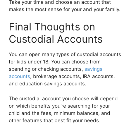
Take your time and choose an account that
makes the most sense for your and your family.
Final Thoughts on
Custodial Accounts
You can open many types of custodial accounts
for kids under 18. You can choose from
spending or checking accounts,
savings
accounts
, brokerage accounts, IRA accounts,
and education savings accounts.
The custodial account you choose will depend
on which benefits you’re searching for your
child and the fees, minimum balances, and
other features that best fit your needs.