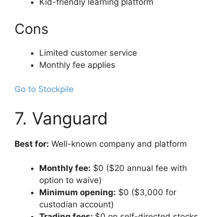
Kid-friendly learning platform
Cons
Limited customer service
Monthly fee applies
Go to Stockpile
7. Vanguard
Best for:
Well-known company and platform
Monthly fee:
$0 ($20 annual fee with
option to waive)
Minimum opening:
$0 ($3,000 for
custodian account)
Trading fees:
$0 on self-directed stocks,