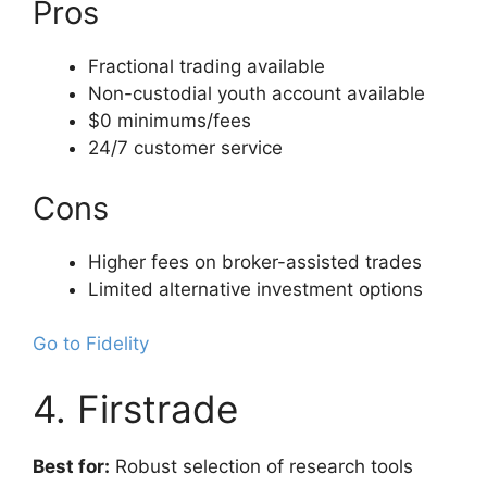
Pros
Fractional trading available
Non-custodial youth account available
$0 minimums/fees
24/7 customer service
Cons
Higher fees on broker-assisted trades
Limited alternative investment options
Go to Fidelity
4. Firstrade
Best for:
Robust selection of research tools