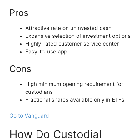
Pros
Attractive rate on uninvested cash
Expansive selection of investment options
Highly-rated customer service center
Easy-to-use app
Cons
High minimum opening requirement for
custodians
Fractional shares available only in ETFs
Go to Vanguard
How Do Custodial