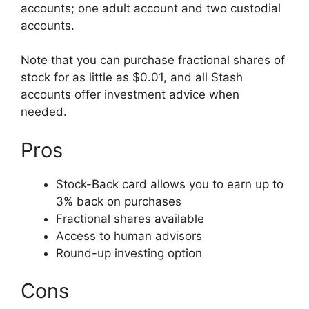
accounts; one adult account and two custodial
accounts.
Note that you can purchase fractional shares of
stock for as little as $0.01, and all Stash
accounts offer investment advice when
needed.
Pros
Stock-Back card allows you to earn up to
3% back on purchases
Fractional shares available
Access to human advisors
Round-up investing option
Cons