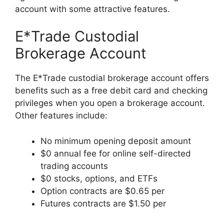
account with some attractive features.
E*Trade Custodial
Brokerage Account
The E*Trade custodial brokerage account offers
benefits such as a free debit card and checking
privileges when you open a brokerage account.
Other features include:
No minimum opening deposit amount
$0 annual fee for online self-directed
trading accounts
$0 stocks, options, and ETFs
Option contracts are $0.65 per
Futures contracts are $1.50 per