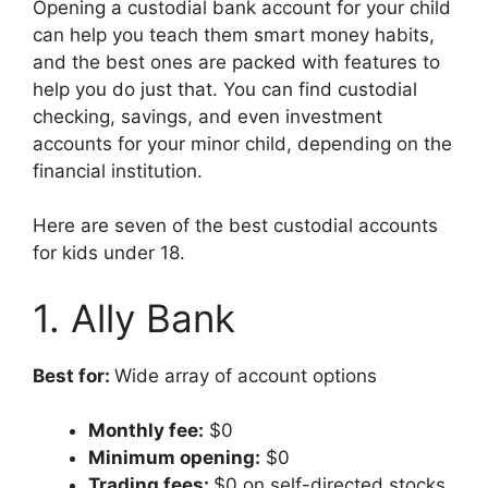
Opening a custodial bank account for your child
can help you teach them smart money habits,
and the best ones are packed with features to
help you do just that. You can find custodial
checking, savings, and even investment
accounts for your minor child, depending on the
financial institution.
Here are seven of the best custodial accounts
for kids under 18.
1. Ally Bank
Best for:
Wide array of account options
Monthly fee:
$0
Minimum opening:
$0
Trading fees:
$0 on self-directed stocks,