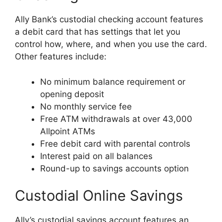
Ally Bank’s custodial checking account features
a debit card that has settings that let you
control how, where, and when you use the card.
Other features include:
No minimum balance requirement or
opening deposit
No monthly service fee
Free ATM withdrawals at over 43,000
Allpoint ATMs
Free debit card with parental controls
Interest paid on all balances
Round-up to savings accounts option
Custodial Online Savings
Ally’s custodial savings account features an