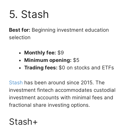
5. Stash
Best for:
Beginning investment education
selection
Monthly fee:
$9
Minimum opening:
$5
Trading fees:
$0 on stocks and ETFs
Stash
has been around since 2015. The
investment fintech accommodates custodial
investment accounts with minimal fees and
fractional share investing options.
Stash+