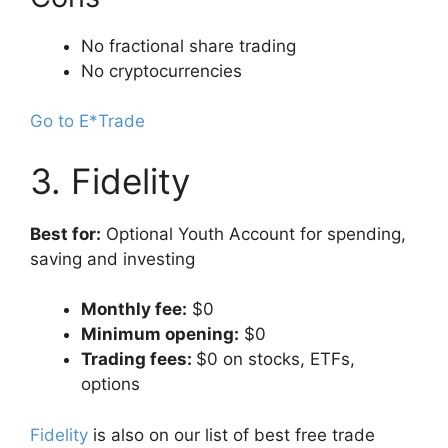
No fractional share trading
No cryptocurrencies
Go to E*Trade
3. Fidelity
Best for:
Optional Youth Account for spending,
saving and investing
Monthly fee:
$0
Minimum opening:
$0
Trading fees:
$0 on stocks, ETFs,
options
Fidelity
is also on our list of best free trade