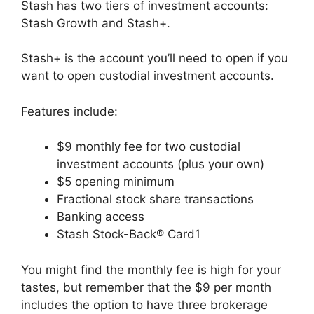
Stash has two tiers of investment accounts:
Stash Growth and Stash+.
Stash+ is the account you’ll need to open if you
want to open custodial investment accounts.
Features include:
$9 monthly fee for two custodial
investment accounts (plus your own)
$5 opening minimum
Fractional stock share transactions
Banking access
Stash Stock-Back® Card1
You might find the monthly fee is high for your
tastes, but remember that the $9 per month
includes the option to have three brokerage