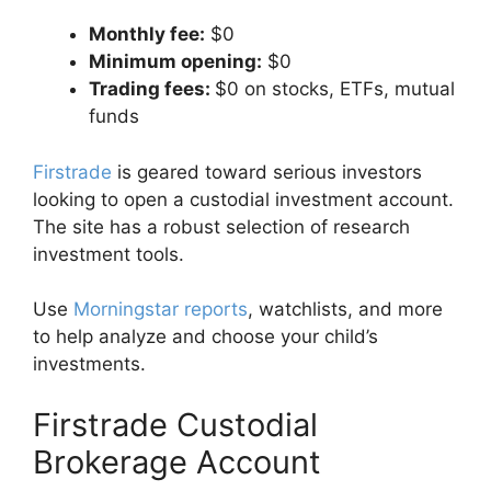
Monthly fee:
$0
Minimum opening:
$0
Trading fees:
$0 on stocks, ETFs, mutual
funds
Firstrade
is geared toward serious investors
looking to open a custodial investment account.
The site has a robust selection of research
investment tools.
Use
Morningstar reports
, watchlists, and more
to help analyze and choose your child’s
investments.
Firstrade Custodial
Brokerage Account