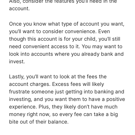
Also, consider the features you’ll need in the
account.
Once you know what type of account you want,
you’ll want to consider convenience. Even
though this account is for your child, you’ll still
need convenient access to it. You may want to
look into accounts where you already bank and
invest.
Lastly, you’ll want to look at the fees the
account charges. Excess fees will likely
frustrate someone just getting into banking and
investing, and you want them to have a positive
experience. Plus, they likely don’t have much
money right now, so every fee can take a big
bite out of their balance.