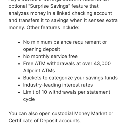
optional “Surprise Savings” feature that
analyzes money in a linked checking account
and transfers it to savings when it senses extra
money. Other features include:
No minimum balance requirement or
opening deposit
No monthly service free
Free ATM withdrawals at over 43,000
Allpoint ATMs
Buckets to categorize your savings funds
Industry-leading interest rates
Limit of 10 withdrawals per statement
cycle
You can also open custodial Money Market or
Certificate of Deposit accounts.