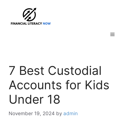
Skip
to
content
Menu
7 Best Custodial
Accounts for Kids
Under 18
November 19, 2024
by
admin