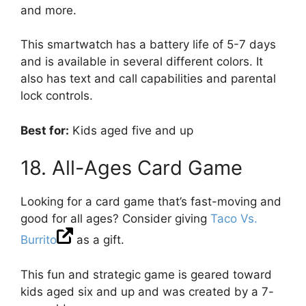
and more.
This smartwatch has a battery life of 5-7 days
and is available in several different colors. It
also has text and call capabilities and parental
lock controls.
Best for:
Kids aged five and up
18. All-Ages Card Game
Looking for a card game that’s fast-moving and
good for all ages? Consider giving
Taco Vs.
Burrito
as a gift.
This fun and strategic game is geared toward
kids aged six and up and was created by a 7-