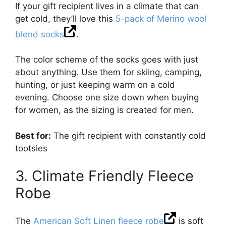
If your gift recipient lives in a climate that can
get cold, they’ll love this
5-pack of Merino wool
blend socks
.
The color scheme of the socks goes with just
about anything. Use them for skiing, camping,
hunting, or just keeping warm on a cold
evening. Choose one size down when buying
for women, as the sizing is created for men.
Best for:
The gift recipient with constantly cold
tootsies
3. Climate Friendly Fleece
Robe
The
American Soft Linen fleece robe
is soft