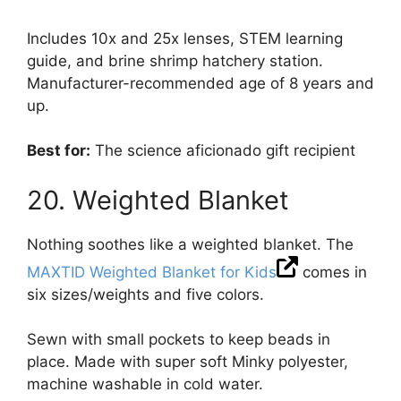
Includes 10x and 25x lenses, STEM learning
guide, and brine shrimp hatchery station.
Manufacturer-recommended age of 8 years and
up.
Best for:
The science aficionado gift recipient
20. Weighted Blanket
Nothing soothes like a weighted blanket. The
MAXTID Weighted Blanket for Kids
comes in
six sizes/weights and five colors.
Sewn with small pockets to keep beads in
place. Made with super soft Minky polyester,
machine washable in cold water.