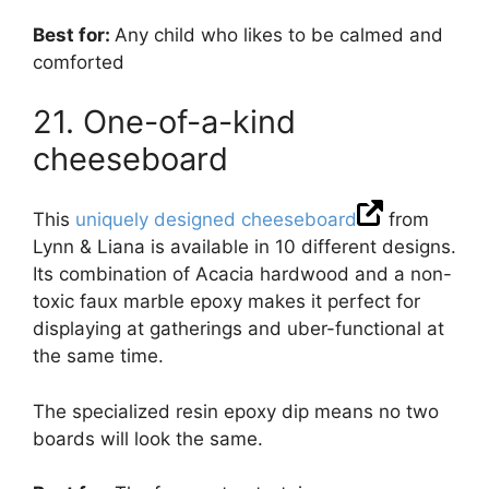
Best for:
Any child who likes to be calmed and
comforted
21. One-of-a-kind
cheeseboard
This
uniquely designed cheeseboard
from
Lynn & Liana is available in 10 different designs.
Its combination of Acacia hardwood and a non-
toxic faux marble epoxy makes it perfect for
displaying at gatherings and uber-functional at
the same time.
The specialized resin epoxy dip means no two
boards will look the same.