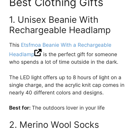
Best Clothing Gifts
1. Unisex Beanie With
Rechargeable Headlamp
This
Etsfmoa Beanie With a Rechargeable
Headlamp
is the perfect gift for someone
who spends a lot of time outside in the dark.
The LED light offers up to 8 hours of light on a
single charge, and the acrylic knit cap comes in
nearly 40 different colors and designs.
Best for:
The outdoors lover in your life
2. Merino Wool Socks