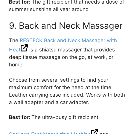
Best for:
The gift recipient that needs a dose of
summer sunshine all year around
9. Back and Neck Massager
The
RESTECK Back and Neck Massager with
Heat
is a shiatsu massager that provides
deep tissue massage on the go, at work, or
home.
Choose from several settings to find your
maximum comfort for the need at the time.
Leather carrying case included. Works with both
a wall adapter and a car adapter.
Best for:
The ultra-busy gift recipient