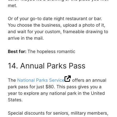
met.
Or of your go-to date night restaurant or bar.
You choose the business, upload a photo of it,
and wait for your custom, frameable drawing to
arrive in the mail.
Best for:
The hopeless romantic
14. Annual Parks Pass
The
National Parks Service
offers an annual
park pass for just $80. This pass gives you a
year to explore any national park in the United
States.
Special discounts for seniors, military members,