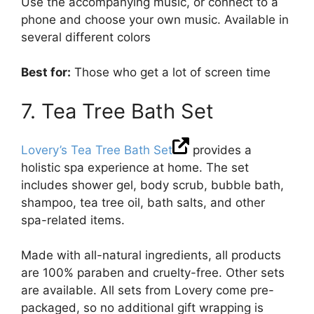
Use the accompanying music, or connect to a
phone and choose your own music. Available in
several different colors
Best for:
Those who get a lot of screen time
7. Tea Tree Bath Set
Lovery’s Tea Tree Bath Set
provides a
holistic spa experience at home. The set
includes shower gel, body scrub, bubble bath,
shampoo, tea tree oil, bath salts, and other
spa-related items.
Made with all-natural ingredients, all products
are 100% paraben and cruelty-free. Other sets
are available. All sets from Lovery come pre-
packaged, so no additional gift wrapping is