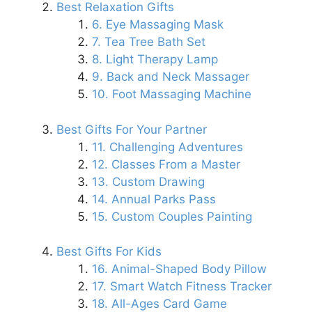
Best Relaxation Gifts
6. Eye Massaging Mask
7. Tea Tree Bath Set
8. Light Therapy Lamp
9. Back and Neck Massager
10. Foot Massaging Machine
Best Gifts For Your Partner
11. Challenging Adventures
12. Classes From a Master
13. Custom Drawing
14. Annual Parks Pass
15. Custom Couples Painting
Best Gifts For Kids
16. Animal-Shaped Body Pillow
17. Smart Watch Fitness Tracker
18. All-Ages Card Game