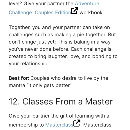
level? Give your partner the
Adventure
Challenge: Couples Edition
workbook.
Together, you and your partner can take on
challenges such as making a pie together. But
don’t cringe just yet: This is baking in a way
you’ve never done before. Each challenge is
created to bring laughter, love, and bonding to
your relationship.
Best for:
Couples who desire to live by the
mantra “It only gets better”
12. Classes From a Master
Give your partner the gift of learning with a
membership to
Masterclass
. Masterclass