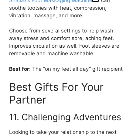
Snailax’s Foot Massaging Machine
can
soothe tootsies with heat, compression,
vibration, massage, and more.
Choose from several settings to help wash
away stress and comfort sore, aching feet.
Improves circulation as well. Foot sleeves are
removable and machine washable.
Best for:
The “on my feet all day” gift recipient
Best Gifts For Your
Partner
11. Challenging Adventures
Looking to take your relationship to the next