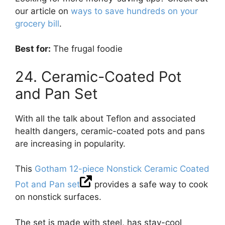
our article on
ways to save hundreds on your
grocery bill
.
Best for:
The frugal foodie
24. Ceramic-Coated Pot
and Pan Set
With all the talk about Teflon and associated
health dangers, ceramic-coated pots and pans
are increasing in popularity.
This
Gotham 12-piece Nonstick Ceramic Coated
Pot and Pan set
provides a safe way to cook
on nonstick surfaces.
The set is made with steel, has stay-cool