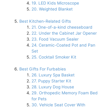
19. LED Kids Microscope
20. Weighted Blanket
Best Kitchen-Related Gifts
21. One-of-a-kind cheeseboard
22. Under the Cabinet Jar Opener
23. Food Vacuum Sealer
24. Ceramic-Coated Pot and Pan
Set
25. Cocktail Smoker Kit
Best Gifts For Furbabies
26. Luxury Spa Basket
27. Puppy Starter Kit
28. Luxury Dog House
29. Orthopedic Memory Foam Bed
for Pets
30. Vehicle Seat Cover With