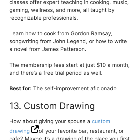
classes offer expert teaching in cooking, music,
gaming, wellness, and more, all taught by
recognizable professionals.
Learn how to cook from Gordon Ramsay,
songwriting from John Legend, or how to write
a novel from James Patterson.
The membership fees start at just $10 a month,
and there’s a free trial period as well.
Best for:
The self-improvement aficionado
13. Custom Drawing
How about giving your spouse a
custom
drawing
of your favorite bar, restaurant, or
cafe? Maybe it’s a drawing of the place you first