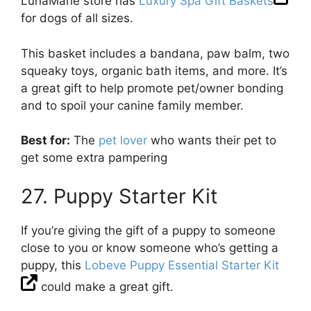
LunaMarie store has
Luxury Spa Gift Baskets
for dogs of all sizes.
This basket includes a bandana, paw balm, two
squeaky toys, organic bath items, and more. It’s
a great gift to help promote pet/owner bonding
and to spoil your canine family member.
Best for:
The
pet lover
who wants their pet to
get some extra pampering
27. Puppy Starter Kit
If you’re giving the gift of a puppy to someone
close to you or know someone who’s getting a
puppy, this
Lobeve Puppy Essential Starter Kit
could make a great gift.