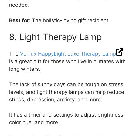
needed.
Best for:
The holistic-loving gift recipient
8. Light Therapy Lamp
The
Verilux HappyLight Luxe Therapy Lamp
is a great gift for those who live in climates with
long winters.
The lack of sunny days can be tough on stress
levels, and light therapy lamps can help reduce
stress, depression, anxiety, and more.
It has a timer and settings to adjust brightness,
color hue, and more.