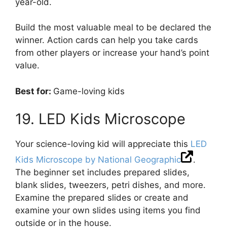
year-old.
Build the most valuable meal to be declared the
winner. Action cards can help you take cards
from other players or increase your hand’s point
value.
Best for:
Game-loving kids
19. LED Kids Microscope
Your science-loving kid will appreciate this
LED
Kids Microscope by National Geographic
.
The beginner set includes prepared slides,
blank slides, tweezers, petri dishes, and more.
Examine the prepared slides or create and
examine your own slides using items you find
outside or in the house.