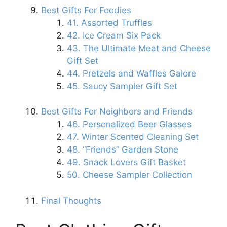
Best Gifts For Foodies
41. Assorted Truffles
42. Ice Cream Six Pack
43. The Ultimate Meat and Cheese
Gift Set
44. Pretzels and Waffles Galore
45. Saucy Sampler Gift Set
Best Gifts For Neighbors and Friends
46. Personalized Beer Glasses
47. Winter Scented Cleaning Set
48. “Friends” Garden Stone
49. Snack Lovers Gift Basket
50. Cheese Sampler Collection
Final Thoughts