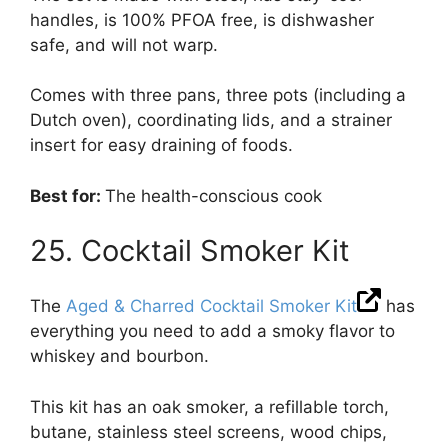
handles, is 100% PFOA free, is dishwasher
safe, and will not warp.
Comes with three pans, three pots (including a
Dutch oven), coordinating lids, and a strainer
insert for easy draining of foods.
Best for:
The health-conscious cook
25. Cocktail Smoker Kit
The
Aged & Charred Cocktail Smoker Kit
has
everything you need to add a smoky flavor to
whiskey and bourbon.
This kit has an oak smoker, a refillable torch,
butane, stainless steel screens, wood chips,