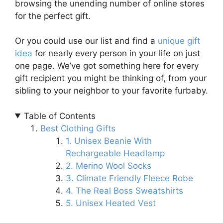
browsing the unending number of online stores
for the perfect gift.
Or you could use our list and find a
unique gift
idea
for nearly every person in your life on just
one page. We’ve got something here for every
gift recipient you might be thinking of, from your
sibling to your neighbor to your favorite furbaby.
Table of Contents
Best Clothing Gifts
1. Unisex Beanie With
Rechargeable Headlamp
2. Merino Wool Socks
3. Climate Friendly Fleece Robe
4. The Real Boss Sweatshirts
5. Unisex Heated Vest