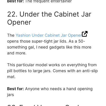
Best for:
The frequent entertainer
22. Under the Cabinet Jar
Opener
The
Yashion Under Cabinet Jar Opener
opens those super-tight jar lids. As a 50-
something gal, I need gadgets like this more
and more.
This particular model works on everything from
pill bottles to large jars. Comes with an anti-slip
mat.
Best for:
Anyone who needs a hand opening
jars