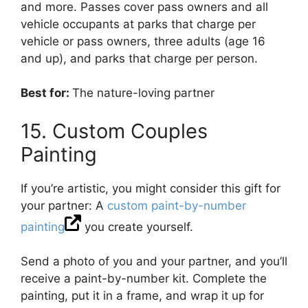
and more. Passes cover pass owners and all
vehicle occupants at parks that charge per
vehicle or pass owners, three adults (age 16
and up), and parks that charge per person.
Best for:
The nature-loving partner
15. Custom Couples
Painting
If you’re artistic, you might consider this gift for
your partner: A
custom paint-by-number
painting
you create yourself.
Send a photo of you and your partner, and you’ll
receive a paint-by-number kit. Complete the
painting, put it in a frame, and wrap it up for