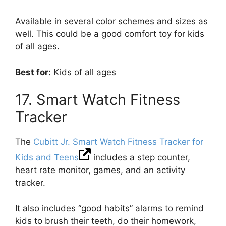
Available in several color schemes and sizes as
well. This could be a good comfort toy for kids
of all ages.
Best for:
Kids of all ages
17. Smart Watch Fitness
Tracker
The
Cubitt Jr. Smart Watch Fitness Tracker for
Kids and Teens
includes a step counter,
heart rate monitor, games, and an activity
tracker.
It also includes “good habits” alarms to remind
kids to brush their teeth, do their homework,