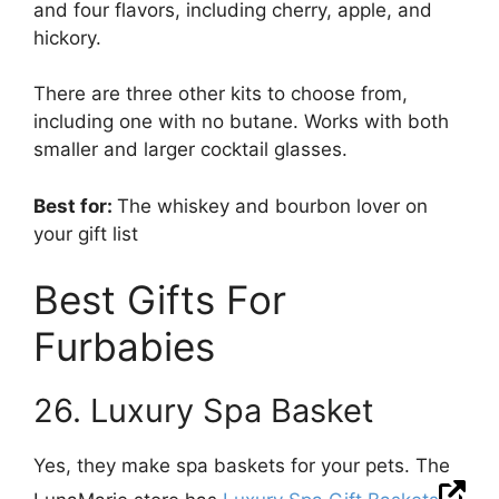
and four flavors, including cherry, apple, and
hickory.
There are three other kits to choose from,
including one with no butane. Works with both
smaller and larger cocktail glasses.
Best for:
The whiskey and bourbon lover on
your gift list
Best Gifts For
Furbabies
26. Luxury Spa Basket
Yes, they make spa baskets for your pets. The