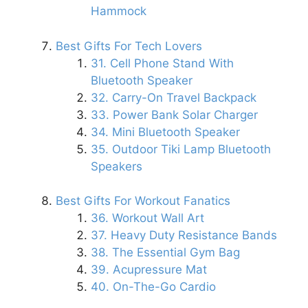
Hammock
Best Gifts For Tech Lovers
31. Cell Phone Stand With
Bluetooth Speaker
32. Carry-On Travel Backpack
33. Power Bank Solar Charger
34. Mini Bluetooth Speaker
35. Outdoor Tiki Lamp Bluetooth
Speakers
Best Gifts For Workout Fanatics
36. Workout Wall Art
37. Heavy Duty Resistance Bands
38. The Essential Gym Bag
39. Acupressure Mat
40. On-The-Go Cardio