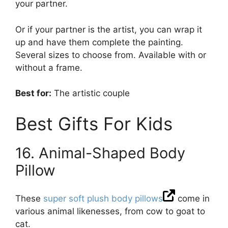
your partner.
Or if your partner is the artist, you can wrap it
up and have them complete the painting.
Several sizes to choose from. Available with or
without a frame.
Best for:
The artistic couple
Best Gifts For Kids
16. Animal-Shaped Body
Pillow
These
super soft plush body pillows
come in
various animal likenesses, from cow to goat to
cat.