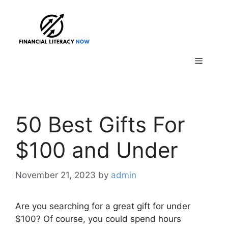
Skip
to
content
Menu
50 Best Gifts For
$100 and Under
November 21, 2023
by
admin
Are you searching for a great gift for under
$100? Of course, you could spend hours