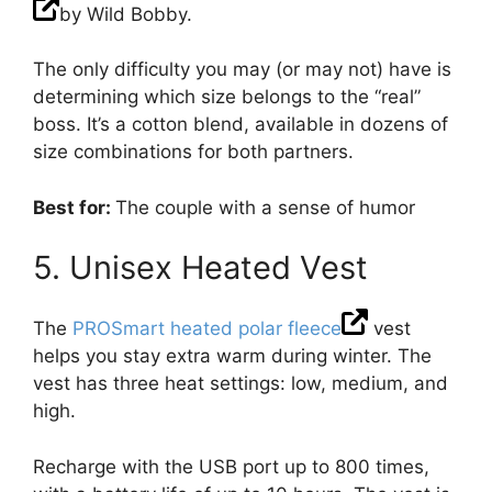
by Wild Bobby.
The only difficulty you may (or may not) have is
determining which size belongs to the “real”
boss. It’s a cotton blend, available in dozens of
size combinations for both partners.
Best for:
The couple with a sense of humor
5. Unisex Heated Vest
The
PROSmart heated polar fleece
vest
helps you stay extra warm during winter. The
vest has three heat settings: low, medium, and
high.
Recharge with the USB port up to 800 times,