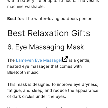
with a battery life of up to 10 hours. The vest is
machine washable.
Best for:
The winter-loving outdoors person
Best Relaxation Gifts
6. Eye Massaging Mask
The
Lameven Eye Massager
is a gentle,
heated eye massager that comes with
Bluetooth music.
This mask is designed to improve eye dryness,
fatigue, and sleep, and reduce the appearance
of dark circles under the eyes.