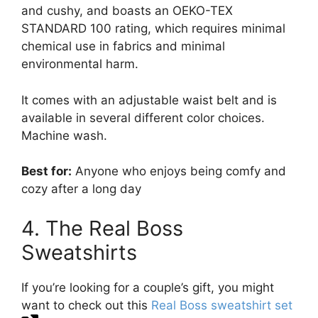
and cushy, and boasts an OEKO-TEX
STANDARD 100 rating, which requires minimal
chemical use in fabrics and minimal
environmental harm.
It comes with an adjustable waist belt and is
available in several different color choices.
Machine wash.
Best for:
Anyone who enjoys being comfy and
cozy after a long day
4. The Real Boss
Sweatshirts
If you’re looking for a couple’s gift, you might
want to check out this
Real Boss sweatshirt set