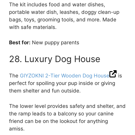
The kit includes food and water dishes,
portable water dish, leashes, doggy clean-up
bags, toys, grooming tools, and more. Made
with safe materials.
Best for:
New puppy parents
28. Luxury Dog House
The
GIYZOKNI 2-Tier Wooden Dog House
is
perfect for spoiling your pup inside or giving
them shelter and fun outside.
The lower level provides safety and shelter, and
the ramp leads to a balcony so your canine
friend can be on the lookout for anything
amiss.