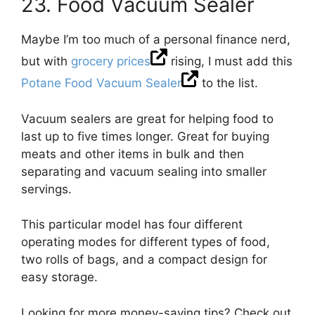
23. Food Vacuum Sealer
Maybe I’m too much of a personal finance nerd,
but with
grocery prices
rising, I must add this
Potane Food Vacuum Sealer
to the list.
Vacuum sealers are great for helping food to
last up to five times longer. Great for buying
meats and other items in bulk and then
separating and vacuum sealing into smaller
servings.
This particular model has four different
operating modes for different types of food,
two rolls of bags, and a compact design for
easy storage.
Looking for more money-saving tips? Check out