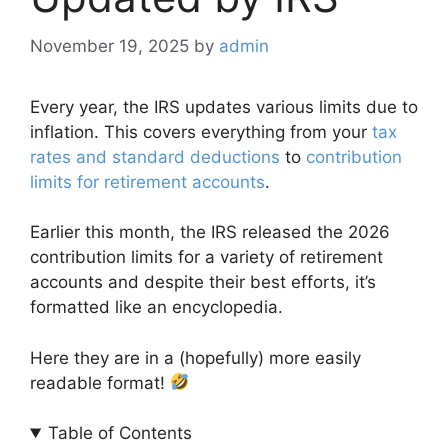
November 19, 2025
by
admin
Every year, the IRS updates various limits due to
inflation. This covers everything from your
tax
rates and standard deductions
to
contribution
limits for retirement accounts
.
Earlier this month, the IRS released the 2026
contribution limits for a variety of retirement
accounts and despite their best efforts, it’s
formatted like an encyclopedia.
Here they are in a (hopefully) more easily
readable format!
Table of Contents