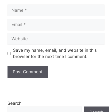
Name
Email
Website
Save my name, email, and website in this
browser for the next time I comment.
Search