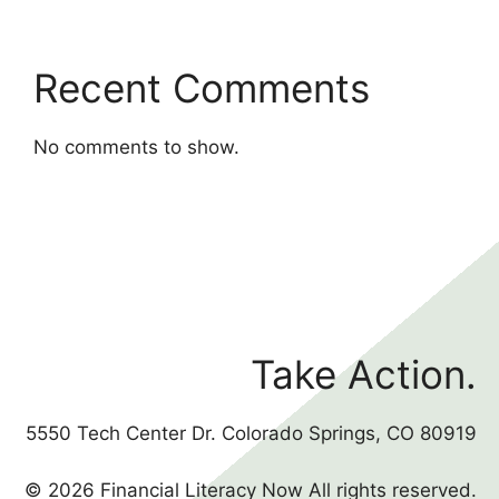
Recent Comments
No comments to show.
Take Action.
5550 Tech Center Dr. Colorado Springs, CO 80919
© 2026 Financial Literacy Now All rights reserved.