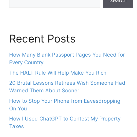
Search
Recent Posts
How Many Blank Passport Pages You Need for
Every Country
The HALT Rule Will Help Make You Rich
20 Brutal Lessons Retirees Wish Someone Had
Warned Them About Sooner
How to Stop Your Phone from Eavesdropping
On You
How I Used ChatGPT to Contest My Property
Taxes