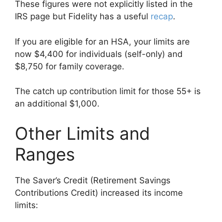
These figures were not explicitly listed in the
IRS page but Fidelity has a useful
recap
.
If you are eligible for an HSA, your limits are
now $4,400 for individuals (self-only) and
$8,750 for family coverage.
The catch up contribution limit for those 55+ is
an additional $1,000.
Other Limits and
Ranges
The Saver’s Credit (Retirement Savings
Contributions Credit) increased its income
limits: