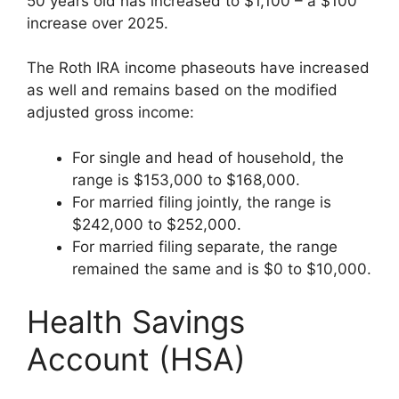
50 years old has increased to $1,100 – a $100
increase over 2025.
The Roth IRA income phaseouts have increased
as well and remains based on the modified
adjusted gross income:
For single and head of household, the
range is $153,000 to $168,000.
For married filing jointly, the range is
$242,000 to $252,000.
For married filing separate, the range
remained the same and is $0 to $10,000.
Health Savings
Account (HSA)