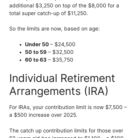
additional $3,250 on top of the $8,000 for a
total super catch-up of $11,250.
So the limits are now, based on age:
Under 50
– $24,500
50 to 59
– $32,500
60 to 63
– $35,750
Individual Retirement
Arrangements (IRA)
For IRAs, your contribution limit is now $7,500 –
a $500 increase over 2025.
The catch up contribution limits for those over