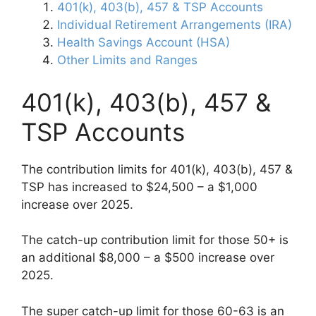
401(k), 403(b), 457 & TSP Accounts
Individual Retirement Arrangements (IRA)
Health Savings Account (HSA)
Other Limits and Ranges
401(k), 403(b), 457 &
TSP Accounts
The contribution limits for 401(k), 403(b), 457 &
TSP has increased to $24,500 – a $1,000
increase over 2025.
The catch-up contribution limit for those 50+ is
an additional $8,000 – a $500 increase over
2025.
The super catch-up limit for those 60-63 is an