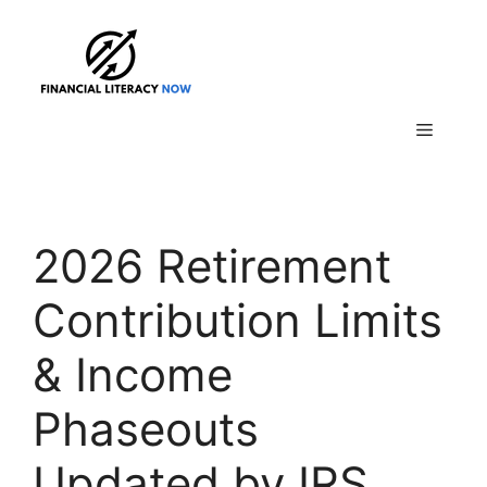
Skip
to
content
Menu
2026 Retirement
Contribution Limits
& Income
Phaseouts
Updated by IRS