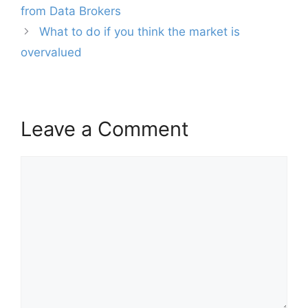
navigation
from Data Brokers
What to do if you think the market is
overvalued
Leave a Comment
Comment