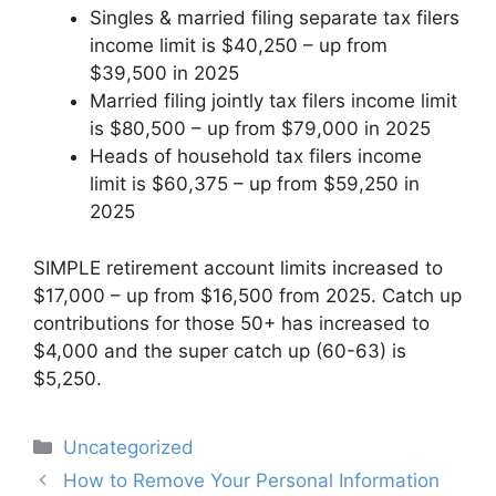
Singles & married filing separate tax filers
income limit is $40,250 – up from
$39,500 in 2025
Married filing jointly tax filers income limit
is $80,500 – up from $79,000 in 2025
Heads of household tax filers income
limit is $60,375 – up from $59,250 in
2025
SIMPLE retirement account limits increased to
$17,000 – up from $16,500 from 2025. Catch up
contributions for those 50+ has increased to
$4,000 and the super catch up (60-63) is
$5,250.
Categories
Uncategorized
Post
How to Remove Your Personal Information