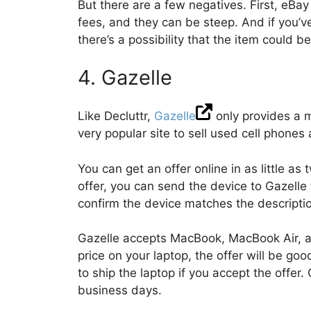
But there are a few negatives. First, eBay
fees, and they can be steep. And if you’v
there’s a possibility that the item could b
4. Gazelle
Like Decluttr,
Gazelle
only provides a m
very popular site to sell used cell phones 
You can get an offer online in as little a
offer, you can send the device to Gazelle 
confirm the device matches the descriptio
Gazelle accepts MacBook, MacBook Air, a
price on your laptop, the offer will be go
to ship the laptop if you accept the offer
business days.