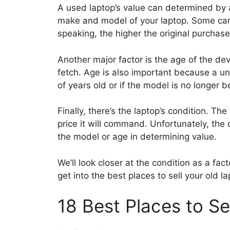
A used laptop’s value can determined by a
make and model of your laptop. Some carr
speaking, the higher the original purchase
Another major factor is the age of the devi
fetch. Age is also important because a uni
of years old or if the model is no longer b
Finally, there’s the laptop’s condition. Th
price it will command. Unfortunately, the 
the model or age in determining value.
We’ll look closer at the condition as a fact
get into the best places to sell your old la
18 Best Places to Se