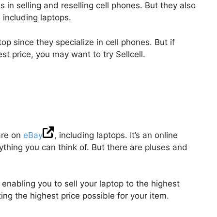
s in selling and reselling cell phones. But they also
 including laptops.
top since they specialize in cell phones. But if
est price, you may want to try Sellcell.
are on
eBay
, including laptops. It’s an online
ything you can think of. But there are pluses and
enabling you to sell your laptop to the highest
ting the highest price possible for your item.