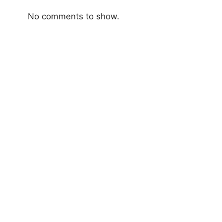
No comments to show.