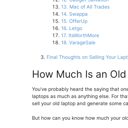
13. Mac of All Trades
14. Swappa
15. OfferUp
16. Letgo
17. ItsWorthMore
18. VarageSale
Final Thoughts on Selling Your Lap
How Much Is an Old
You’ve probably heard the saying that
one
laptops as much as anything else. For that 
sell your old laptop and generate some c
But how can you know how much your old