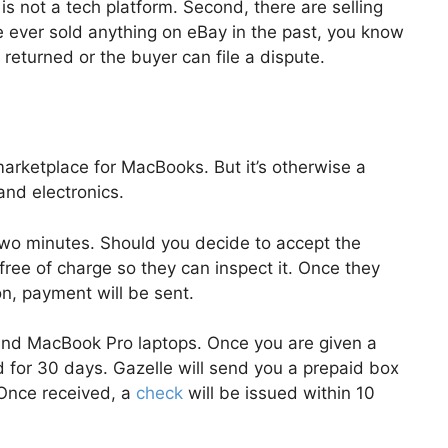
 is not a tech platform. Second, there are selling
e ever sold anything on eBay in the past, you know
e returned or the buyer can file a dispute.
arketplace for MacBooks. But it’s otherwise a
and electronics.
s two minutes. Should you decide to accept the
free of charge so they can inspect it. Once they
n, payment will be sent.
nd MacBook Pro laptops. Once you are given a
od for 30 days. Gazelle will send you a prepaid box
. Once received, a
check
will be issued within 10