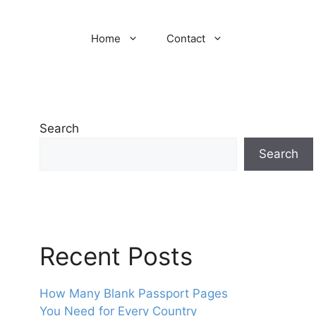
Home
Contact
Search
Search
Recent Posts
How Many Blank Passport Pages
You Need for Every Country