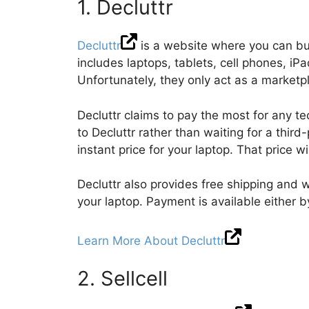
1. Decluttr
Decluttr
is a website where you can buy
includes laptops, tablets, cell phones, i
Unfortunately, they only act as a marke
Decluttr claims to pay the most for any t
to Decluttr rather than waiting for a third-
instant price for your laptop. That price w
Decluttr also provides free shipping and w
your laptop. Payment is available either 
Learn More About Decluttr
2. Sellcell