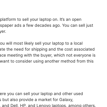
platform to sell your laptop on. It’s an open
wspaper ads a few decades ago. You can sell just
yer.
 will most likely sell your laptop to a local
inate the need for shipping and the cost associated
to-face meeting with the buyer, which not everyone is
t want to consider using another method from this
ere you can sell your laptop and other used
 but also provide a market for Galaxy,
and Dell, HP, and Lenovo laptops, among others.