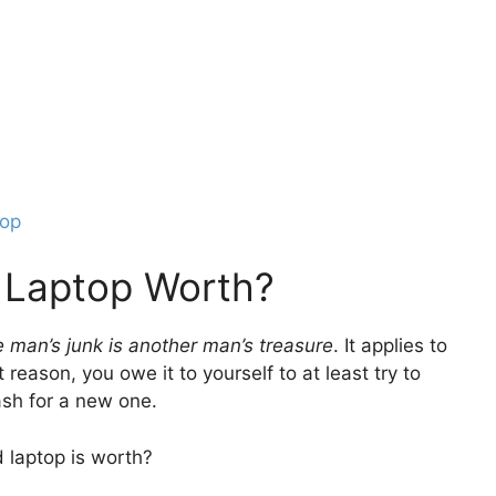
top
 Laptop Worth?
 man’s junk is another man’s treasure
. It applies to
reason, you owe it to yourself to at least try to
ash for a new one.
 laptop is worth?