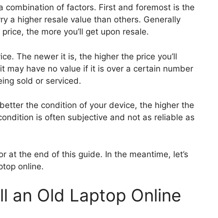
 combination of factors. First and foremost is the
y a higher resale value than others. Generally
 price, the more you’ll get upon resale.
ce. The newer it is, the higher the price you’ll
t may have no value if it is over a certain number
eing sold or serviced.
e better the condition of your device, the higher the
condition is often subjective and not as reliable as
or at the end of this guide. In the meantime, let’s
ptop online.
ll an Old Laptop Online