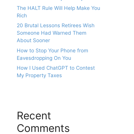
The HALT Rule Will Help Make You
Rich
20 Brutal Lessons Retirees Wish
Someone Had Warned Them
About Sooner
How to Stop Your Phone from
Eavesdropping On You
How I Used ChatGPT to Contest
My Property Taxes
Recent
Comments