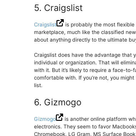
5. Craigslist
Craigslist
is probably the most flexible 
marketplace, much like the classified ne
about anything directly to the ultimate bu
Craigslist does have the advantage that you
individual or organization. That will elim
with it. But it’s likely to require a face-
comfortable with. If you’re not, you migh
list.
6. Gizmogo
Gizmogo
is another online platform wh
electronics. They seem to favor Macbooks
Chromebook, LG Gram, MS Surface Book, 