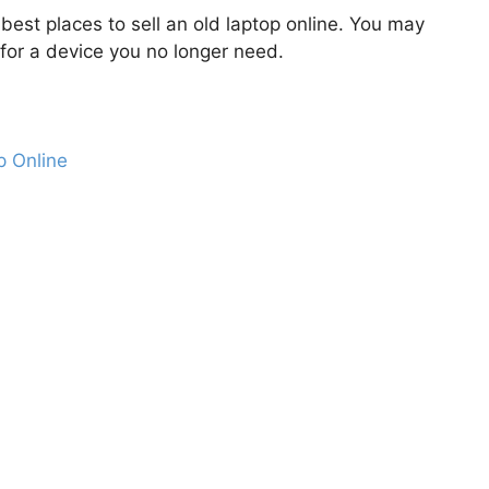
 best places to sell an old laptop online. You may
or a device you no longer need.
p Online