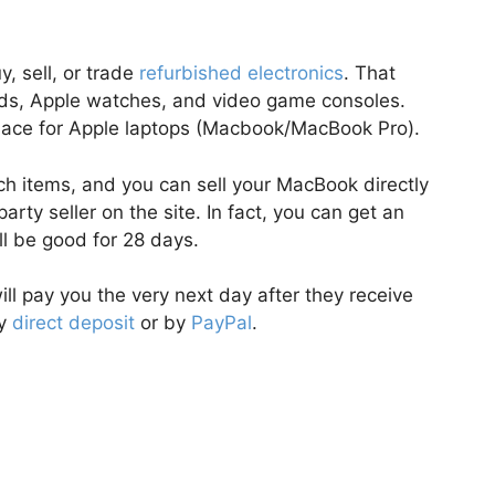
, sell, or trade
refurbished electronics
. That
Pads, Apple watches, and video game consoles.
tplace for Apple laptops (Macbook/MacBook Pro).
ech items, and you can sell your MacBook directly
party seller on the site. In fact, you can get an
ill be good for 28 days.
ill pay you the very next day after they receive
by
direct deposit
or by
PayPal
.