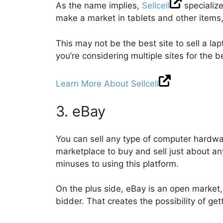
As the name implies,
Sellcell
specialize
make a market in tablets and other items,
This may not be the best site to sell a lap
you’re considering multiple sites for the b
Learn More About Sellcell
3. eBay
You can sell any type of computer hardw
marketplace to buy and sell just about an
minuses to using this platform.
On the plus side, eBay is an open market, 
bidder. That creates the possibility of get