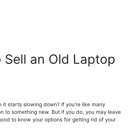
o Sell an Old Laptop
it starts slowing down? If you’re like many
n to something new. But if you do, you may leave
 good to know your options for getting rid of your