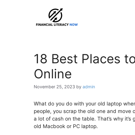
Skip
to
content
18 Best Places t
Online
November 25, 2023
by
admin
What do you do with your old laptop when 
people, you scrap the old one and move o
a lot of cash on the table. That’s why it’s
old Macbook or PC laptop.