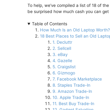
To help, we’ve compiled a list of 18 of the
be surprised how much cash you can get f
Table of Contents
How Much Is an Old Laptop Worth?
18 Best Places to Sell an Old Lapto
1. Decluttr
2. Sellcell
3. eBay
4. Gazelle
5. Craigslist
6. Gizmogo
7. Facebook Marketplace
8. Staples Trade-In
9. Amazon Trade-In
10. Apple Trade-In
11. Best Buy Trade-In
12. Gadget Salvation