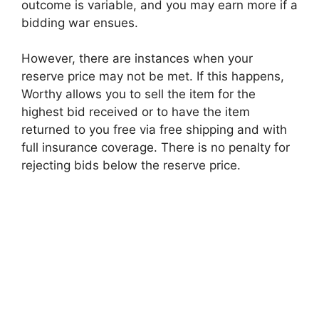
outcome is variable, and you may earn more if a
bidding war ensues.
However, there are instances when your
reserve price may not be met. If this happens,
Worthy allows you to sell the item for the
highest bid received or to have the item
returned to you free via free shipping and with
full insurance coverage. There is no penalty for
rejecting bids below the reserve price.