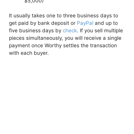
$5,000)
It usually takes one to three business days to
get paid by bank deposit or
PayPal
and up to
five business days by
check
. If you sell multiple
pieces simultaneously, you will receive a single
payment once Worthy settles the transaction
with each buyer.