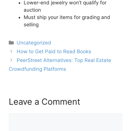
Lower-end jewelry won’t qualify for
auction
Must ship your items for grading and
selling
Categories
Uncategorized
Post
How to Get Paid to Read Books
navigation
PeerStreet Alternatives: Top Real Estate
Crowdfunding Platforms
Leave a Comment
Comment