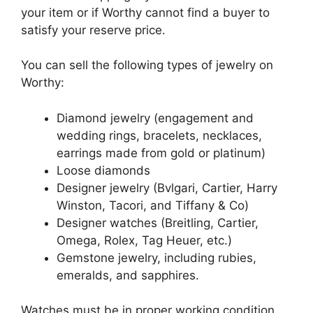
your item or if Worthy cannot find a buyer to
satisfy your reserve price.
You can sell the following types of jewelry on
Worthy:
Diamond jewelry (engagement and
wedding rings, bracelets, necklaces,
earrings made from gold or platinum)
Loose diamonds
Designer jewelry (Bvlgari, Cartier, Harry
Winston, Tacori, and Tiffany & Co)
Designer watches (Breitling, Cartier,
Omega, Rolex, Tag Heuer, etc.)
Gemstone jewelry, including rubies,
emeralds, and sapphires.
Watches must be in proper working condition,