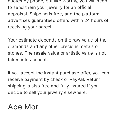
quotes by phone, but like Worthy, you will need
to send them your jewelry for an official
appraisal. Shipping is free, and the platform
advertises guaranteed offers within 24 hours of
receiving your parcel.
Your estimate depends on the raw value of the
diamonds and any other precious metals or
stones. The resale value or artistic value is not
taken into account.
If you accept the instant purchase offer, you can
receive payment by check or PayPal. Return
shipping is also free and fully insured if you
decide to sell your jewelry elsewhere.
Abe Mor