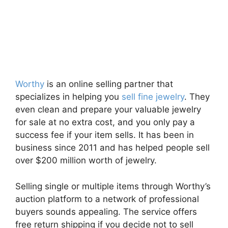
Worthy
is an online selling partner that
specializes in helping you
sell fine jewelry
. They
even clean and prepare your valuable jewelry
for sale at no extra cost, and you only pay a
success fee if your item sells. It has been in
business since 2011 and has helped people sell
over $200 million worth of jewelry.
Selling single or multiple items through Worthy’s
auction platform to a network of professional
buyers sounds appealing. The service offers
free return shipping if you decide not to sell