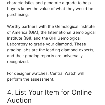
characteristics and generate a grade to help
buyers know the value of what they would be
purchasing.
Worthy partners with the Gemological Institute
of America (GIA), the International Gemological
Institute (IGI), and the GHI Gemological
Laboratory to grade your diamond. These
grading labs are the leading diamond experts,
and their grading reports are universally
recognized.
For designer watches, Central Watch will
perform the assessment.
4. List Your Item for Online
Auction