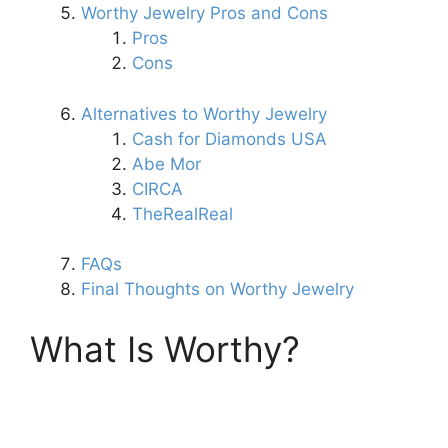
Worthy Jewelry Pros and Cons
Pros
Cons
Alternatives to Worthy Jewelry
Cash for Diamonds USA
Abe Mor
CIRCA
TheRealReal
FAQs
Final Thoughts on Worthy Jewelry
What Is Worthy?