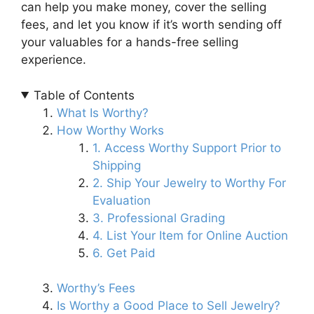
can help you make money, cover the selling
fees, and let you know if it’s worth sending off
your valuables for a hands-free selling
experience.
Table of Contents
What Is Worthy?
How Worthy Works
1. Access Worthy Support Prior to
Shipping
2. Ship Your Jewelry to Worthy For
Evaluation
3. Professional Grading
4. List Your Item for Online Auction
6. Get Paid
Worthy’s Fees
Is Worthy a Good Place to Sell Jewelry?