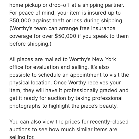
home pickup or drop-off at a shipping partner.
For peace of mind, your item is insured up to
$50,000 against theft or loss during shipping.
(Worthy’s team can arrange free insurance
coverage for over $50,000 if you speak to them
before shipping.)
All pieces are mailed to Worthy’s New York
office for evaluation and selling. It’s also
possible to schedule an appointment to visit the
physical location. Once Worthy receives your
item, they will have it professionally graded and
get it ready for auction by taking professional
photographs to highlight the piece’s beauty.
You can also view the prices for recently-closed
auctions to see how much similar items are
selling for.