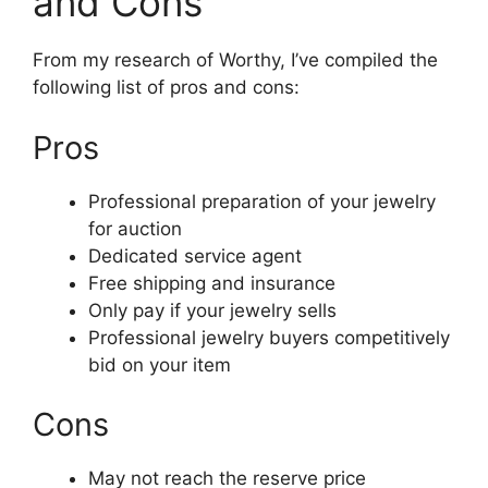
and Cons
From my research of Worthy, I’ve compiled the
following list of pros and cons:
Pros
Professional preparation of your jewelry
for auction
Dedicated service agent
Free shipping and insurance
Only pay if your jewelry sells
Professional jewelry buyers competitively
bid on your item
Cons
May not reach the reserve price