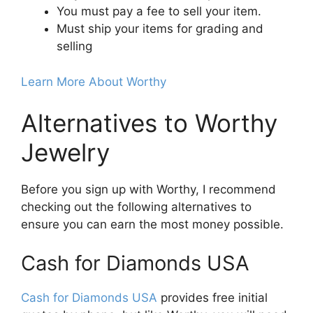
You must pay a fee to sell your item.
Must ship your items for grading and
selling
Learn More About Worthy
Alternatives to Worthy
Jewelry
Before you sign up with Worthy, I recommend
checking out the following alternatives to
ensure you can earn the most money possible.
Cash for Diamonds USA
Cash for Diamonds USA
provides free initial