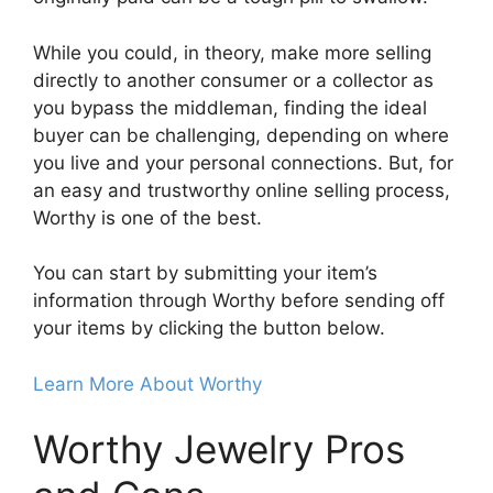
While you could, in theory, make more selling
directly to another consumer or a collector as
you bypass the middleman, finding the ideal
buyer can be challenging, depending on where
you live and your personal connections. But, for
an easy and trustworthy online selling process,
Worthy is one of the best.
You can start by submitting your item’s
information through Worthy before sending off
your items by clicking the button below.
Learn More About Worthy
Worthy Jewelry Pros