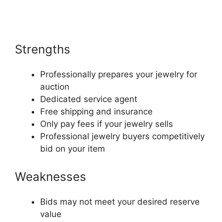
Strengths
Professionally prepares your jewelry for
auction
Dedicated service agent
Free shipping and insurance
Only pay fees if your jewelry sells
Professional jewelry buyers competitively
bid on your item
Weaknesses
Bids may not meet your desired reserve
value