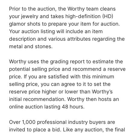
Prior to the auction, the Worthy team cleans
your jewelry and takes high-definition (HD)
glamor shots to prepare your item for auction.
Your auction listing will include an item
description and various attributes regarding the
metal and stones.
Worthy uses the grading report to estimate the
potential selling price and recommend a reserve
price. If you are satisfied with this minimum
selling price, you can agree to it to set the
reserve price higher or lower than Worthy’s
initial recommendation. Worthy then hosts an
online auction lasting 48 hours.
Over 1,000 professional industry buyers are
invited to place a bid. Like any auction, the final