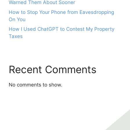
Warned Them About Sooner
How to Stop Your Phone from Eavesdropping
On You
How I Used ChatGPT to Contest My Property
Taxes
Recent Comments
No comments to show.