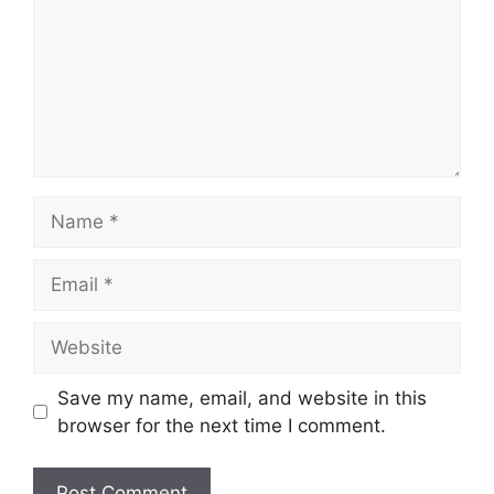
Name
Email
Website
Save my name, email, and website in this
browser for the next time I comment.