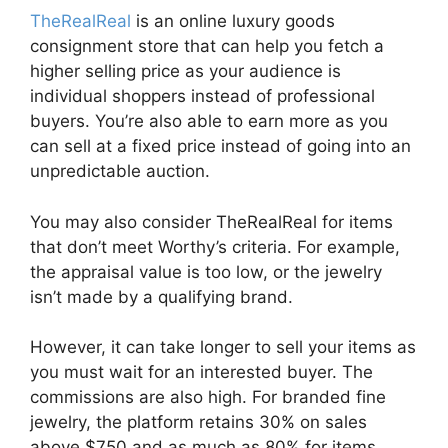
TheRealReal
is an online luxury goods
consignment store that can help you fetch a
higher selling price as your audience is
individual shoppers instead of professional
buyers. You’re also able to earn more as you
can sell at a fixed price instead of going into an
unpredictable auction.
You may also consider TheRealReal for items
that don’t meet Worthy’s criteria. For example,
the appraisal value is too low, or the jewelry
isn’t made by a qualifying brand.
However, it can take longer to sell your items as
you must wait for an interested buyer. The
commissions are also high. For branded fine
jewelry, the platform retains 30% on sales
above $750 and as much as 80% for items