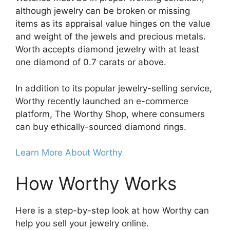
although jewelry can be broken or missing
items as its appraisal value hinges on the value
and weight of the jewels and precious metals.
Worth accepts diamond jewelry with at least
one diamond of 0.7 carats or above.
In addition to its popular jewelry-selling service,
Worthy recently launched an e-commerce
platform, The Worthy Shop, where consumers
can buy ethically-sourced diamond rings.
Learn More About Worthy
How Worthy Works
Here is a step-by-step look at how Worthy can
help you sell your jewelry online.