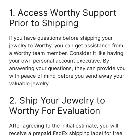
1. Access Worthy Support
Prior to Shipping
If you have questions before shipping your
jewelry to Worthy, you can get assistance from
a Worthy team member. Consider it like having
your own personal account executive. By
answering your questions, they can provide you
with peace of mind before you send away your
valuable jewelry.
2. Ship Your Jewelry to
Worthy For Evaluation
After agreeing to the initial estimate, you will
receive a prepaid FedEx shipping label for free