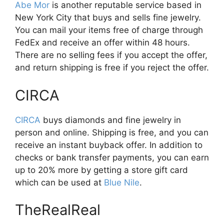
Abe Mor
is another reputable service based in
New York City that buys and sells fine jewelry.
You can mail your items free of charge through
FedEx and receive an offer within 48 hours.
There are no selling fees if you accept the offer,
and return shipping is free if you reject the offer.
CIRCA
CIRCA
buys diamonds and fine jewelry in
person and online. Shipping is free, and you can
receive an instant buyback offer. In addition to
checks or bank transfer payments, you can earn
up to 20% more by getting a store gift card
which can be used at
Blue Nile
.
TheRealReal