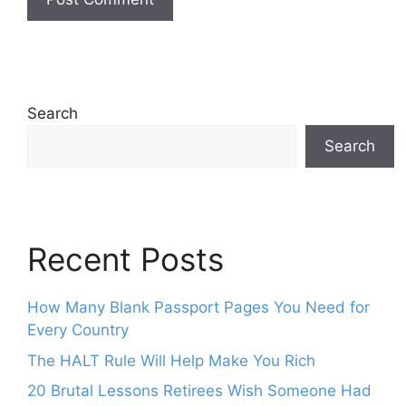
Search
Search
Recent Posts
How Many Blank Passport Pages You Need for
Every Country
The HALT Rule Will Help Make You Rich
20 Brutal Lessons Retirees Wish Someone Had