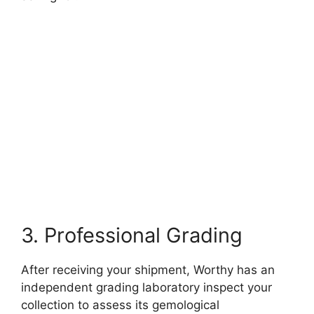
3. Professional Grading
After receiving your shipment, Worthy has an
independent grading laboratory inspect your
collection to assess its gemological