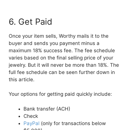
6. Get Paid
Once your item sells, Worthy mails it to the
buyer and sends you payment minus a
maximum 18% success fee. The fee schedule
varies based on the final selling price of your
jewelry. But it will never be more than 18%. The
full fee schedule can be seen further down in
this article.
Your options for getting paid quickly include:
Bank transfer (ACH)
Check
PayPal
(only for transactions below