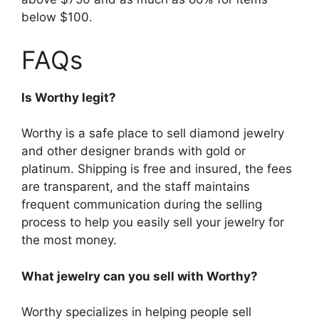
below $100.
FAQs
Is Worthy legit?
Worthy is a safe place to sell diamond jewelry
and other designer brands with gold or
platinum. Shipping is free and insured, the fees
are transparent, and the staff maintains
frequent communication during the selling
process to help you easily sell your jewelry for
the most money.
What jewelry can you sell with Worthy?
Worthy specializes in helping people sell