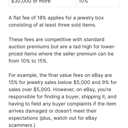
$30,000 or more
10%
A flat fee of 18% applies for a jewelry box
consisting of at least three sold items.
These fees are competitive with standard
auction premiums but are a tad high for lower-
priced items where the seller premium can be
from 10% to 15%.
For example, the final value fees on eBay are
15% for jewelry sales below $5,000 and 9% for
sales over $5,000. However, on eBay, you’re
responsible for finding a buyer, shipping it, and
having to field any buyer complaints if the item
arrives damaged or doesn’t meet their
expectations (plus, watch out for eBay
scammers.)