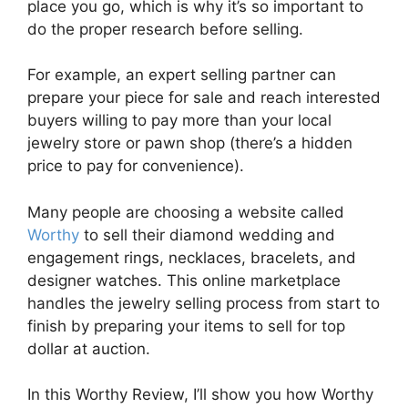
place you go, which is why it’s so important to
do the proper research before selling.
For example, an expert selling partner can
prepare your piece for sale and reach interested
buyers willing to pay more than your local
jewelry store or pawn shop (there’s a hidden
price to pay for convenience).
Many people are choosing a website called
Worthy
to sell their diamond wedding and
engagement rings, necklaces, bracelets, and
designer watches. This online marketplace
handles the jewelry selling process from start to
finish by preparing your items to sell for top
dollar at auction.
In this Worthy Review, I’ll show you how Worthy