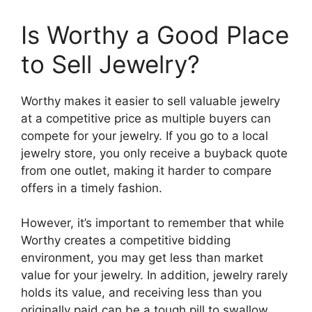
Is Worthy a Good Place
to Sell Jewelry?
Worthy makes it easier to sell valuable jewelry
at a competitive price as multiple buyers can
compete for your jewelry. If you go to a local
jewelry store, you only receive a buyback quote
from one outlet, making it harder to compare
offers in a timely fashion.
However, it’s important to remember that while
Worthy creates a competitive bidding
environment, you may get less than market
value for your jewelry. In addition, jewelry rarely
holds its value, and receiving less than you
originally paid can be a tough pill to swallow.