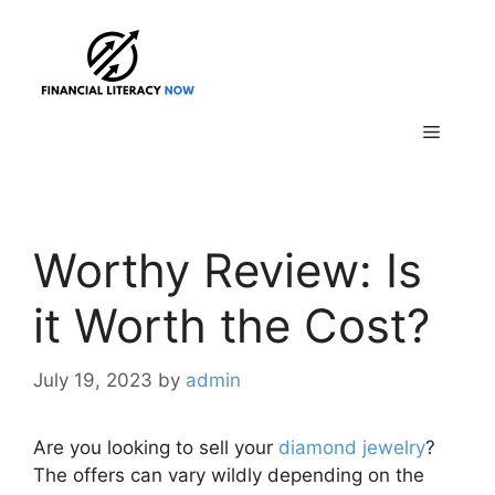
Skip
to
content
Menu
Worthy Review: Is
it Worth the Cost?
July 19, 2023
by
admin
Are you looking to sell your
diamond jewelry
?
The offers can vary wildly depending on the