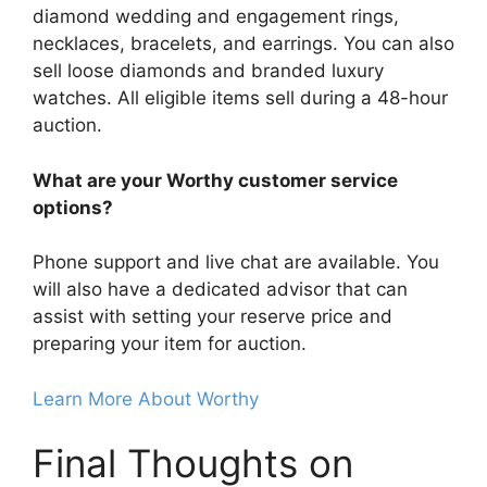
diamond wedding and engagement rings,
necklaces, bracelets, and earrings. You can also
sell loose diamonds and branded luxury
watches. All eligible items sell during a 48-hour
auction.
What are your Worthy customer service
options?
Phone support and live chat are available. You
will also have a dedicated advisor that can
assist with setting your reserve price and
preparing your item for auction.
Learn More About Worthy
Final Thoughts on