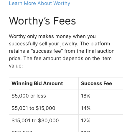
Learn More About Worthy
Worthy’s Fees
Worthy only makes money when you
successfully sell your jewelry. The platform
retains a “success fee” from the final auction
price. The fee amount depends on the item
value:
Winning Bid Amount
Success Fee
$5,000 or less
18%
$5,001 to $15,000
14%
$15,001 to $30,000
12%