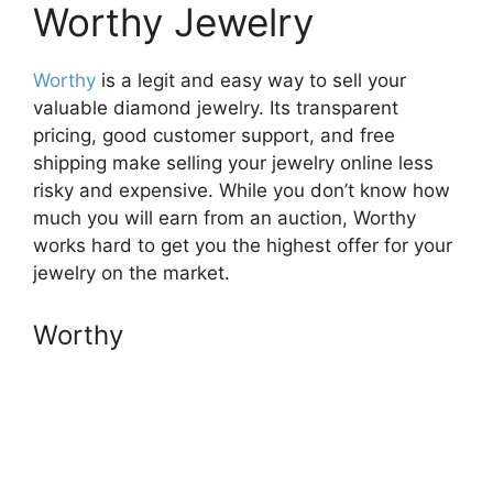
Worthy Jewelry
Worthy
is a legit and easy way to sell your
valuable diamond jewelry. Its transparent
pricing, good customer support, and free
shipping make selling your jewelry online less
risky and expensive. While you don’t know how
much you will earn from an auction, Worthy
works hard to get you the highest offer for your
jewelry on the market.
Worthy