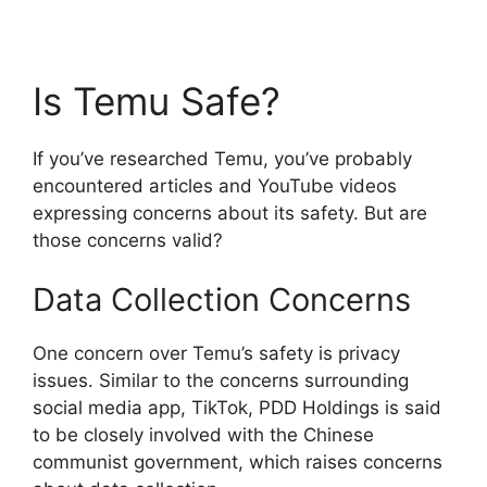
Is Temu Safe?
If you’ve researched Temu, you’ve probably
encountered articles and YouTube videos
expressing concerns about its safety. But are
those concerns valid?
Data Collection Concerns
One concern over Temu’s safety is privacy
issues. Similar to the concerns surrounding
social media app, TikTok, PDD Holdings is said
to be closely involved with the Chinese
communist government, which raises concerns