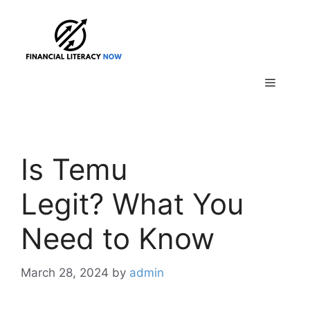
Skip
to
content
Menu
Is Temu
Legit? What You
Need to Know
March 28, 2024
by
admin