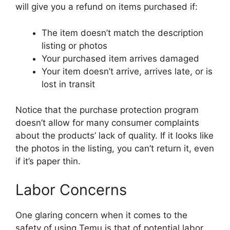
will give you a refund on items purchased if:
The item doesn’t match the description
listing or photos
Your purchased item arrives damaged
Your item doesn’t arrive, arrives late, or is
lost in transit
Notice that the purchase protection program
doesn’t allow for many consumer complaints
about the products’ lack of quality. If it looks like
the photos in the listing, you can’t return it, even
if it’s paper thin.
Labor Concerns
One glaring concern when it comes to the
safety of using Temu is that of potential labor