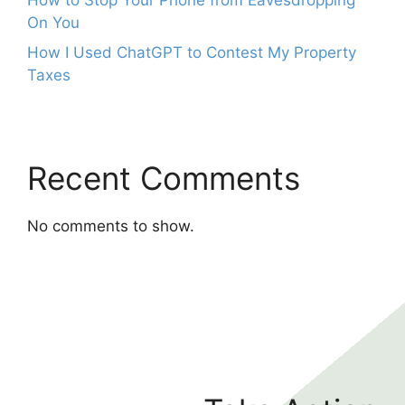
On You
How I Used ChatGPT to Contest My Property
Taxes
Recent Comments
No comments to show.