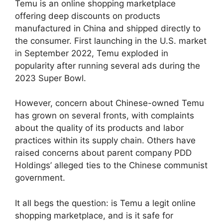
Temu is an online shopping marketplace
offering deep discounts on products
manufactured in China and shipped directly to
the consumer. First launching in the U.S. market
in September 2022, Temu exploded in
popularity after running several ads during the
2023 Super Bowl.
However, concern about Chinese-owned Temu
has grown on several fronts, with complaints
about the quality of its products and labor
practices within its supply chain. Others have
raised concerns about parent company PDD
Holdings’ alleged ties to the Chinese communist
government.
It all begs the question: is Temu a legit online
shopping marketplace, and is it safe for