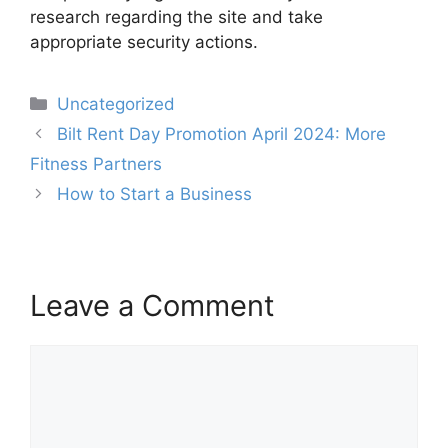
research regarding the site and take
appropriate security actions.
Categories
Uncategorized
Post
Bilt Rent Day Promotion April 2024: More
navigation
Fitness Partners
How to Start a Business
Leave a Comment
Comment