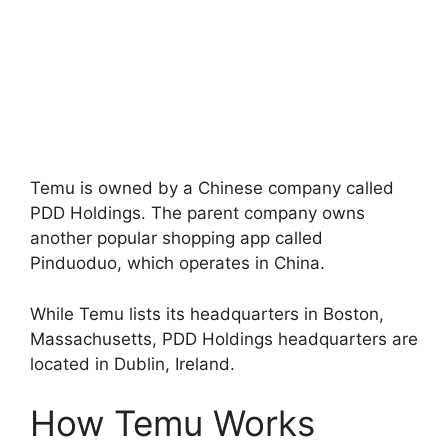
Temu is owned by a Chinese company called
PDD Holdings. The parent company owns
another popular shopping app called
Pinduoduo, which operates in China.
While Temu lists its headquarters in Boston,
Massachusetts, PDD Holdings headquarters are
located in Dublin, Ireland.
How Temu Works