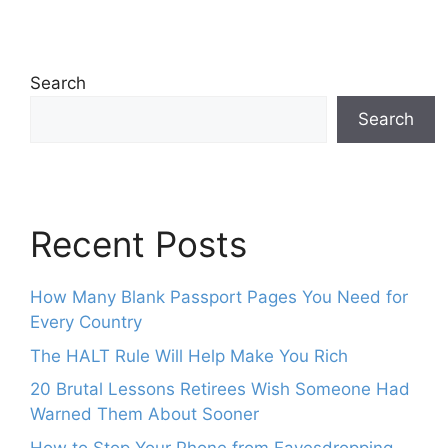
Search
Search
Recent Posts
How Many Blank Passport Pages You Need for
Every Country
The HALT Rule Will Help Make You Rich
20 Brutal Lessons Retirees Wish Someone Had
Warned Them About Sooner
How to Stop Your Phone from Eavesdropping