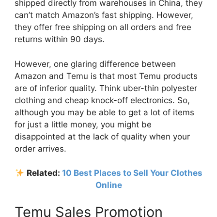
shipped directly from warehouses in China, they
can’t match Amazon’s fast shipping. However,
they offer free shipping on all orders and free
returns within 90 days.
However, one glaring difference between
Amazon and Temu is that most Temu products
are of inferior quality. Think uber-thin polyester
clothing and cheap knock-off electronics. So,
although you may be able to get a lot of items
for just a little money, you might be
disappointed at the lack of quality when your
order arrives.
Related:
10 Best Places to Sell Your Clothes
Online
Temu Sales Promotion