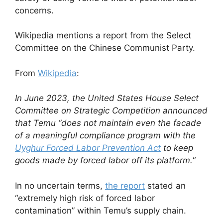
concerns.
Wikipedia mentions a report from the Select
Committee on the Chinese Communist Party.
From
Wikipedia
:
In June 2023, the United States House Select
Committee on Strategic Competition announced
that Temu “does not maintain even the facade
of a meaningful compliance program with the
Uyghur Forced Labor Prevention Act
to keep
goods made by forced labor off its platform.
“
In no uncertain terms,
the report
stated an
“extremely high risk of forced labor
contamination” within Temu’s supply chain.