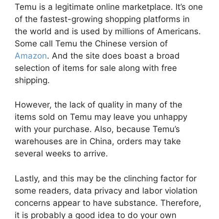
Temu is a legitimate online marketplace. It’s one
of the fastest-growing shopping platforms in
the world and is used by millions of Americans.
Some call Temu the Chinese version of
Amazon
. And the site does boast a broad
selection of items for sale along with free
shipping.
However, the lack of quality in many of the
items sold on Temu may leave you unhappy
with your purchase. Also, because Temu’s
warehouses are in China, orders may take
several weeks to arrive.
Lastly, and this may be the clinching factor for
some readers, data privacy and labor violation
concerns appear to have substance. Therefore,
it is probably a good idea to do your own