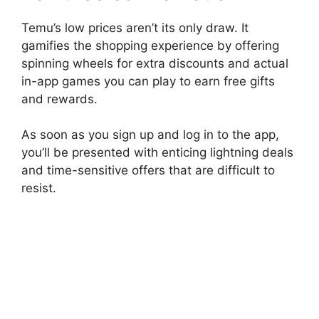
Temu’s low prices aren’t its only draw. It
gamifies the shopping experience by offering
spinning wheels for extra discounts and actual
in-app games you can play to earn free gifts
and rewards.
As soon as you sign up and log in to the app,
you’ll be presented with enticing lightning deals
and time-sensitive offers that are difficult to
resist.