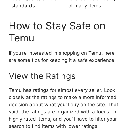
standards
of many items
How to Stay Safe on
Temu
If you’re interested in shopping on Temu, here
are some tips for keeping it a safe experience.
View the Ratings
Temu has ratings for almost every seller. Look
closely at the ratings to make a more informed
decision about what you’ll buy on the site. That
said, the ratings are organized with a focus on
highly rated items, and you’ll have to filter your
search to find items with lower ratings.