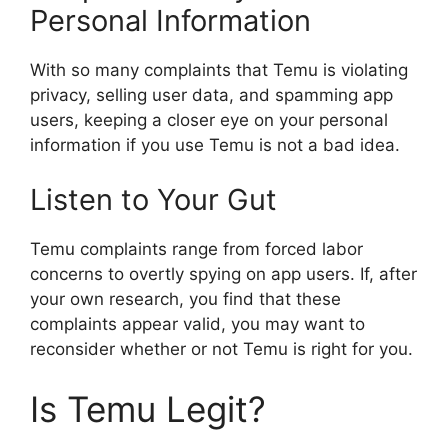
Personal Information
With so many complaints that Temu is violating
privacy, selling user data, and spamming app
users, keeping a closer eye on your personal
information if you use Temu is not a bad idea.
Listen to Your Gut
Temu complaints range from forced labor
concerns to overtly spying on app users. If, after
your own research, you find that these
complaints appear valid, you may want to
reconsider whether or not Temu is right for you.
Is Temu Legit?