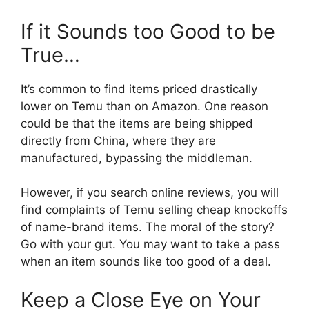
If it Sounds too Good to be
True…
It’s common to find items priced drastically
lower on Temu than on Amazon. One reason
could be that the items are being shipped
directly from China, where they are
manufactured, bypassing the middleman.
However, if you search online reviews, you will
find complaints of Temu selling cheap knockoffs
of name-brand items. The moral of the story?
Go with your gut. You may want to take a pass
when an item sounds like too good of a deal.
Keep a Close Eye on Your