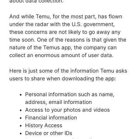
about data collection.
And while Temu, for the most part, has flown
under the radar with the U.S. government,
these concerns are not likely to go away any
time soon. One of the reasons is that given the
nature of the Temus app, the company can
collect an enormous amount of user data.
Here is just some of the information Temu asks
users to share when downloading the app:
Personal information such as name,
address, email information
Access to your photos and videos
Financial information
History Access
Device or other IDs