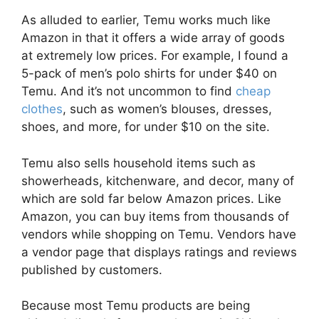
As alluded to earlier, Temu works much like
Amazon in that it offers a wide array of goods
at extremely low prices. For example, I found a
5-pack of men’s polo shirts for under $40 on
Temu. And it’s not uncommon to find
cheap
clothes
, such as women’s blouses, dresses,
shoes, and more, for under $10 on the site.
Temu also sells household items such as
showerheads, kitchenware, and decor, many of
which are sold far below Amazon prices. Like
Amazon, you can buy items from thousands of
vendors while shopping on Temu. Vendors have
a vendor page that displays ratings and reviews
published by customers.
Because most Temu products are being