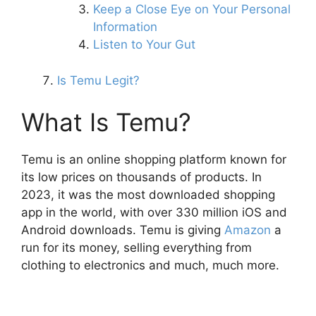
Keep a Close Eye on Your Personal
Information
Listen to Your Gut
Is Temu Legit?
What Is Temu?
Temu is an online shopping platform known for
its low prices on thousands of products. In
2023, it was the most downloaded shopping
app in the world, with over 330 million iOS and
Android downloads. Temu is giving
Amazon
a
run for its money, selling everything from
clothing to electronics and much, much more.