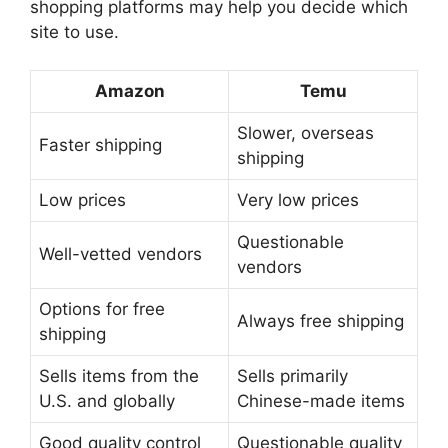
shopping platforms may help you decide which
site to use.
Amazon
Temu
Slower, overseas
Faster shipping
shipping
Low prices
Very low prices
Questionable
Well-vetted vendors
vendors
Options for free
Always free shipping
shipping
Sells items from the
Sells primarily
U.S. and globally
Chinese-made items
Good quality control
Questionable quality