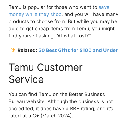
Temu is popular for those who want to
save
money while they shop
, and you will have many
products to choose from. But while you may be
able to get cheap items from Temu, you might
find yourself asking, “At what cost?”
Related:
50 Best Gifts for $100 and Under
Temu Customer
Service
You can find Temu on the Better Business
Bureau website. Although the business is not
accredited, it does have a BBB rating, and it’s
rated at a C+ (March 2024).