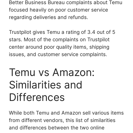
Better Business Bureau complaints about Temu
focused heavily on poor customer service
regarding deliveries and refunds.
Trustpilot gives Temu a rating of 3.4 out of 5
stars. Most of the complaints on Trustpilot
center around poor quality items, shipping
issues, and customer service complaints.
Temu vs Amazon:
Similarities and
Differences
While both Temu and Amazon sell various items
from different vendors, this list of similarities
and differences between the two online