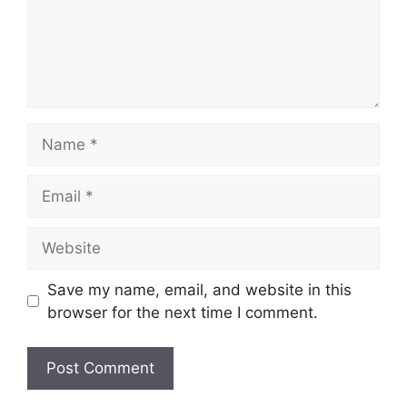
Name
Email
Website
Save my name, email, and website in this
browser for the next time I comment.