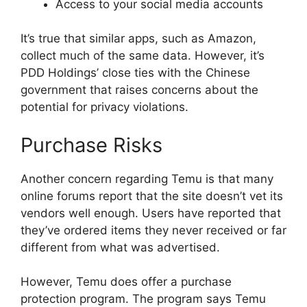
Access to your social media accounts
It’s true that similar apps, such as Amazon,
collect much of the same data. However, it’s
PDD Holdings’ close ties with the Chinese
government that raises concerns about the
potential for privacy violations.
Purchase Risks
Another concern regarding Temu is that many
online forums report that the site doesn’t vet its
vendors well enough. Users have reported that
they’ve ordered items they never received or far
different from what was advertised.
However, Temu does offer a purchase
protection program. The program says Temu