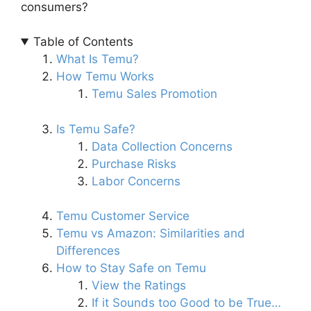
consumers?
Table of Contents
What Is Temu?
How Temu Works
Temu Sales Promotion
Is Temu Safe?
Data Collection Concerns
Purchase Risks
Labor Concerns
Temu Customer Service
Temu vs Amazon: Similarities and
Differences
How to Stay Safe on Temu
View the Ratings
If it Sounds too Good to be True…