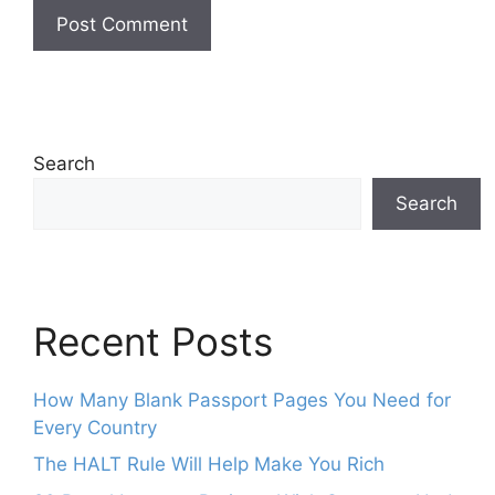
Search
Search
Recent Posts
How Many Blank Passport Pages You Need for
Every Country
The HALT Rule Will Help Make You Rich