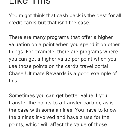
You might think that cash back is the best for all
credit cards but that isn’t the case.
There are many programs that offer a higher
valuation on a point when you spend it on other
things. For example, there are programs where
you can get a higher value per point when you
use those points on the card’s travel portal –
Chase Ultimate Rewards is a good example of
this.
Sometimes you can get better value if you
transfer the points to a transfer partner, as is
the case with some airlines. You have to know
the airlines involved and have a use for the
points, which will affect the value of those