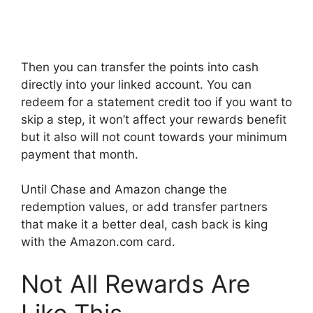
Then you can transfer the points into cash
directly into your linked account. You can
redeem for a statement credit too if you want to
skip a step, it won’t affect your rewards benefit
but it also will not count towards your minimum
payment that month.
Until Chase and Amazon change the
redemption values, or add transfer partners
that make it a better deal, cash back is king
with the Amazon.com card.
Not All Rewards Are
Like This