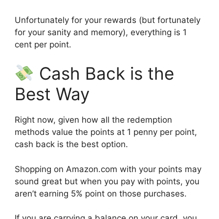
Unfortunately for your rewards (but fortunately
for your sanity and memory), everything is 1
cent per point.
Cash Back is the
Best Way
Right now, given how all the redemption
methods value the points at 1 penny per point,
cash back is the best option.
Shopping on Amazon.com with your points may
sound great but when you pay with points, you
aren’t earning 5% point on those purchases.
If you are carrying a balance on your card, you