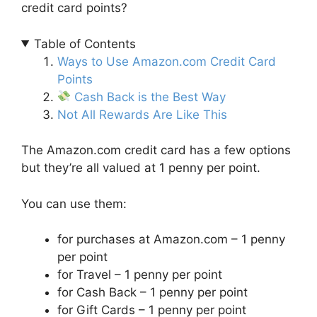
credit card points?
Table of Contents
Ways to Use Amazon.com Credit Card
Points
Cash Back is the Best Way
Not All Rewards Are Like This
The Amazon.com credit card has a few options
but they’re all valued at 1 penny per point.
You can use them:
for purchases at Amazon.com – 1 penny
per point
for Travel – 1 penny per point
for Cash Back – 1 penny per point
for Gift Cards – 1 penny per point