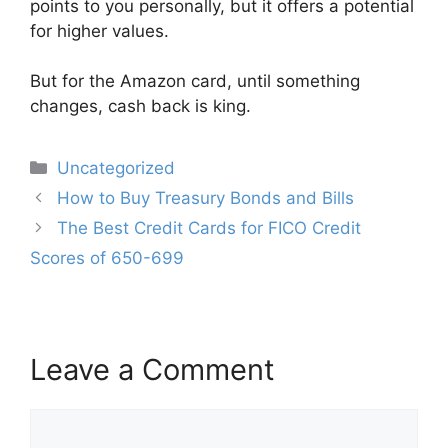
points to you personally, but it offers a potential
for higher values.
But for the Amazon card, until something
changes, cash back is king.
Categories
Uncategorized
Post
How to Buy Treasury Bonds and Bills
navigation
The Best Credit Cards for FICO Credit
Scores of 650-699
Leave a Comment
Comment