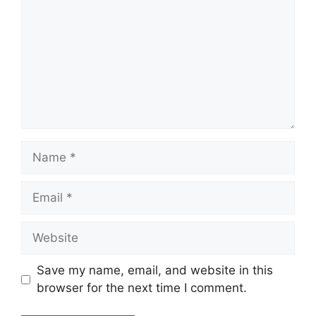
Name
Email
Website
Save my name, email, and website in this
browser for the next time I comment.