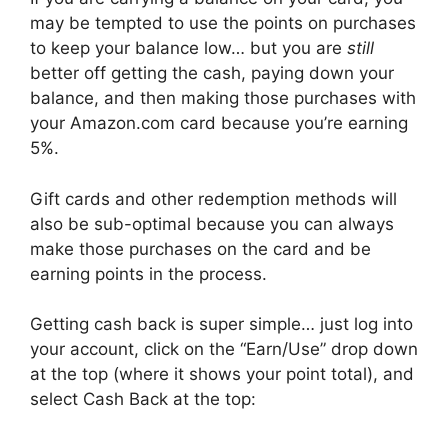
may be tempted to use the points on purchases
to keep your balance low… but you are
still
better off getting the cash, paying down your
balance, and then making those purchases with
your Amazon.com card because you’re earning
5%.
Gift cards and other redemption methods will
also be sub-optimal because you can always
make those purchases on the card and be
earning points in the process.
Getting cash back is super simple… just log into
your account, click on the “Earn/Use” drop down
at the top (where it shows your point total), and
select Cash Back at the top: