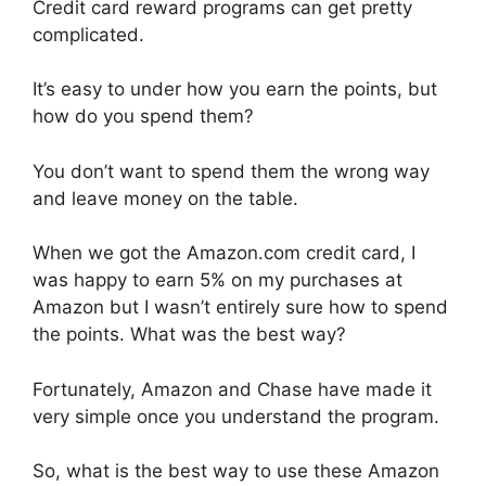
Credit card reward programs can get pretty
complicated.
It’s easy to under how you earn the points, but
how do you spend them?
You don’t want to spend them the wrong way
and leave money on the table.
When we got the Amazon.com credit card, I
was happy to earn 5% on my purchases at
Amazon but I wasn’t entirely sure how to spend
the points. What was the best way?
Fortunately, Amazon and Chase have made it
very simple once you understand the program.
So, what is the best way to use these Amazon