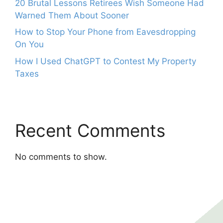
20 Brutal Lessons Retirees Wish Someone Had
Warned Them About Sooner
How to Stop Your Phone from Eavesdropping
On You
How I Used ChatGPT to Contest My Property
Taxes
Recent Comments
No comments to show.