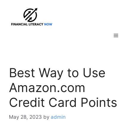
Skip
to
content
Menu
Best Way to Use
Amazon.com
Credit Card Points
May 28, 2023
by
admin