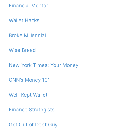
Financial Mentor
Wallet Hacks
Broke Millennial
Wise Bread
New York Times: Your Money
CNN’s Money 101
Well-Kept Wallet
Finance Strategists
Get Out of Debt Guy