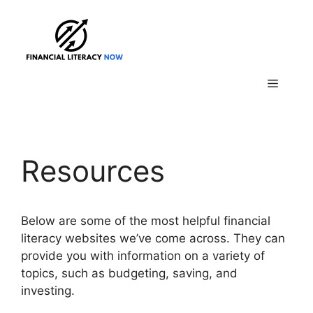
Skip
to
content
Menu
Resources
Below are some of the most helpful financial
literacy websites we’ve come across. They can
provide you with information on a variety of
topics, such as budgeting, saving, and
investing.