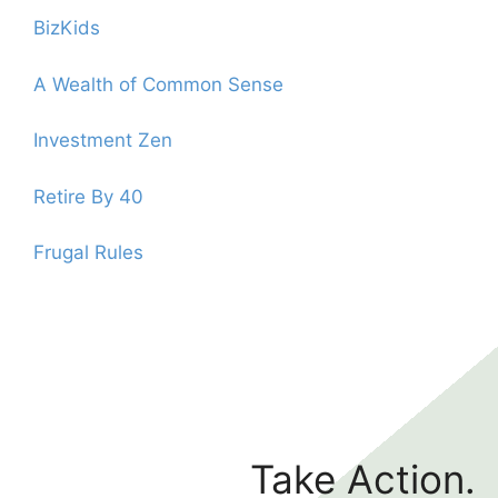
BizKids
A Wealth of Common Sense
Investment Zen
Retire By 40
Frugal Rules
Take Action.